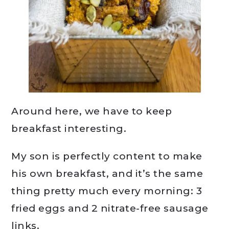
Around here, we have to keep
breakfast interesting.
My son is perfectly content to make
his own breakfast, and it’s the same
thing pretty much every morning: 3
fried eggs and 2 nitrate-free sausage
links.