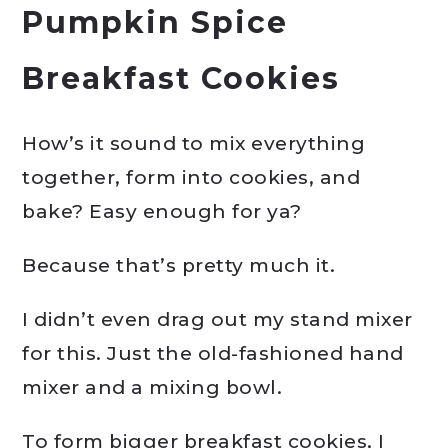
Pumpkin Spice
Breakfast Cookies
How’s it sound to mix everything
together, form into cookies, and
bake? Easy enough for ya?
Because that’s pretty much it.
I didn’t even drag out my stand mixer
for this. Just the old-fashioned hand
mixer and a mixing bowl.
To form bigger breakfast cookies, I