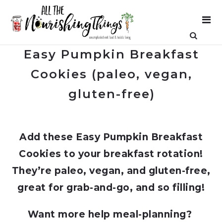
Easy Pumpkin Breakfast
Cookies (paleo, vegan,
gluten-free)
Add these Easy Pumpkin Breakfast
Cookies to your breakfast rotation!
They’re paleo, vegan, and gluten-free,
great for grab-and-go, and so filling!
Want more help meal-planning?