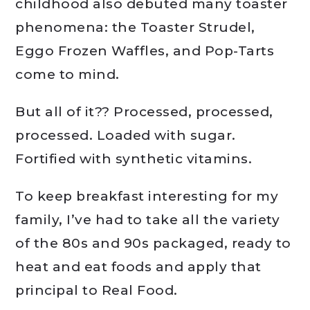
childhood also debuted many toaster
phenomena: the Toaster Strudel,
Eggo Frozen Waffles, and Pop-Tarts
come to mind.
But all of it?? Processed, processed,
processed. Loaded with sugar.
Fortified with synthetic vitamins.
To keep breakfast interesting for my
family, I’ve had to take all the variety
of the 80s and 90s packaged, ready to
heat and eat foods and apply that
principal to Real Food.