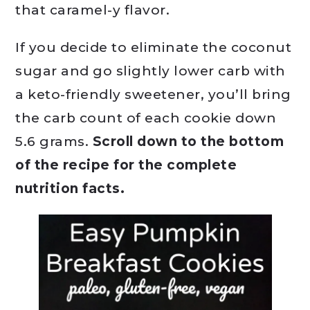
that caramel-y flavor.
If you decide to eliminate the coconut
sugar and go slightly lower carb with
a keto-friendly sweetener, you’ll bring
the carb count of each cookie down
5.6 grams.
Scroll down to the bottom
of the recipe for the complete
nutrition facts.