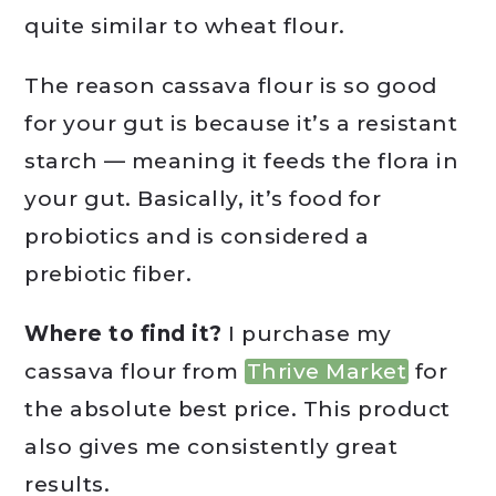
quite similar to wheat flour.
The reason cassava flour is so good
for your gut is because it’s a resistant
starch — meaning it feeds the flora in
your gut. Basically, it’s food for
probiotics and is considered a
prebiotic fiber.
Where to find it?
I purchase my
cassava flour from
Thrive Market
for
the absolute best price. This product
also gives me consistently great
results.