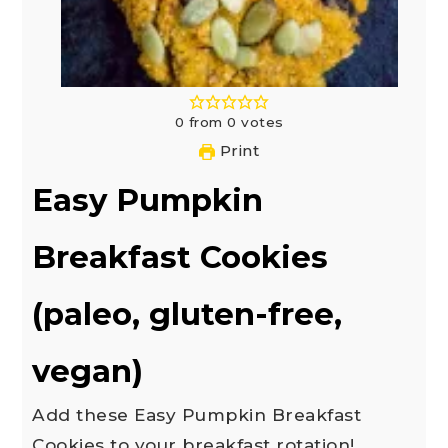
0
from
0
votes
Print
Easy Pumpkin
Breakfast Cookies
(paleo, gluten-free,
vegan)
Add these Easy Pumpkin Breakfast
Cookies to your breakfast rotation!