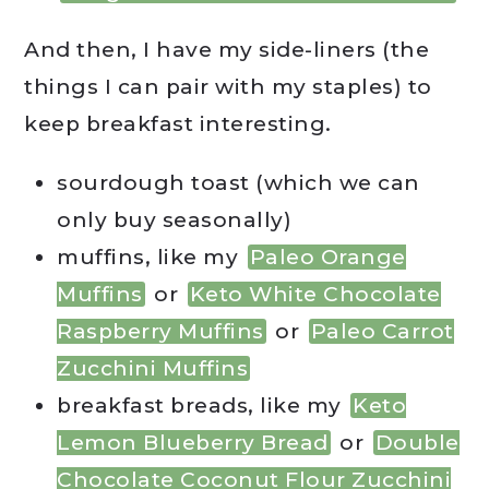
And then, I have my side-liners (the
things I can pair with my staples) to
keep breakfast interesting.
sourdough toast (which we can
only buy seasonally)
muffins, like my
Paleo Orange
Muffins
or
Keto White Chocolate
Raspberry Muffins
or
Paleo Carrot
Zucchini Muffins
breakfast breads, like my
Keto
Lemon Blueberry Bread
or
Double
Chocolate Coconut Flour Zucchini