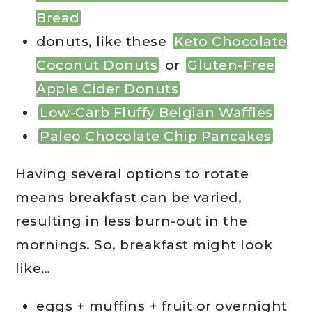
Bread
donuts, like these
Keto Chocolate
Coconut Donuts
or
Gluten-Free
Apple Cider Donuts
Low-Carb Fluffy Belgian Waffles
Paleo Chocolate Chip Pancakes
Having several options to rotate
means breakfast can be varied,
resulting in less burn-out in the
mornings. So, breakfast might look
like…
eggs + muffins + fruit or overnight