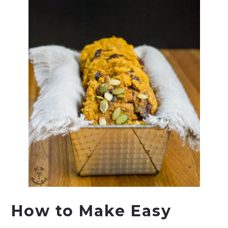
How to Make Easy