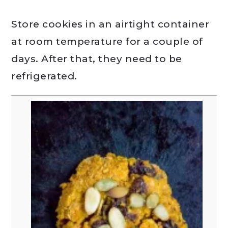
Store cookies in an airtight container
at room temperature for a couple of
days. After that, they need to be
refrigerated.