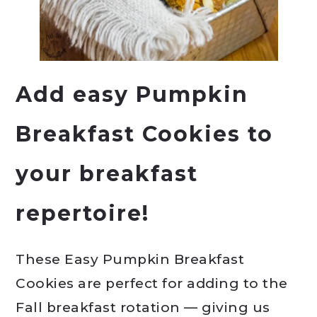
Add easy Pumpkin
Breakfast Cookies to
your breakfast
repertoire!
These Easy Pumpkin Breakfast
Cookies are perfect for adding to the
Fall breakfast rotation — giving us