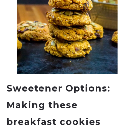
Sweetener Options:
Making these
breakfast cookies