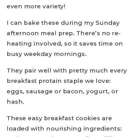
even more variety!
I can bake these during my Sunday
afternoon meal prep. There’s no re-
heating involved, so it saves time on
busy weekday mornings.
They pair well with pretty much every
breakfast protain staple we love:
eggs, sausage or bacon, yogurt, or
hash.
These easy breakfast cookies are
loaded with nourishing ingredients: