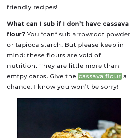
friendly recipes!
What can I sub if I don’t have cassava
flour?
You *can* sub arrowroot powder
or tapioca starch. But please keep in
mind: these flours are void of
nutrition. They are little more than
emtpy carbs. Give the
cassava flour
a
chance. I know you won’t be sorry!