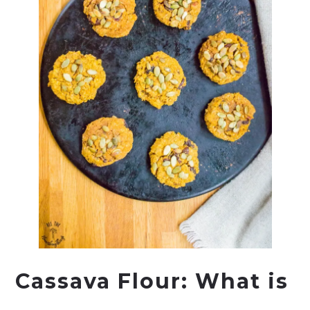
Cassava Flour: What is