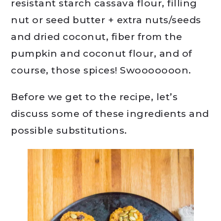
resistant starch cassava flour, filling
nut or seed butter + extra nuts/seeds
and dried coconut, fiber from the
pumpkin and coconut flour, and of
course, those spices! Swooooooon.
Before we get to the recipe, let’s
discuss some of these ingredients and
possible substitutions.