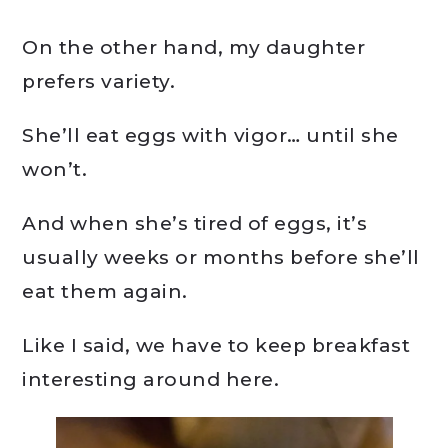
On the other hand, my daughter
prefers variety.
She’ll eat eggs with vigor… until she
won’t.
And when she’s tired of eggs, it’s
usually weeks or months before she’ll
eat them again.
Like I said, we have to keep breakfast
interesting around here.