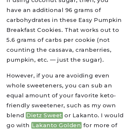
If using coconut sugar, then, you
have an additional 96 grams of
carbohydrates in these Easy Pumpkin
Breakfast Cookies. That works out to
5.6 grams of carbs per cookie (not
counting the cassava, cranberries,
pumpkin, etc. — just the sugar).
However, if you are avoiding even
whole sweeteners, you can sub an
equal amount of your favorite keto-
friendly sweetener, such as my own
blend
Dietz Sweet
or Lakanto. I would
go with
Lakanto Golden
for more of