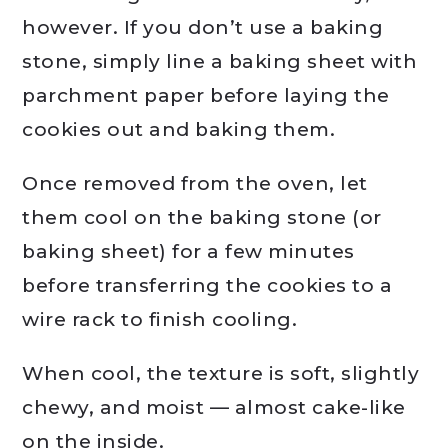
however. If you don’t use a baking
stone, simply line a baking sheet with
parchment paper before laying the
cookies out and baking them.
Once removed from the oven, let
them cool on the baking stone (or
baking sheet) for a few minutes
before transferring the cookies to a
wire rack to finish cooling.
When cool, the texture is soft, slightly
chewy, and moist — almost cake-like
on the inside.