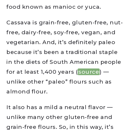
food known as manioc or yuca.
Cassava is grain-free, gluten-free, nut-
free, dairy-free, soy-free, vegan, and
vegetarian. And, it’s definitely paleo
because it’s been a traditional staple
in the diets of South American people
for at least 1,400 years (
source
) —
unlike other “paleo” flours such as
almond flour.
It also has a mild a neutral flavor —
unlike many other gluten-free and
grain-free flours. So, in this way, it’s