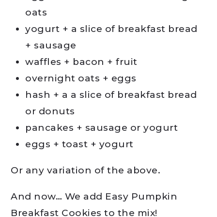
oats
yogurt + a slice of breakfast bread
+ sausage
waffles + bacon + fruit
overnight oats + eggs
hash + a a slice of breakfast bread
or donuts
pancakes + sausage or yogurt
eggs + toast + yogurt
Or any variation of the above.
And now… We add Easy Pumpkin
Breakfast Cookies to the mix!