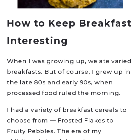
How to Keep Breakfast
Interesting
When I was growing up, we ate varied
breakfasts. But of course, I grew up in
the late 80s and early 90s, when
processed food ruled the morning.
I had a variety of breakfast cereals to
choose from — Frosted Flakes to
Fruity Pebbles. The era of my