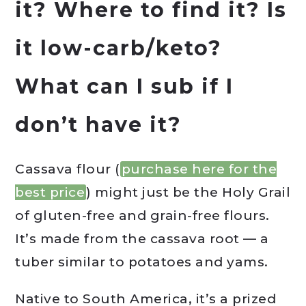
it? Where to find it? Is
it low-carb/keto?
What can I sub if I
don’t have it?
Cassava flour (
purchase here for the
best price
) might just be the Holy Grail
of gluten-free and grain-free flours.
It’s made from the cassava root — a
tuber similar to potatoes and yams.
Native to South America, it’s a prized