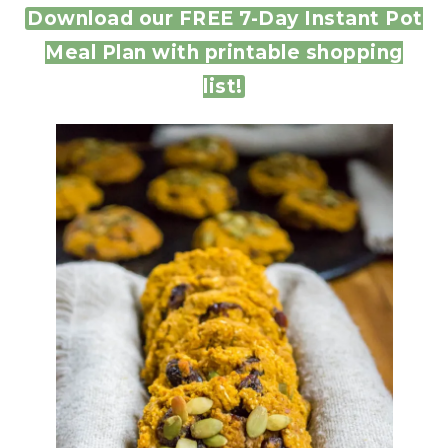
Download our FREE 7-Day Instant Pot
Meal Plan with printable shopping
list!