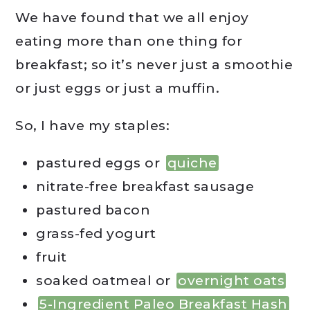
We have found that we all enjoy
eating more than one thing for
breakfast; so it’s never just a smoothie
or just eggs or just a muffin.
So, I have my staples:
pastured eggs or
quiche
nitrate-free breakfast sausage
pastured bacon
grass-fed yogurt
fruit
soaked oatmeal or
overnight oats
5-Ingredient Paleo Breakfast Hash