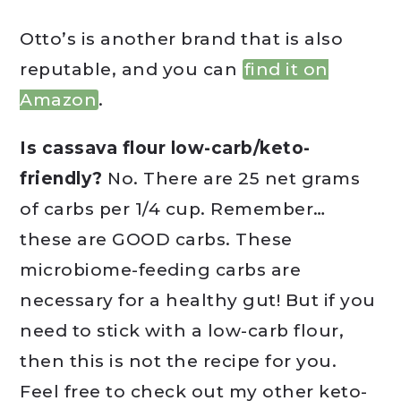
Otto’s is another brand that is also
reputable, and you can
find it on
Amazon
.
Is cassava flour low-carb/keto-
friendly?
No. There are 25 net grams
of carbs per 1/4 cup. Remember…
these are GOOD carbs. These
microbiome-feeding carbs are
necessary for a healthy gut! But if you
need to stick with a low-carb flour,
then this is not the recipe for you.
Feel free to check out my other keto-