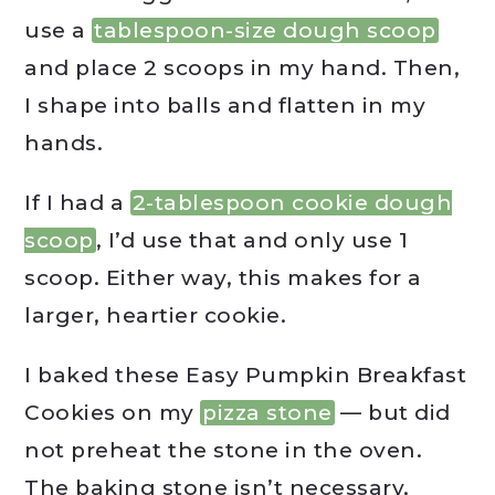
use a
tablespoon-size dough scoop
and place 2 scoops in my hand. Then,
I shape into balls and flatten in my
hands.
If I had a
2-tablespoon cookie dough
scoop
, I’d use that and only use 1
scoop. Either way, this makes for a
larger, heartier cookie.
I baked these Easy Pumpkin Breakfast
Cookies on my
pizza stone
— but did
not preheat the stone in the oven.
The baking stone isn’t necessary,