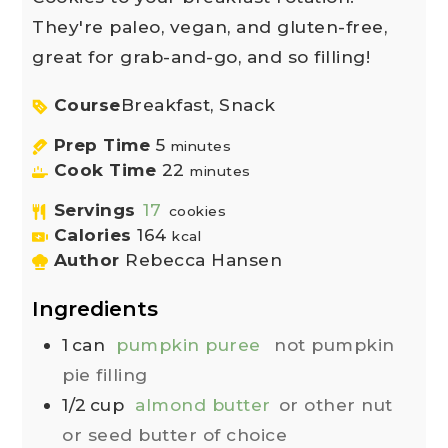
They're paleo, vegan, and gluten-free,
great for grab-and-go, and so filling!
Course
Breakfast, Snack
Prep Time
5
minutes
Cook Time
22
minutes
Servings
17
cookies
Calories
164
kcal
Author
Rebecca Hansen
Ingredients
1
can
pumpkin puree
not pumpkin
pie filling
1/2
cup
almond butter
or other nut
or seed butter of choice