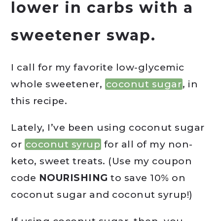
lower in carbs with a
sweetener swap.
I call for my favorite low-glycemic
whole sweetener,
coconut sugar
, in
this recipe.
Lately, I’ve been using coconut sugar
or
coconut syrup
for all of my non-
keto, sweet treats. (Use my coupon
code
NOURISHING
to save 10% on
coconut sugar and coconut syrup!)