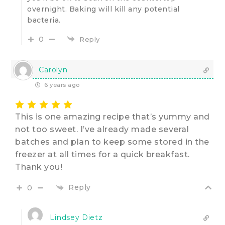
overnight. Baking will kill any potential
bacteria.
0
Reply
Carolyn
6 years ago
This is one amazing recipe that’s yummy and
not too sweet. I’ve already made several
batches and plan to keep some stored in the
freezer at all times for a quick breakfast.
Thank you!
Reply
0
Lindsey Dietz