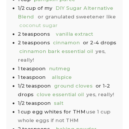
1/2
cup
of my
DIY Sugar Alternative
Blend
or granulated sweetener like
coconut sugar
2
teaspoons
vanilla extract
2
teaspoons
cinnamon
or 2-4 drops
cinnamon bark essential oil
yes,
really!
1
teaspoon
nutmeg
1
teaspoon
allspice
1/2
teaspoon
ground cloves
or 1-2
drops
clove essential oil
yes, really!
1/2
teaspoon
salt
1
cup
egg whites for THM
use 1 cup
whole eggs if not THM
2
teaspoons
baking powder