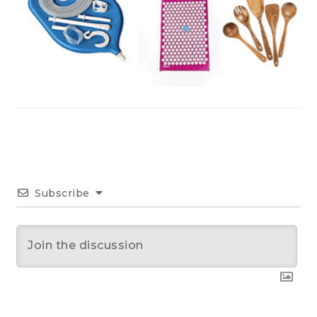
Subscribe