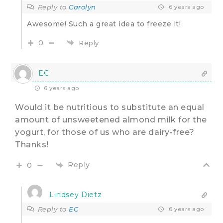
Reply to
Carolyn
6 years ago
Awesome! Such a great idea to freeze it!
0
Reply
EC
6 years ago
Would it be nutritious to substitute an equal
amount of unsweetened almond milk for the
yogurt, for those of us who are dairy-free?
Thanks!
Reply
0
Lindsey Dietz
Reply to
EC
6 years ago