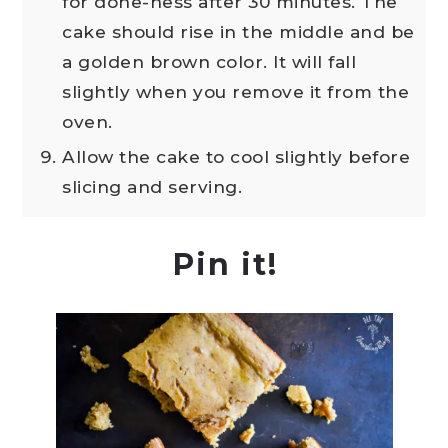
for done-ness after 30 minutes. The
cake should rise in the middle and be
a golden brown color. It will fall
slightly when you remove it from the
oven.
Allow the cake to cool slightly before
slicing and serving.
Pin it!