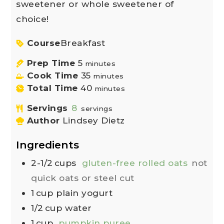
sweetener or whole sweetener of
choice!
Course
Breakfast
Prep Time
5
minutes
Cook Time
35
minutes
Total Time
40
minutes
Servings
8
servings
Author
Lindsey Dietz
Ingredients
2-1/2
cups
gluten-free rolled oats
not
quick oats or steel cut
1
cup
plain yogurt
1/2
cup
water
1
cup
pumpkin puree