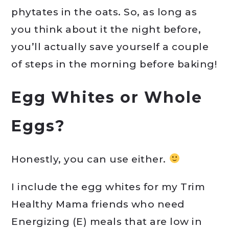
phytates in the oats. So, as long as
you think about it the night before,
you’ll actually save yourself a couple
of steps in the morning before baking!
Egg Whites or Whole
Eggs?
Honestly, you can use either.
I include the egg whites for my Trim
Healthy Mama friends who need
Energizing (E) meals that are low in