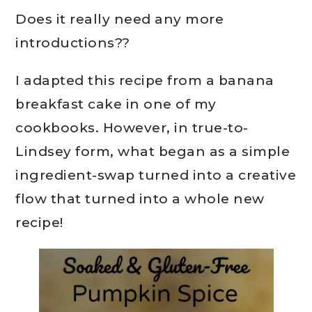
Does it really need any more
introductions??
I adapted this recipe from a banana
breakfast cake in one of my
cookbooks. However, in true-to-
Lindsey form, what began as a simple
ingredient-swap turned into a creative
flow that turned into a whole new
recipe!