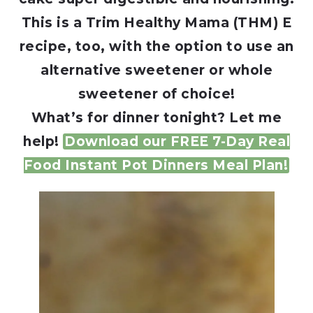
This is a Trim Healthy Mama (THM) E
recipe, too, with the option to use an
alternative sweetener or whole
sweetener of choice!
What’s for dinner tonight? Let me
help!
Download our FREE 7-Day Real
Food Instant Pot Dinners Meal Plan!