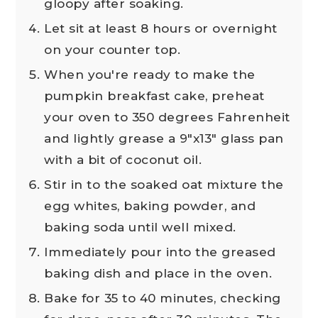
gloopy after soaking.
Let sit at least 8 hours or overnight
on your counter top.
When you're ready to make the
pumpkin breakfast cake, preheat
your oven to 350 degrees Fahrenheit
and lightly grease a 9"x13" glass pan
with a bit of coconut oil.
Stir in to the soaked oat mixture the
egg whites, baking powder, and
baking soda until well mixed.
Immediately pour into the greased
baking dish and place in the oven.
Bake for 35 to 40 minutes, checking