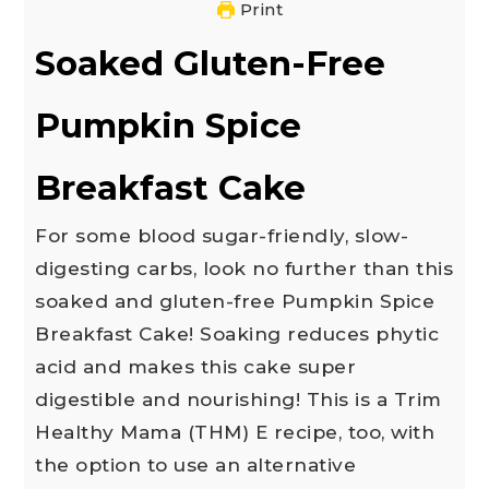
Print
Soaked Gluten-Free
Pumpkin Spice
Breakfast Cake
For some blood sugar-friendly, slow-
digesting carbs, look no further than this
soaked and gluten-free Pumpkin Spice
Breakfast Cake! Soaking reduces phytic
acid and makes this cake super
digestible and nourishing! This is a Trim
Healthy Mama (THM) E recipe, too, with
the option to use an alternative