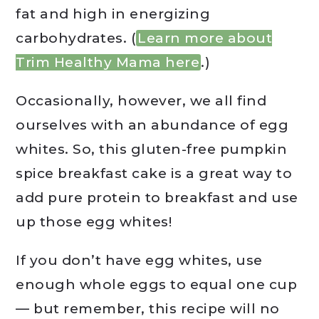
fat and high in energizing
carbohydrates. (
Learn more about
Trim Healthy Mama here
.)
Occasionally, however, we all find
ourselves with an abundance of egg
whites. So, this gluten-free pumpkin
spice breakfast cake is a great way to
add pure protein to breakfast and use
up those egg whites!
If you don’t have egg whites, use
enough whole eggs to equal one cup
— but remember, this recipe will no