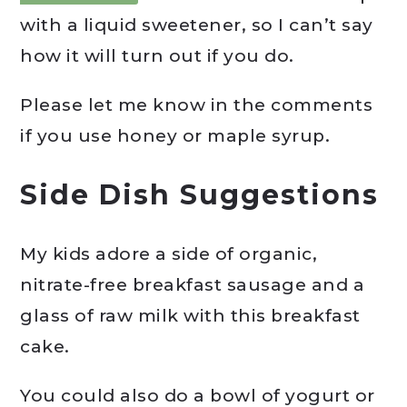
with a liquid sweetener, so I can’t say
how it will turn out if you do.
Please let me know in the comments
if you use honey or maple syrup.
Side Dish Suggestions
My kids adore a side of organic,
nitrate-free breakfast sausage and a
glass of raw milk with this breakfast
cake.
You could also do a bowl of yogurt or