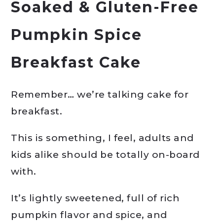
Soaked & Gluten-Free
Pumpkin Spice
Breakfast Cake
Remember… we’re talking cake for
breakfast.
This is something, I feel, adults and
kids alike should be totally on-board
with.
It’s lightly sweetened, full of rich
pumpkin flavor and spice, and