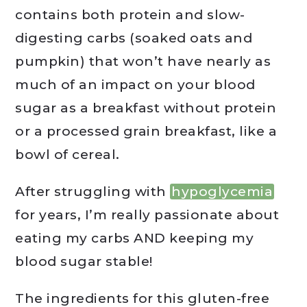
contains both protein and slow-
digesting carbs (soaked oats and
pumpkin) that won’t have nearly as
much of an impact on your blood
sugar as a breakfast without protein
or a processed grain breakfast, like a
bowl of cereal.
After struggling with
hypoglycemia
for years, I’m really passionate about
eating my carbs AND keeping my
blood sugar stable!
The ingredients for this gluten-free