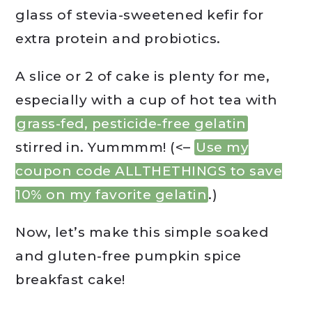
glass of stevia-sweetened kefir for
extra protein and probiotics.
A slice or 2 of cake is plenty for me,
especially with a cup of hot tea with
grass-fed, pesticide-free gelatin
stirred in. Yummmm! (<–
Use my
coupon code ALLTHETHINGS to save
10% on my favorite gelatin
.)
Now, let’s make this simple soaked
and gluten-free pumpkin spice
breakfast cake!