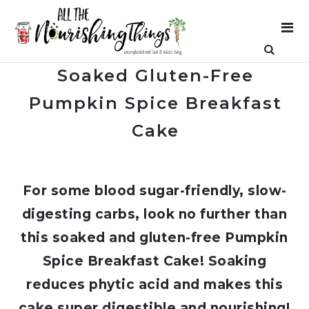
Soaked Gluten-Free
Pumpkin Spice Breakfast
Cake
For some blood sugar-friendly, slow-
digesting carbs, look no further than
this soaked and gluten-free Pumpkin
Spice Breakfast Cake! Soaking
reduces phytic acid and makes this
cake super digestible and nourishing!