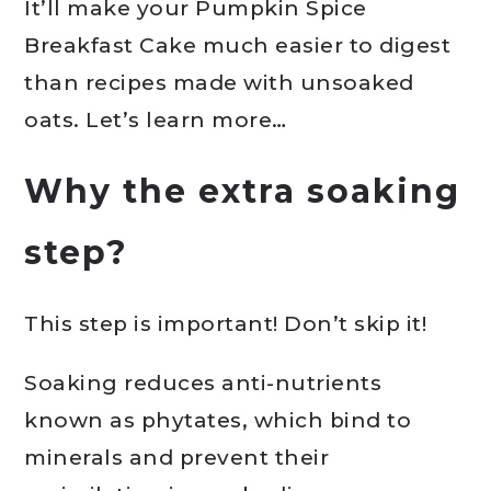
It’ll make your Pumpkin Spice
Breakfast Cake much easier to digest
than recipes made with unsoaked
oats. Let’s learn more…
Why the extra soaking
step?
This step is important! Don’t skip it!
Soaking reduces anti-nutrients
known as phytates, which bind to
minerals and prevent their