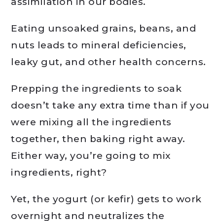
assimilation in our bodies.
Eating unsoaked grains, beans, and
nuts leads to mineral deficiencies,
leaky gut, and other health concerns.
Prepping the ingredients to soak
doesn’t take any extra time than if you
were mixing all the ingredients
together, then baking right away.
Either way, you’re going to mix
ingredients, right?
Yet, the yogurt (or kefir) gets to work
overnight and neutralizes the