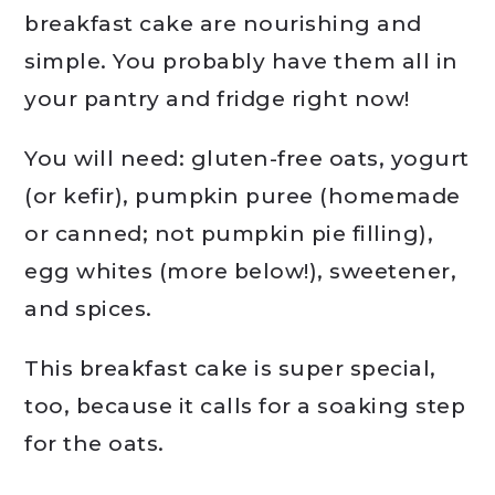
breakfast cake are nourishing and
simple. You probably have them all in
your pantry and fridge right now!
You will need: gluten-free oats, yogurt
(or kefir), pumpkin puree (homemade
or canned; not pumpkin pie filling),
egg whites (more below!), sweetener,
and spices.
This breakfast cake is super special,
too, because it calls for a soaking step
for the oats.