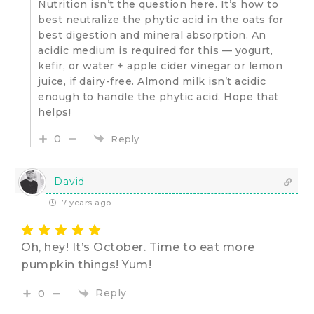
Nutrition isn’t the question here. It’s how to
best neutralize the phytic acid in the oats for
best digestion and mineral absorption. An
acidic medium is required for this — yogurt,
kefir, or water + apple cider vinegar or lemon
juice, if dairy-free. Almond milk isn’t acidic
enough to handle the phytic acid. Hope that
helps!
0
Reply
David
7 years ago
Oh, hey! It’s October. Time to eat more
pumpkin things! Yum!
Reply
0