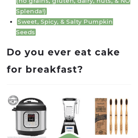
(no grains, gluten, dairy, nuts, & NO
Splenda!)
Sweet, Spicy, & Salty Pumpkin
Seeds
Do you ever eat cake
for breakfast?