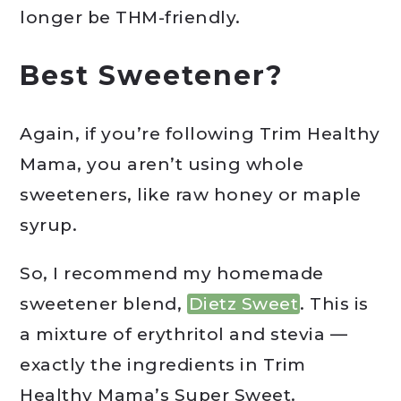
longer be THM-friendly.
Best Sweetener?
Again, if you’re following Trim Healthy
Mama, you aren’t using whole
sweeteners, like raw honey or maple
syrup.
So, I recommend my homemade
sweetener blend,
Dietz Sweet
. This is
a mixture of erythritol and stevia —
exactly the ingredients in Trim
Healthy Mama’s Super Sweet.