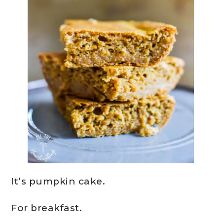
It’s pumpkin cake.
For breakfast.