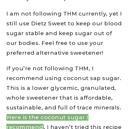
I am not following THM currently, yet I
still use Dietz Sweet to keep our blood
sugar stable and keep sugar out of
our bodies. Feel free to use your
preferred alternative sweetener!
If you’re not following THM, I
recommend using coconut sap sugar.
This is a lower glycemic, granulated,
whole sweetener that is affordable,
sustainable, and full of trace minerals.
Here is the coconut sugar I
recommend
. I haven’t tried this recipe