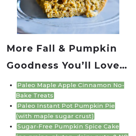
More Fall & Pumpkin
Goodness You’ll Love…
Paleo Maple Apple Cinnamon No-
Bake Treats
Paleo Instant Pot Pumpkin Pie
(with maple sugar crust)
Sugar-Free Pumpkin Spice Cake