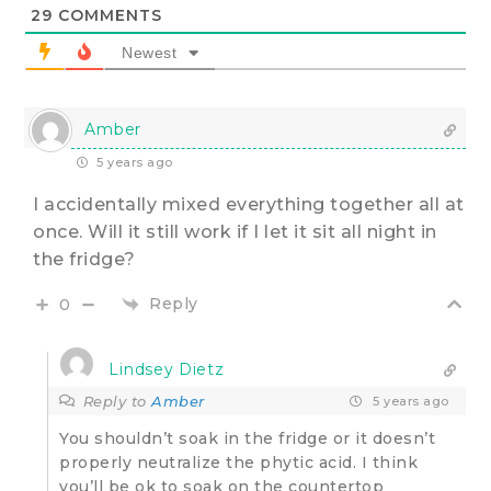
29
COMMENTS
Newest
Amber
5 years ago
I accidentally mixed everything together all at
once. Will it still work if I let it sit all night in
the fridge?
Reply
0
Lindsey Dietz
Reply to
Amber
5 years ago
You shouldn’t soak in the fridge or it doesn’t
properly neutralize the phytic acid. I think
you’ll be ok to soak on the countertop