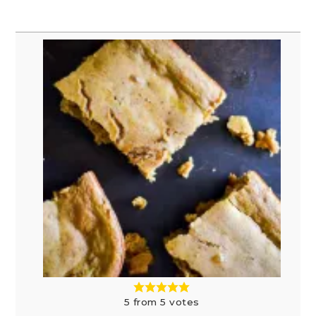
5
from
5
votes