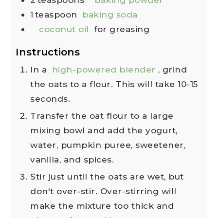
1
teaspoon
baking soda
coconut oil
for greasing
Instructions
In a
high-powered blender
, grind
the oats to a flour. This will take 10-15
seconds.
Transfer the oat flour to a large
mixing bowl and add the yogurt,
water, pumpkin puree, sweetener,
vanilla, and spices.
Stir just until the oats are wet, but
don't over-stir. Over-stirring will
make the mixture too thick and