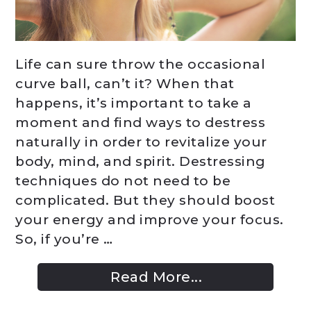
Life can sure throw the occasional
curve ball, can’t it? When that
happens, it’s important to take a
moment and find ways to destress
naturally in order to revitalize your
body, mind, and spirit. Destressing
techniques do not need to be
complicated. But they should boost
your energy and improve your focus.
So, if you’re …
Read More...