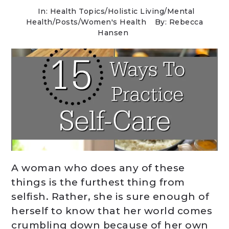
In:
Health Topics
/
Holistic Living
/
Mental
Health
/
Posts
/
Women's Health
By: Rebecca
Hansen
A woman who does any of these
things is the furthest thing from
selfish. Rather, she is sure enough of
herself to know that her world comes
crumbling down because of her own