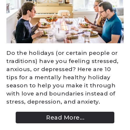
Do the holidays (or certain people or
traditions) have you feeling stressed,
anxious, or depressed? Here are 10
tips for a mentally healthy holiday
season to help you make it through
with love and boundaries instead of
stress, depression, and anxiety.
Read More...