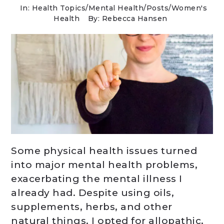
In:
Health Topics
/
Mental Health
/
Posts
/
Women's
Health
By: Rebecca Hansen
Some physical health issues turned
into major mental health problems,
exacerbating the mental illness I
already had. Despite using oils,
supplements, herbs, and other
natural things, I opted for allopathic,