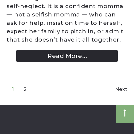
self-neglect. It is a confident momma
— not a selfish momma — who can
ask for help, insist on time to herself,
expect her family to pitch in, or admit
that she doesn’t have it all together.
Read More...
1
2
Next