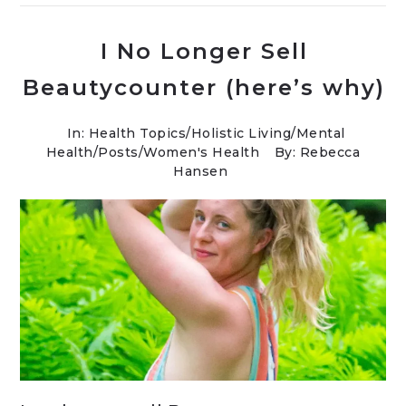
I No Longer Sell
Beautycounter (here’s why)
In:
Health Topics
/
Holistic Living
/
Mental
Health
/
Posts
/
Women's Health
By: Rebecca
Hansen