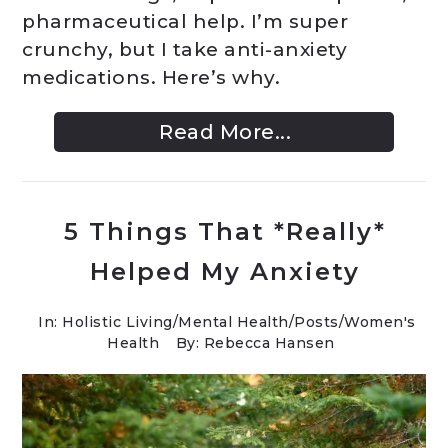
pharmaceutical help. I’m super
crunchy, but I take anti-anxiety
medications. Here’s why.
Read More...
5 Things That *Really*
Helped My Anxiety
In:
Holistic Living
/
Mental Health
/
Posts
/
Women's
Health
By: Rebecca Hansen