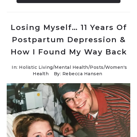
Losing Myself… 11 Years Of
Postpartum Depression &
How I Found My Way Back
In:
Holistic Living
/
Mental Health
/
Posts
/
Women's
Health
By: Rebecca Hansen