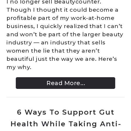
I no longer sell Beautycounter.
Though I thought it could become a
profitable part of my work-at-home
business, I quickly realized that I can’t
and won’t be part of the larger beauty
industry — an industry that sells
women the lie that they aren’t
beautiful just the way we are. Here’s
my why.
Read More...
6 Ways To Support Gut
Health While Taking Anti-