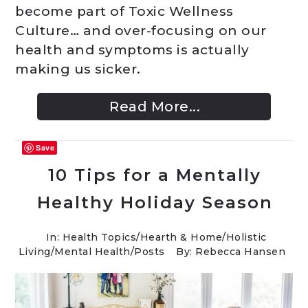
become part of Toxic Wellness
Culture… and over-focusing on our
health and symptoms is actually
making us sicker.
Read More...
Save
10 Tips for a Mentally
Healthy Holiday Season
In:
Health Topics
/
Hearth & Home
/
Holistic
Living
/
Mental Health
/
Posts
By: Rebecca Hansen