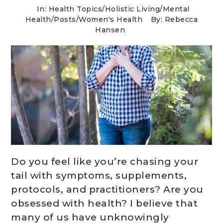
In:
Health Topics
/
Holistic Living
/
Mental
Health
/
Posts
/
Women's Health
By: Rebecca
Hansen
Do you feel like you’re chasing your
tail with symptoms, supplements,
protocols, and practitioners? Are you
obsessed with health? I believe that
many of us have unknowingly