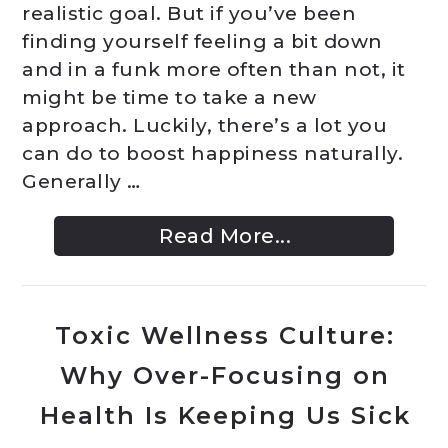
realistic goal. But if you’ve been
finding yourself feeling a bit down
and in a funk more often than not, it
might be time to take a new
approach. Luckily, there’s a lot you
can do to boost happiness naturally.
Generally …
Read More...
Toxic Wellness Culture:
Why Over-Focusing on
Health Is Keeping Us Sick