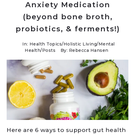
Anxiety Medication
(beyond bone broth,
probiotics, & ferments!)
In:
Health Topics
/
Holistic Living
/
Mental
Health
/
Posts
By: Rebecca Hansen
Here are 6 ways to support gut health