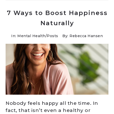
7 Ways to Boost Happiness
Naturally
In:
Mental Health
/
Posts
By: Rebecca Hansen
Nobody feels happy all the time. In
fact, that isn’t even a healthy or