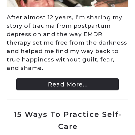
After almost 12 years, I’m sharing my
story of trauma from postpartum
depression and the way EMDR
therapy set me free from the darkness
and helped me find my way back to
true happiness without guilt, fear,
and shame.
Read More...
15 Ways To Practice Self-
Care