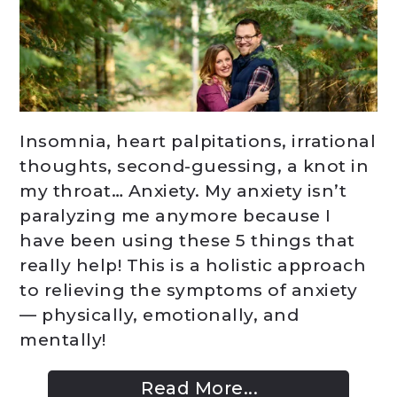
Insomnia, heart palpitations, irrational
thoughts, second-guessing, a knot in
my throat… Anxiety. My anxiety isn’t
paralyzing me anymore because I
have been using these 5 things that
really help! This is a holistic approach
to relieving the symptoms of anxiety
— physically, emotionally, and
mentally!
Read More...