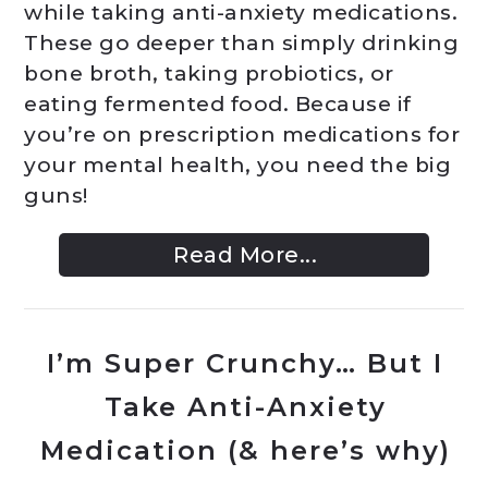
while taking anti-anxiety medications.
These go deeper than simply drinking
bone broth, taking probiotics, or
eating fermented food. Because if
you’re on prescription medications for
your mental health, you need the big
guns!
Read More...
I’m Super Crunchy… But I
Take Anti-Anxiety
Medication (& here’s why)