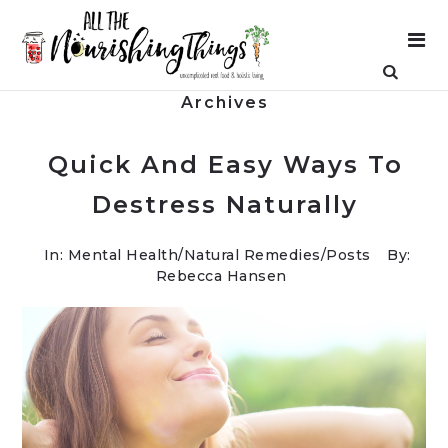
Archives
Quick And Easy Ways To
Destress Naturally
In:
Mental Health
/
Natural Remedies
/
Posts
By:
Rebecca Hansen