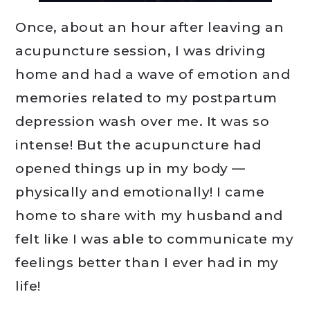
Once, about an hour after leaving an
acupuncture session, I was driving
home and had a wave of emotion and
memories related to my postpartum
depression wash over me. It was so
intense! But the acupuncture had
opened things up in my body —
physically and emotionally! I came
home to share with my husband and
felt like I was able to communicate my
feelings better than I ever had in my
life!