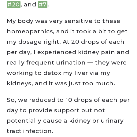
#20
, and
#7
.
My body was very sensitive to these
homeopathics, and it took a bit to get
my dosage right. At 20 drops of each
per day, I experienced kidney pain and
really frequent urination — they were
working to detox my liver via my
kidneys, and it was just too much.
So, we reduced to 10 drops of each per
day to provide support but not
potentially cause a kidney or urinary
tract infection.