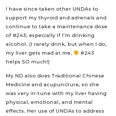
I have since taken other UNDAs to
support my thyroid and adrenals and
continue to take a maintenance dose
of #243, especially if I’m drinking
alcohol. (I rarely drink, but when I do,
my liver gets mad at me.
#243
helps SO much!)
My ND also does Traditional Chinese
Medicine and acupuncture, so she
was very in-tune with my liver having
physical, emotional, and mental
effects. Her use of UNDAs to address