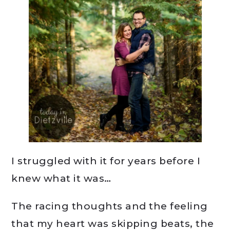
I struggled with it for years before I
knew what it was…
The racing thoughts and the feeling
that my heart was skipping beats, the