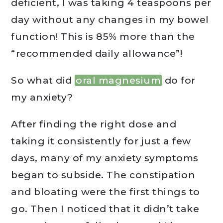
deficient, I was taking 4 teaspoons per
day without any changes in my bowel
function! This is 85% more than the
“recommended daily allowance”!
So what did
oral magnesium
do for
my anxiety?
After finding the right dose and
taking it consistently for just a few
days, many of my anxiety symptoms
began to subside. The constipation
and bloating were the first things to
go. Then I noticed that it didn’t take