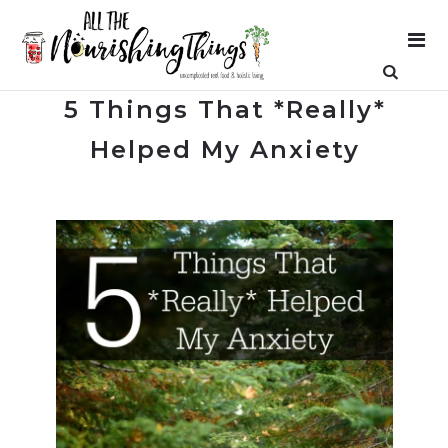
5 Things That *Really*
Helped My Anxiety