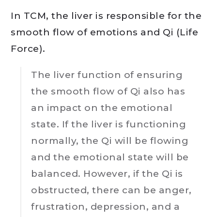
In TCM, the liver is responsible for the
smooth flow of emotions and Qi (Life
Force).
The liver function of ensuring
the smooth flow of Qi also has
an impact on the emotional
state. If the liver is functioning
normally, the Qi will be flowing
and the emotional state will be
balanced. However, if the Qi is
obstructed, there can be anger,
frustration, depression, and a