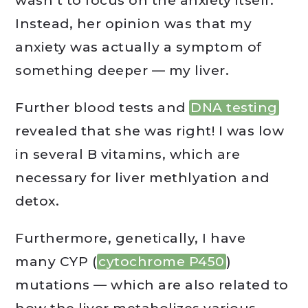
wasn’t to focus on the anxiety itself.
Instead, her opinion was that my
anxiety was actually a symptom of
something deeper — my liver.
Further blood tests and
DNA testing
revealed that she was right! I was low
in several B vitamins, which are
necessary for liver methlyation and
detox.
Furthermore, genetically, I have
many CYP (
cytochrome P450
)
mutations — which are also related to