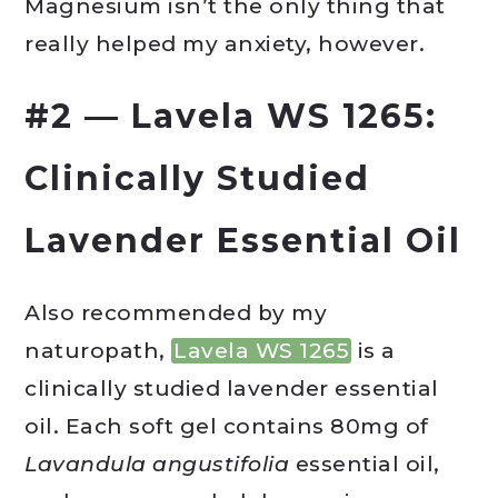
Magnesium isn’t the only thing that
really helped my anxiety, however.
#2 — Lavela WS 1265:
Clinically Studied
Lavender Essential Oil
Also recommended by my
naturopath,
Lavela WS 1265
is a
clinically studied lavender essential
oil. Each soft gel contains 80mg of
Lavandula angustifolia
essential oil,