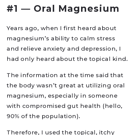
#1 — Oral Magnesium
Years ago, when I first heard about
magnesium’s ability to calm stress
and relieve anxiety and depression, I
had only heard about the topical kind.
The information at the time said that
the body wasn’t great at utilizing oral
magnesium, especially in someone
with compromised gut health (hello,
90% of the population).
Therefore, I used the topical, itchy