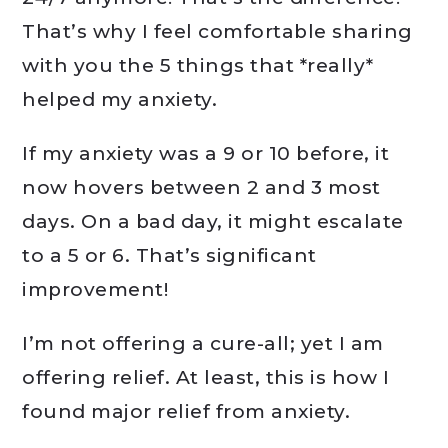
That’s why I feel comfortable sharing
with you the 5 things that *really*
helped my anxiety.
If my anxiety was a 9 or 10 before, it
now hovers between 2 and 3 most
days. On a bad day, it might escalate
to a 5 or 6. That’s significant
improvement!
I’m not offering a cure-all; yet I am
offering relief. At least, this is how I
found major relief from anxiety.