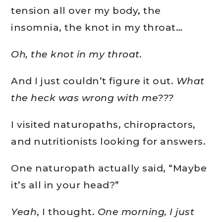
tension all over my body, the
insomnia, the knot in my throat…
Oh, the knot in my throat.
And I just couldn’t figure it out.
What
the heck was wrong with me???
I visited naturopaths, chiropractors,
and nutritionists looking for answers.
One naturopath actually said, “Maybe
it’s all in your head?”
Yeah
, I thought.
One morning, I just