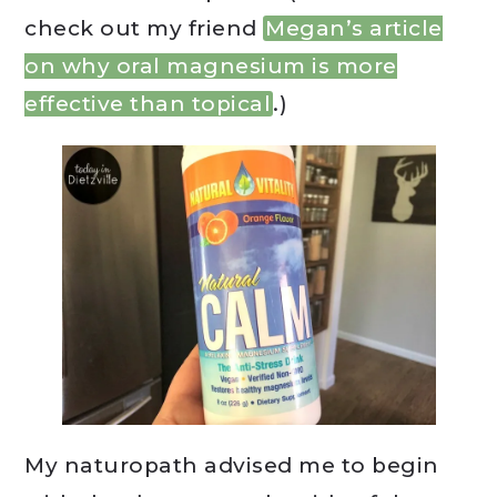
check out my friend
Megan’s article
on why oral magnesium is more
effective than topical
.)
My naturopath advised me to begin