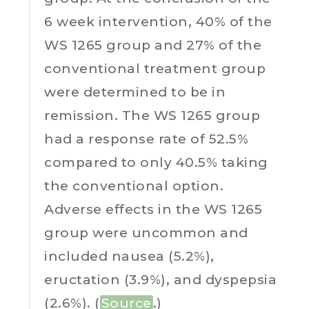
6 week intervention, 40% of the
WS 1265 group and 27% of the
conventional treatment group
were determined to be in
remission. The WS 1265 group
had a response rate of 52.5%
compared to only 40.5% taking
the conventional option.
Adverse effects in the WS 1265
group were uncommon and
included nausea (5.2%),
eructation (3.9%), and dyspepsia
(2.6%). (
Source
.)