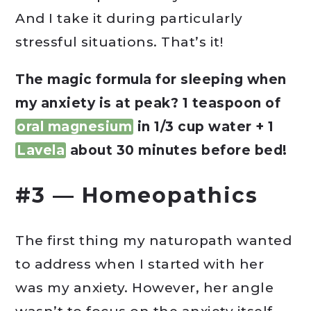
And I take it during particularly
stressful situations. That’s it!
The magic formula for sleeping when
my anxiety is at peak? 1 teaspoon of
oral magnesium
in 1/3 cup water + 1
Lavela
about 30 minutes before bed!
#3 — Homeopathics
The first thing my naturopath wanted
to address when I started with her
was my anxiety. However, her angle