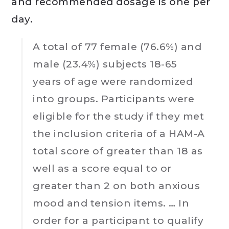
and recommended dosage is one per
day.
A total of 77 female (76.6%) and
male (23.4%) subjects 18-65
years of age were randomized
into groups. Participants were
eligible for the study if they met
the inclusion criteria of a HAM-A
total score of greater than 18 as
well as a score equal to or
greater than 2 on both anxious
mood and tension items. … In
order for a participant to qualify