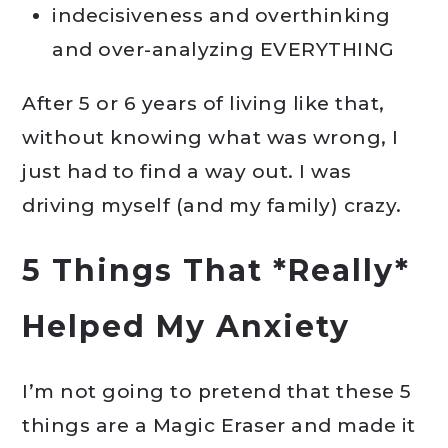
indecisiveness and overthinking
and over-analyzing EVERYTHING
After 5 or 6 years of living like that,
without knowing what was wrong, I
just had to find a way out. I was
driving myself (and my family) crazy.
5 Things That *Really*
Helped My Anxiety
I’m not going to pretend that these 5
things are a Magic Eraser and made it