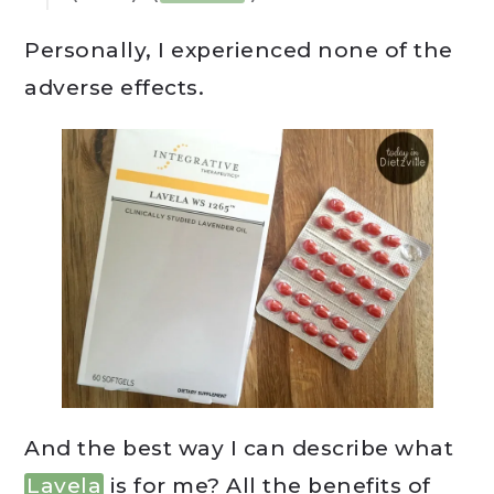
Personally, I experienced none of the
adverse effects.
And the best way I can describe what
Lavela
is for me? All the benefits of