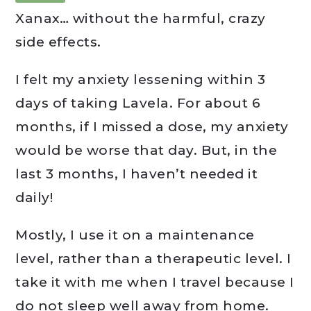
Xanax… without the harmful, crazy
side effects.
I felt my anxiety lessening within 3
days of taking Lavela. For about 6
months, if I missed a dose, my anxiety
would be worse that day. But, in the
last 3 months, I haven’t needed it
daily!
Mostly, I use it on a maintenance
level, rather than a therapeutic level. I
take it with me when I travel because I
do not sleep well away from home.