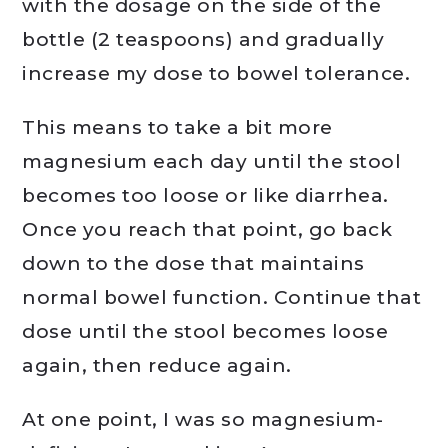
with the dosage on the side of the
bottle (2 teaspoons) and gradually
increase my dose to bowel tolerance.
This means to take a bit more
magnesium each day until the stool
becomes too loose or like diarrhea.
Once you reach that point, go back
down to the dose that maintains
normal bowel function. Continue that
dose until the stool becomes loose
again, then reduce again.
At one point, I was so magnesium-