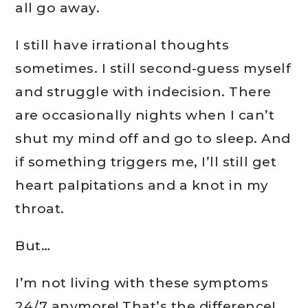
all go away.
I still have irrational thoughts
sometimes. I still second-guess myself
and struggle with indecision. There
are occasionally nights when I can’t
shut my mind off and go to sleep. And
if something triggers me, I’ll still get
heart palpitations and a knot in my
throat.
But…
I’m not living with these symptoms
24/7 anymore! That’s the difference!