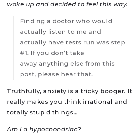
woke up and decided to feel this way.
Finding a doctor who would
actually listen to me and
actually have tests run was step
#1. If you don’t take
away anything else from this
post, please hear that.
Truthfully, anxiety is a tricky booger. It
really makes you think irrational and
totally stupid things…
Am I a hypochondriac?