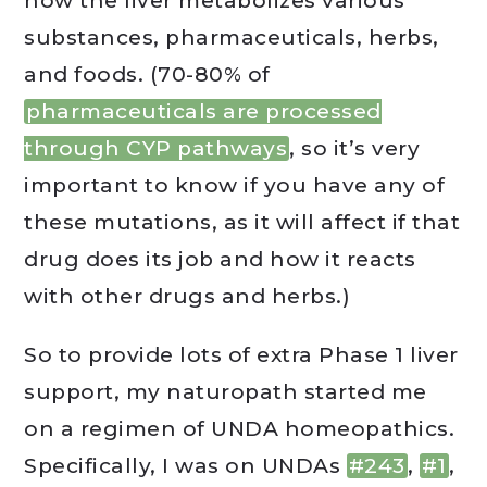
how the liver metabolizes various
substances, pharmaceuticals, herbs,
and foods. (70-80% of
pharmaceuticals are processed
through CYP pathways
, so it’s very
important to know if you have any of
these mutations, as it will affect if that
drug does its job and how it reacts
with other drugs and herbs.)
So to provide lots of extra Phase 1 liver
support, my naturopath started me
on a regimen of UNDA homeopathics.
Specifically, I was on UNDAs
#243
,
#1
,