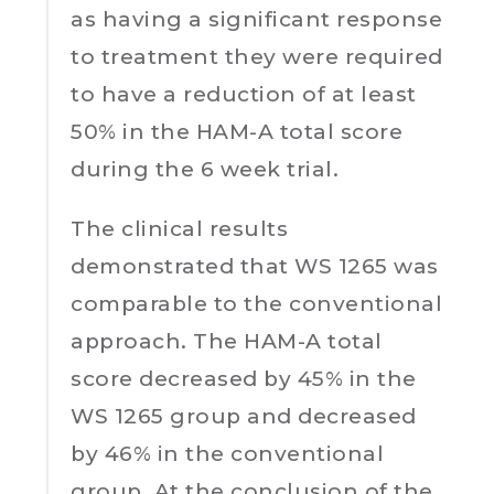
as having a significant response
to treatment they were required
to have a reduction of at least
50% in the HAM-A total score
during the 6 week trial.
The clinical results
demonstrated that WS 1265 was
comparable to the conventional
approach. The HAM-A total
score decreased by 45% in the
WS 1265 group and decreased
by 46% in the conventional
group. At the conclusion of the