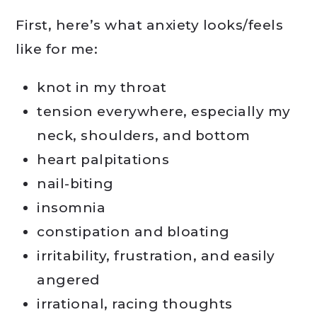
First, here’s what anxiety looks/feels
like for me:
knot in my throat
tension everywhere, especially my
neck, shoulders, and bottom
heart palpitations
nail-biting
insomnia
constipation and bloating
irritability, frustration, and easily
angered
irrational, racing thoughts