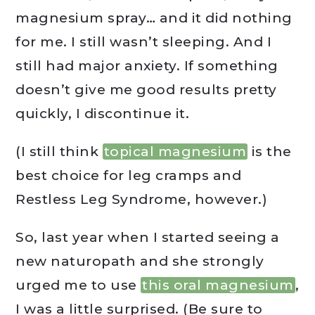
magnesium spray… and it did nothing
for me. I still wasn’t sleeping. And I
still had major anxiety. If something
doesn’t give me good results pretty
quickly, I discontinue it.
(I still think
topical magnesium
is the
best choice for leg cramps and
Restless Leg Syndrome, however.)
So, last year when I started seeing a
new naturopath and she strongly
urged me to use
this oral magnesium
,
I was a little surprised. (Be sure to