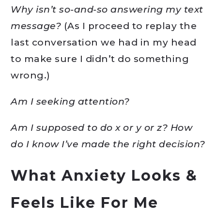
Why isn’t so-and-so answering my text
message?
(As I proceed to replay the
last conversation we had in my head
to make sure I didn’t do something
wrong.)
Am I seeking attention?
Am I supposed to do x or y or z? How
do I know I’ve made the right decision?
What Anxiety Looks &
Feels Like For Me