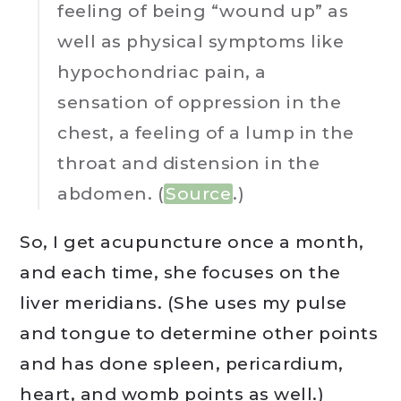
feeling of being “wound up” as
well as physical symptoms like
hypochondriac pain, a
sensation of oppression in the
chest, a feeling of a lump in the
throat and distension in the
abdomen. (
Source
.)
So, I get acupuncture once a month,
and each time, she focuses on the
liver meridians. (She uses my pulse
and tongue to determine other points
and has done spleen, pericardium,
heart, and womb points as well.)