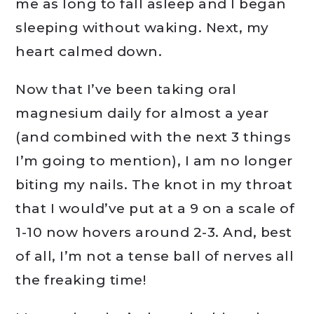
me as long to fall asleep and I began
sleeping without waking. Next, my
heart calmed down.
Now that I’ve been taking oral
magnesium daily for almost a year
(and combined with the next 3 things
I’m going to mention), I am no longer
biting my nails. The knot in my throat
that I would’ve put at a 9 on a scale of
1-10 now hovers around 2-3. And, best
of all, I’m not a tense ball of nerves all
the freaking time!