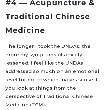
#4 — Acupuncture &
Traditional Chinese
Medicine
The longer I took the UNDAs, the
more my symptoms of anxiety
lessened. I feel like the UNDAs
addressed so much on an emotional
level for me — which makes sense if
you look at things from the
perspective of Traditional Chinese
Medicine (TCM).