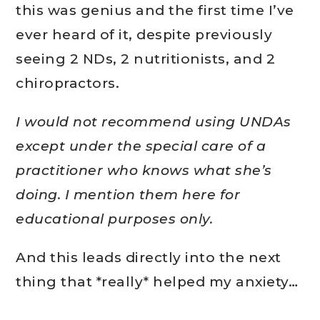
this was genius and the first time I’ve
ever heard of it, despite previously
seeing 2 NDs, 2 nutritionists, and 2
chiropractors.
I would not recommend using UNDAs
except under the special care of a
practitioner who knows what she’s
doing. I mention them here for
educational purposes only.
And this leads directly into the next
thing that *really* helped my anxiety…