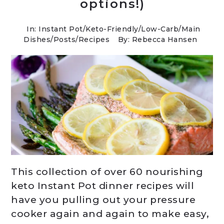
options!)
In:
Instant Pot
/
Keto-Friendly/Low-Carb
/
Main
Dishes
/
Posts
/
Recipes
By: Rebecca Hansen
This collection of over 60 nourishing
keto Instant Pot dinner recipes will
have you pulling out your pressure
cooker again and again to make easy,