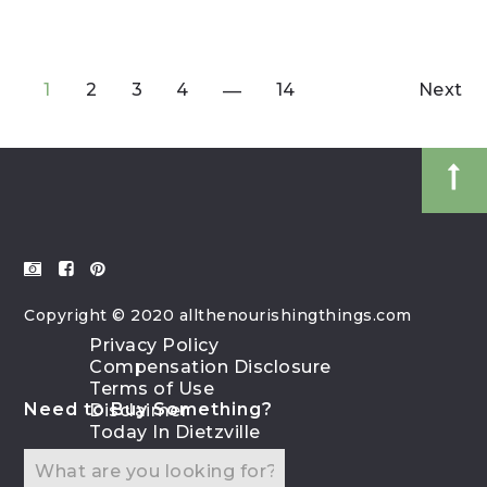
1
2
3
4
14
Next
Copyright © 2020 allthenourishingthings.com
Privacy Policy
Compensation Disclosure
Terms of Use
Need to Buy Something?
Disclaimer
Today In Dietzville