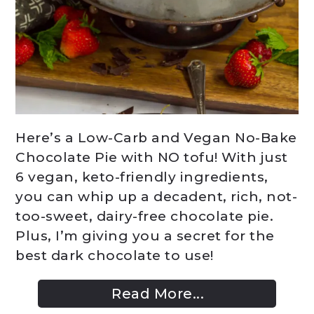
Here’s a Low-Carb and Vegan No-Bake
Chocolate Pie with NO tofu! With just
6 vegan, keto-friendly ingredients,
you can whip up a decadent, rich, not-
too-sweet, dairy-free chocolate pie.
Plus, I’m giving you a secret for the
best dark chocolate to use!
Read More...