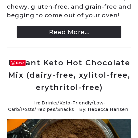
chewy, gluten-free, and grain-free and
begging to come out of your oven!
Read More...
Instant Keto Hot Chocolate
Save
Mix (dairy-free, xylitol-free,
erythritol-free)
In:
Drinks
/
Keto-Friendly/Low-
Carb
/
Posts
/
Recipes
/
Snacks
By: Rebecca Hansen