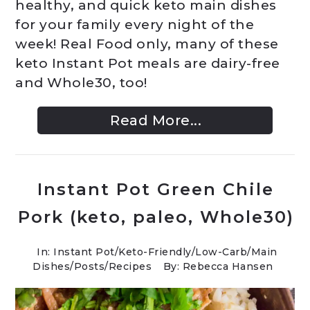
healthy, and quick keto main dishes
for your family every night of the
week! Real Food only, many of these
keto Instant Pot meals are dairy-free
and Whole30, too!
Read More...
Instant Pot Green Chile
Pork (keto, paleo, Whole30)
In:
Instant Pot
/
Keto-Friendly/Low-Carb
/
Main
Dishes
/
Posts
/
Recipes
By: Rebecca Hansen