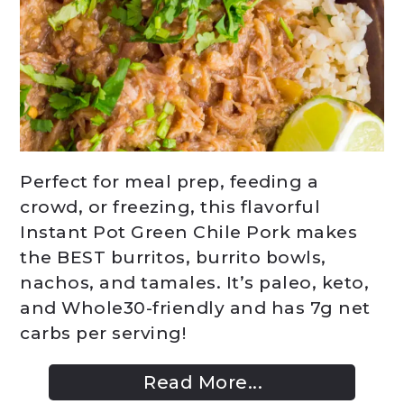
Perfect for meal prep, feeding a
crowd, or freezing, this flavorful
Instant Pot Green Chile Pork makes
the BEST burritos, burrito bowls,
nachos, and tamales. It’s paleo, keto,
and Whole30-friendly and has 7g net
carbs per serving!
Read More...