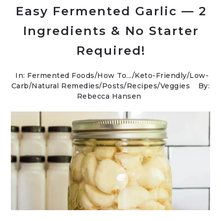
Easy Fermented Garlic — 2
Ingredients & No Starter
Required!
In:
Fermented Foods
/
How To...
/
Keto-Friendly/Low-
Carb
/
Natural Remedies
/
Posts
/
Recipes
/
Veggies
By:
Rebecca Hansen