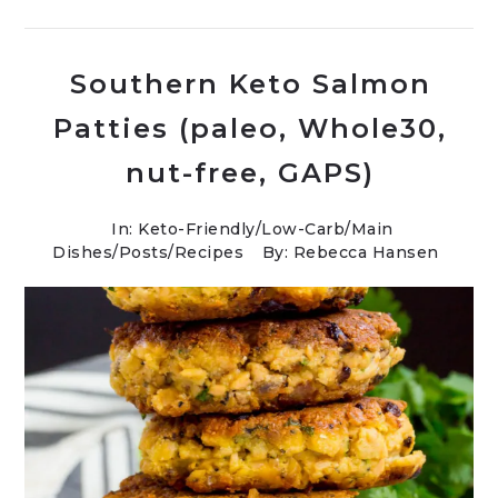
Southern Keto Salmon
Patties (paleo, Whole30,
nut-free, GAPS)
In:
Keto-Friendly/Low-Carb
/
Main
Dishes
/
Posts
/
Recipes
By: Rebecca Hansen