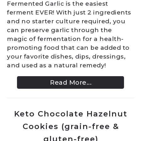
Fermented Garlic is the easiest
ferment EVER! With just 2 ingredients
and no starter culture required, you
can preserve garlic through the
magic of fermentation for a health-
promoting food that can be added to
your favorite dishes, dips, dressings,
and used as a natural remedy!
Read More...
Keto Chocolate Hazelnut
Cookies (grain-free &
gluten-free)