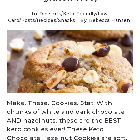
In:
Desserts
/
Keto-Friendly/Low-
Carb
/
Posts
/
Recipes
/
Snacks
By: Rebecca Hansen
Make. These. Cookies. Stat! With
chunks of white and dark chocolate
AND hazelnuts, these are the BEST
keto cookies ever! These Keto
Chocolate Hazelnut Cookies are soft,