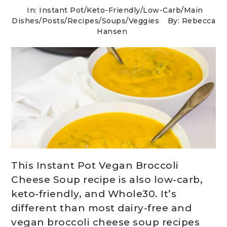
In:
Instant Pot
/
Keto-Friendly/Low-Carb
/
Main
Dishes
/
Posts
/
Recipes
/
Soups
/
Veggies
By: Rebecca
Hansen
This Instant Pot Vegan Broccoli
Cheese Soup recipe is also low-carb,
keto-friendly, and Whole30. It’s
different than most dairy-free and
vegan broccoli cheese soup recipes