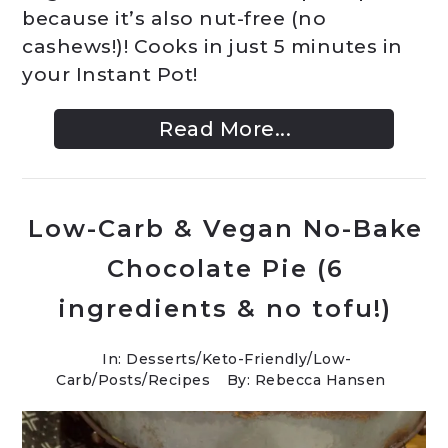
because it’s also nut-free (no
cashews!)! Cooks in just 5 minutes in
your Instant Pot!
Read More...
Low-Carb & Vegan No-Bake
Chocolate Pie (6
ingredients & no tofu!)
In:
Desserts
/
Keto-Friendly/Low-
Carb
/
Posts
/
Recipes
By: Rebecca Hansen