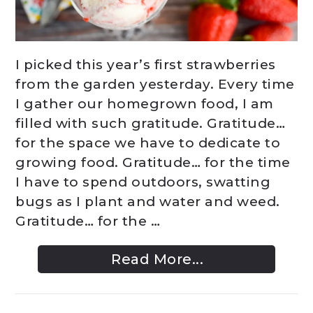
I picked this year’s first strawberries
from the garden yesterday. Every time
I gather our homegrown food, I am
filled with such gratitude. Gratitude…
for the space we have to dedicate to
growing food. Gratitude… for the time
I have to spend outdoors, swatting
bugs as I plant and water and weed.
Gratitude… for the …
Read More...