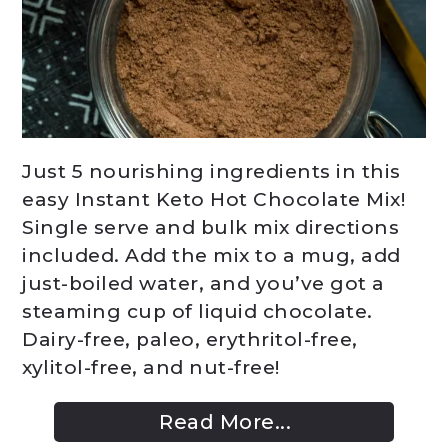
Just 5 nourishing ingredients in this
easy Instant Keto Hot Chocolate Mix!
Single serve and bulk mix directions
included. Add the mix to a mug, add
just-boiled water, and you’ve got a
steaming cup of liquid chocolate.
Dairy-free, paleo, erythritol-free,
xylitol-free, and nut-free!
Read More...