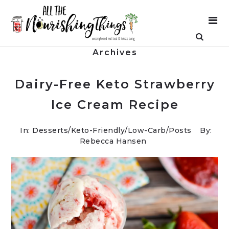
Archives
Dairy-Free Keto Strawberry
Ice Cream Recipe
In:
Desserts
/
Keto-Friendly/Low-Carb
/
Posts
By:
Rebecca Hansen