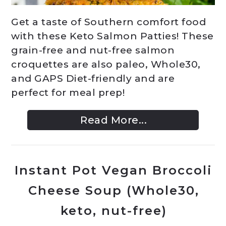
Get a taste of Southern comfort food
with these Keto Salmon Patties! These
grain-free and nut-free salmon
croquettes are also paleo, Whole30,
and GAPS Diet-friendly and are
perfect for meal prep!
Read More...
Instant Pot Vegan Broccoli
Cheese Soup (Whole30,
keto, nut-free)