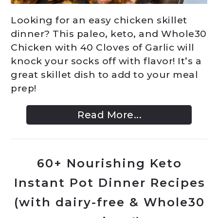
Looking for an easy chicken skillet
dinner? This paleo, keto, and Whole30
Chicken with 40 Cloves of Garlic will
knock your socks off with flavor! It’s a
great skillet dish to add to your meal
prep!
Read More...
60+ Nourishing Keto
Instant Pot Dinner Recipes
(with dairy-free & Whole30