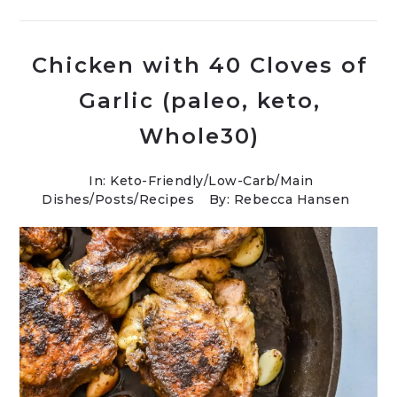
Chicken with 40 Cloves of
Garlic (paleo, keto,
Whole30)
In:
Keto-Friendly/Low-Carb
/
Main
Dishes
/
Posts
/
Recipes
By: Rebecca Hansen