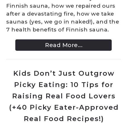
Finnish sauna, how we repaired ours
after a devastating fire, how we take
saunas (yes, we go in naked!), and the
7 health benefits of Finnish sauna.
Read More...
Kids Don’t Just Outgrow
Picky Eating: 10 Tips for
Raising Real Food Lovers
(+40 Picky Eater-Approved
Real Food Recipes!)