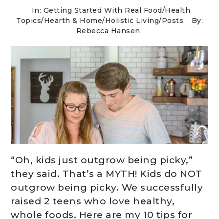
In:
Getting Started With Real Food
/
Health
Topics
/
Hearth & Home
/
Holistic Living
/
Posts
By:
Rebecca Hansen
“Oh, kids just outgrow being picky,”
they said. That’s a MYTH! Kids do NOT
outgrow being picky. We successfully
raised 2 teens who love healthy,
whole foods. Here are my 10 tips for