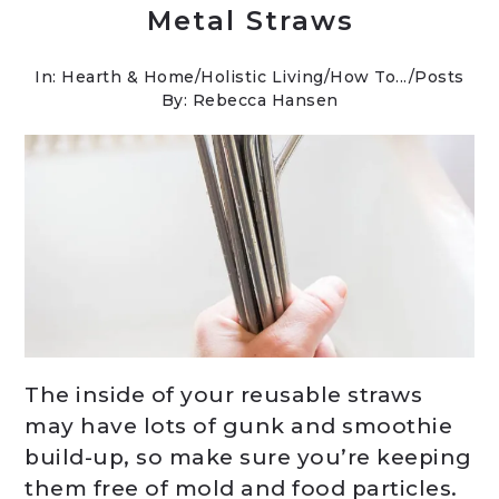
Metal Straws
In:
Hearth & Home
/
Holistic Living
/
How To...
/
Posts
By: Rebecca Hansen
The inside of your reusable straws
may have lots of gunk and smoothie
build-up, so make sure you’re keeping
them free of mold and food particles.