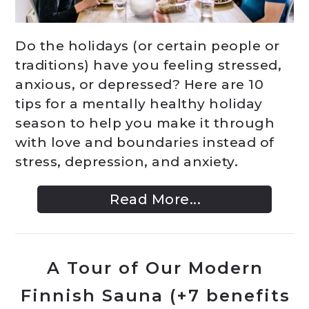
Do the holidays (or certain people or
traditions) have you feeling stressed,
anxious, or depressed? Here are 10
tips for a mentally healthy holiday
season to help you make it through
with love and boundaries instead of
stress, depression, and anxiety.
Read More...
A Tour of Our Modern
Finnish Sauna (+7 benefits