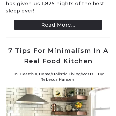
has given us 1,825 nights of the best
sleep ever!
Read More...
7 Tips For Minimalism In A
Real Food Kitchen
In:
Hearth & Home
/
Holistic Living
/
Posts
By:
Rebecca Hansen