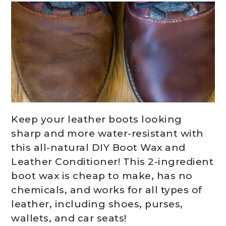
Keep your leather boots looking
sharp and more water-resistant with
this all-natural DIY Boot Wax and
Leather Conditioner! This 2-ingredient
boot wax is cheap to make, has no
chemicals, and works for all types of
leather, including shoes, purses,
wallets, and car seats!