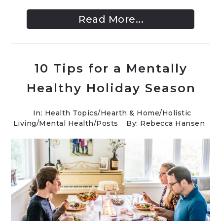
Read More...
10 Tips for a Mentally
Healthy Holiday Season
In:
Health Topics
/
Hearth & Home
/
Holistic
Living
/
Mental Health
/
Posts
By: Rebecca Hansen