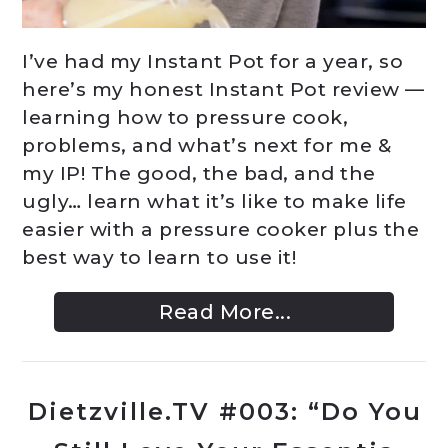
I’ve had my Instant Pot for a year, so
here’s my honest Instant Pot review —
learning how to pressure cook,
problems, and what’s next for me &
my IP! The good, the bad, and the
ugly… learn what it’s like to make life
easier with a pressure cooker plus the
best way to learn to use it!
Read More...
Dietzville.TV #003: “Do You