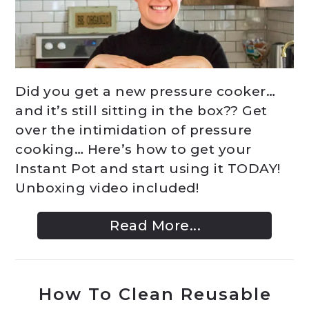
Did you get a new pressure cooker…
and it’s still sitting in the box?? Get
over the intimidation of pressure
cooking… Here’s how to get your
Instant Pot and start using it TODAY!
Unboxing video included!
Read More...
How To Clean Reusable