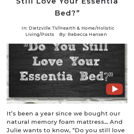
Still Love Your Essentia
Bed?”
In:
Dietzville.TV
/
Hearth & Home
/
Holistic
Living
/
Posts
By: Rebecca Hansen
It’s been a year since we bought our
natural memory foam mattress… And
Julie wants to know, “Do you still love