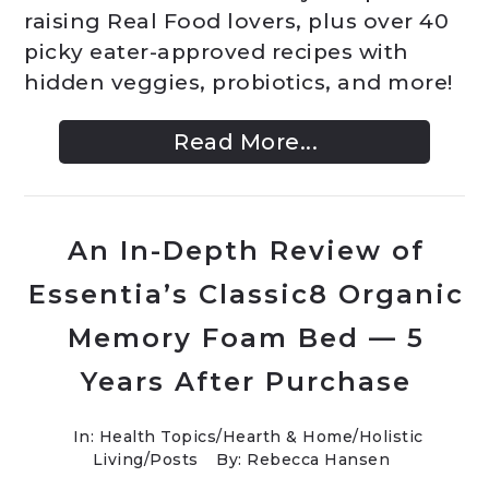
raising Real Food lovers, plus over 40
picky eater-approved recipes with
hidden veggies, probiotics, and more!
Read More...
An In-Depth Review of
Essentia’s Classic8 Organic
Memory Foam Bed — 5
Years After Purchase
In:
Health Topics
/
Hearth & Home
/
Holistic
Living
/
Posts
By: Rebecca Hansen