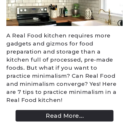
A Real Food kitchen requires more
gadgets and gizmos for food
preparation and storage than a
kitchen full of processed, pre-made
foods. But what if you want to
practice minimalism? Can Real Food
and minimalism converge? Yes! Here
are 7 tips to practice minimalism in a
Real Food kitchen!
Read More...