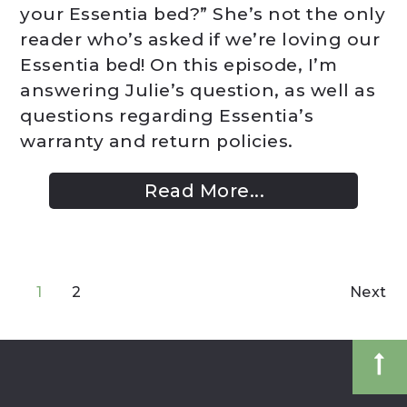
your Essentia bed?” She’s not the only
reader who’s asked if we’re loving our
Essentia bed! On this episode, I’m
answering Julie’s question, as well as
questions regarding Essentia’s
warranty and return policies.
Read More...
1
2
Next