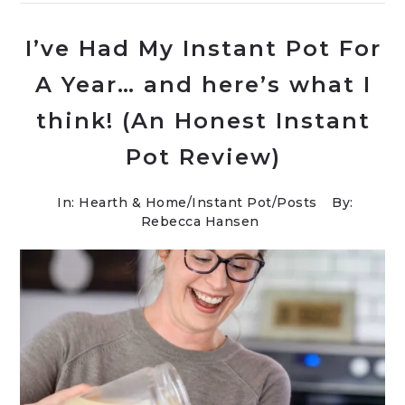
I’ve Had My Instant Pot For
A Year… and here’s what I
think! (An Honest Instant
Pot Review)
In:
Hearth & Home
/
Instant Pot
/
Posts
By:
Rebecca Hansen