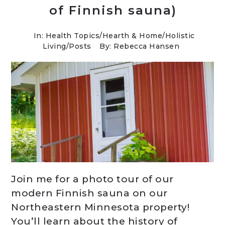
of Finnish sauna)
In:
Health Topics
/
Hearth & Home
/
Holistic
Living
/
Posts
By: Rebecca Hansen
Join me for a photo tour of our
modern Finnish sauna on our
Northeastern Minnesota property!
You’ll learn about the history of