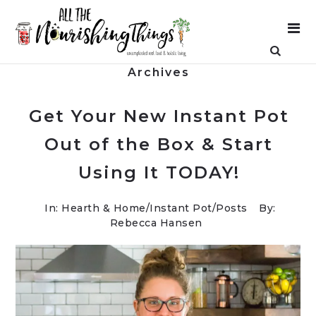
Archives
Get Your New Instant Pot
Out of the Box & Start
Using It TODAY!
In:
Hearth & Home
/
Instant Pot
/
Posts
By:
Rebecca Hansen