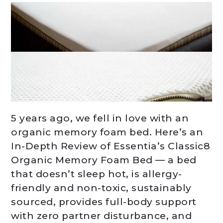
5 years ago, we fell in love with an
organic memory foam bed. Here’s an
In-Depth Review of Essentia’s Classic8
Organic Memory Foam Bed — a bed
that doesn’t sleep hot, is allergy-
friendly and non-toxic, sustainably
sourced, provides full-body support
with zero partner disturbance, and