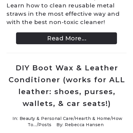
Learn how to clean reusable metal
straws in the most effective way and
with the best non-toxic cleaner!
Read More...
DIY Boot Wax & Leather
Conditioner (works for ALL
leather: shoes, purses,
wallets, & car seats!)
In:
Beauty & Personal Care
/
Hearth & Home
/
How
To...
/
Posts
By: Rebecca Hansen