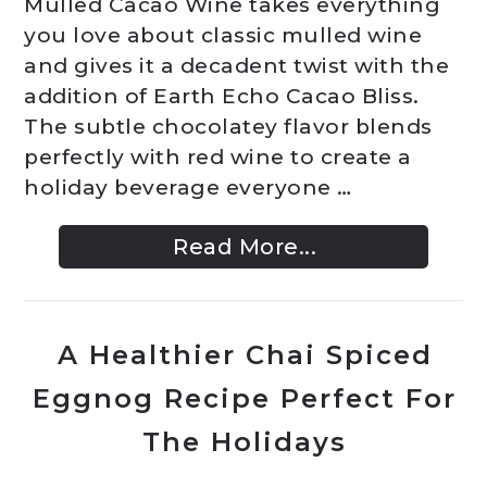
Mulled Cacao Wine takes everything
you love about classic mulled wine
and gives it a decadent twist with the
addition of Earth Echo Cacao Bliss.
The subtle chocolatey flavor blends
perfectly with red wine to create a
holiday beverage everyone …
Read More...
A Healthier Chai Spiced
Eggnog Recipe Perfect For
The Holidays