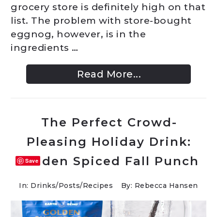
grocery store is definitely high on that
list. The problem with store-bought
eggnog, however, is in the
ingredients …
Read More...
The Perfect Crowd-
Pleasing Holiday Drink:
Golden Spiced Fall Punch
Save
In:
Drinks
/
Posts
/
Recipes
By: Rebecca Hansen