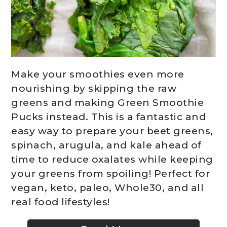
Make your smoothies even more
nourishing by skipping the raw
greens and making Green Smoothie
Pucks instead. This is a fantastic and
easy way to prepare your beet greens,
spinach, arugula, and kale ahead of
time to reduce oxalates while keeping
your greens from spoiling! Perfect for
vegan, keto, paleo, Whole30, and all
real food lifestyles!