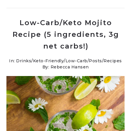
Low-Carb/Keto Mojito
Recipe (5 ingredients, 3g
net carbs!)
In:
Drinks
/
Keto-Friendly/Low-Carb
/
Posts
/
Recipes
By: Rebecca Hansen