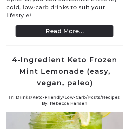
cold, low-carb drinks to suit your
lifestyle!
Read More...
4-Ingredient Keto Frozen
Mint Lemonade (easy,
vegan, paleo)
In:
Drinks
/
Keto-Friendly/Low-Carb
/
Posts
/
Recipes
By: Rebecca Hansen