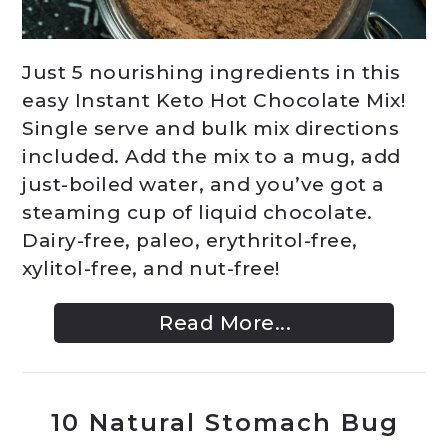
Just 5 nourishing ingredients in this
easy Instant Keto Hot Chocolate Mix!
Single serve and bulk mix directions
included. Add the mix to a mug, add
just-boiled water, and you’ve got a
steaming cup of liquid chocolate.
Dairy-free, paleo, erythritol-free,
xylitol-free, and nut-free!
Read More...
10 Natural Stomach Bug