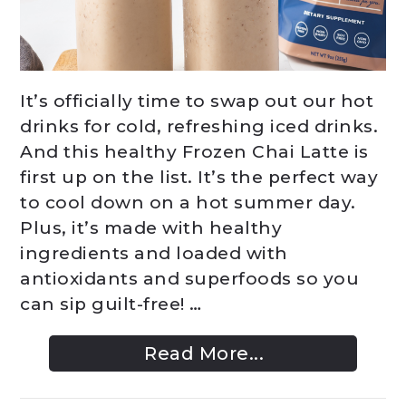
It’s officially time to swap out our hot
drinks for cold, refreshing iced drinks.
And this healthy Frozen Chai Latte is
first up on the list. It’s the perfect way
to cool down on a hot summer day.
Plus, it’s made with healthy
ingredients and loaded with
antioxidants and superfoods so you
can sip guilt-free! …
Read More...