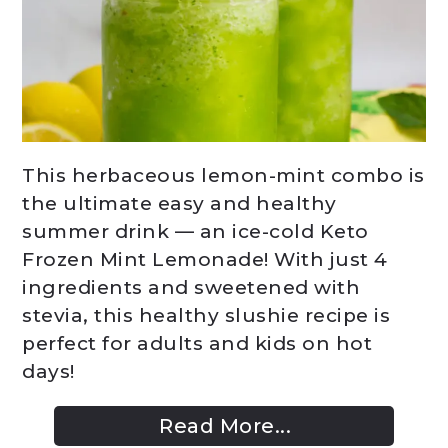
This herbaceous lemon-mint combo is
the ultimate easy and healthy
summer drink — an ice-cold Keto
Frozen Mint Lemonade! With just 4
ingredients and sweetened with
stevia, this healthy slushie recipe is
perfect for adults and kids on hot
days!
Read More...