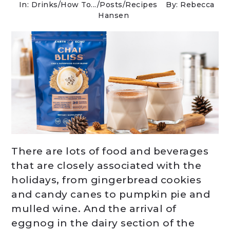
In:
Drinks
/
How To...
/
Posts
/
Recipes
By: Rebecca
Hansen
There are lots of food and beverages
that are closely associated with the
holidays, from gingerbread cookies
and candy canes to pumpkin pie and
mulled wine. And the arrival of
eggnog in the dairy section of the