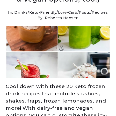
In:
Drinks
/
Keto-Friendly/Low-Carb
/
Posts
/
Recipes
By: Rebecca Hansen
Cool down with these 20 keto frozen
drink recipes that include slushies,
shakes, fraps, frozen lemonades, and
more! With dairy-free and vegan
options, you can customize these icy-