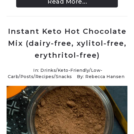
Read More...
Instant Keto Hot Chocolate
Mix (dairy-free, xylitol-free,
erythritol-free)
In:
Drinks
/
Keto-Friendly/Low-
Carb
/
Posts
/
Recipes
/
Snacks
By: Rebecca Hansen