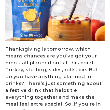
Thanksgiving is tomorrow, which
means chances are you’ve got your
menu all planned out at this point.
Turkey, stuffing, sides, rolls, pie. But
do you have anything planned for
drinks? There’s just something about
a festive drink that helps tie
everything together and make the
meal feel extra special. So, if you’re in