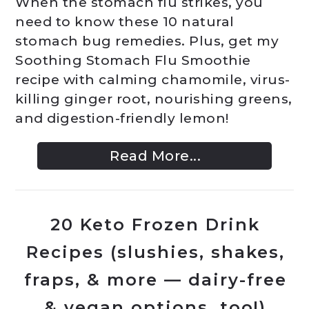
When the stomach flu strikes, you
need to know these 10 natural
stomach bug remedies. Plus, get my
Soothing Stomach Flu Smoothie
recipe with calming chamomile, virus-
killing ginger root, nourishing greens,
and digestion-friendly lemon!
Read More...
20 Keto Frozen Drink
Recipes (slushies, shakes,
fraps, & more — dairy-free
& vegan options, too!)