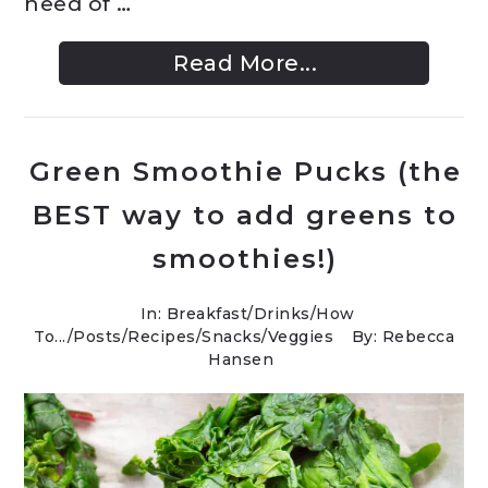
need of …
Read More...
Green Smoothie Pucks (the
BEST way to add greens to
smoothies!)
In:
Breakfast
/
Drinks
/
How
To...
/
Posts
/
Recipes
/
Snacks
/
Veggies
By: Rebecca
Hansen