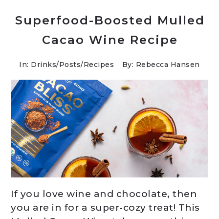
Superfood-Boosted Mulled
Cacao Wine Recipe
In:
Drinks
/
Posts
/
Recipes
By: Rebecca Hansen
If you love wine and chocolate, then
you are in for a super-cozy treat! This