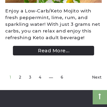
Enjoy a Low-Carb/Keto Mojito with
fresh peppermint, lime, rum, and
sparkling water! With just 3 grams net
carbs, you can relax and enjoy this
refreshing Keto adult beverage!
Read More...
1
2
3
4
6
Next