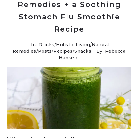
Remedies + a Soothing
Stomach Flu Smoothie
Recipe
In:
Drinks
/
Holistic Living
/
Natural
Remedies
/
Posts
/
Recipes
/
Snacks
By: Rebecca
Hansen