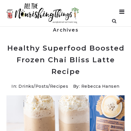
Archives
Healthy Superfood Boosted
Frozen Chai Bliss Latte
Recipe
In:
Drinks
/
Posts
/
Recipes
By: Rebecca Hansen