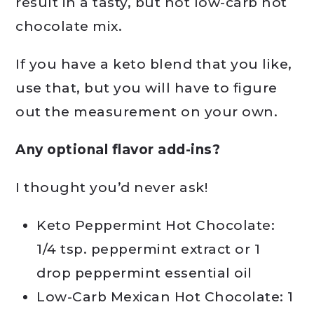
result in a tasty, but not low-carb hot
chocolate mix.
If you have a keto blend that you like,
use that, but you will have to figure
out the measurement on your own.
Any optional flavor add-ins?
I thought you’d never ask!
Keto Peppermint Hot Chocolate:
1/4 tsp. peppermint extract or 1
drop peppermint essential oil
Low-Carb Mexican Hot Chocolate: 1