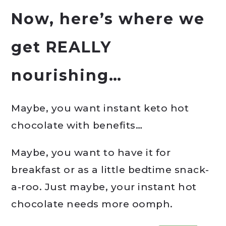
Now, here’s where we
get REALLY
nourishing…
Maybe, you want instant keto hot
chocolate with benefits…
Maybe, you want to have it for
breakfast or as a little bedtime snack-
a-roo. Just maybe, your instant hot
chocolate needs more oomph.