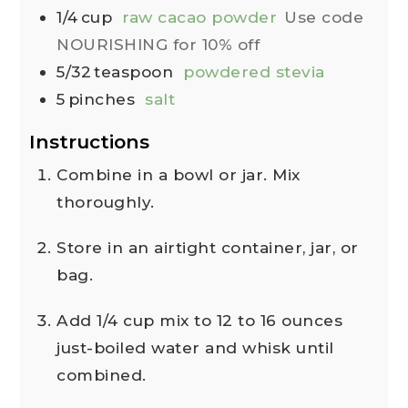
1/4
cup
raw cacao powder
Use code
NOURISHING for 10% off
5/32
teaspoon
powdered stevia
5
pinches
salt
Instructions
Combine in a bowl or jar. Mix
thoroughly.
Store in an airtight container, jar, or
bag.
Add 1/4 cup mix to 12 to 16 ounces
just-boiled water and whisk until
combined.