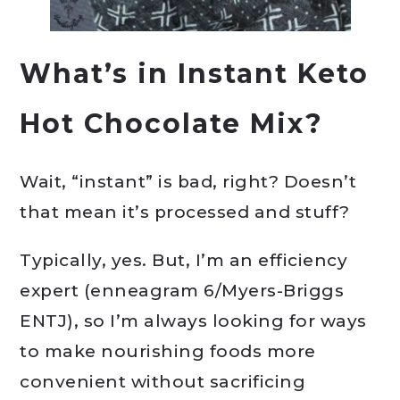
What’s in Instant Keto
Hot Chocolate Mix?
Wait, “instant” is bad, right? Doesn’t
that mean it’s processed and stuff?
Typically, yes. But, I’m an efficiency
expert (enneagram 6/Myers-Briggs
ENTJ), so I’m always looking for ways
to make nourishing foods more
convenient without sacrificing