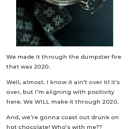
We made it through the dumpster fire
that was 2020.
Well, almost. I know it ain’t over til it’s
over, but I’m aligning with positivity
here. We WILL make it through 2020.
And, we’re gonna coast out drunk on
hot chocolate! Who’s with me??