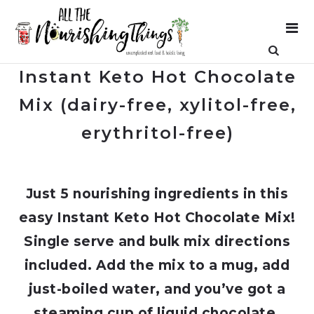
Instant Keto Hot Chocolate
Mix (dairy-free, xylitol-free,
erythritol-free)
Just 5 nourishing ingredients in this
easy Instant Keto Hot Chocolate Mix!
Single serve and bulk mix directions
included. Add the mix to a mug, add
just-boiled water, and you’ve got a
steaming cup of liquid chocolate.