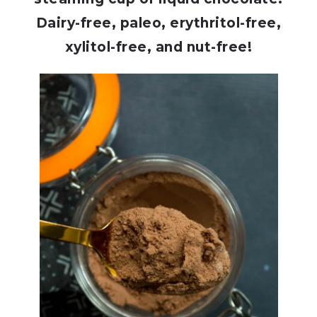
Dairy-free, paleo, erythritol-free,
xylitol-free, and nut-free!