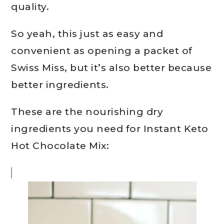
quality.
So yeah, this just as easy and
convenient as opening a packet of
Swiss Miss, but it’s also better because
better ingredients.
These are the nourishing dry
ingredients you need for Instant Keto
Hot Chocolate Mix: