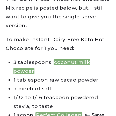
Mix recipe is posted below, but, I still
want to give you the single-serve
version.
To make Instant Dairy-Free Keto Hot
Chocolate for 1 you need:
3 tablespoons
coconut milk
powder
1 tablespoon raw cacao powder
a pinch of salt
1/32 to 1/16 teaspoon powdered
stevia, to taste
1 scoop
Perfect Collagen
<– Save