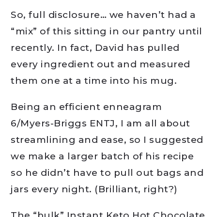
So, full disclosure… we haven’t had a
“mix” of this sitting in our pantry until
recently. In fact, David has pulled
every ingredient out and measured
them one at a time into his mug.
Being an efficient enneagram
6/Myers-Briggs ENTJ, I am all about
streamlining and ease, so I suggested
we make a larger batch of his recipe
so he didn’t have to pull out bags and
jars every night. (Brilliant, right?)
The “bulk” Instant Keto Hot Chocolate