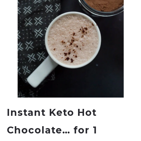
Instant Keto Hot
Chocolate… for 1