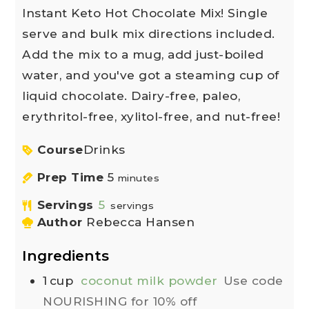
Instant Keto Hot Chocolate Mix! Single
serve and bulk mix directions included.
Add the mix to a mug, add just-boiled
water, and you've got a steaming cup of
liquid chocolate. Dairy-free, paleo,
erythritol-free, xylitol-free, and nut-free!
Course
Drinks
Prep Time
5
minutes
Servings
5
servings
Author
Rebecca Hansen
Ingredients
1
cup
coconut milk powder
Use code
NOURISHING for 10% off