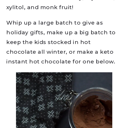
xylitol, and monk fruit!
Whip up a large batch to give as
holiday gifts, make up a big batch to
keep the kids stocked in hot
chocolate all winter, or make a keto
instant hot chocolate for one below.