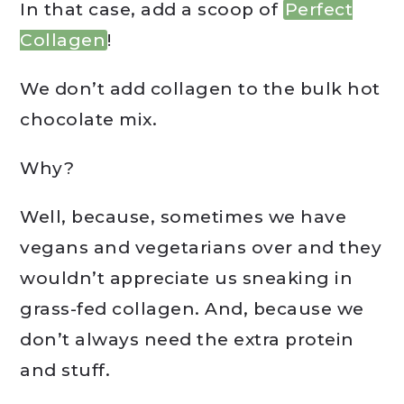
In that case, add a scoop of
Perfect
Collagen
!
We don’t add collagen to the bulk hot
chocolate mix.
Why?
Well, because, sometimes we have
vegans and vegetarians over and they
wouldn’t appreciate us sneaking in
grass-fed collagen. And, because we
don’t always need the extra protein
and stuff.