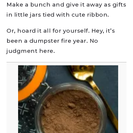
Make a bunch and give it away as gifts
in little jars tied with cute ribbon.
Or, hoard it all for yourself. Hey, it’s
been a dumpster fire year. No
judgment here.