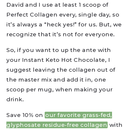
David and I use at least 1 scoop of
Perfect Collagen every, single day, so
it’s always a “heck yes!” for us. But, we
recognize that it’s not for everyone.
So, if you want to up the ante with
your Instant Keto Hot Chocolate, I
suggest leaving the collagen out of
the master mix and add it in, one
scoop per mug, when making your
drink.
Save 10% on
our favorite grass-fed,
glyphosate residue-free collagen
with