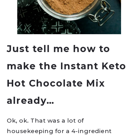
Just tell me how to
make the Instant Keto
Hot Chocolate Mix
already…
Ok, ok. That was a lot of
housekeeping for a 4-ingredient