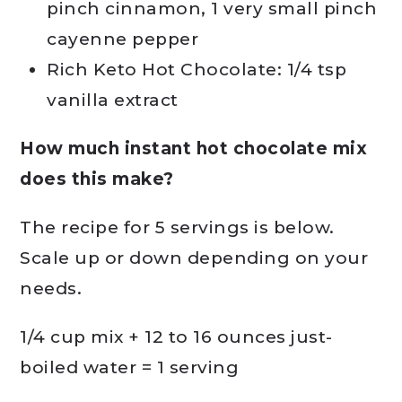
pinch cinnamon, 1 very small pinch
cayenne pepper
Rich Keto Hot Chocolate: 1/4 tsp
vanilla extract
How much instant hot chocolate mix
does this make?
The recipe for 5 servings is below.
Scale up or down depending on your
needs.
1/4 cup mix + 12 to 16 ounces just-
boiled water = 1 serving