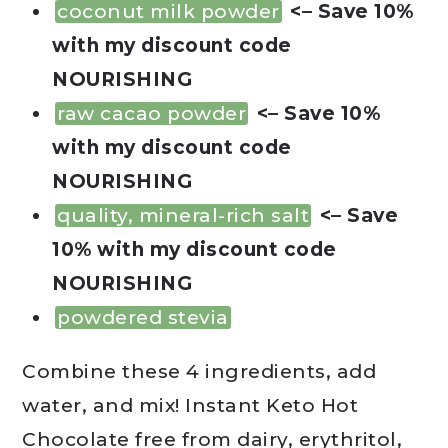
coconut milk powder
<– Save 10%
with my discount code
NOURISHING
raw cacao powder
<– Save 10%
with my discount code
NOURISHING
quality, mineral-rich salt
<– Save
10% with my discount code
NOURISHING
powdered stevia
Combine these 4 ingredients, add
water, and mix! Instant Keto Hot
Chocolate free from dairy, erythritol,