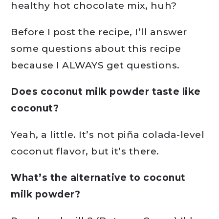
healthy hot chocolate mix, huh?
Before I post the recipe, I’ll answer
some questions about this recipe
because I ALWAYS get questions.
Does coconut milk powder taste like
coconut?
Yeah, a little. It’s not piña colada-level
coconut flavor, but it’s there.
What’s the alternative to coconut
milk powder?