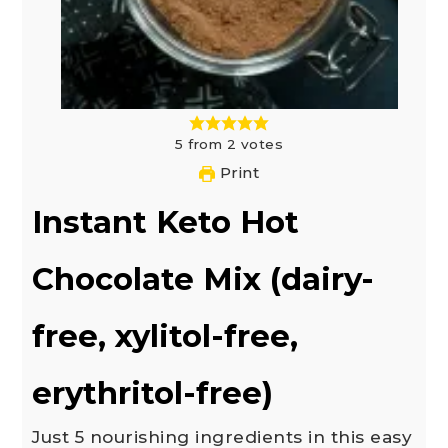
5
from
2
votes
Print
Instant Keto Hot
Chocolate Mix (dairy-
free, xylitol-free,
erythritol-free)
Just 5 nourishing ingredients in this easy