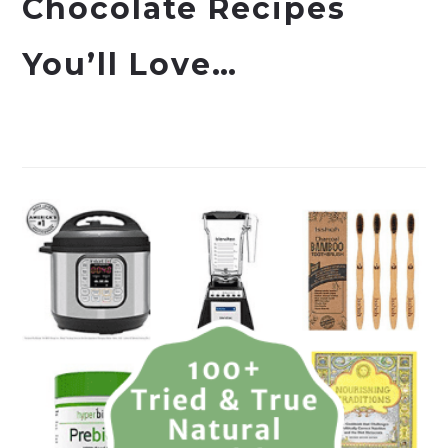
Chocolate Recipes
You’ll Love…