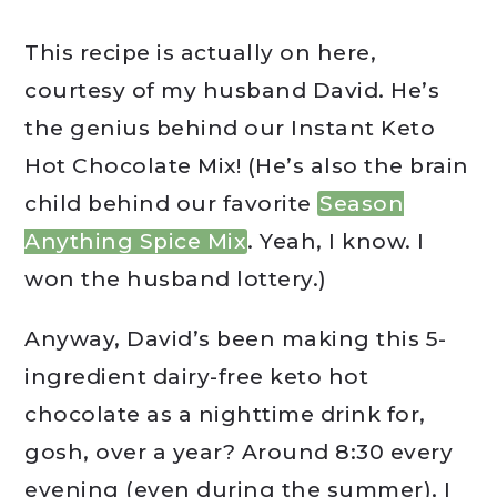
This recipe is actually on here,
courtesy of my husband David. He’s
the genius behind our Instant Keto
Hot Chocolate Mix! (He’s also the brain
child behind our favorite
Season
Anything Spice Mix
. Yeah, I know. I
won the husband lottery.)
Anyway, David’s been making this 5-
ingredient dairy-free keto hot
chocolate as a nighttime drink for,
gosh, over a year? Around 8:30 every
evening (even during the summer), I