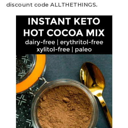
discount code ALLTHETHINGS.