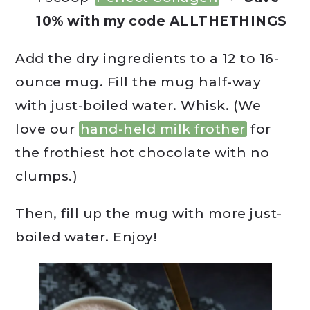
10% with my code ALLTHETHINGS
Add the dry ingredients to a 12 to 16-
ounce mug. Fill the mug half-way
with just-boiled water. Whisk. (We
love our
hand-held milk frother
for
the frothiest hot chocolate with no
clumps.)
Then, fill up the mug with more just-
boiled water. Enjoy!