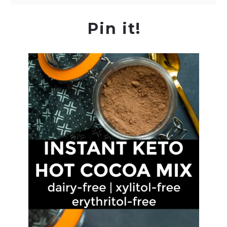
Pin it!