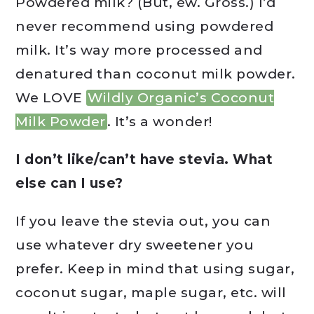
Powdered milk? (But, ew. Gross.) I’d
never recommend using powdered
milk. It’s way more processed and
denatured than coconut milk powder.
We LOVE
Wildly Organic’s Coconut
Milk Powder
. It’s a wonder!
I don’t like/can’t have stevia. What
else can I use?
If you leave the stevia out, you can
use whatever dry sweetener you
prefer. Keep in mind that using sugar,
coconut sugar, maple sugar, etc. will