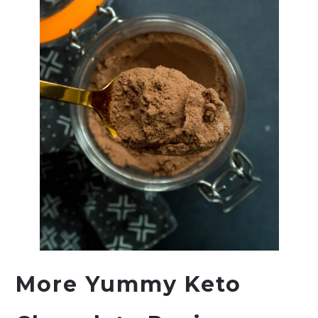
More Yummy Keto