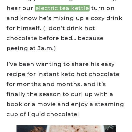
hear our
electric tea kettle
turn on
and know he’s mixing up a cozy drink
for himself. (I don’t drink hot
chocolate before bed… because
peeing at 3a.m.)
I’ve been wanting to share his easy
recipe for instant keto hot chocolate
for months and months, and it’s
finally the season to curl up with a
book or a movie and enjoy a steaming
cup of liquid chocolate!