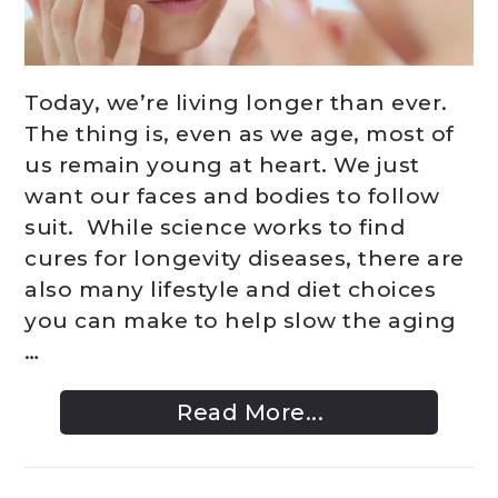
Today, we’re living longer than ever.
The thing is, even as we age, most of
us remain young at heart. We just
want our faces and bodies to follow
suit. While science works to find
cures for longevity diseases, there are
also many lifestyle and diet choices
you can make to help slow the aging
…
Read More...