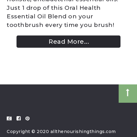
Just 1 drop of this Oral Health
Essential Oil Blend on your
toothbrush every time you brush!
Read More...
Copyright © 2020 allthenourishingthings.com