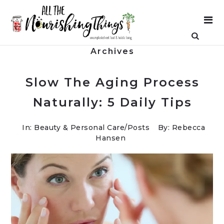
Archives
Slow The Aging Process
Naturally: 5 Daily Tips
In:
Beauty & Personal Care
/
Posts
By: Rebecca
Hansen