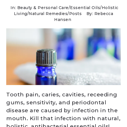
In:
Beauty & Personal Care
/
Essential Oils
/
Holistic
Living
/
Natural Remedies
/
Posts
By: Rebecca
Hansen
Tooth pain, caries, cavities, receeding
gums, sensitivity, and periodontal
disease are caused by infection in the
mouth. Kill that infection with natural,
holistic, antibacterial essential oils!