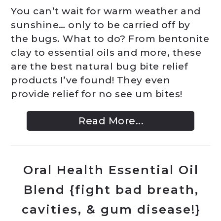
You can’t wait for warm weather and
sunshine… only to be carried off by
the bugs. What to do? From bentonite
clay to essential oils and more, these
are the best natural bug bite relief
products I’ve found! They even
provide relief for no see um bites!
Read More...
Oral Health Essential Oil
Blend {fight bad breath,
cavities, & gum disease!}