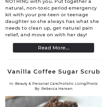
NOTHING with you. Put together a
natural, non-toxic period emergency
kit with your pre-teen or teenage
daughter so she always has what she
needs to clean up, get natural pain
relief, and move on with her day!
Read More...
Vanilla Coffee Sugar Scrub
In:
Beauty & Personal Care
/
Holistic Living
/
Posts
By: Rebecca Hansen