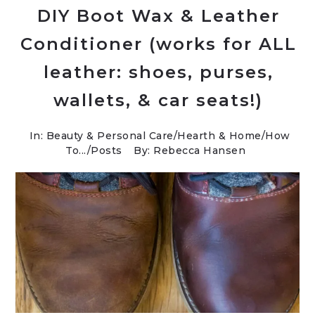
DIY Boot Wax & Leather
Conditioner (works for ALL
leather: shoes, purses,
wallets, & car seats!)
In:
Beauty & Personal Care
/
Hearth & Home
/
How
To...
/
Posts
By: Rebecca Hansen