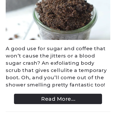
A good use for sugar and coffee that
won’t cause the jitters or a blood
sugar crash? An exfoliating body
scrub that gives cellulite a temporary
boot. Oh, and you’ll come out of the
shower smelling pretty fantastic too!
Read More...