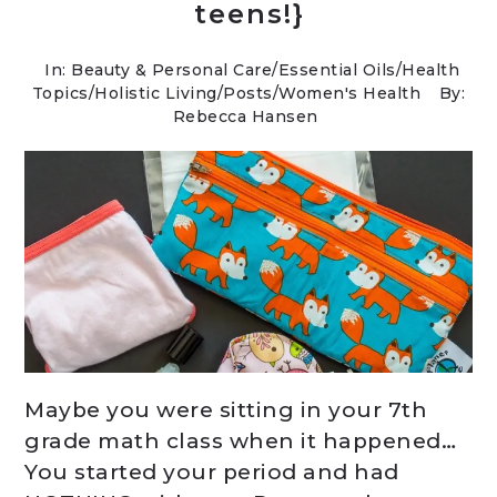
teens!}
In:
Beauty & Personal Care
/
Essential Oils
/
Health
Topics
/
Holistic Living
/
Posts
/
Women's Health
By:
Rebecca Hansen
Maybe you were sitting in your 7th
grade math class when it happened…
You started your period and had