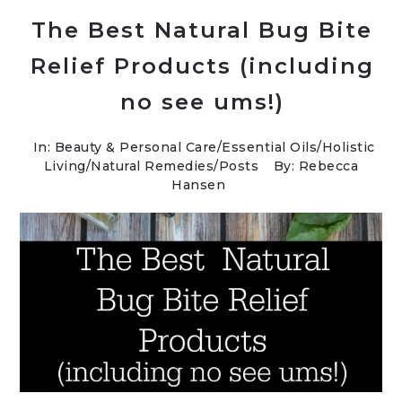
The Best Natural Bug Bite
Relief Products (including
no see ums!)
In:
Beauty & Personal Care
/
Essential Oils
/
Holistic
Living
/
Natural Remedies
/
Posts
By: Rebecca
Hansen