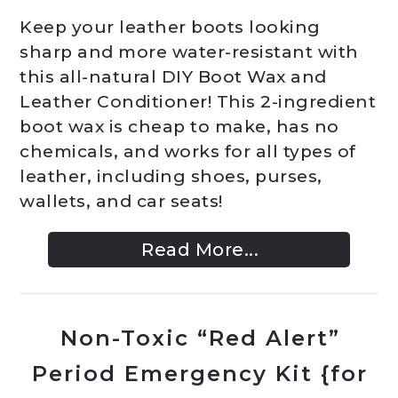
Keep your leather boots looking
sharp and more water-resistant with
this all-natural DIY Boot Wax and
Leather Conditioner! This 2-ingredient
boot wax is cheap to make, has no
chemicals, and works for all types of
leather, including shoes, purses,
wallets, and car seats!
Read More...
Non-Toxic “Red Alert”
Period Emergency Kit {for