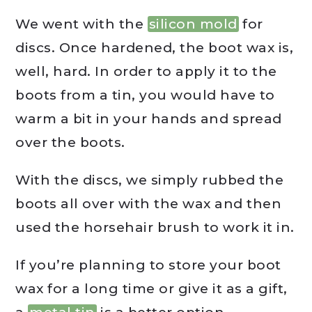
We went with the
silicon mold
for
discs. Once hardened, the boot wax is,
well, hard. In order to apply it to the
boots from a tin, you would have to
warm a bit in your hands and spread
over the boots.
With the discs, we simply rubbed the
boots all over with the wax and then
used the horsehair brush to work it in.
If you’re planning to store your boot
wax for a long time or give it as a gift,