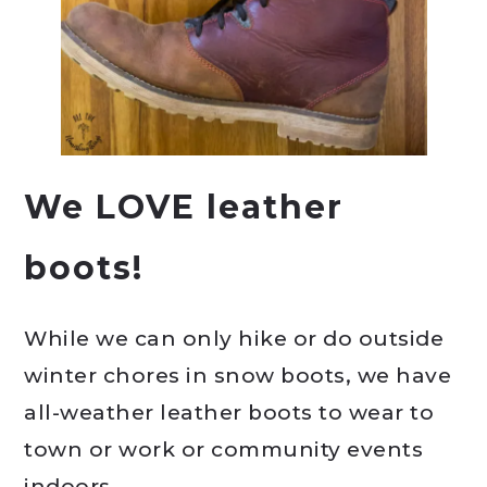
We LOVE leather
boots!
While we can only hike or do outside
winter chores in snow boots, we have
all-weather leather boots to wear to
town or work or community events
indoors.