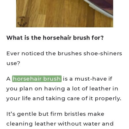
What is the horsehair brush for?
Ever noticed the brushes shoe-shiners
use?
A
horsehair brush
is a must-have if
you plan on having a lot of leather in
your life and taking care of it properly.
It’s gentle but firm bristles make
cleaning leather without water and