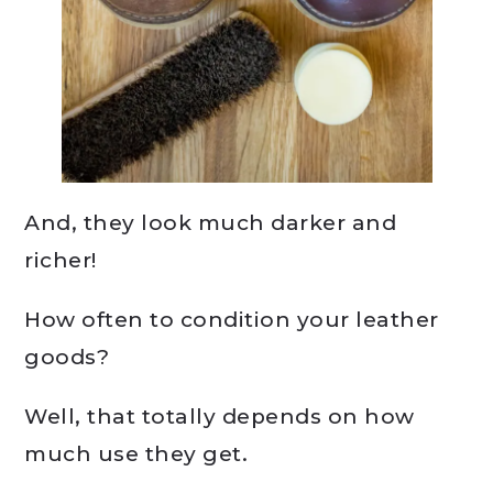
And, they look much darker and
richer!
How often to condition your leather
goods?
Well, that totally depends on how
much use they get.