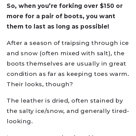
So, when you’re forking over $150 or
more for a pair of boots, you want
them to last as long as possible!
After a season of traipsing through ice
and snow (often mixed with salt), the
boots themselves are usually in great
condition as far as keeping toes warm.
Their looks, though?
The leather is dried, often stained by
the salty ice/snow, and generally tired-
looking.