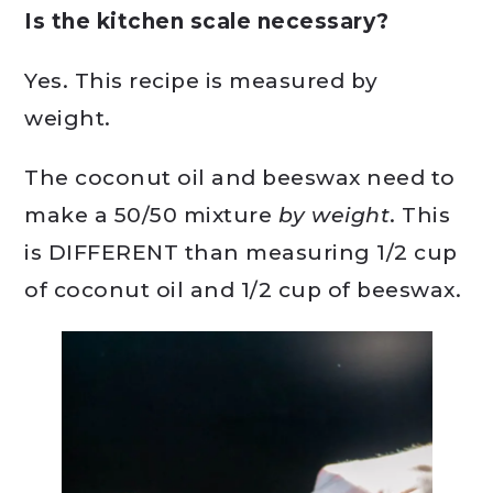
Is the kitchen scale necessary?
Yes. This recipe is measured by
weight.
The coconut oil and beeswax need to
make a 50/50 mixture
by weight
. This
is DIFFERENT than measuring 1/2 cup
of coconut oil and 1/2 cup of beeswax.