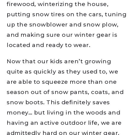
firewood, winterizing the house,
putting snow tires on the cars, tuning
up the snowblower and snow plow,
and making sure our winter gear is
located and ready to wear.
Now that our kids aren’t growing
quite as quickly as they used to, we
are able to squeeze more than one
season out of snow pants, coats, and
snow boots. This definitely saves
money… but living in the woods and
having an active outdoor life, we are
admittedly hard on our winter gear.