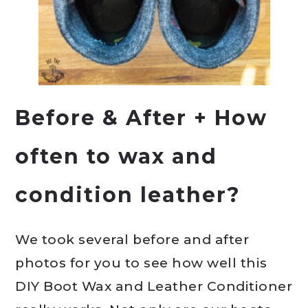
Before & After + How
often to wax and
condition leather?
We took several before and after
photos for you to see how well this
DIY Boot Wax and Leather Conditioner