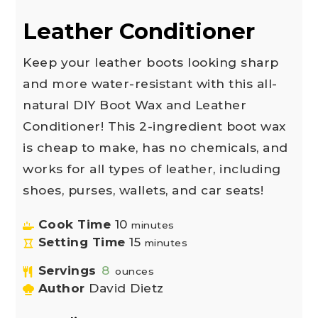
Leather Conditioner
Keep your leather boots looking sharp
and more water-resistant with this all-
natural DIY Boot Wax and Leather
Conditioner! This 2-ingredient boot wax
is cheap to make, has no chemicals, and
works for all types of leather, including
shoes, purses, wallets, and car seats!
Cook Time
10
minutes
Setting Time
15
minutes
Servings
8
ounces
Author
David Dietz