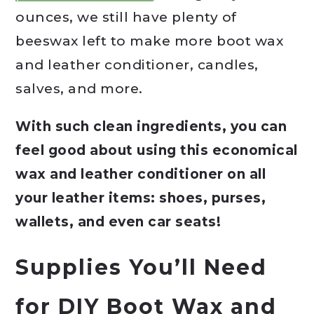
ounces, we still have plenty of
beeswax left to make more boot wax
and leather conditioner, candles,
salves, and more.
With such clean ingredients, you can
feel good about using this economical
wax and leather conditioner on all
your leather items: shoes, purses,
wallets, and even car seats!
Supplies You’ll Need
for DIY Boot Wax and