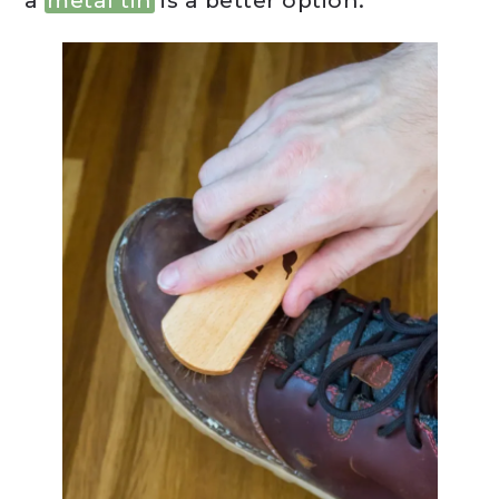
a
metal tin
is a better option.