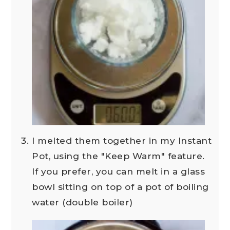
I melted them together in my Instant
Pot, using the "Keep Warm" feature.
If you prefer, you can melt in a glass
bowl sitting on top of a pot of boiling
water (double boiler)