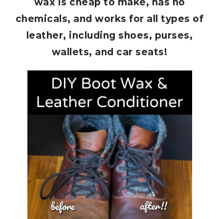
wax is cheap to make, has no
chemicals, and works for all types of
leather, including shoes, purses,
wallets, and car seats!