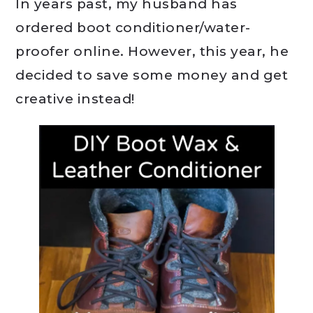
In years past, my husband has
ordered boot conditioner/water-
proofer online. However, this year, he
decided to save some money and get
creative instead!