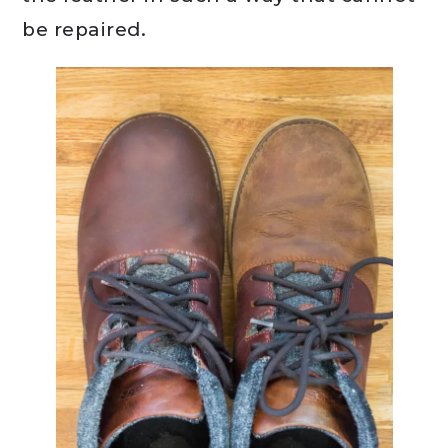
be repaired.