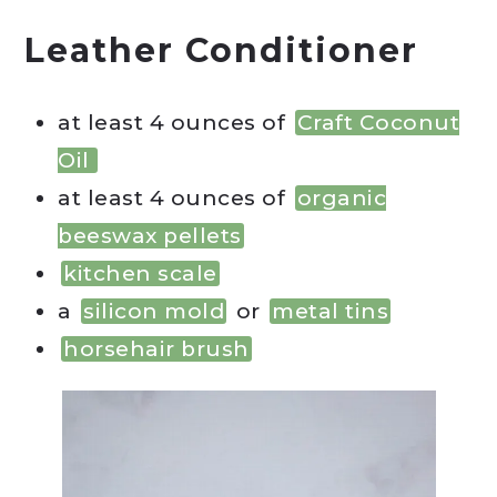
Leather Conditioner
at least 4 ounces of
Craft Coconut
Oil
at least 4 ounces of
organic
beeswax pellets
kitchen scale
a
silicon mold
or
metal tins
horsehair brush