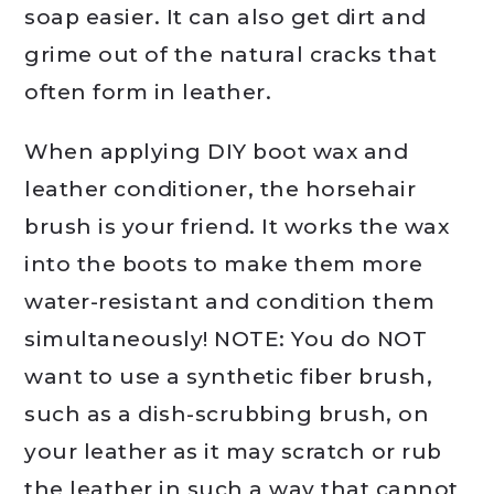
soap easier. It can also get dirt and
grime out of the natural cracks that
often form in leather.
When applying DIY boot wax and
leather conditioner, the horsehair
brush is your friend. It works the wax
into the boots to make them more
water-resistant and condition them
simultaneously! NOTE: You do NOT
want to use a synthetic fiber brush,
such as a dish-scrubbing brush, on
your leather as it may scratch or rub
the leather in such a way that cannot