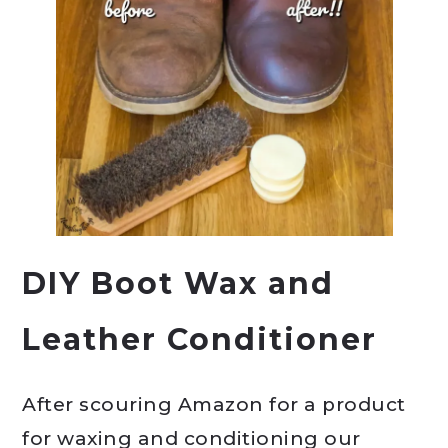
DIY Boot Wax and
Leather Conditioner
After scouring Amazon for a product
for waxing and conditioning our