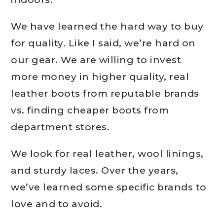
We have learned the hard way to buy
for quality. Like I said, we’re hard on
our gear. We are willing to invest
more money in higher quality, real
leather boots from reputable brands
vs. finding cheaper boots from
department stores.
We look for real leather, wool linings,
and sturdy laces. Over the years,
we’ve learned some specific brands to
love and to avoid.