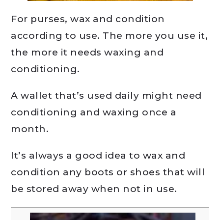
For purses, wax and condition
according to use. The more you use it,
the more it needs waxing and
conditioning.
A wallet that’s used daily might need
conditioning and waxing once a
month.
It’s always a good idea to wax and
condition any boots or shoes that will
be stored away when not in use.