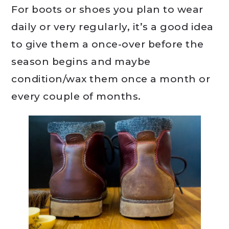
For boots or shoes you plan to wear
daily or very regularly, it’s a good idea
to give them a once-over before the
season begins and maybe
condition/wax them once a month or
every couple of months.