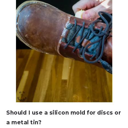
Should I use a silicon mold for discs or
a metal tin?