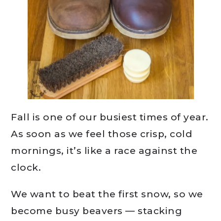
Fall is one of our busiest times of year.
As soon as we feel those crisp, cold
mornings, it’s like a race against the
clock.
We want to beat the first snow, so we
become busy beavers — stacking