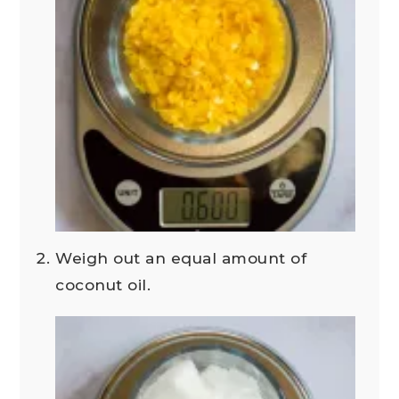
Weigh out an equal amount of
coconut oil.