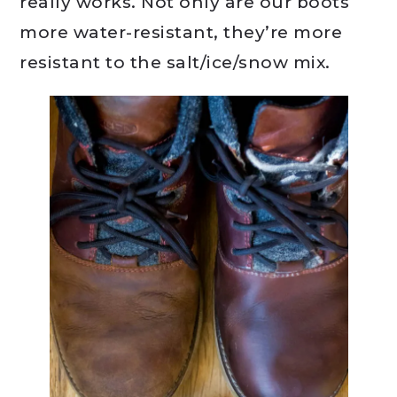
really works. Not only are our boots
more water-resistant, they’re more
resistant to the salt/ice/snow mix.