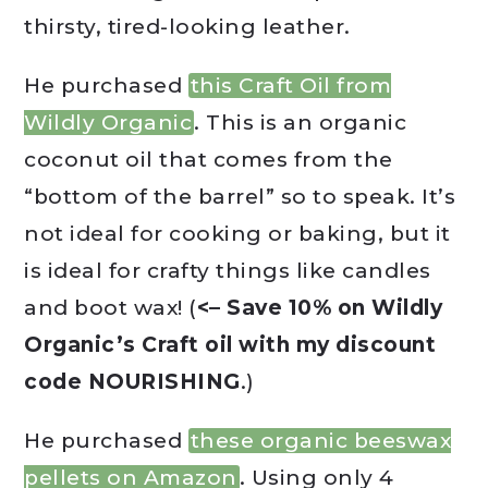
thirsty, tired-looking leather.
He purchased
this Craft Oil from
Wildly Organic
. This is an organic
coconut oil that comes from the
“bottom of the barrel” so to speak. It’s
not ideal for cooking or baking, but it
is ideal for crafty things like candles
and boot wax! (
<– Save 10% on Wildly
Organic’s Craft oil with my discount
code NOURISHING
.)
He purchased
these organic beeswax
pellets on Amazon
. Using only 4