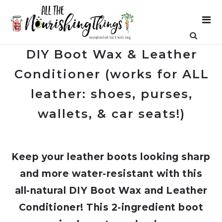
DIY Boot Wax & Leather
Conditioner (works for ALL
leather: shoes, purses,
wallets, & car seats!)
Keep your leather boots looking sharp
and more water-resistant with this
all-natural DIY Boot Wax and Leather
Conditioner! This 2-ingredient boot