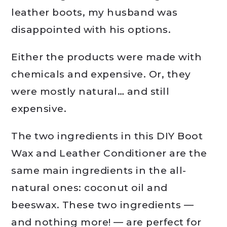
leather boots, my husband was
disappointed with his options.
Either the products were made with
chemicals and expensive. Or, they
were mostly natural… and still
expensive.
The two ingredients in this DIY Boot
Wax and Leather Conditioner are the
same main ingredients in the all-
natural ones: coconut oil and
beeswax. These two ingredients —
and nothing more! — are perfect for