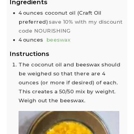
Ingredients
4
ounces
coconut oil (Craft Oil
preferred)
save 10% with my discount
code NOURISHING
4
ounces
beeswax
Instructions
The coconut oil and beeswax should
be weighed so that there are 4
ounces (or more if desired) of each.
This creates a 50/50 mix by weight.
Weigh out the beeswax.