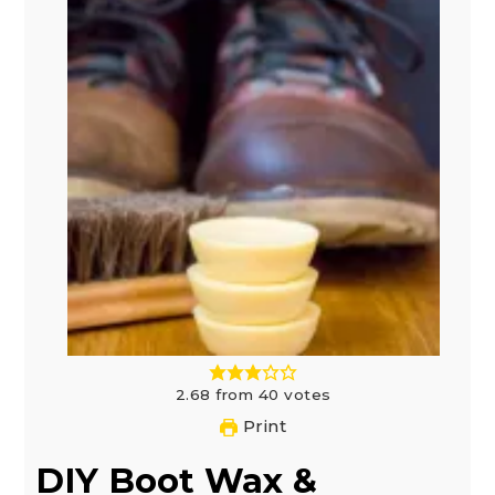
2.68
from
40
votes
Print
DIY Boot Wax &