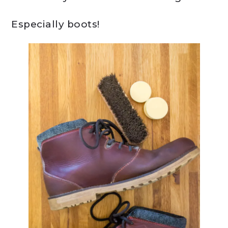
Especially boots!