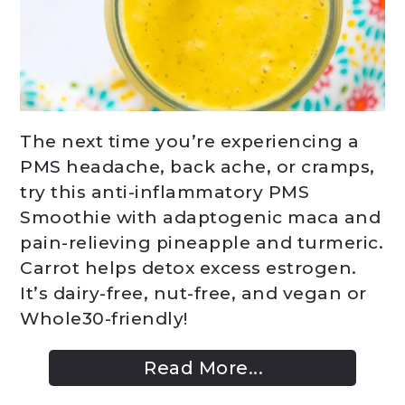
The next time you’re experiencing a
PMS headache, back ache, or cramps,
try this anti-inflammatory PMS
Smoothie with adaptogenic maca and
pain-relieving pineapple and turmeric.
Carrot helps detox excess estrogen.
It’s dairy-free, nut-free, and vegan or
Whole30-friendly!
Read More...