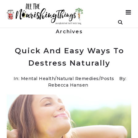
Archives
Quick And Easy Ways To
Destress Naturally
In:
Mental Health
/
Natural Remedies
/
Posts
By:
Rebecca Hansen