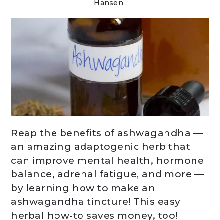
Hansen
Reap the benefits of ashwagandha —
an amazing adaptogenic herb that
can improve mental health, hormone
balance, adrenal fatigue, and more —
by learning how to make an
ashwagandha tincture! This easy
herbal how-to saves money, too!