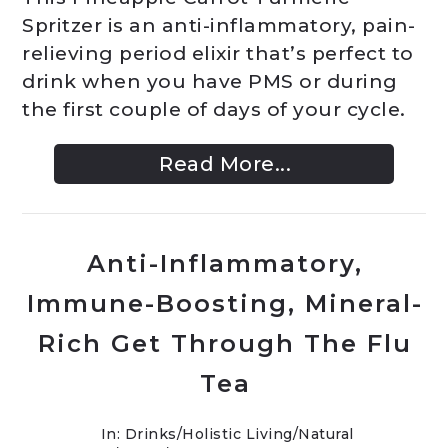
Spritzer is an anti-inflammatory, pain-
relieving period elixir that’s perfect to
drink when you have PMS or during
the first couple of days of your cycle.
Read More...
Anti-Inflammatory,
Immune-Boosting, Mineral-
Rich Get Through The Flu
Tea
In:
Drinks
/
Holistic Living
/
Natural