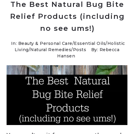
The Best Natural Bug Bite
Relief Products (including
no see ums!)
In:
Beauty & Personal Care
/
Essential Oils
/
Holistic
Living
/
Natural Remedies
/
Posts
By: Rebecca
Hansen