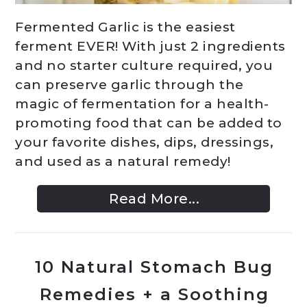
Fermented Garlic is the easiest
ferment EVER! With just 2 ingredients
and no starter culture required, you
can preserve garlic through the
magic of fermentation for a health-
promoting food that can be added to
your favorite dishes, dips, dressings,
and used as a natural remedy!
Read More...
10 Natural Stomach Bug
Remedies + a Soothing