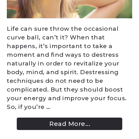
Life can sure throw the occasional
curve ball, can’t it? When that
happens, it’s important to take a
moment and find ways to destress
naturally in order to revitalize your
body, mind, and spirit. Destressing
techniques do not need to be
complicated. But they should boost
your energy and improve your focus.
So, if you’re …
Read More...