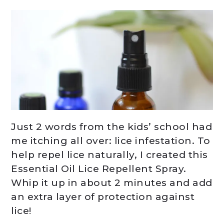
Just 2 words from the kids’ school had
me itching all over: lice infestation. To
help repel lice naturally, I created this
Essential Oil Lice Repellent Spray.
Whip it up in about 2 minutes and add
an extra layer of protection against
lice!