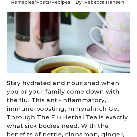
Remedies
/
Posts
/
Recipes
By: Rebecca Hansen
Stay hydrated and nourished when
you or your family come down with
the flu. This anti-inflammatory,
immune-boosting, mineral-rich Get
Through The Flu Herbal Tea is exactly
what sick bodies need. With the
benefits of nettle, cinnamon, ginger,