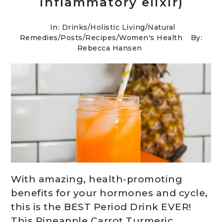
inflammatory elixir)
In:
Drinks
/
Holistic Living
/
Natural
Remedies
/
Posts
/
Recipes
/
Women's Health
By:
Rebecca Hansen
With amazing, health-promoting
benefits for your hormones and cycle,
this is the BEST Period Drink EVER!
This Pineapple Carrot Turmeric