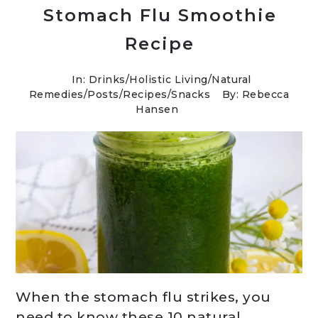
Stomach Flu Smoothie
Recipe
In:
Drinks
/
Holistic Living
/
Natural
Remedies
/
Posts
/
Recipes
/
Snacks
By: Rebecca
Hansen
When the stomach flu strikes, you
need to know these 10 natural