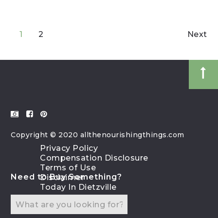
1
2
Next
Copyright © 2020 allthenourishingthings.com
Privacy Policy
Compensation Disclosure
Terms of Use
Need to Buy Something?
Disclaimer
Today In Dietzville