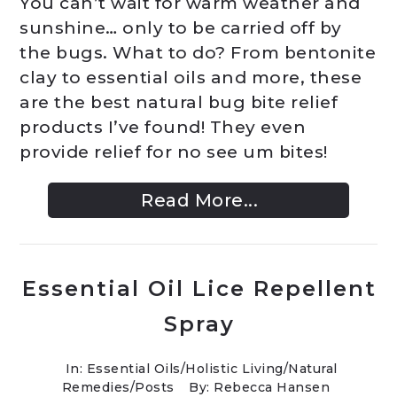
You can’t wait for warm weather and
sunshine… only to be carried off by
the bugs. What to do? From bentonite
clay to essential oils and more, these
are the best natural bug bite relief
products I’ve found! They even
provide relief for no see um bites!
Read More...
Essential Oil Lice Repellent
Spray
In:
Essential Oils
/
Holistic Living
/
Natural
Remedies
/
Posts
By: Rebecca Hansen