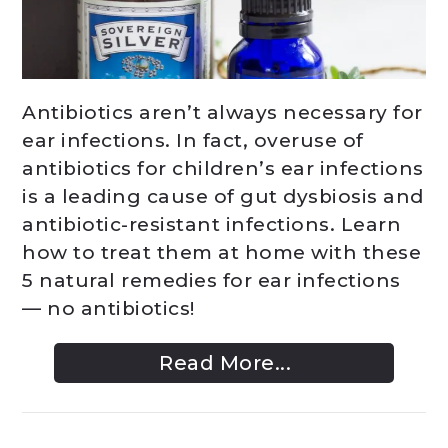
Antibiotics aren’t always necessary for
ear infections. In fact, overuse of
antibiotics for children’s ear infections
is a leading cause of gut dysbiosis and
antibiotic-resistant infections. Learn
how to treat them at home with these
5 natural remedies for ear infections
— no antibiotics!
Read More...