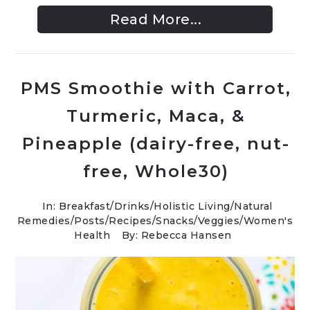
Read More...
PMS Smoothie with Carrot,
Turmeric, Maca, &
Pineapple (dairy-free, nut-
free, Whole30)
In:
Breakfast
/
Drinks
/
Holistic Living
/
Natural
Remedies
/
Posts
/
Recipes
/
Snacks
/
Veggies
/
Women's
Health
By: Rebecca Hansen