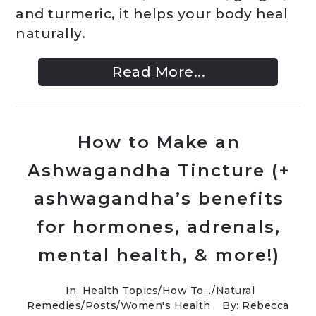
and turmeric, it helps your body heal
naturally.
Read More...
How to Make an
Ashwagandha Tincture (+
ashwagandha’s benefits
for hormones, adrenals,
mental health, & more!)
In:
Health Topics
/
How To...
/
Natural
Remedies
/
Posts
/
Women's Health
By: Rebecca