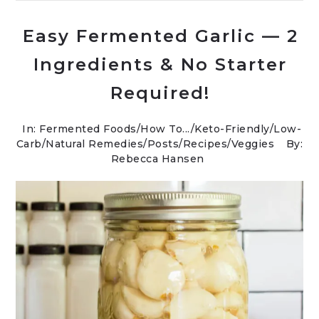
Easy Fermented Garlic — 2
Ingredients & No Starter
Required!
In:
Fermented Foods
/
How To...
/
Keto-Friendly/Low-
Carb
/
Natural Remedies
/
Posts
/
Recipes
/
Veggies
By:
Rebecca Hansen