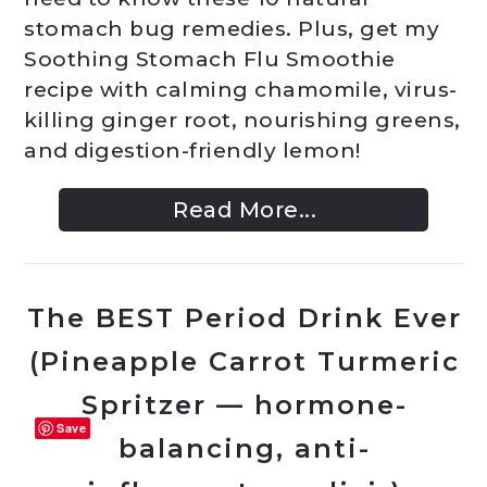
stomach bug remedies. Plus, get my
Soothing Stomach Flu Smoothie
recipe with calming chamomile, virus-
killing ginger root, nourishing greens,
and digestion-friendly lemon!
Read More...
The BEST Period Drink Ever
(Pineapple Carrot Turmeric
Spritzer — hormone-
Save
balancing, anti-