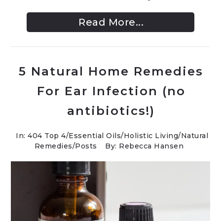
Read More...
5 Natural Home Remedies
For Ear Infection (no
antibiotics!)
In:
404 Top 4
/
Essential Oils
/
Holistic Living
/
Natural
Remedies
/
Posts
By: Rebecca Hansen