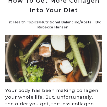
How To Get More Collagen
Into Your Diet
In:
Health Topics
/
Nutritional Balancing
/
Posts
By:
Rebecca Hansen
Your body has been making collagen
your whole life. But, unfortunately,
the older you get, the less collagen