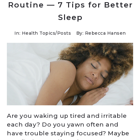
Routine — 7 Tips for Better
Sleep
In:
Health Topics
/
Posts
By: Rebecca Hansen
Are you waking up tired and irritable
each day? Do you yawn often and
have trouble staying focused? Maybe