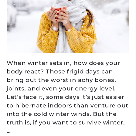
When winter sets in, how does your
body react? Those frigid days can
bring out the worst in achy bones,
joints, and even your energy level.
Let’s face it, some days it’s just easier
to hibernate indoors than venture out
into the cold winter winds. But the
truth is, if you want to survive winter,
…