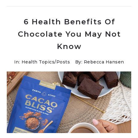
6 Health Benefits Of
Chocolate You May Not
Know
In:
Health Topics
/
Posts
By: Rebecca Hansen