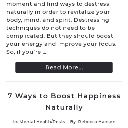
moment and find ways to destress
naturally in order to revitalize your
body, mind, and spirit. Destressing
techniques do not need to be
complicated. But they should boost
your energy and improve your focus.
So, if you’re …
Read More...
7 Ways to Boost Happiness
Naturally
In:
Mental Health
/
Posts
By: Rebecca Hansen