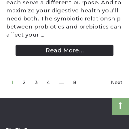
each serve a different purpose. And to
maximize your digestive health you’ll
need both. The symbiotic relationship
between probiotics and prebiotics can
affect your …
Read More...
1
2
3
4
8
Next