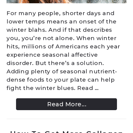
For many people, shorter days and
lower temps means an onset of the
winter blahs. And if that describes
you, you’re not alone. When winter
hits, millions of Americans each year
experience seasonal affective
disorder. But there’s a solution.
Adding plenty of seasonal nutrient-
dense foods to your plate can help
fight the winter blues. Read …
Read More...