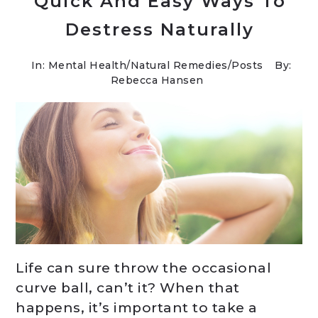
Quick And Easy Ways To
Destress Naturally
In:
Mental Health
/
Natural Remedies
/
Posts
By:
Rebecca Hansen
Life can sure throw the occasional
curve ball, can’t it? When that
happens, it’s important to take a