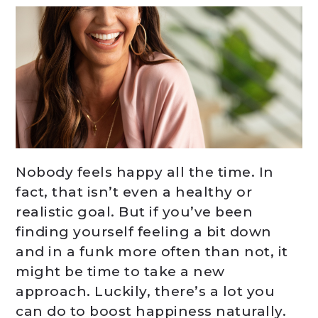
Nobody feels happy all the time. In
fact, that isn’t even a healthy or
realistic goal. But if you’ve been
finding yourself feeling a bit down
and in a funk more often than not, it
might be time to take a new
approach. Luckily, there’s a lot you
can do to boost happiness naturally.