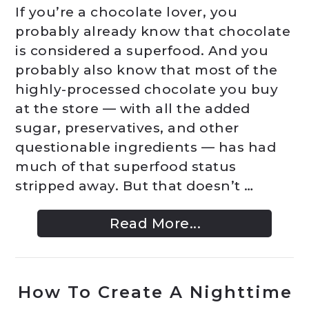
If you’re a chocolate lover, you
probably already know that chocolate
is considered a superfood. And you
probably also know that most of the
highly-processed chocolate you buy
at the store — with all the added
sugar, preservatives, and other
questionable ingredients — has had
much of that superfood status
stripped away. But that doesn’t …
Read More...
How To Create A Nighttime