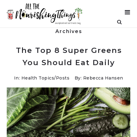
Archives
The Top 8 Super Greens
You Should Eat Daily
In:
Health Topics
/
Posts
By: Rebecca Hansen