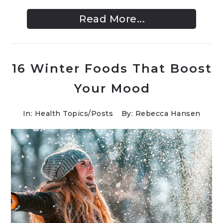
Read More...
16 Winter Foods That Boost
Your Mood
In:
Health Topics
/
Posts
By: Rebecca Hansen