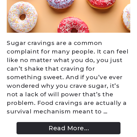
Sugar cravings are a common
complaint for many people. It can feel
like no matter what you do, you just
can’t shake that craving for
something sweet. And if you’ve ever
wondered why you crave sugar, it’s
not a lack of will power that’s the
problem. Food cravings are actually a
survival mechanism meant to …
Read More...