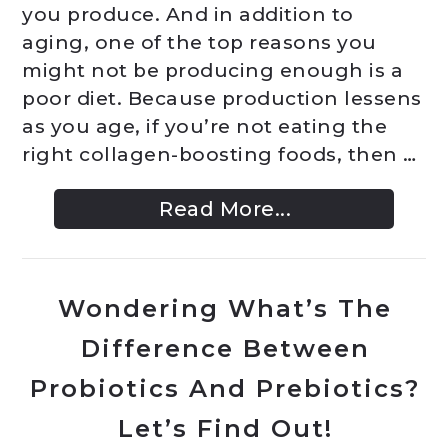
you produce. And in addition to
aging, one of the top reasons you
might not be producing enough is a
poor diet. Because production lessens
as you age, if you’re not eating the
right collagen-boosting foods, then …
Read More...
Wondering What’s The
Difference Between
Probiotics And Prebiotics?
Let’s Find Out!