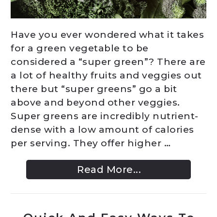
Have you ever wondered what it takes
for a green vegetable to be
considered a “super green”? There are
a lot of healthy fruits and veggies out
there but “super greens” go a bit
above and beyond other veggies.
Super greens are incredibly nutrient-
dense with a low amount of calories
per serving. They offer higher …
Read More...