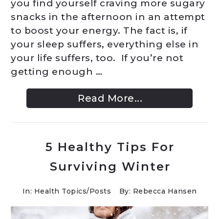
you find yourself craving more sugary
snacks in the afternoon in an attempt
to boost your energy. The fact is, if
your sleep suffers, everything else in
your life suffers, too. If you’re not
getting enough …
Read More...
5 Healthy Tips For
Surviving Winter
In:
Health Topics
/
Posts
By: Rebecca Hansen