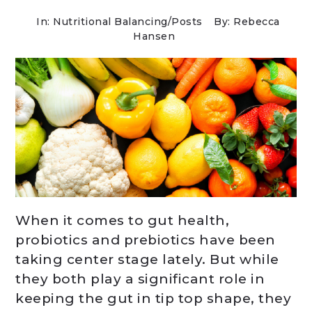
In:
Nutritional Balancing
/
Posts
By: Rebecca
Hansen
When it comes to gut health,
probiotics and prebiotics have been
taking center stage lately. But while
they both play a significant role in
keeping the gut in tip top shape, they