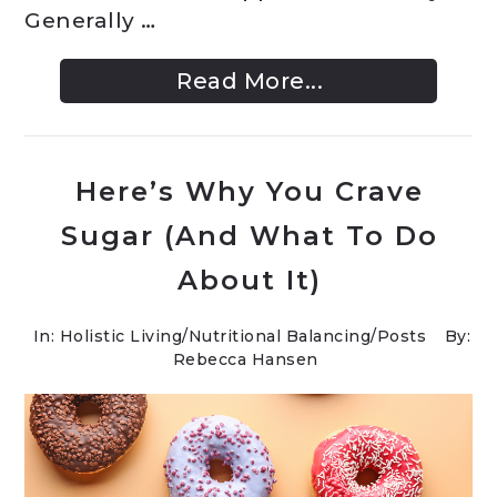
Generally …
Read More...
Here’s Why You Crave
Sugar (And What To Do
About It)
In:
Holistic Living
/
Nutritional Balancing
/
Posts
By:
Rebecca Hansen