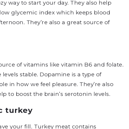
ozy way to start your day. They also help
 low glycemic index which keeps blood
afternoon. They’re also a great source of
ource of vitamins like vitamin B6 and folate.
evels stable. Dopamine is a type of
ole in how we feel pleasure. They’re also
 to boost the brain’s serotonin levels.
c turkey
ve your fill. Turkey meat contains