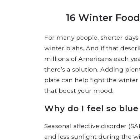
16 Winter Foo
For many people, shorter days
winter blahs. And if that descr
millions of Americans each yea
there’s a solution. Adding plen
plate can help fight the winte
that boost your mood.
Why do I feel so blue
Seasonal affective disorder (S
and less sunlight during the wi