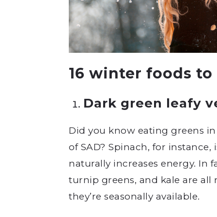
16 winter foods to
Dark green leafy 
Did you know eating greens in
of SAD? Spinach, for instance, 
naturally increases energy. In 
turnip greens, and kale are al
they’re seasonally available.