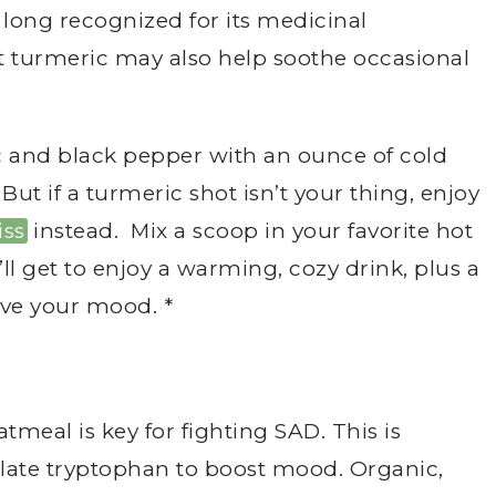
 long recognized for its medicinal
 turmeric may also help s
oothe occasional
c and black pepper with an ounce of cold
But if a turmeric shot isn’t your thing, enjoy
iss
instead. Mix a scoop in your favorite hot
’ll get to enjoy a warming, cozy drink, plus a
ove your mood. *
meal is key for fighting SAD. This is
ate tryptophan to boost mood. Organic,