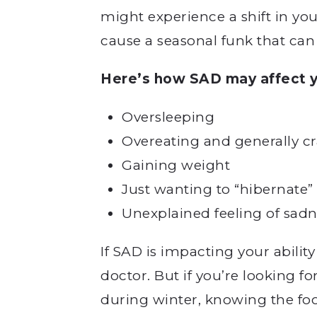
might experience a shift in you
cause a seasonal funk that can
Here’s how SAD may affect y
Oversleeping
Overeating and generally c
Gaining weight
Just wanting to “hibernate”
Unexplained feeling of sadn
If SAD is impacting your ability
doctor. But if you’re looking f
during winter, knowing the foo