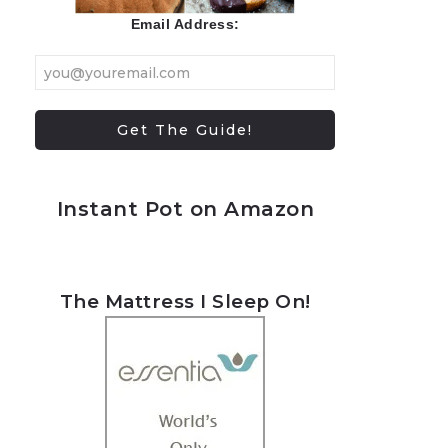
Email Address:
Instant Pot on Amazon
The Mattress I Sleep On!