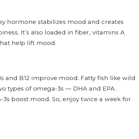
 key hormone stabilizes mood and creates
ness. It’s also loaded in fiber, vitamins A
hat help lift mood.
ds and B12 improve mood. Fatty fish like wild
two types of omega-3s — DHA and EPA.
3s boost mood. So, enjoy twice a week for