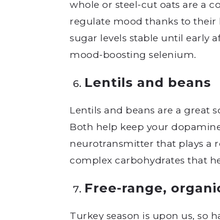
whole or steel-cut oats are a c
regulate mood thanks to their
sugar levels stable until early 
mood-boosting selenium.
Lentils and beans
Lentils and beans are a great s
Both help keep your dopamine l
neurotransmitter that plays a r
complex carbohydrates that help
Free-range, organi
Turkey season is upon us, so ha