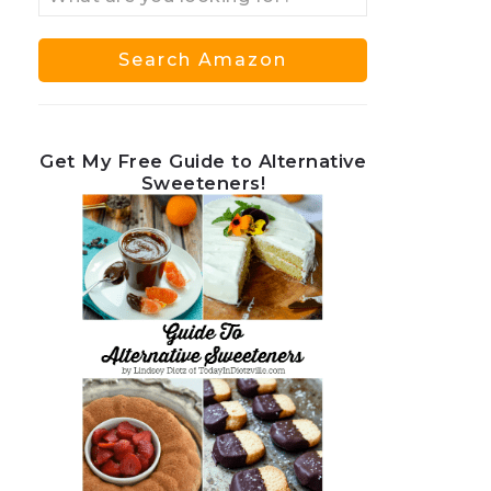
Get My Free Guide to Alternative
Sweeteners!