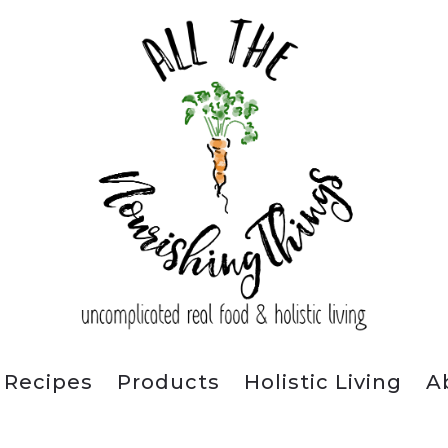
Recipes
Products
Holistic Living
A