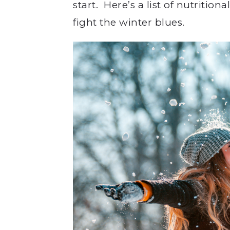
start. Here’s a list of nutritio
fight the winter blues.