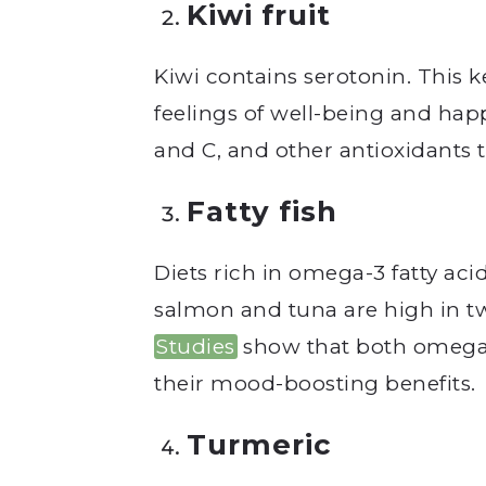
Kiwi fruit
Kiwi contains serotonin. This
feelings of well-being and happi
and C, and other antioxidants t
Fatty fish
Diets rich in omega-3 fatty aci
salmon and tuna are high in 
Studies
show that both omega-
their mood-boosting benefits.
Turmeric