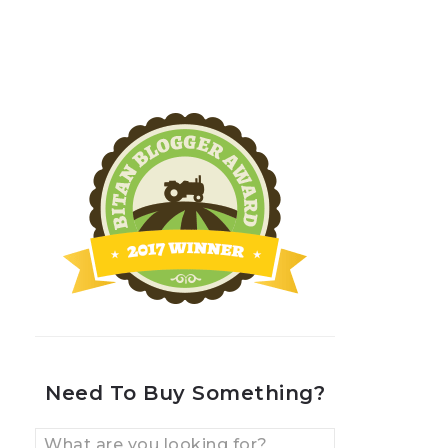
Need To Buy Something?