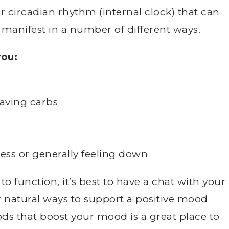
r circadian rhythm (internal clock) that can
 manifest in a number of different ways.
ou:
raving carbs
ess or generally feeling down
 to function, it’s best to have a chat with your
or natural ways to support a positive mood
ds that boost your mood is a great place to