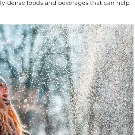
nally-dense foods and beverages that can help