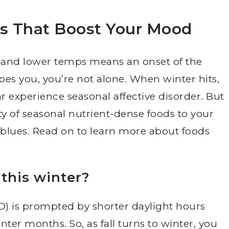
ds That Boost Your Mood
 and lower temps means an onset of the
ibes you, you’re not alone. When winter hits,
r experience seasonal affective disorder.
But
ty of seasonal nutrient-dense foods to your
r blues. Read on to learn more about foods
 this winter?
AD) is prompted by shorter daylight hours
nter months. So, as fall turns to winter, you