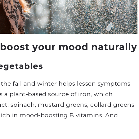
 boost your mood naturally
vegetables
 the fall and winter helps lessen symptoms
is a plant-based source of iron, which
fact: spinach, mustard greens, collard greens,
l rich in mood-boosting B vitamins. And