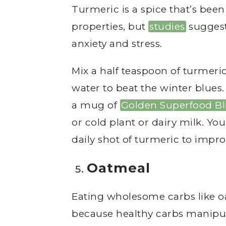
Turmeric is
a spice that’s been
properties, but
studies
suggest
anxiety and stress.
Mix a half teaspoon of turmeri
water to beat the winter blues. 
a mug of
Golden Superfood Bl
or cold plant or dairy milk. You
daily shot of turmeric to impr
Oatmeal
Eating wholesome carbs like oat
because healthy carbs manipul