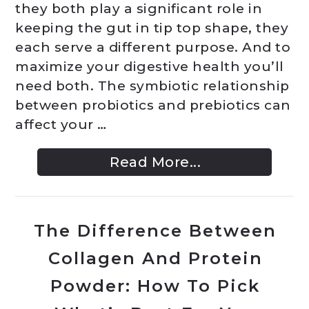
they both play a significant role in
keeping the gut in tip top shape, they
each serve a different purpose. And to
maximize your digestive health you’ll
need both. The symbiotic relationship
between probiotics and prebiotics can
affect your …
Read More...
The Difference Between
Collagen And Protein
Powder: How To Pick