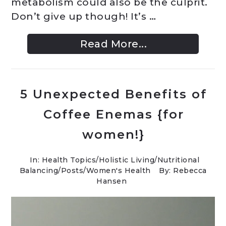
metabolism could also be the culprit.
Don’t give up though! It’s …
Read More...
5 Unexpected Benefits of
Coffee Enemas {for
women!}
In:
Health Topics
/
Holistic Living
/
Nutritional
Balancing
/
Posts
/
Women's Health
By: Rebecca
Hansen