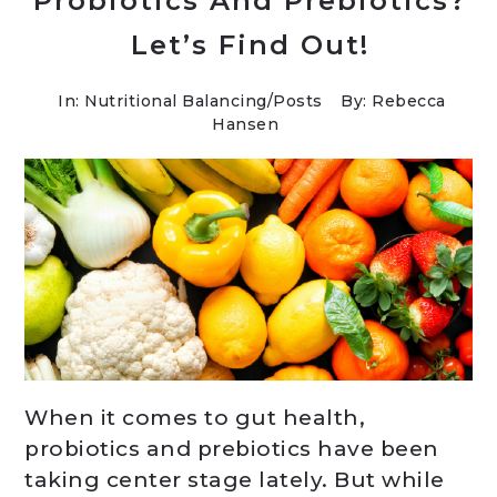
Probiotics And Prebiotics?
Let’s Find Out!
In:
Nutritional Balancing
/
Posts
By: Rebecca
Hansen
When it comes to gut health,
probiotics and prebiotics have been
taking center stage lately. But while