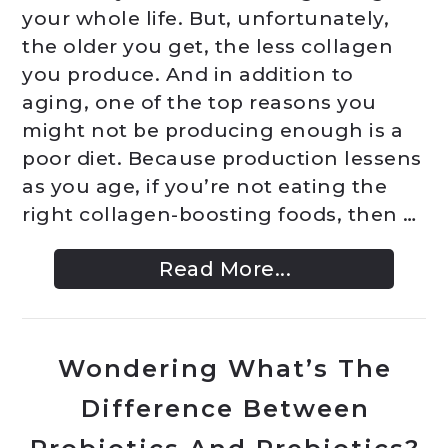
your whole life. But, unfortunately,
the older you get, the less collagen
you produce. And in addition to
aging, one of the top reasons you
might not be producing enough is a
poor diet. Because production lessens
as you age, if you’re not eating the
right collagen-boosting foods, then …
Read More...
Wondering What’s The
Difference Between