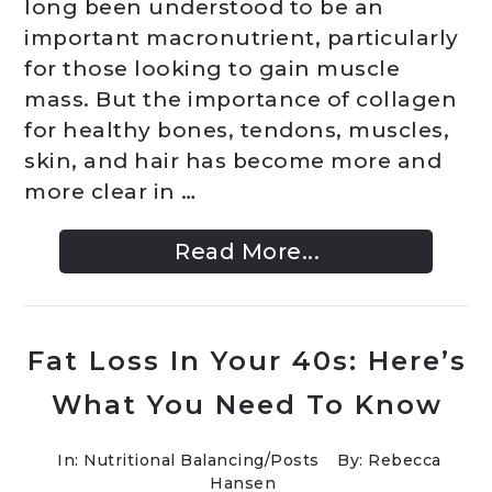
long been understood to be an
important macronutrient, particularly
for those looking to gain muscle
mass. But the importance of collagen
for healthy bones, tendons, muscles,
skin, and hair has become more and
more clear in …
Read More...
Fat Loss In Your 40s: Here’s
What You Need To Know
In:
Nutritional Balancing
/
Posts
By: Rebecca
Hansen