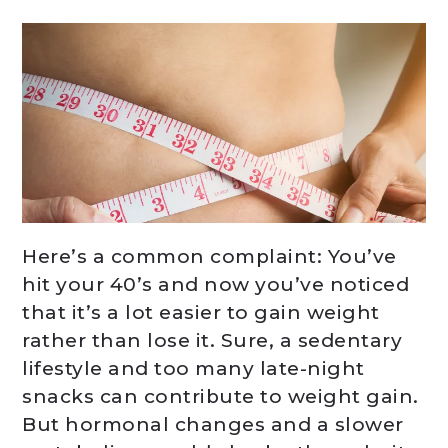
Here’s a common complaint: You’ve
hit your 40’s and now you’ve noticed
that it’s a lot easier to gain weight
rather than lose it. Sure, a sedentary
lifestyle and too many late-night
snacks can contribute to weight gain.
But hormonal changes and a slower