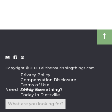
Copyright © 2020 allthenourishingthings.com
Privacy Policy
Compensation Disclosure
Terms of Use
Need to Buy Something?
Disclaimer
Today In Dietzville