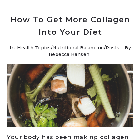
How To Get More Collagen
Into Your Diet
In:
Health Topics
/
Nutritional Balancing
/
Posts
By:
Rebecca Hansen
Your body has been making collagen