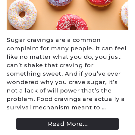
Sugar cravings are a common
complaint for many people. It can feel
like no matter what you do, you just
can’t shake that craving for
something sweet. And if you’ve ever
wondered why you crave sugar, it’s
not a lack of will power that’s the
problem. Food cravings are actually a
survival mechanism meant to …
Read More...