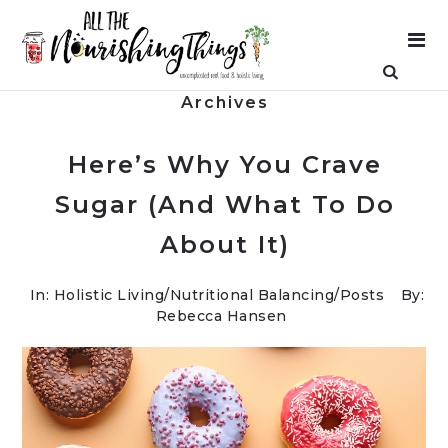
Archives
Here’s Why You Crave
Sugar (And What To Do
About It)
In:
Holistic Living
/
Nutritional Balancing
/
Posts
By:
Rebecca Hansen