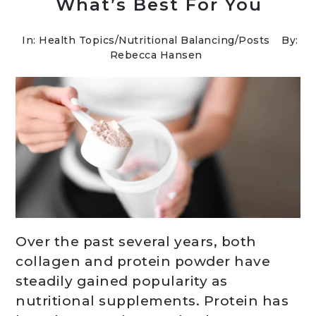
What’s Best For You
In:
Health Topics
/
Nutritional Balancing
/
Posts
By:
Rebecca Hansen
Over the past several years, both
collagen and protein powder have
steadily gained popularity as
nutritional supplements. Protein has