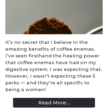
It’s no secret that I believe in the
amazing benefits of coffee enemas.
I’ve seen firsthand the healing power
that coffee enemas have had on my
digestive system. I was expecting that.
However, I wasn’t expecting these 5
perks — and they’re all specific to
being a woman!
Read More...