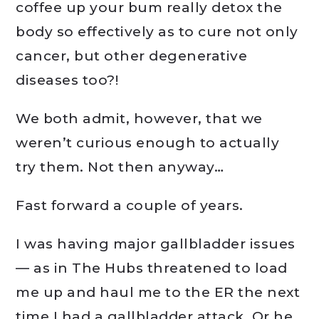
coffee up your bum really detox the
body so effectively as to cure not only
cancer, but other degenerative
diseases too?!
We both admit, however, that we
weren’t curious enough to actually
try them. Not then anyway…
Fast forward a couple of years.
I was having major gallbladder issues
— as in The Hubs threatened to load
me up and haul me to the ER the next
time I had a gallbladder attack. Or he