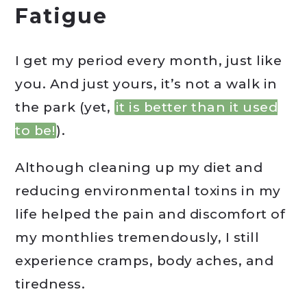
Fatigue
I get my period every month, just like
you. And just yours, it’s not a walk in
the park (yet,
it is better than it used
to be!
).
Although cleaning up my diet and
reducing environmental toxins in my
life helped the pain and discomfort of
my monthlies tremendously, I still
experience cramps, body aches, and
tiredness.