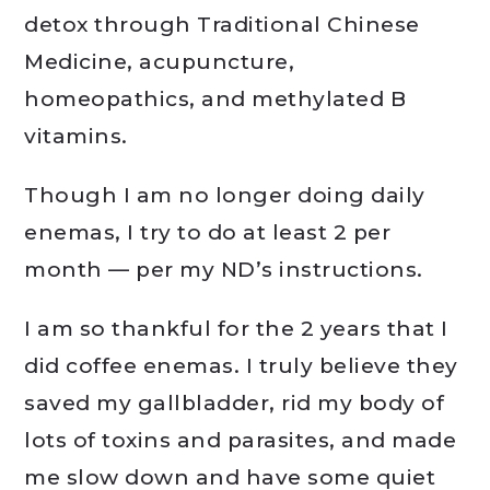
detox through Traditional Chinese
Medicine, acupuncture,
homeopathics, and methylated B
vitamins.
Though I am no longer doing daily
enemas, I try to do at least 2 per
month — per my ND’s instructions.
I am so thankful for the 2 years that I
did coffee enemas. I truly believe they
saved my gallbladder, rid my body of
lots of toxins and parasites, and made
me slow down and have some quiet