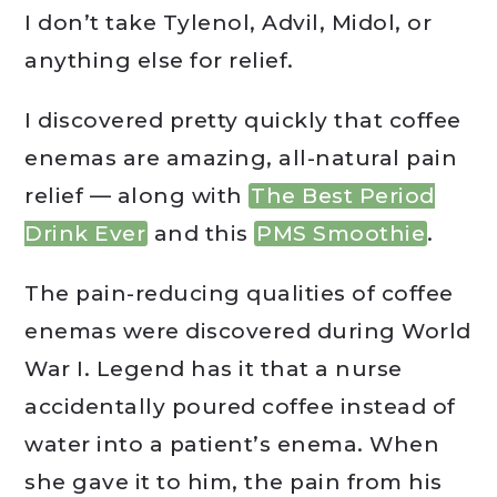
I don’t take Tylenol, Advil, Midol, or
anything else for relief.
I discovered pretty quickly that coffee
enemas are amazing, all-natural pain
relief — along with
The Best Period
Drink Ever
and this
PMS Smoothie
.
The pain-reducing qualities of coffee
enemas were discovered during World
War I. Legend has it that a nurse
accidentally poured coffee instead of
water into a patient’s enema. When
she gave it to him, the pain from his