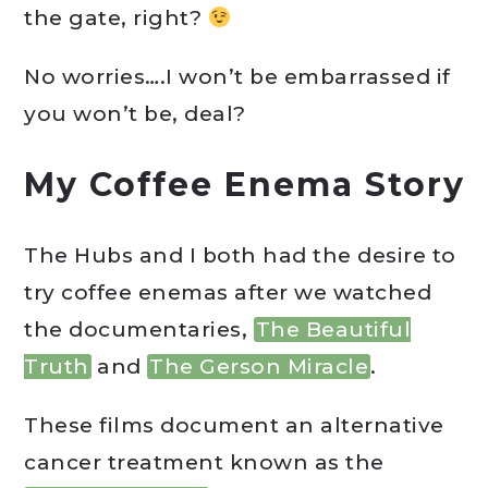
the gate, right?
No worries….I won’t be embarrassed if
you won’t be, deal?
My Coffee Enema Story
The Hubs and I both had the desire to
try coffee enemas after we watched
the documentaries,
The Beautiful
Truth
and
The Gerson Miracle
.
These films document an alternative
cancer treatment known as the