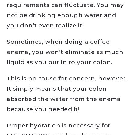
requirements can fluctuate. You may
not be drinking enough water and
you don’t even realize it!
Sometimes, when doing a coffee
enema, you won’t eliminate as much
liquid as you put in to your colon.
This is no cause for concern, however.
It simply means that your colon
absorbed the water from the enema
because you needed it!
Proper hydration is necessary for