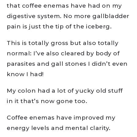
that coffee enemas have had on my
digestive system. No more gallbladder
pain is just the tip of the iceberg.
This is totally gross but also totally
normal: I’ve also cleared by body of
parasites and gall stones I didn’t even
know I had!
My colon had a lot of yucky old stuff
in it that’s now gone too.
Coffee enemas have improved my
energy levels and mental clarity.