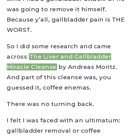
was going to remove it himself.
Because y’all, gallbladder pain is THE
WORST.
So I did some research and came
across
The Liver and Gallbladder
Miracle Cleanse
by Andreas Moritz.
And part of this cleanse was, you
guessed it, coffee enemas.
There was no turning back.
I felt I was faced with an ultimatum:
gallbladder removal or coffee