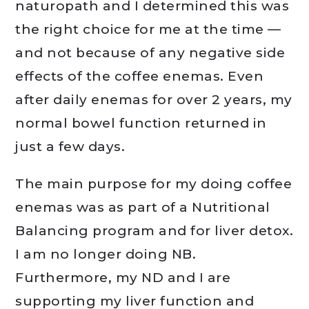
naturopath and I determined this was
the right choice for me at the time —
and not because of any negative side
effects of the coffee enemas. Even
after daily enemas for over 2 years, my
normal bowel function returned in
just a few days.
The main purpose for my doing coffee
enemas was as part of a Nutritional
Balancing program and for liver detox.
I am no longer doing NB.
Furthermore, my ND and I are
supporting my liver function and