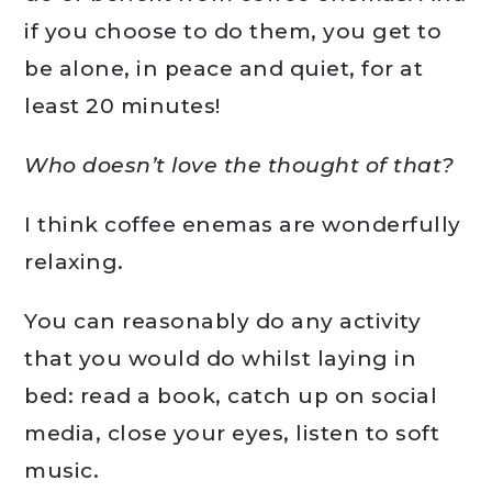
if you choose to do them, you get to
be alone, in peace and quiet, for at
least 20 minutes!
Who doesn’t love the thought of that?
I think coffee enemas are wonderfully
relaxing.
You can reasonably do any activity
that you would do whilst laying in
bed: read a book, catch up on social
media, close your eyes, listen to soft
music.