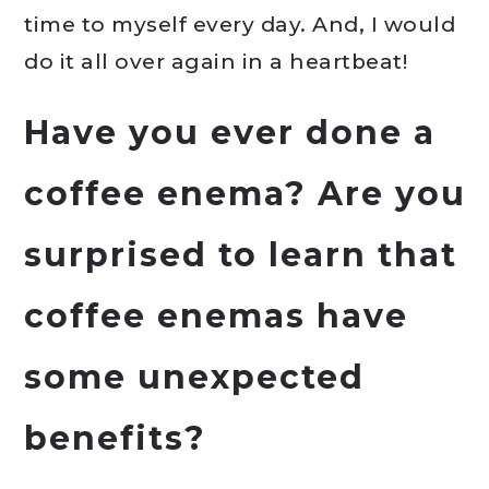
time to myself every day. And, I would
do it all over again in a heartbeat!
Have you ever done a
coffee enema? Are you
surprised to learn that
coffee enemas have
some unexpected
benefits?