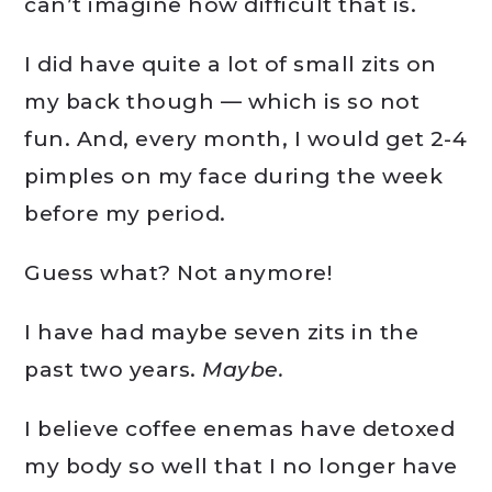
can’t imagine how difficult that is.
I did have quite a lot of small zits on
my back though — which is so not
fun. And, every month, I would get 2-4
pimples on my face during the week
before my period.
Guess what? Not anymore!
I have had maybe seven zits in the
past two years.
Maybe.
I believe coffee enemas have detoxed
my body so well that I no longer have