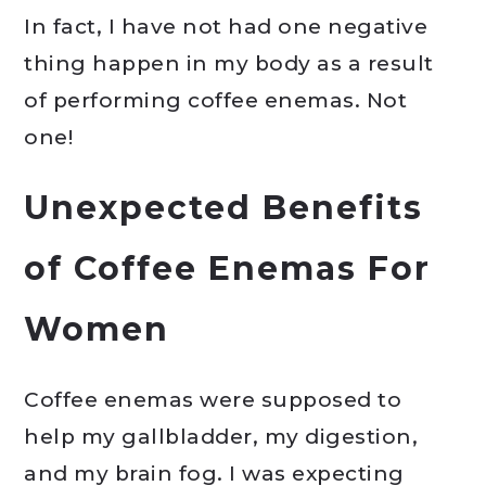
In fact, I have not had one negative
thing happen in my body as a result
of performing coffee enemas. Not
one!
Unexpected Benefits
of Coffee Enemas For
Women
Coffee enemas were supposed to
help my gallbladder, my digestion,
and my brain fog. I was expecting