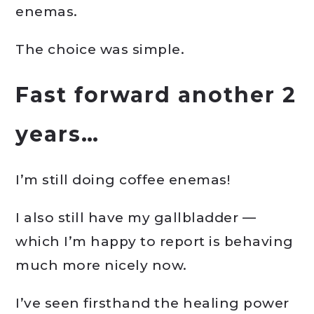
enemas.
The choice was simple.
Fast forward another 2
years…
I’m still doing coffee enemas!
I also still have my gallbladder —
which I’m happy to report is behaving
much more nicely now.
I’ve seen firsthand the healing power