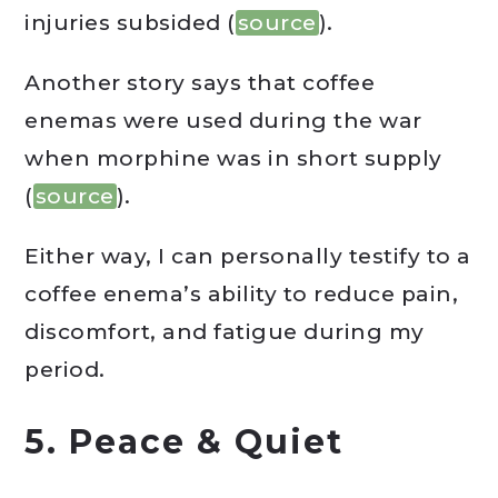
injuries subsided (
source
).
Another story says that coffee
enemas were used during the war
when morphine was in short supply
(
source
).
Either way, I can personally testify to a
coffee enema’s ability to reduce pain,
discomfort, and fatigue during my
period.
5. Peace & Quiet