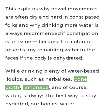
This explains why bowel movements
are often dry and hard in constipated
folks and why drinking more water is
always recommended if constipation
is an issue — because the colon re-
absorbs any remaining water in the
feces if the body is dehydrated.
While drinking plenty of water-based
liquids, such as herbal tea,
bone
broth
,
lemonade
, and of course,
water, is always the best way to stay
hydrated, our bodies’ water