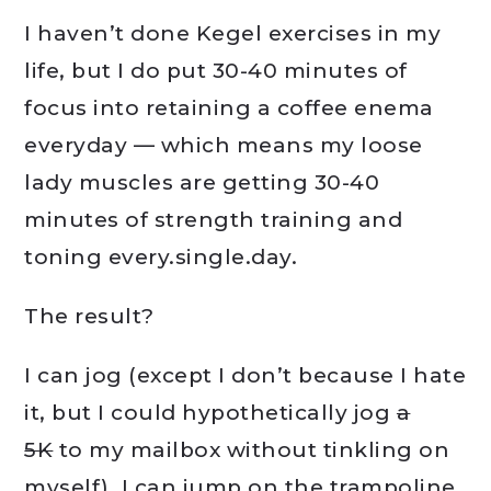
I haven’t done Kegel exercises in my
life, but I do put 30-40 minutes of
focus into retaining a coffee enema
everyday — which means my loose
lady muscles are getting 30-40
minutes of strength training and
toning every.single.day.
The result?
I can jog (except I don’t because I hate
it, but I could hypothetically jog
a
5K
to my mailbox without tinkling on
myself). I can jump on the trampoline