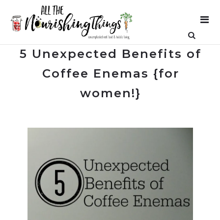
5 Unexpected Benefits of
Coffee Enemas {for
women!}