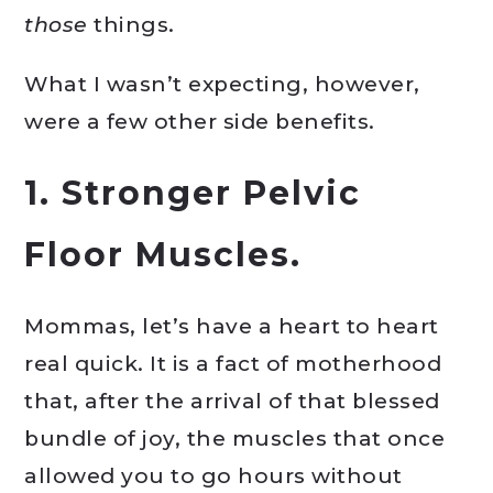
those
things.
What I wasn’t expecting, however,
were a few other side benefits.
1. Stronger Pelvic
Floor Muscles.
Mommas, let’s have a heart to heart
real quick. It is a fact of motherhood
that, after the arrival of that blessed
bundle of joy, the muscles that once
allowed you to go hours without