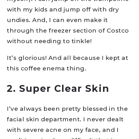
with my kids and jump off with dry
undies. And, I can even make it
through the freezer section of Costco
without needing to tinkle!
It’s glorious! And all because I kept at
this coffee enema thing.
2. Super Clear Skin
I’ve always been pretty blessed in the
facial skin department. I never dealt
with severe acne on my face, and I