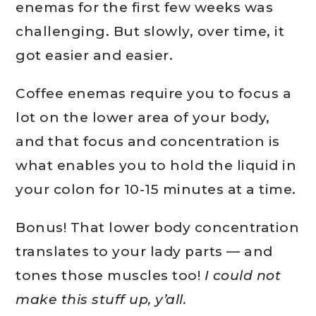
enemas for the first few weeks was
challenging. But slowly, over time, it
got easier and easier.
Coffee enemas require you to focus a
lot on the lower area of your body,
and that focus and concentration is
what enables you to hold the liquid in
your colon for 10-15 minutes at a time.
Bonus! That lower body concentration
translates to your lady parts — and
tones those muscles too!
I could not
make this stuff up, y’all.