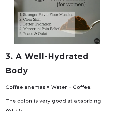
3. A Well-Hydrated
Body
Coffee enemas = Water + Coffee.
The colon is very good at absorbing
water.