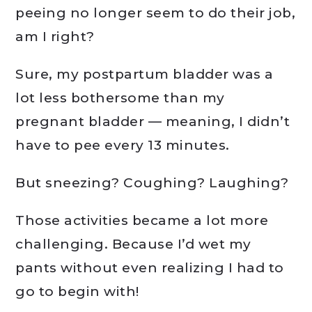
peeing no longer seem to do their job,
am I right?
Sure, my postpartum bladder was a
lot less bothersome than my
pregnant bladder — meaning, I didn’t
have to pee every 13 minutes.
But sneezing? Coughing? Laughing?
Those activities became a lot more
challenging. Because I’d wet my
pants without even realizing I had to
go to begin with!