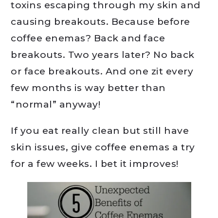
toxins escaping through my skin and
causing breakouts. Because before
coffee enemas? Back and face
breakouts. Two years later? No back
or face breakouts. And one zit every
few months is way better than
“normal” anyway!
If you eat really clean but still have
skin issues, give coffee enemas a try
for a few weeks. I bet it improves!