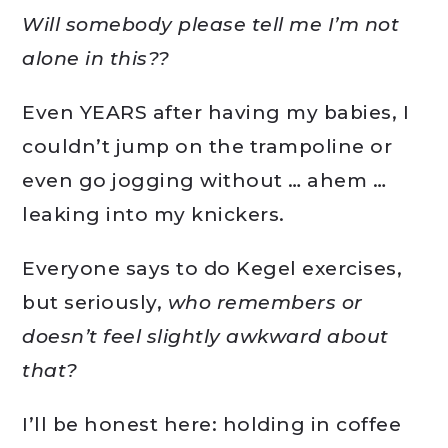
Will somebody please tell me I’m not
alone in this??
Even YEARS after having my babies, I
couldn’t jump on the trampoline or
even go jogging without … ahem …
leaking into my knickers.
Everyone says to do Kegel exercises,
but seriously,
who remembers or
doesn’t feel slightly awkward about
that?
I’ll be honest here: holding in coffee