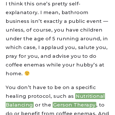
I think this one’s pretty self-
explanatory. I mean, bathroom
business isn’t exactly a public event —
unless, of course, you have children
under the age of 5 running around, in
which case, I applaud you, salute you,
pray for you, and advise you to do
coffee enemas while your hubby’s at
home.
You don’t have to be on a specific
healing protocol, such as
Nutritional
Balancing
or the
Gerson Therapy
, to
do or benefit from coffee enemas. And