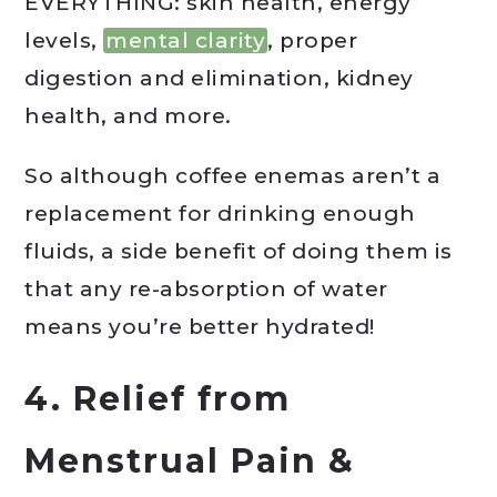
EVERYTHING: skin health, energy
levels,
mental clarity
, proper
digestion and elimination, kidney
health, and more.
So although coffee enemas aren’t a
replacement for drinking enough
fluids, a side benefit of doing them is
that any re-absorption of water
means you’re better hydrated!
4. Relief from
Menstrual Pain &