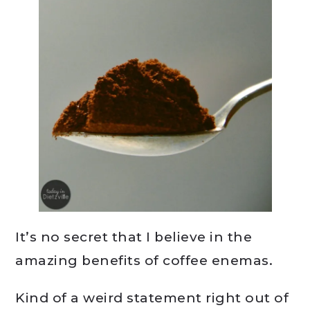
It’s no secret that I believe in the
amazing benefits of coffee enemas.
Kind of a weird statement right out of