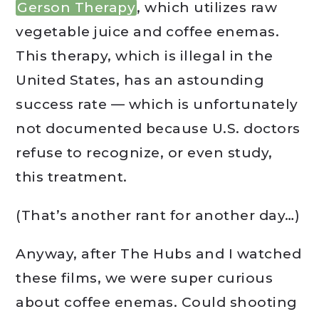
Gerson Therapy
, which utilizes raw
vegetable juice and coffee enemas.
This therapy, which is illegal in the
United States, has an astounding
success rate — which is unfortunately
not documented because U.S. doctors
refuse to recognize, or even study,
this treatment.
(That’s another rant for another day…)
Anyway, after The Hubs and I watched
these films, we were super curious
about coffee enemas. Could shooting