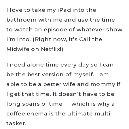
I love to take my iPad into the
bathroom with me and use the time
to watch an episode of whatever show
I’m into. (Right now, it’s Call the
Midwife on Netflix!)
I need alone time every day so I can
be the best version of myself. I am
able to be a better wife and mommy if
I get that time. It doesn’t have to be
long spans of time — which is why a
coffee enema is the ultimate multi-
tasker.