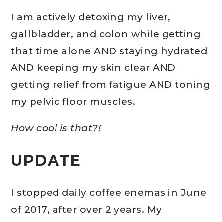
I am actively detoxing my liver,
gallbladder, and colon while getting
that time alone AND staying hydrated
AND keeping my skin clear AND
getting relief from fatigue AND toning
my pelvic floor muscles.
How cool is that?!
UPDATE
I stopped daily coffee enemas in June
of 2017, after over 2 years. My