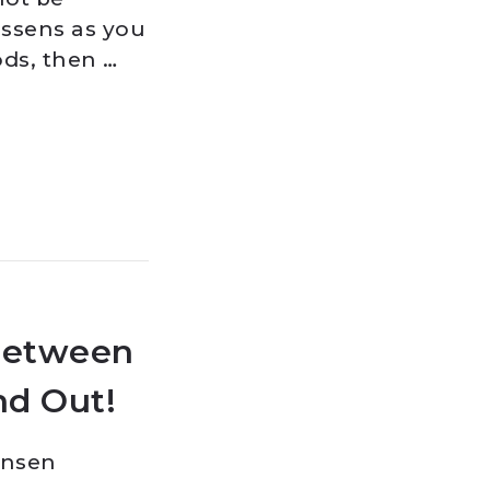
essens as you
ods, then …
Between
nd Out!
ansen