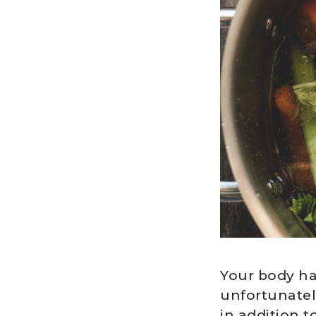
Your body ha
unfortunatel
in addition 