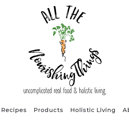
Recipes
Products
Holistic Living
A