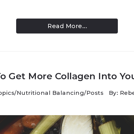
Read More...
o Get More Collagen Into You
opics
/
Nutritional Balancing
/
Posts
By: Reb