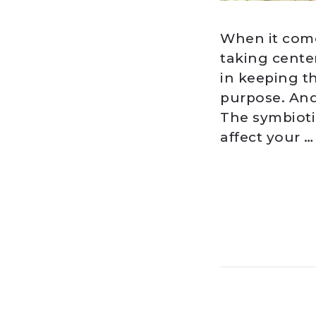
When it come
taking center
in keeping th
purpose. And
The symbioti
affect your …