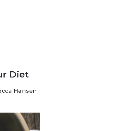
r Diet
ecca Hansen