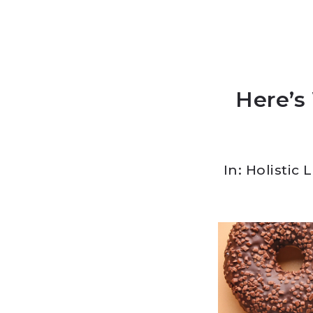
Here’s
In:
Holistic 