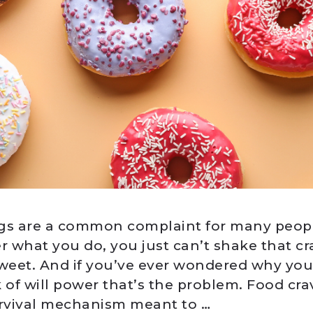
gs are a common complaint for many people
r what you do, you just can’t shake that cr
eet. And if you’ve ever wondered why you
ck of will power that’s the problem. Food cra
urvival mechanism meant to …