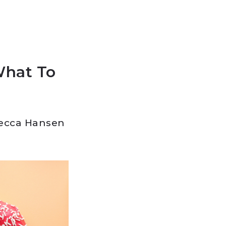
What To
ecca Hansen