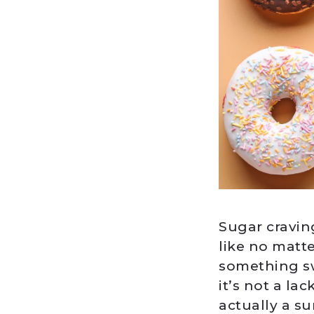
Sugar cravin
like no matte
something sw
it’s not a la
actually a s