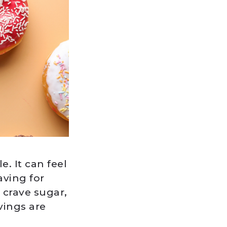
. It can feel
aving for
 crave sugar,
vings are