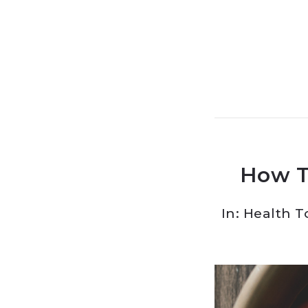
How T
In:
Health T