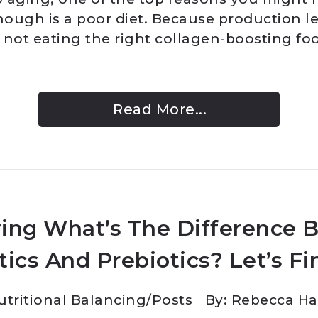
ough is a poor diet. Because production l
e not eating the right collagen-boosting fo
Read More...
ing What’s The Difference 
tics And Prebiotics? Let’s Fi
utritional Balancing
/
Posts
By: Rebecca H