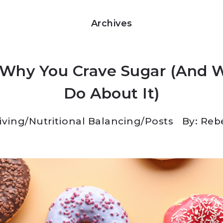
Archives
 Why You Crave Sugar (And 
Do About It)
Living
/
Nutritional Balancing
/
Posts
By: Reb