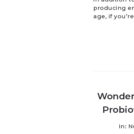
producing en
age, if you’r
Wonder
Probio
In:
N