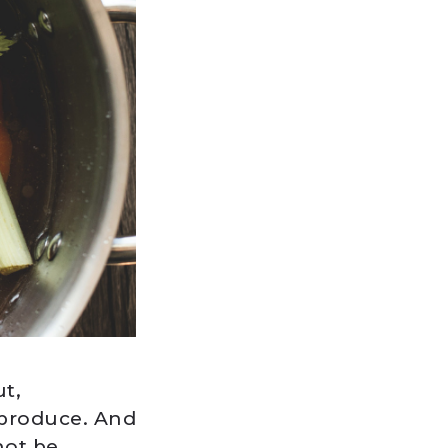
t,
 produce. And
not be