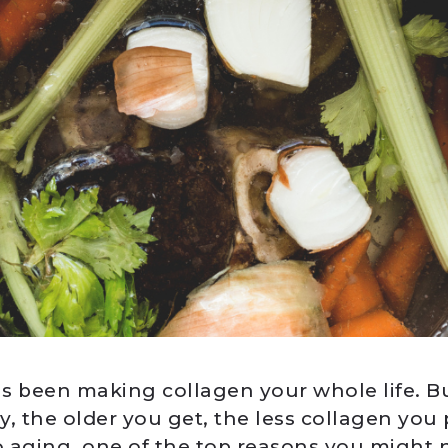
s been making collagen your whole life. Bu
y, the older you get, the less collagen you
to aging, one of the top reasons you might 