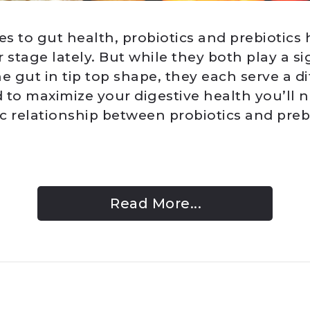
s to gut health, probiotics and prebiotics
 stage lately. But while they both play a si
e gut in tip top shape, they each serve a di
 to maximize your digestive health you’ll 
c relationship between probiotics and preb
Read More...