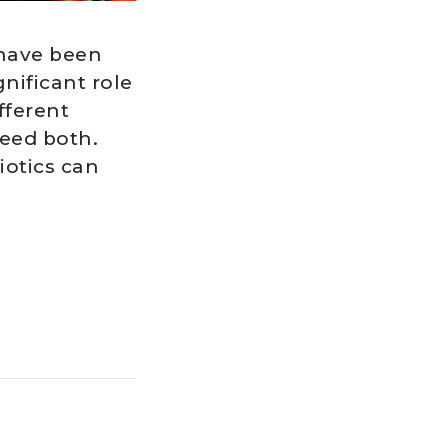
 have been
gnificant role
fferent
need both.
iotics can