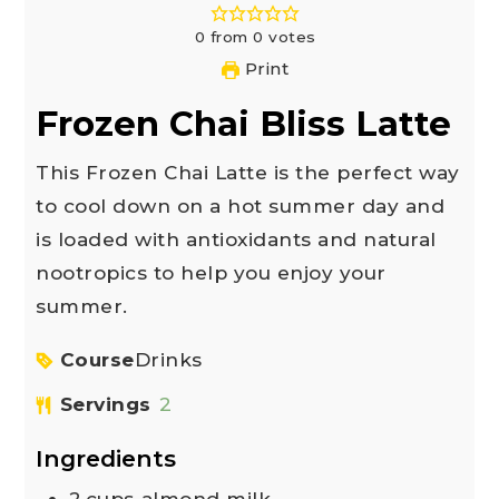
0
from
0
votes
Print
Frozen Chai Bliss Latte
This Frozen Chai Latte is the perfect way
to cool down on a hot summer day and
is loaded with antioxidants and natural
nootropics to help you enjoy your
summer.
Course
Drinks
Servings
2
Ingredients
2
cups
almond milk