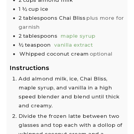
1 ½
cup
ice
2
tablespoons
Chai Bliss
plus more for
garnish
2
tablespoons
maple syrup
½
teaspoon
vanilla extract
Whipped coconut cream
optional
Instructions
Add almond milk, ice, Chai Bliss,
maple syrup, and vanilla in a high
speed blender and blend until thick
and creamy.
Divide the frozen latte between two
glasses and top each with a dollop of
whipped coconut cream and a