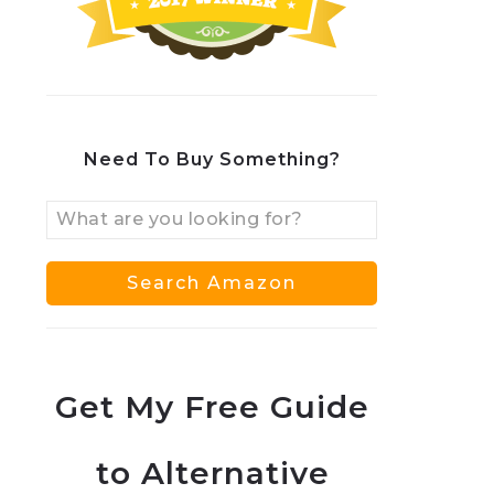
Need To Buy Something?
Get My Free Guide
to Alternative