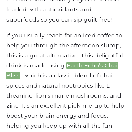
loaded with antioxidants and
superfoods so you can sip guilt-free!
If you usually reach for an iced coffee to
help you through the afternoon slump,
this is a great alternative. This delightful
drink is made using
Earth Echo’s Chai
Bliss
, which is a classic blend of chai
spices and natural nootropics like L-
theanine, lion’s mane mushrooms, and
zinc. It’s an excellent pick-me-up to help
boost your brain energy and focus,
helping you keep up with all the fun