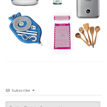
Subscribe