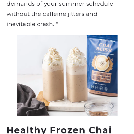
demands of your summer schedule
without the caffeine jitters and
inevitable crash. *
Healthy Frozen Chai