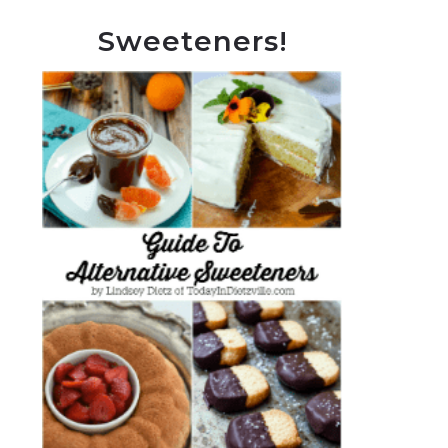
Sweeteners!