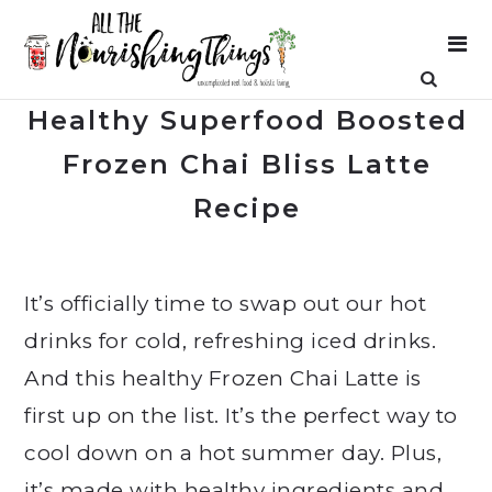
Healthy Superfood Boosted
Frozen Chai Bliss Latte
Recipe
It’s officially time to swap out our hot
drinks for cold, refreshing iced drinks.
And this healthy Frozen Chai Latte is
first up on the list. It’s the perfect way to
cool down on a hot summer day. Plus,
it’s made with healthy ingredients and