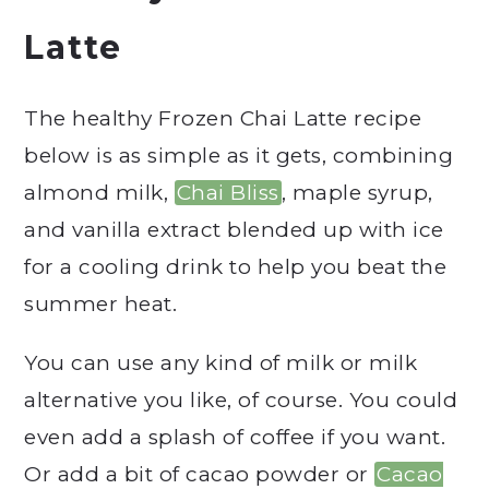
Latte
The healthy Frozen Chai Latte recipe
below is as simple as it gets, combining
almond milk,
Chai Bliss
, maple syrup,
and vanilla extract blended up with ice
for a cooling drink to help you beat the
summer heat.
You can use any kind of milk or milk
alternative you like, of course. You could
even add a splash of coffee if you want.
Or add a bit of cacao powder or
Cacao