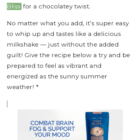
Bliss
for a chocolatey twist.
No matter what you add, it’s super easy
to whip up and tastes like a delicious
milkshake — just without the added
guilt! Give the recipe below a try and be
prepared to feel as vibrant and
energized as the sunny summer
weather! *