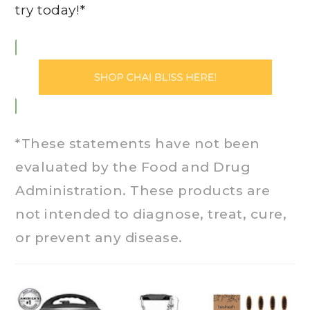
try today!*
*These statements have not been
evaluated by the Food and Drug
Administration. These products are
not intended to diagnose, treat, cure,
or prevent any disease.