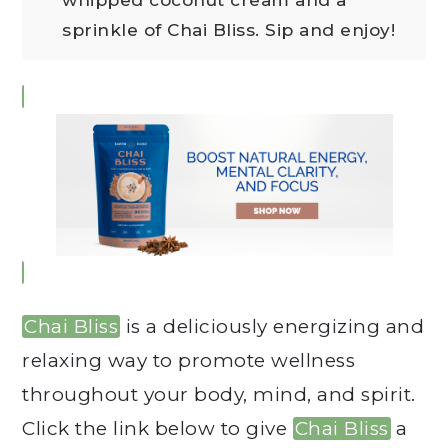
sprinkle of Chai Bliss. Sip and enjoy!
Chai Bliss
is a deliciously energizing and
relaxing way to promote wellness
throughout your body, mind, and spirit.
Click the link below to give
Chai Bliss
a