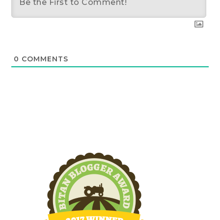
0
COMMENTS