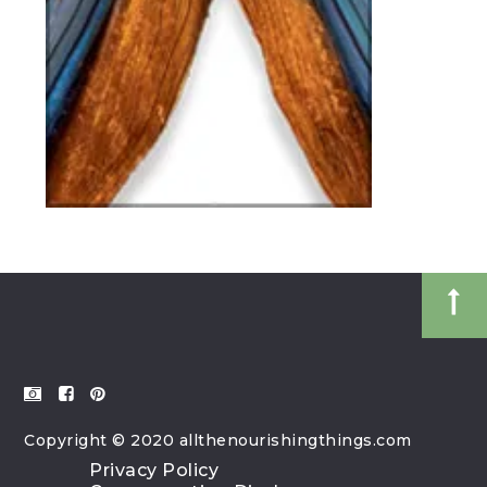
Copyright © 2020 allthenourishingthings.com
Privacy Policy