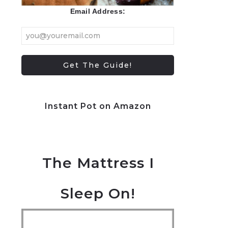
Email Address:
Instant Pot on Amazon
The Mattress I
Sleep On!