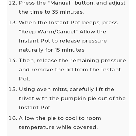
Press the "Manual" button, and adjust
the time to 35 minutes.
When the Instant Pot beeps, press
"Keep Warm/Cancel" Allow the
Instant Pot to release pressure
naturally for 15 minutes.
Then, release the remaining pressure
and remove the lid from the Instant
Pot.
Using oven mitts, carefully lift the
trivet with the pumpkin pie out of the
Instant Pot.
Allow the pie to cool to room
temperature while covered.