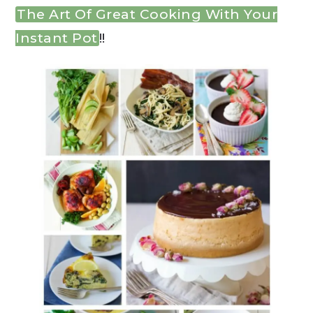
The Art Of Great Cooking With Your
Instant Pot
!!