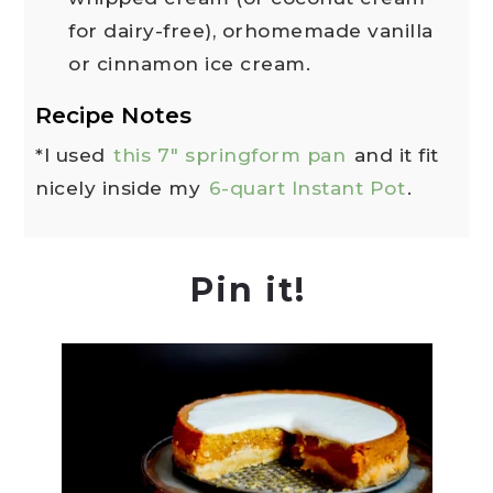
for dairy-free), orhomemade vanilla
or cinnamon ice cream.
Recipe Notes
*I used
this 7" springform pan
and it fit
nicely inside my
6-quart Instant Pot
.
Pin it!