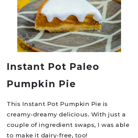
Instant Pot Paleo
Pumpkin Pie
This Instant Pot Pumpkin Pie is
creamy-dreamy delicious. With just a
couple of ingredient swaps, I was able
to make it dairy-free, too!