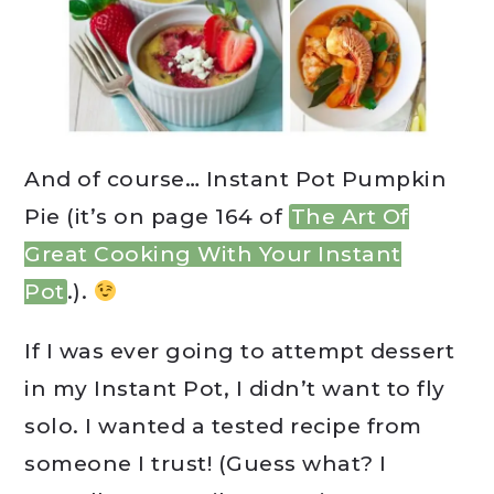
And of course… Instant Pot Pumpkin
Pie (it’s on page 164 of
The Art Of
Great Cooking With Your Instant
Pot
.).
If I was ever going to attempt dessert
in my Instant Pot, I didn’t want to fly
solo. I wanted a tested recipe from
someone I trust! (Guess what? I