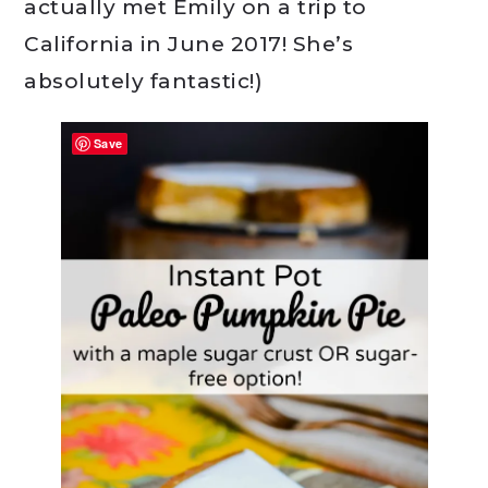
actually met Emily on a trip to
California in June 2017! She’s
absolutely fantastic!)
Save