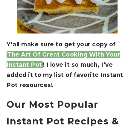
Y’all make sure to get your copy of
The Art Of Great Cooking With Your
Instant Pot
! I love it so much, I’ve
added it to my list of favorite Instant
Pot resources!
Our Most Popular
Instant Pot Recipes &