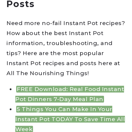
Posts
Need more no-fail Instant Pot recipes?
How about the best Instant Pot
information, troubleshooting, and
tips? Here are the most popular
Instant Pot recipes and posts here at
All The Nourishing Things!
FREE Download: Real Food Instant
Pot Dinners 7-Day Meal Plan
5 Things You Can Make In Your
Instant Pot TODAY To Save Time All
Week