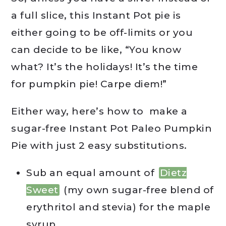
a full slice, this Instant Pot pie is
either going to be off-limits or you
can decide to be like, “You know
what? It’s the holidays! It’s the time
for pumpkin pie! Carpe diem!”
Either way, here’s how to make a
sugar-free Instant Pot Paleo Pumpkin
Pie with just 2 easy substitutions.
Sub an equal amount of
Dietz
Sweet
(my own sugar-free blend of
erythritol and stevia) for the maple
syrup.