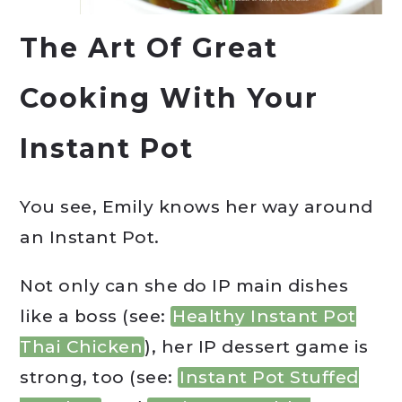
The Art Of Great
Cooking With Your
Instant Pot
You see, Emily knows her way around
an Instant Pot.
Not only can she do IP main dishes
like a boss (see:
Healthy Instant Pot
Thai Chicken
), her IP dessert game is
strong, too (see:
Instant Pot Stuffed