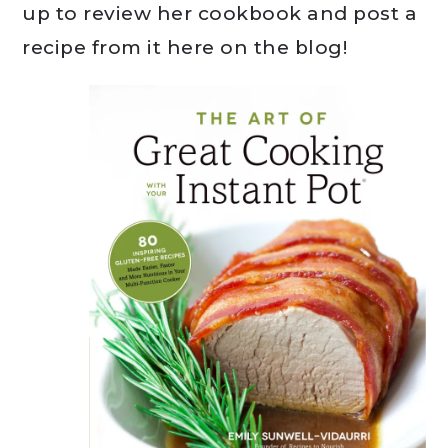
up to review her cookbook and post a
recipe from it here on the blog!