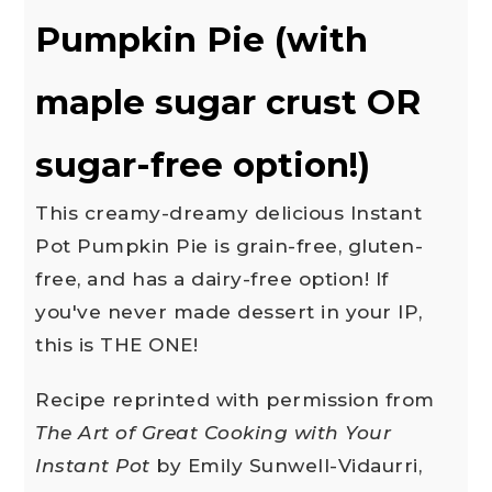
Pumpkin Pie (with
maple sugar crust OR
sugar-free option!)
This creamy-dreamy delicious Instant
Pot Pumpkin Pie is grain-free, gluten-
free, and has a dairy-free option! If
you've never made dessert in your IP,
this is THE ONE!
Recipe reprinted with permission from
The Art of Great Cooking with Your
Instant Pot
by Emily Sunwell-Vidaurri,