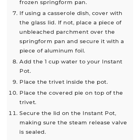
frozen springform pan.
If using a casserole dish, cover with
the glass lid. If not, place a piece of
unbleached parchment over the
springform pan and secure it with a
piece of aluminum foil.
Add the 1 cup water to your Instant
Pot.
Place the trivet inside the pot.
Place the covered pie on top of the
trivet.
Secure the lid on the Instant Pot,
making sure the steam release valve
is sealed.