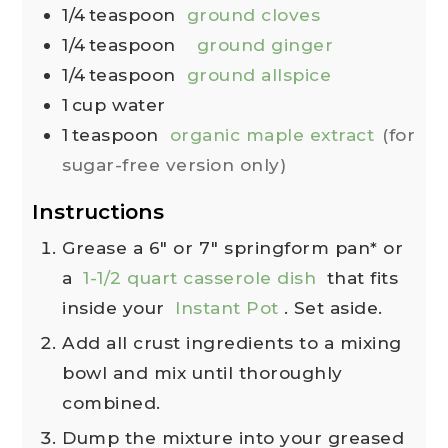
1/4
teaspoon
ground cloves
1/4
teaspoon
ground ginger
1/4
teaspoon
ground allspice
1
cup
water
1
teaspoon
organic maple extract
(for
sugar-free version only)
Instructions
Grease a 6" or 7" springform pan* or
a
1-1/2 quart casserole dish
that fits
inside your
Instant Pot
. Set aside.
Add all crust ingredients to a mixing
bowl and mix until thoroughly
combined.
Dump the mixture into your greased