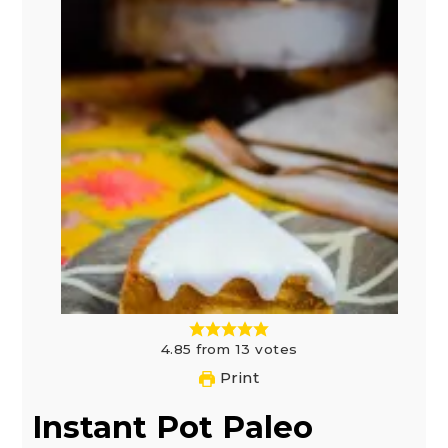
4.85
from
13
votes
Print
Instant Pot Paleo