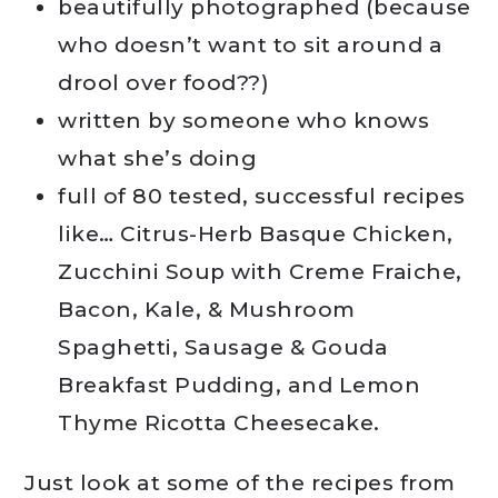
beautifully photographed (because
who doesn’t want to sit around a
drool over food??)
written by someone who knows
what she’s doing
full of 80 tested, successful recipes
like… Citrus-Herb Basque Chicken,
Zucchini Soup with Creme Fraiche,
Bacon, Kale, & Mushroom
Spaghetti, Sausage & Gouda
Breakfast Pudding, and Lemon
Thyme Ricotta Cheesecake.
Just look at some of the recipes from