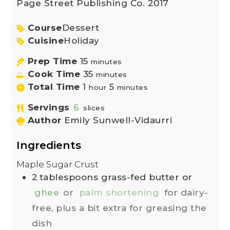
Page Street Publishing Co. 2017
Course
Dessert
Cuisine
Holiday
Prep Time
15
minutes
Cook Time
35
minutes
Total Time
1
5
hour
minutes
Servings
6
slices
Author
Emily Sunwell-Vidaurri
Ingredients
Maple Sugar Crust
2
tablespoons
grass-fed butter or
ghee
or
palm shortening
for dairy-
free, plus a bit extra for greasing the
dish