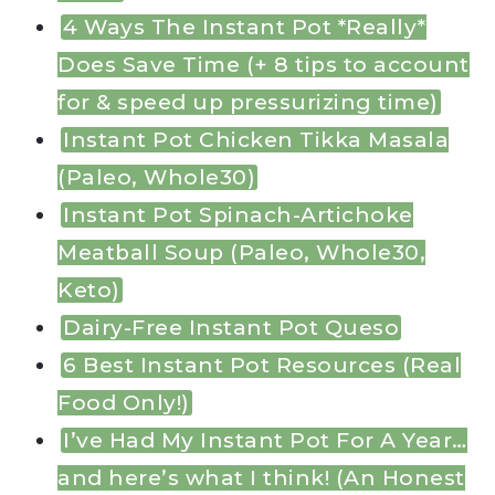
4 Ways The Instant Pot *Really*
Does Save Time (+ 8 tips to account
for & speed up pressurizing time)
Instant Pot Chicken Tikka Masala
(Paleo, Whole30)
Instant Pot Spinach-Artichoke
Meatball Soup (Paleo, Whole30,
Keto)
Dairy-Free Instant Pot Queso
6 Best Instant Pot Resources (Real
Food Only!)
I’ve Had My Instant Pot For A Year…
and here’s what I think! (An Honest