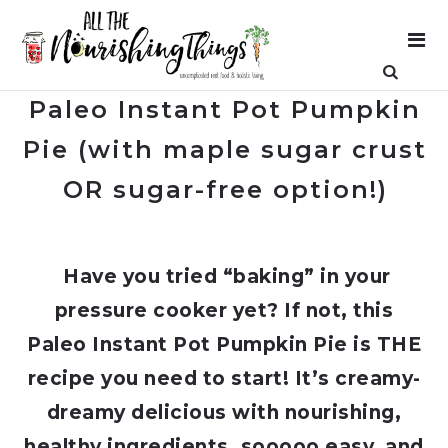
Paleo Instant Pot Pumpkin
Pie (with maple sugar crust
OR sugar-free option!)
Have you tried “baking” in your
pressure cooker yet? If not, this
Paleo Instant Pot Pumpkin Pie is THE
recipe you need to start! It’s creamy-
dreamy delicious with nourishing,
healthy ingredients, sooooo easy, and