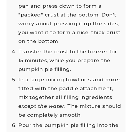
pan and press down to form a
"packed" crust at the bottom. Don't
worry about pressing it up the sides;
you want it to form a nice, thick crust
on the bottom.
Transfer the crust to the freezer for
15 minutes, while you prepare the
pumpkin pie filling.
In a large mixing bowl or stand mixer
fitted with the paddle attachment,
mix together all filling ingredients
except the water
. The mixture should
be completely smooth.
Pour the pumpkin pie filling into the