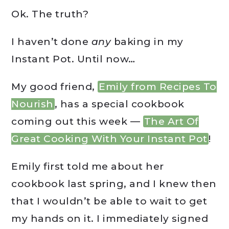
Ok. The truth?
I haven’t done
any
baking in my
Instant Pot. Until now…
My good friend,
Emily from Recipes To
Nourish
, has a special cookbook
coming out this week —
The Art Of
Great Cooking With Your Instant Pot
!
Emily first told me about her
cookbook last spring, and I knew then
that I wouldn’t be able to wait to get
my hands on it. I immediately signed