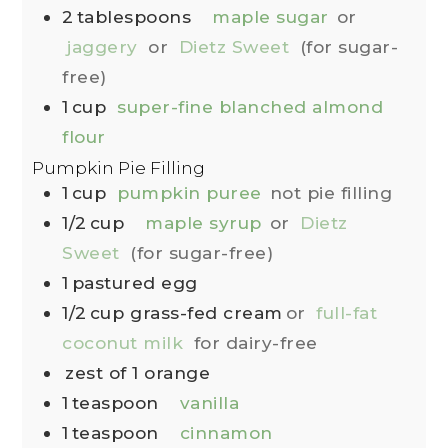
2
tablespoons
maple sugar
or
jaggery
or
Dietz Sweet
(for sugar-
free)
1
cup
super-fine blanched almond
flour
Pumpkin Pie Filling
1
cup
pumpkin puree
not pie filling
1/2
cup
maple syrup
or
Dietz
Sweet
(for sugar-free)
1
pastured egg
1/2
cup
grass-fed cream
or
full-fat
coconut milk
for dairy-free
zest of 1 orange
1
teaspoon
vanilla
1
teaspoon
cinnamon