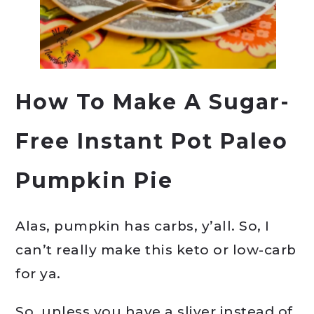
How To Make A Sugar-
Free Instant Pot Paleo
Pumpkin Pie
Alas, pumpkin has carbs, y’all. So, I
can’t really make this keto or low-carb
for ya.
So, unless you have a sliver instead of