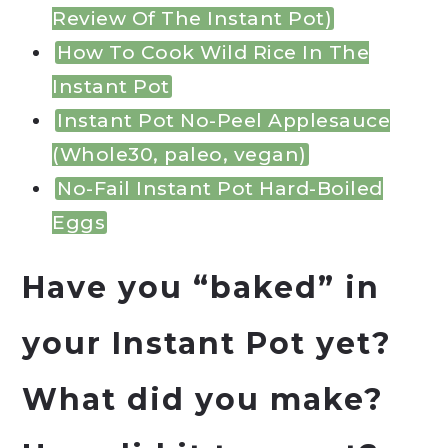
Review Of The Instant Pot)
How To Cook Wild Rice In The
Instant Pot
Instant Pot No-Peel Applesauce
(Whole30, paleo, vegan)
No-Fail Instant Pot Hard-Boiled
Eggs
Have you “baked” in
your Instant Pot yet?
What did you make?