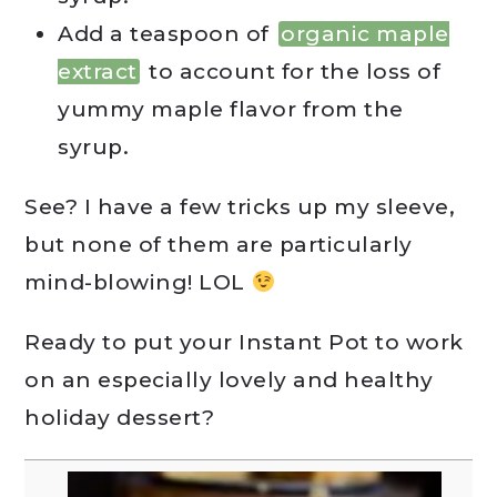
Add a teaspoon of
organic maple
extract
to account for the loss of
yummy maple flavor from the
syrup.
See? I have a few tricks up my sleeve,
but none of them are particularly
mind-blowing! LOL
Ready to put your Instant Pot to work
on an especially lovely and healthy
holiday dessert?