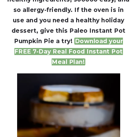
so allergy-friendly. If the oven is in
use and you need a healthy holiday
dessert, give this Paleo Instant Pot
Pumpkin Pie a try!
Download your
FREE 7-Day Real Food Instant Pot
Meal Plan!