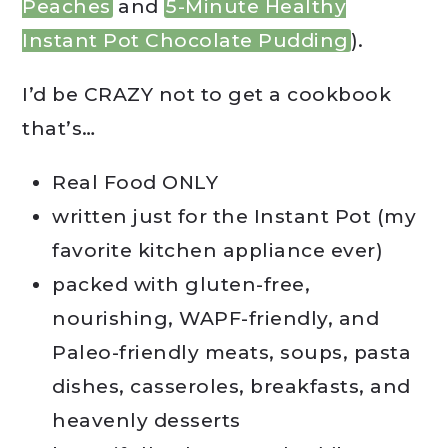
Peaches
and
5-Minute Healthy
Instant Pot Chocolate Pudding
).
I’d be CRAZY not to get a cookbook
that’s…
Real Food ONLY
written just for the Instant Pot (my
favorite kitchen appliance ever)
packed with gluten-free,
nourishing, WAPF-friendly, and
Paleo-friendly meats, soups, pasta
dishes, casseroles, breakfasts, and
heavenly desserts