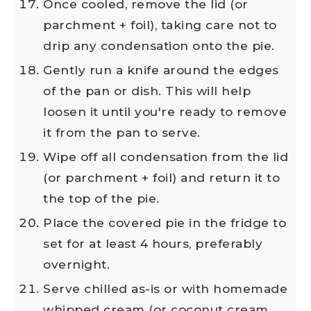
Once cooled, remove the lid (or
parchment + foil), taking care not to
drip any condensation onto the pie.
Gently run a knife around the edges
of the pan or dish. This will help
loosen it until you're ready to remove
it from the pan to serve.
Wipe off all condensation from the lid
(or parchment + foil) and return it to
the top of the pie.
Place the covered pie in the fridge to
set for at least 4 hours, preferably
overnight.
Serve chilled as-is or with homemade
whipped cream (or coconut cream