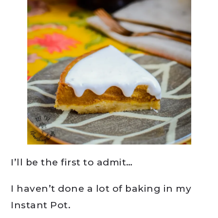
I’ll be the first to admit…
I haven’t done a lot of baking in my
Instant Pot.