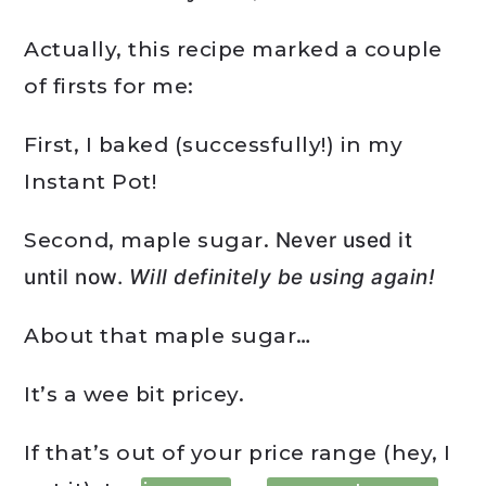
Actually, this recipe marked a couple
of firsts for me:
First, I baked (successfully!) in my
Instant Pot!
Second, maple sugar.
Never used it
until now.
Will definitely be using again!
About that maple sugar…
It’s a wee bit pricey.
If that’s out of your price range (hey, I