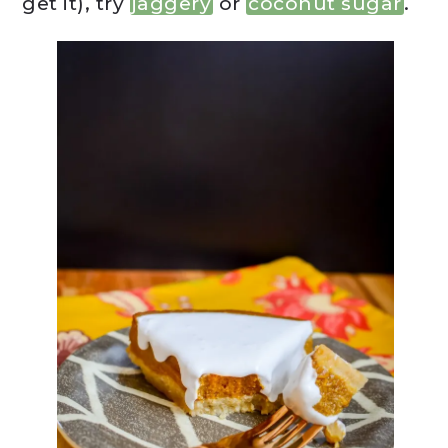
get it), try
jaggery
or
coconut sugar
.