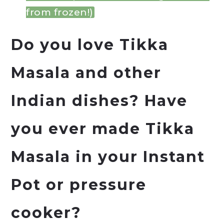
from frozen!)
Do you love Tikka
Masala and other
Indian dishes? Have
you ever made Tikka
Masala in your
Instant
Pot
or pressure
cooker?