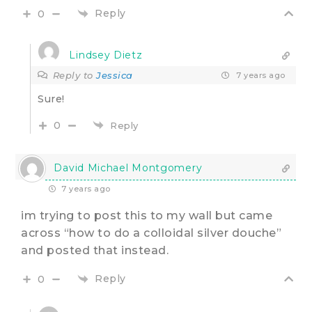
Reply
0
Lindsey Dietz
Reply to
Jessica
7 years ago
Sure!
0
Reply
David Michael Montgomery
7 years ago
im trying to post this to my wall but came
across “how to do a colloidal silver douche”
and posted that instead.
Reply
0