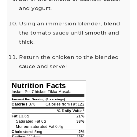
and yogurt.
Using an immersion blender, blend
the tomato sauce until smooth and
thick.
Return the chicken to the blended
sauce and serve!
Nutrition Facts
Instant Pot Chicken Tikka Masala
Amount Per Serving (6 servings)
Calories
378
Calories from Fat 122
% Daily Value*
Fat
13.6g
21%
Saturated Fat 6g
38%
Monounsaturated Fat 0.4g
Cholesterol
5mg
2%
Sodium
1114mg
48%