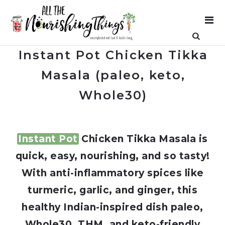
Instant Pot Chicken Tikka
Masala (paleo, keto,
Whole30)
Instant Pot
Chicken Tikka Masala is
quick, easy, nourishing, and so tasty!
With anti-inflammatory spices like
turmeric, garlic, and ginger, this
healthy Indian-inspired dish paleo,
Whole30, THM, and keto-friendly