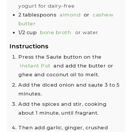
yogurt for dairy-free
2
tablespoons
almond
or
cashew
butter
1/2
cup
bone broth
or water
Instructions
Press the Saute button on the
Instant Pot
and add the butter or
ghee and coconut oil to melt.
Add the diced onion and saute 3 to 5
minutes.
Add the spices and stir, cooking
about 1 minute, until fragrant.
Then add garlic, ginger, crushed