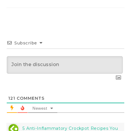
Subscribe
121
COMMENTS
Newest
5 Anti-Inflammatory Crockpot Recipes You