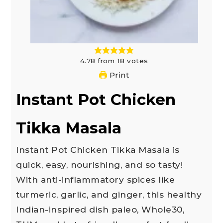
4.78
from
18
votes
Print
Instant Pot Chicken
Tikka Masala
Instant Pot Chicken Tikka Masala is
quick, easy, nourishing, and so tasty!
With anti-inflammatory spices like
turmeric, garlic, and ginger, this healthy
Indian-inspired dish paleo, Whole30,