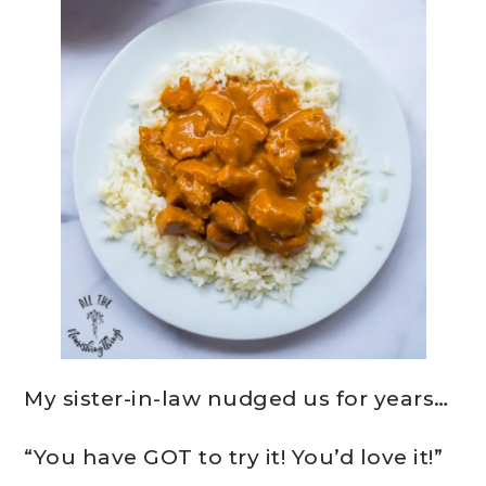
My sister-in-law nudged us for years…
“You have GOT to try it! You’d love it!”