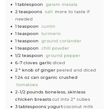
1
tablespoon
garam masala
2
teaspoons
salt
more to taste if
needed
1
teaspoon
cumin
1
teaspoon
turmeric
1
teaspoon
ground coriander
1
teaspoon
chili powder
1/2
teaspoon
ground pepper
6-7
cloves
garlic
diced
2
" knob of ginger
peeled and diced
1
24 oz can organic crushed
tomatoes
2-1/2
pounds
boneless, skinless
chicken breasts
cut into 2" cubes
3
tablespoons
yogurt
coconut milk