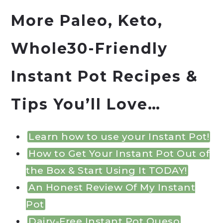
More Paleo, Keto,
Whole30-Friendly
Instant Pot
Recipes &
Tips You’ll Love…
Learn how to use your Instant Pot!
How to Get Your Instant Pot Out of
the Box & Start Using It TODAY!
An Honest Review Of My Instant
Pot
Dairy-Free Instant Pot Queso