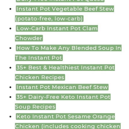
Instant Pot Vegetable Beef Stew
(potato-free, low-carb)
Low-Carb Instant Pot Clam
Chowder
How To Make Any Blended Soup In
The Instant Pot
35+ Best & Healthiest Instant Pot
Chicken Recipes
Instant Pot Mexican Beef Stew
35+ Dairy-Free Keto Instant Pot
Soup Recipes
Keto Instant Pot Sesame Orange
Chicken (includes cooking chicken