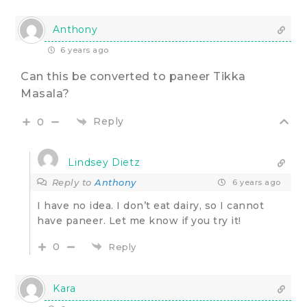
Anthony
6 years ago
Can this be converted to paneer Tikka
Masala?
Reply
0
Lindsey Dietz
Reply to
Anthony
6 years ago
I have no idea. I don’t eat dairy, so I cannot
have paneer. Let me know if you try it!
0
Reply
Kara