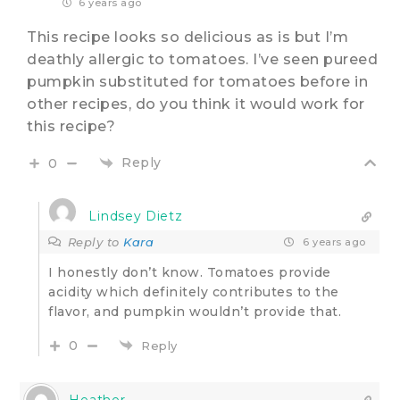
6 years ago
This recipe looks so delicious as is but I’m
deathly allergic to tomatoes. I’ve seen pureed
pumpkin substituted for tomatoes before in
other recipes, do you think it would work for
this recipe?
Reply
0
Lindsey Dietz
Reply to
Kara
6 years ago
I honestly don’t know. Tomatoes provide
acidity which definitely contributes to the
flavor, and pumpkin wouldn’t provide that.
0
Reply
Heather