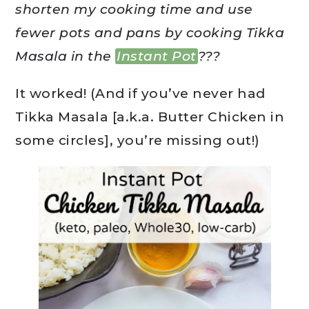
shorten my cooking time and use
fewer pots and pans by cooking Tikka
Masala in the
Instant Pot
???
It worked! (And if you’ve never had
Tikka Masala [a.k.a. Butter Chicken in
some circles], you’re missing out!)