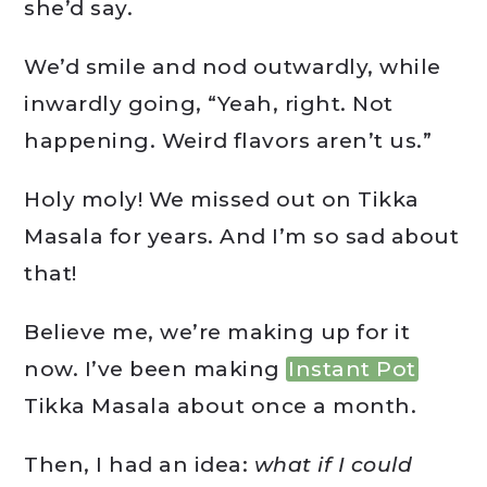
she’d say.
We’d smile and nod outwardly, while
inwardly going, “Yeah, right. Not
happening. Weird flavors aren’t us.”
Holy moly! We missed out on Tikka
Masala for years. And I’m so sad about
that!
Believe me, we’re making up for it
now. I’ve been making
Instant Pot
Tikka Masala about once a month.
Then, I had an idea:
what if I could