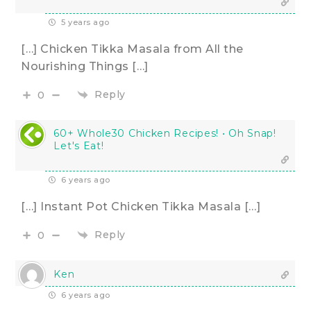
5 years ago
[…] Chicken Tikka Masala from All the
Nourishing Things […]
Reply
0
60+ Whole30 Chicken Recipes! • Oh Snap!
Let's Eat!
6 years ago
[…] Instant Pot Chicken Tikka Masala […]
Reply
0
Ken
6 years ago