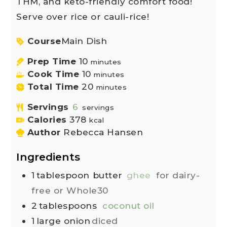
THM, and keto-friendly comfort food!
Serve over rice or cauli-rice!
Course
Main Dish
Prep Time
10
minutes
Cook Time
10
minutes
Total Time
20
minutes
Servings
6
servings
Calories
378
kcal
Author
Rebecca Hansen
Ingredients
1
tablespoon
butter
ghee
for dairy-
free or Whole30
2
tablespoons
coconut oil
1
large onion
diced