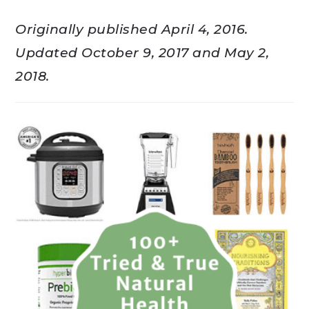
Originally published April 4, 2016.
Updated October 9, 2017 and May 2,
2018.