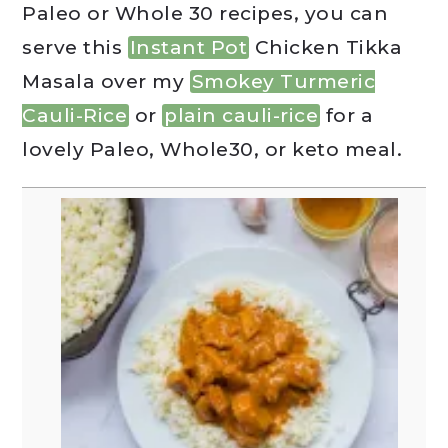
Paleo or Whole 30 recipes, you can
serve this
Instant Pot
Chicken Tikka
Masala over my
Smokey Turmeric
Cauli-Rice
or
plain cauli-rice
for a
lovely Paleo, Whole30, or keto meal.