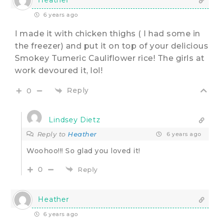
6 years ago
I made it with chicken thighs ( I had some in
the freezer) and put it on top of your delicious
Smokey Tumeric Cauliflower rice! The girls at
work devoured it, lol!
Reply
0
Lindsey Dietz
Reply to
Heather
6 years ago
Woohoo!!! So glad you loved it!
0
Reply
Heather
6 years ago