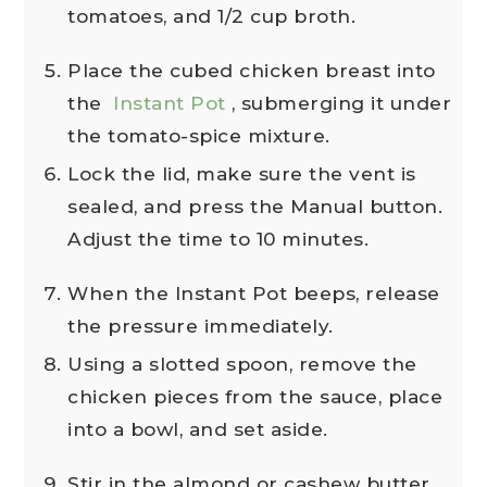
tomatoes, and 1/2 cup broth.
Place the cubed chicken breast into
the
Instant Pot
, submerging it under
the tomato-spice mixture.
Lock the lid, make sure the vent is
sealed, and press the Manual button.
Adjust the time to 10 minutes.
When the Instant Pot beeps, release
the pressure immediately.
Using a slotted spoon, remove the
chicken pieces from the sauce, place
into a bowl, and set aside.
Stir in the almond or cashew butter