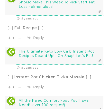
Should Make This Week To Kick Start Fat
Loss - elmenulocal
5 years ago
[…] Full Recipe […]
Reply
0
The Ultimate Keto Low Carb Instant Pot
Recipes Round Up! • Oh Snap! Let's Eat!
5 years ago
[…] Instant Pot Chicken Tikka Masala […]
Reply
0
All the Paleo Comfort Food You'll Ever
Need! (over 100 recipes!)