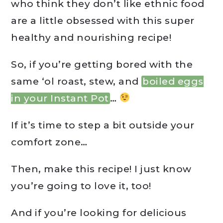
who think they don’t like ethnic food
are a little obsessed with this super
healthy and nourishing recipe!
So, if you’re getting bored with the
same ‘ol roast, stew, and
boiled eggs
in your Instant Pot
…
If it’s time to step a bit outside your
comfort zone…
Then, make this recipe! I just know
you’re going to love it, too!
And if you’re looking for delicious