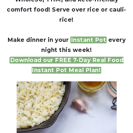
comfort food! Serve over rice or cauli-
rice!
Make dinner in your
Instant Pot
every
night this week!
Download our FREE 7-Day Real Food
Instant Pot Meal Plan!