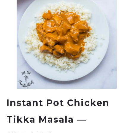
Instant Pot
Chicken
Tikka Masala —