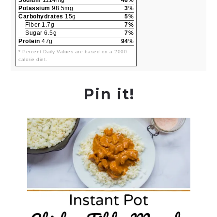
Potassium
98.5mg
3%
Carbohydrates
15g
5%
Fiber 1.7g
7%
Sugar 6.5g
7%
Protein
47g
94%
* Percent Daily Values are based on a 2000
calorie diet.
Pin it!