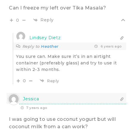
Can I freeze my left over Tika Masala?
Reply
0
Lindsey Dietz
Reply to
Heather
6 years ago
You sure can. Make sure it’s in an airtight
container (preferably glass) and try to use it
within 2-3 months.
0
Reply
Jessica
7 years ago
I was going to use coconut yogurt but will
coconut milk from a can work?