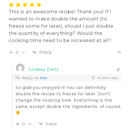
This is an awesome recipe! Thank you! If I
wanted to make double the amount (to
freeze some for later), should I just double
the quantity of everything? Would the
cooking time need to be increased at all?
Reply
0
Lindsey Dietz
Reply to
Ken
6 years ago
So glad you enjoyed it! You can definitely
double the recipe to freeze for later. Don’t
change the cooking time. Everything is the
same, except double the ingredients, of course.
0
Reply