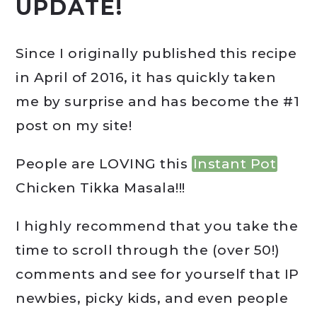
UPDATE!
Since I originally published this recipe
in April of 2016, it has quickly taken
me by surprise and has become the #1
post on my site!
People are LOVING this
Instant Pot
Chicken Tikka Masala!!!
I highly recommend that you take the
time to scroll through the (over 50!)
comments and see for yourself that IP
newbies, picky kids, and even people