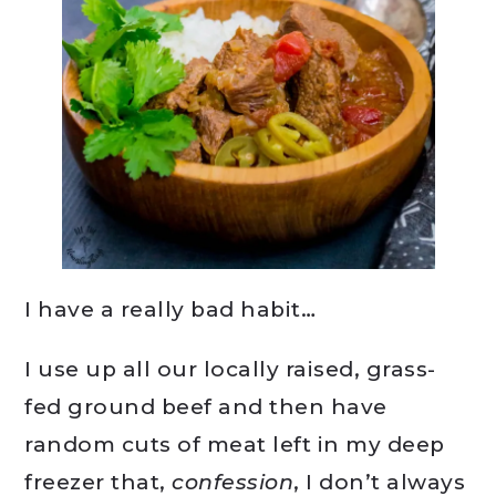
I have a really bad habit…
I use up all our locally raised, grass-
fed ground beef and then have
random cuts of meat left in my deep
freezer that,
confession
, I don’t always