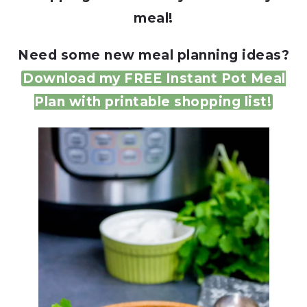
meal!
Need some new meal planning ideas?
Download my FREE Instant Pot Meal
Plan with printable shopping list!