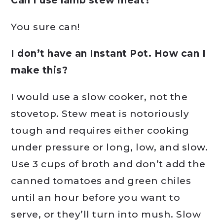
Can I use lamb stew meat?
You sure can!
I don’t have an Instant Pot. How can I
make this?
I would use a slow cooker, not the
stovetop. Stew meat is notoriously
tough and requires either cooking
under pressure or long, low, and slow.
Use 3 cups of broth and don’t add the
canned tomatoes and green chiles
until an hour before you want to
serve, or they’ll turn into mush. Slow