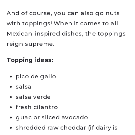
And of course, you can also go nuts
with toppings! When it comes to all
Mexican-inspired dishes, the toppings
reign supreme.
Topping ideas:
pico de gallo
salsa
salsa verde
fresh cilantro
guac or sliced avocado
shredded raw cheddar (if dairy is