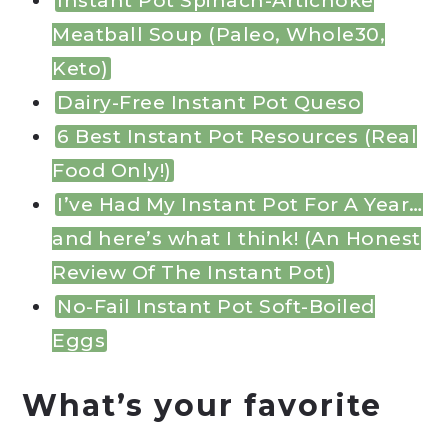
Instant Pot Spinach-Artichoke
Meatball Soup (Paleo, Whole30,
Keto)
Dairy-Free Instant Pot Queso
6 Best Instant Pot Resources (Real
Food Only!)
I’ve Had My Instant Pot For A Year…
and here’s what I think! (An Honest
Review Of The Instant Pot)
No-Fail Instant Pot Soft-Boiled
Eggs
What’s your favorite