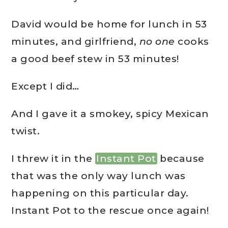
David would be home for lunch in 53
minutes, and girlfriend,
no one
cooks
a good beef stew in 53 minutes!
Except I did…
And I gave it a smokey, spicy Mexican
twist.
I threw it in the
Instant Pot
because
that was the only way lunch was
happening on this particular day.
Instant Pot to the rescue once again!