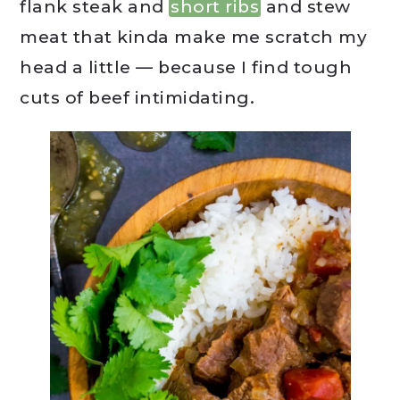
flank steak and
short ribs
and stew
meat that kinda make me scratch my
head a little — because I find tough
cuts of beef intimidating.