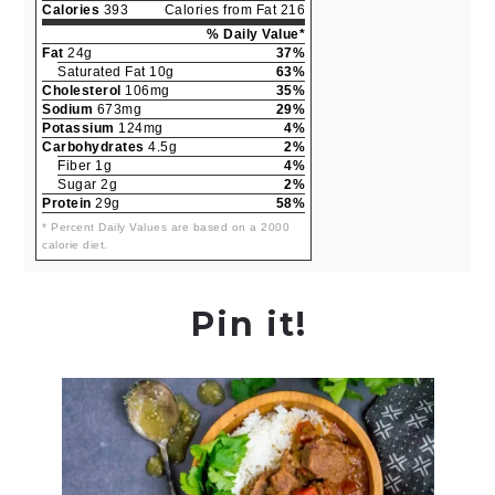
Calories
393
Calories from Fat 216
% Daily Value*
Fat
24g
37%
Saturated Fat 10g
63%
Cholesterol
106mg
35%
Sodium
673mg
29%
Potassium
124mg
4%
Carbohydrates
4.5g
2%
Fiber 1g
4%
Sugar 2g
2%
Protein
29g
58%
* Percent Daily Values are based on a 2000
calorie diet.
Pin it!