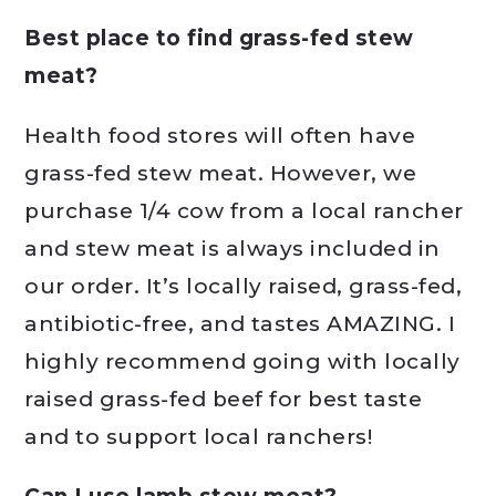
Best place to find grass-fed stew
meat?
Health food stores will often have
grass-fed stew meat. However, we
purchase 1/4 cow from a local rancher
and stew meat is always included in
our order. It’s locally raised, grass-fed,
antibiotic-free, and tastes AMAZING. I
highly recommend going with locally
raised grass-fed beef for best taste
and to support local ranchers!