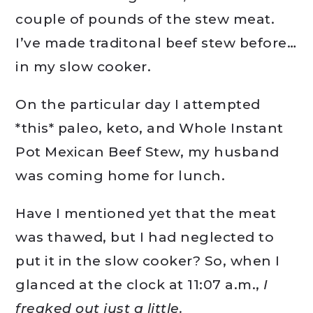
couple of pounds of the stew meat.
I’ve made traditonal beef stew before…
in my slow cooker.
On the particular day I attempted
*this* paleo, keto, and Whole Instant
Pot Mexican Beef Stew, my husband
was coming home for lunch.
Have I mentioned yet that the meat
was thawed, but I had neglected to
put it in the slow cooker? So, when I
glanced at the clock at 11:07 a.m.,
I
freaked out just a little.