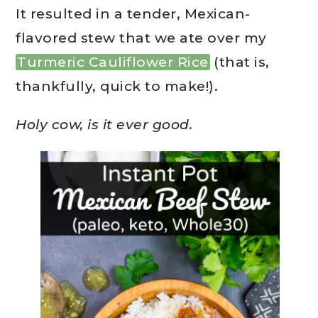
It resulted in a tender, Mexican-
flavored stew that we ate over my
Turmeric Cauliflower Rice
(that is,
thankfully, quick to make!).
Holy cow, is it ever good.