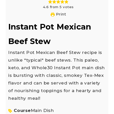
4.6
from
5
votes
Print
Instant Pot Mexican
Beef Stew
Instant Pot Mexican Beef Stew recipe is
unlike *typical* beef stews. This paleo,
keto, and Whole30 Instant Pot main dish
is bursting with classic, smokey Tex-Mex
flavor and can be served with a variety
of nourishing toppings for a hearty and
healthy meal!
Course
Main Dish