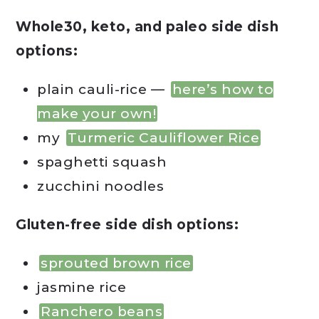
Whole30, keto, and paleo side dish
options:
plain cauli-rice —
here’s how to
make your own!
my
Turmeric Cauliflower Rice
spaghetti squash
zucchini noodles
Gluten-free side dish options:
sprouted brown rice
jasmine rice
Ranchero beans