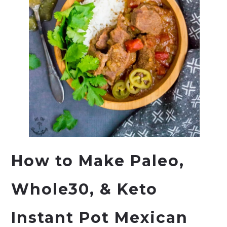
How to Make Paleo,
Whole30, & Keto
Instant Pot Mexican