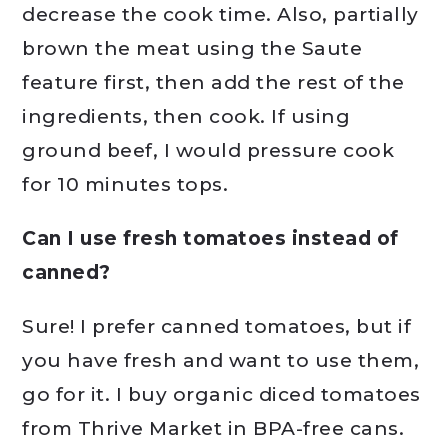
decrease the cook time. Also, partially
brown the meat using the Saute
feature first, then add the rest of the
ingredients, then cook. If using
ground beef, I would pressure cook
for 10 minutes tops.
Can I use fresh tomatoes instead of
canned?
Sure! I prefer canned tomatoes, but if
you have fresh and want to use them,
go for it. I buy organic diced tomatoes
from Thrive Market in BPA-free cans.