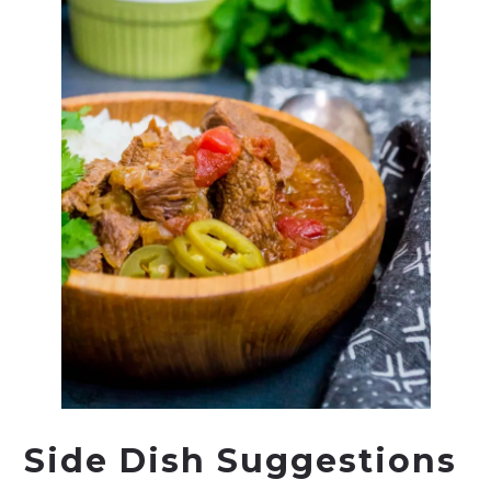
Side Dish Suggestions