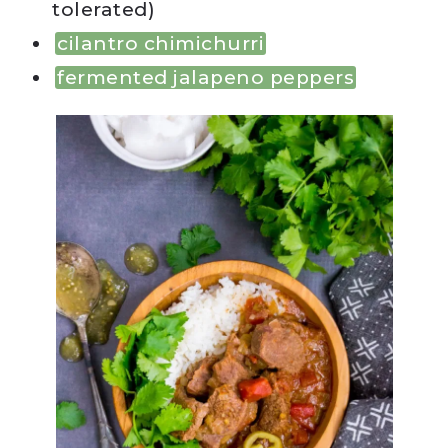
tolerated)
cilantro chimichurri
fermented jalapeno peppers