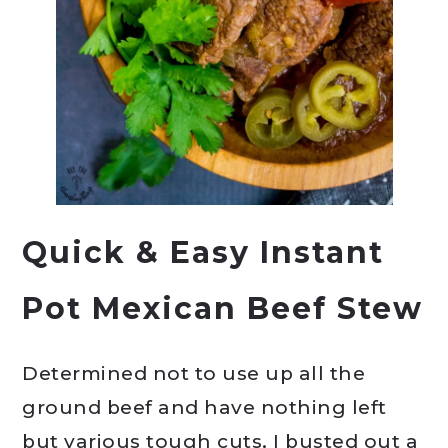
Quick & Easy Instant
Pot Mexican Beef Stew
Determined not to use up all the
ground beef and have nothing left
but various tough cuts, I busted out a