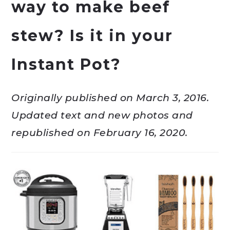
way to make beef
stew? Is it in your
Instant Pot?
Originally published on March 3, 2016.
Updated text and new photos and
republished on February 16, 2020.