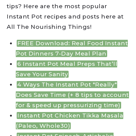
tips? Here are the most popular
Instant Pot recipes and posts here at
All The Nourishing Things!
FREE Download: Real Food Instant
Pot Dinners 7-Day Meal Plan
6 Instant Pot Meal Preps That’ll
Save Your Sanity
4 Ways The Instant Pot *Really*
Does Save Time (+ 8 tips to account
for & speed up pressurizing time)
Instant Pot Chicken Tikka Masala
(Paleo, Whole30)