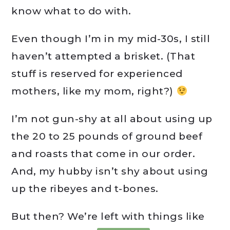
know what to do with.
Even though I’m in my mid-30s, I still
haven’t attempted a brisket. (That
stuff is reserved for experienced
mothers, like my mom, right?)
I’m not gun-shy at all about using up
the 20 to 25 pounds of ground beef
and roasts that come in our order.
And, my hubby isn’t shy about using
up the ribeyes and t-bones.
But then? We’re left with things like