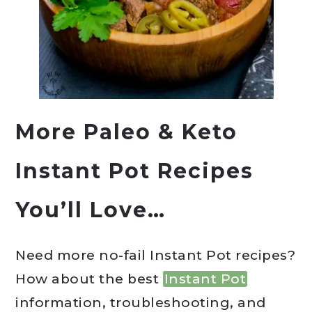
More Paleo & Keto
Instant Pot Recipes
You’ll Love…
Need more no-fail Instant Pot recipes?
How about the best
Instant Pot
information, troubleshooting, and