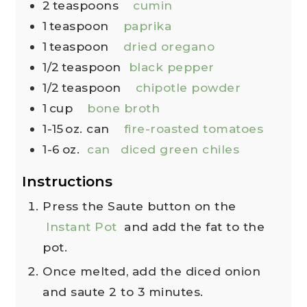
2
teaspoons
cumin
1
teaspoon
paprika
1
teaspoon
dried oregano
1/2
teaspoon
black pepper
1/2
teaspoon
chipotle powder
1
cup
bone broth
1-15
oz. can
fire-roasted tomatoes
1-6
oz.
can
diced green chiles
Instructions
Press the Saute button on the
Instant Pot
and add the fat to the
pot.
Once melted, add the diced onion
and saute 2 to 3 minutes.