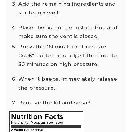
Add the remaining ingredients and
stir to mix well.
Place the lid on the Instant Pot, and
make sure the vent is closed.
Press the "Manual" or "Pressure
Cook" button and adjust the time to
30 minutes on high pressure.
When it beeps, immediately release
the pressure.
Remove the lid and serve!
Nutrition Facts
Instant Pot Mexican Beef Stew
Amount Per Serving