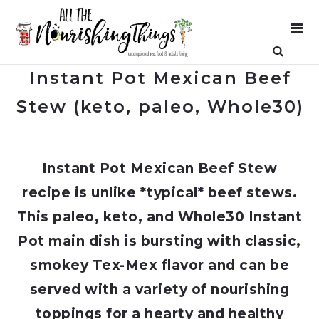
Instant Pot Mexican Beef
Stew (keto, paleo, Whole30)
Instant Pot Mexican Beef Stew
recipe is unlike *typical* beef stews.
This paleo, keto, and Whole30 Instant
Pot main dish is bursting with classic,
smokey Tex-Mex flavor and can be
served with a variety of nourishing
toppings for a hearty and healthy