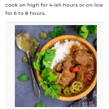
cook on high for 4-ish hours or on low
for 6 to 8 hours.