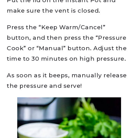
Put the lid on the Instant Pot and
make sure the vent is closed.
Press the “Keep Warm/Cancel”
button, and then press the “Pressure
Cook” or “Manual” button. Adjust the
time to 30 minutes on high pressure.
As soon as it beeps, manually release
the pressure and serve!