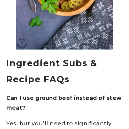
Ingredient Subs &
Recipe FAQs
Can I use ground beef instead of stew
meat?
Yes, but you’ll need to significantly