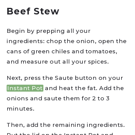
Beef Stew
Begin by prepping all your
ingredients: chop the onion, open the
cans of green chiles and tomatoes,
and measure out all your spices.
Next, press the Saute button on your
Instant Pot
and heat the fat. Add the
onions and saute them for 2 to 3
minutes.
Then, add the remaining ingredients.