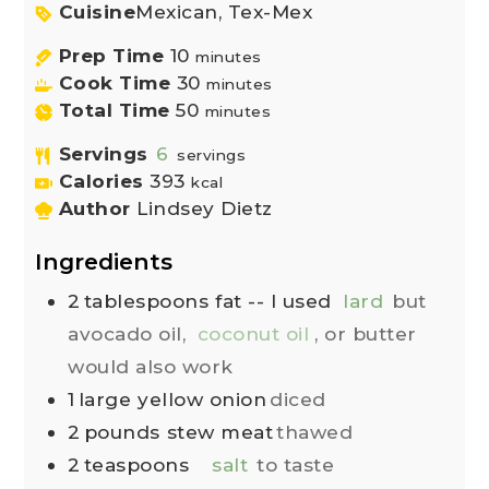
Cuisine
Mexican, Tex-Mex
Prep Time
10
minutes
Cook Time
30
minutes
Total Time
50
minutes
Servings
6
servings
Calories
393
kcal
Author
Lindsey Dietz
Ingredients
2
tablespoons
fat -- I used
lard
but
avocado oil,
coconut oil
, or butter
would also work
1
large
yellow onion
diced
2
pounds
stew meat
thawed
2
teaspoons
salt
to taste