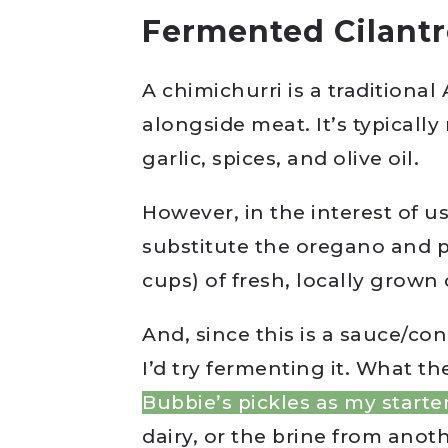
Fermented Cilantr
A chimichurri is a traditiona
alongside meat. It’s typicall
garlic, spices, and olive oil.
However, in the interest of u
substitute the oregano and p
cups) of fresh, locally grown 
And, since this is a sauce/con
I’d try fermenting it. What th
Bubbie’s pickles as my starte
dairy, or the brine from anoth