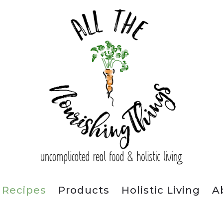
Recipes
Products
Holistic Living
A