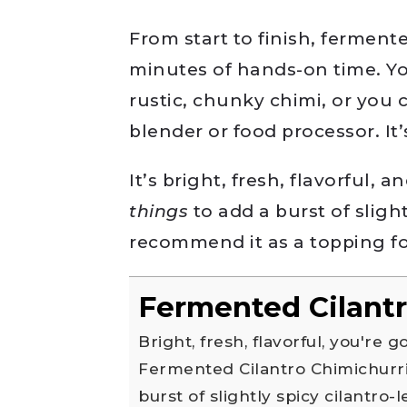
From start to finish, fermente
minutes of hands-on time. Yo
rustic, chunky chimi, or you c
blender or food processor. It
It’s bright, fresh, flavorful, 
things
to add a burst of slight
recommend it as a topping for
Fermented Cilantr
Bright, fresh, flavorful, you're going to want to put this
Fermented Cilantro Chimichurr
burst of slightly spicy cilantro-