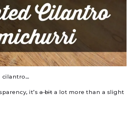
 cilantro…
nsparency, it’s
a bit
a lot more than a slight