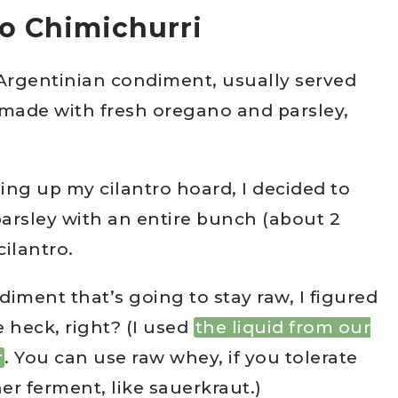
o Chimichurri
l Argentinian condiment, usually served
y made with fresh oregano and parsley,
sing up my cilantro hoard, I decided to
arsley with an entire bunch (about 2
cilantro.
diment that’s going to stay raw, I figured
e heck, right? (I used
the liquid from our
r
. You can use raw whey, if you tolerate
er ferment, like sauerkraut.)