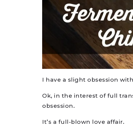
I have a slight obsession with
Ok, in the interest of full tra
obsession.
It’s a full-blown love affair.