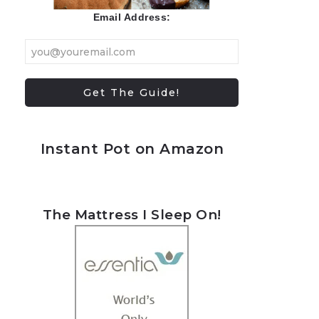
Email Address:
Instant Pot on Amazon
The Mattress I Sleep On!