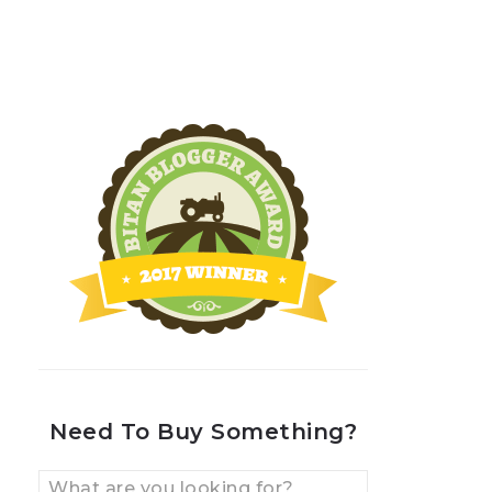
Need To Buy Something?