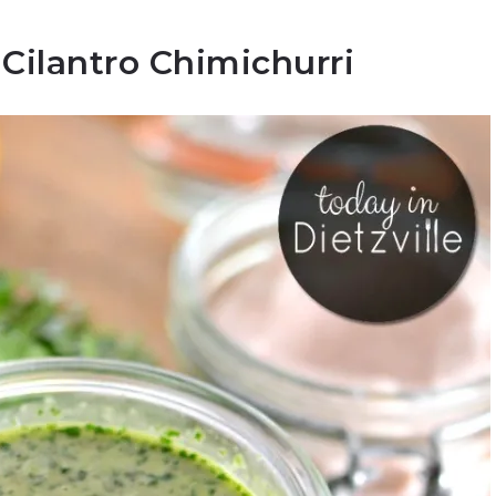
Cilantro Chimichurri