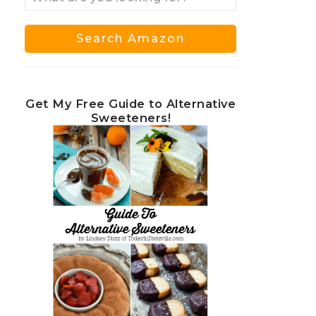
Get My Free Guide to Alternative
Sweeteners!