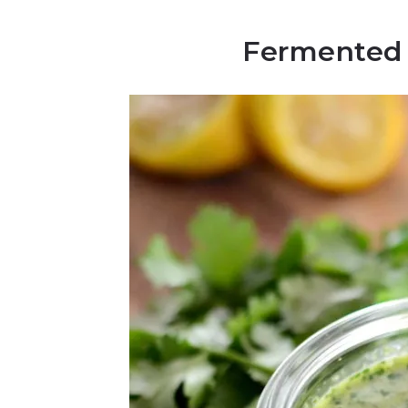
Fermented 