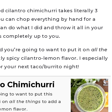
d cilantro chimichurri takes literally 3
u can chop everything by hand for a
an do what I did and throw it all in your
’s completely up to you.
and you’re going to want to put it on
all the
ly spicy cilantro-lemon flavor. I especially
 your next taco/burrito night!
o Chimichurri
i on
all the things
to add a
lemon flavor.