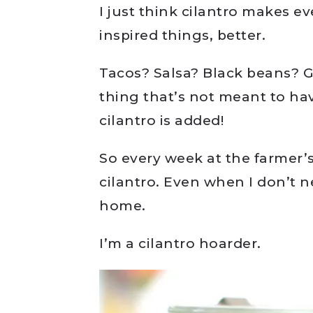
I just think cilantro makes e
inspired things, better.
Tacos? Salsa? Black beans?
thing that’s not meant to have
cilantro is added!
So every week at the farmer’
cilantro. Even when I don’t n
home.
I’m a cilantro hoarder.