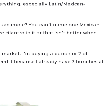
verything, especially Latin/Mexican-
 Guacamole? You can’t name one Mexican
 cilantro in it or that isn’t better when
s market, I’m buying a bunch or 2 of
eed it because I already have 3 bunches at