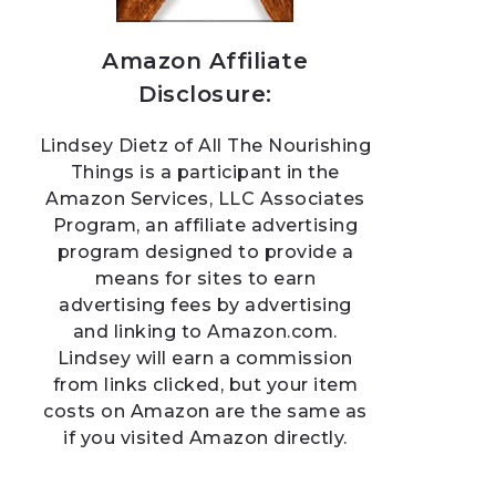
Amazon Affiliate
Disclosure:
Lindsey Dietz of All The Nourishing
Things is a participant in the
Amazon Services, LLC Associates
Program, an affiliate advertising
program designed to provide a
means for sites to earn
advertising fees by advertising
and linking to Amazon.com.
Lindsey will earn a commission
from links clicked, but your item
costs on Amazon are the same as
if you visited Amazon directly.