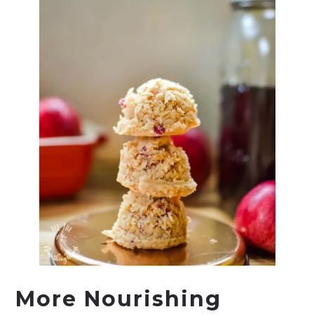
More Nourishing