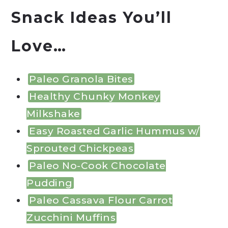
Snack Ideas You’ll
Love…
Paleo Granola Bites
Healthy Chunky Monkey
Milkshake
Easy Roasted Garlic Hummus w/
Sprouted Chickpeas
Paleo No-Cook Chocolate
Pudding
Paleo Cassava Flour Carrot
Zucchini Muffins