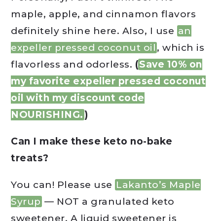
maple, apple, and cinnamon flavors
definitely shine here. Also, I use
an
expeller pressed coconut oil
, which is
flavorless and odorless.
(
Save 10% on
my favorite expeller pressed coconut
oil with my discount code
NOURISHING.
)
Can I make these keto no-bake
treats?
You can! Please use
Lakanto’s Maple
Syrup
— NOT a granulated keto
sweetener. A liquid sweetener is