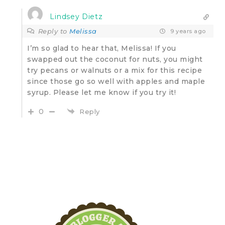
Lindsey Dietz
Reply to
Melissa
9 years ago
I’m so glad to hear that, Melissa! If you
swapped out the coconut for nuts, you might
try pecans or walnuts or a mix for this recipe
since those go so well with apples and maple
syrup. Please let me know if you try it!
0
Reply