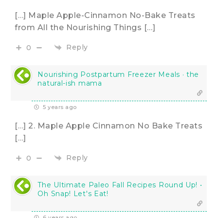
[…] Maple Apple-Cinnamon No-Bake Treats
from All the Nourishing Things […]
Reply
0
Nourishing Postpartum Freezer Meals · the
natural-ish mama
5 years ago
[…] 2. Maple Apple Cinnamon No Bake Treats
[…]
Reply
0
The Ultimate Paleo Fall Recipes Round Up! •
Oh Snap! Let's Eat!
6 years ago