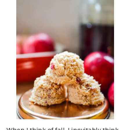
When I think of fall, I inevitably think