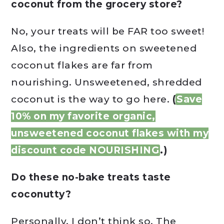
coconut from the grocery store?
No, your treats will be FAR too sweet!
Also, the ingredients on sweetened
coconut flakes are far from
nourishing. Unsweetened, shredded
coconut is the way to go here.
(
Save
10% on my favorite organic,
unsweetened coconut flakes with my
discount code NOURISHING
.)
Do these no-bake treats taste
coconutty?
Personally, I don’t think so. The