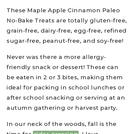
These Maple Apple Cinnamon Paleo
No-Bake Treats are totally gluten-free,
grain-free, dairy-free, egg-free, refined
sugar-free, peanut-free, and soy-free!
Never was there a more allergy-
friendly snack or dessert! These can
be eaten in 2 or 3 bites, making them
ideal for packing in school lunches or
after school snacking or serving at an
autumn gathering or harvest party.
In our neck of the woods, fall is the