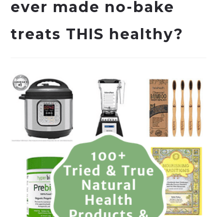
ever made no-bake
treats THIS healthy?