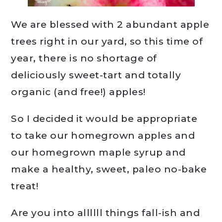
We are blessed with 2 abundant apple
trees right in our yard, so this time of
year, there is no shortage of
deliciously sweet-tart and totally
organic (and free!) apples!
So I decided it would be appropriate
to take our homegrown apples and
our homegrown maple syrup and
make a healthy, sweet, paleo no-bake
treat!
Are you into allllll things fall-ish and