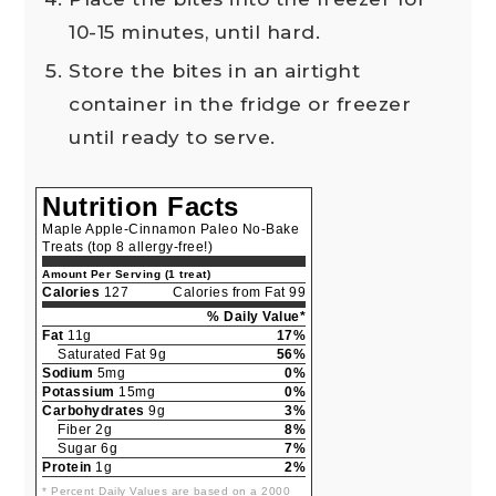
10-15 minutes, until hard.
Store the bites in an airtight
container in the fridge or freezer
until ready to serve.
Nutrition Facts
Maple Apple-Cinnamon Paleo No-Bake
Treats (top 8 allergy-free!)
Amount Per Serving (1 treat)
Calories
127
Calories from Fat 99
% Daily Value*
Fat
11g
17%
Saturated Fat 9g
56%
Sodium
5mg
0%
Potassium
15mg
0%
Carbohydrates
9g
3%
Fiber 2g
8%
Sugar 6g
7%
Protein
1g
2%
* Percent Daily Values are based on a 2000