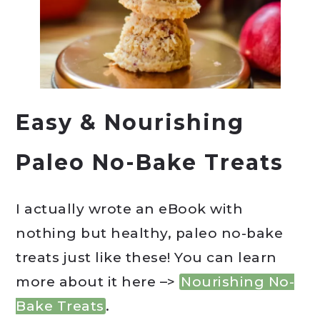
Easy & Nourishing
Paleo No-Bake Treats
I actually wrote an eBook with
nothing but healthy, paleo no-bake
treats just like these! You can learn
more about it here –>
Nourishing No-
Bake Treats
.