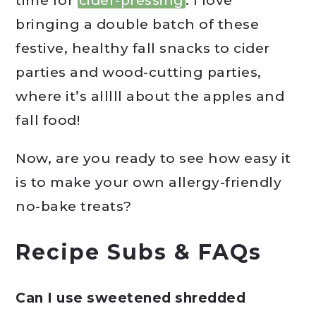
time for
cider-pressing
. I love
bringing a double batch of these
festive, healthy fall snacks to cider
parties and wood-cutting parties,
where it’s alllll about the apples and
fall food!
Now, are you ready to see how easy it
is to make your own allergy-friendly
no-bake treats?
Recipe Subs & FAQs
Can I use sweetened shredded