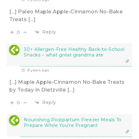
[…] Paleo Maple Apple-Cinnamon No-Bake
Treats […]
Reply
0
30+ Allergen-Free Healthy Back-to-School
Snacks – what great grandma ate
8 years ago
[…] Maple Apple-Cinnamon No-Bake Treats
by Today in Dietzville […]
Reply
0
Nourishing Postpartum Freezer Meals To
Prepare While You're Pregnant