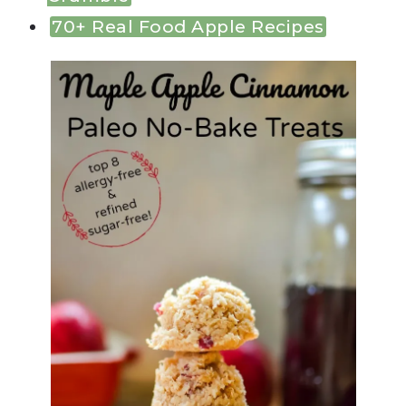
70+ Real Food Apple Recipes