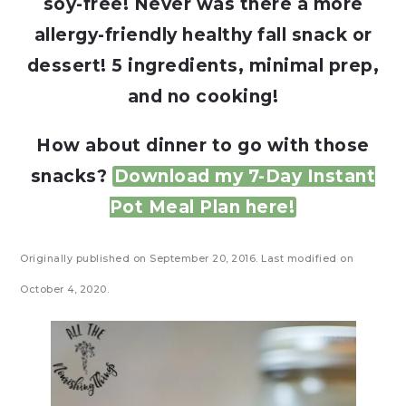
soy-free! Never was there a more
allergy-friendly healthy fall snack or
dessert! 5 ingredients, minimal prep,
and no cooking!
How about dinner to go with those
snacks?
Download my 7-Day Instant
Pot Meal Plan here!
Originally published on September 20, 2016. Last modified on
October 4, 2020.