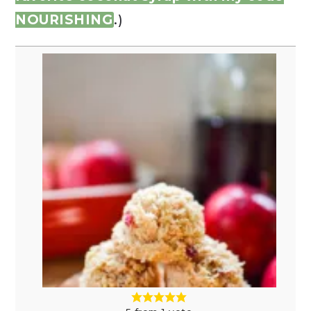
NOURISHING
.)