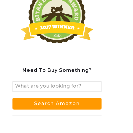
Need To Buy Something?