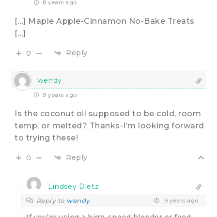
8 years ago
[…] Maple Apple-Cinnamon No-Bake Treats
[…]
Reply
0
wendy
9 years ago
Is the coconut oil supposed to be cold, room
temp, or melted? Thanks-I’m looking forward
to trying these!
Reply
0
Lindsey Dietz
Reply to
wendy
9 years ago
If you’re using a high-speed blender or food