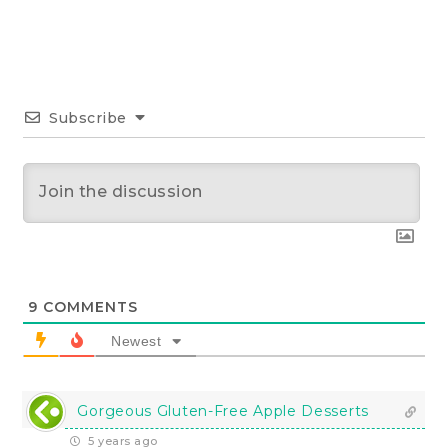
Subscribe
9
COMMENTS
Newest
Gorgeous Gluten-Free Apple Desserts
5 years ago