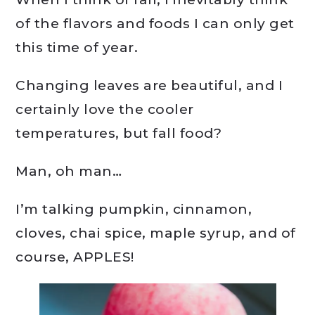
of the flavors and foods I can only get
this time of year.
Changing leaves are beautiful, and I
certainly love the cooler
temperatures, but fall food?
Man, oh man…
I’m talking pumpkin, cinnamon,
cloves, chai spice, maple syrup, and of
course, APPLES!