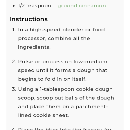
1/2
teaspoon
ground cinnamon
Instructions
In a high-speed blender or food
processor, combine all the
ingredients.
Pulse or process on low-medium
speed until it forms a dough that
begins to fold in on itself.
Using a 1-tablespoon cookie dough
scoop, scoop out balls of the dough
and place them on a parchment-
lined cookie sheet.
Place the bites into the freezer for