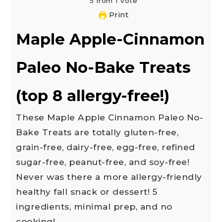
5
from
1
vote
Print
Maple Apple-Cinnamon
Paleo No-Bake Treats
(top 8 allergy-free!)
These Maple Apple Cinnamon Paleo No-
Bake Treats are totally gluten-free,
grain-free, dairy-free, egg-free, refined
sugar-free, peanut-free, and soy-free!
Never was there a more allergy-friendly
healthy fall snack or dessert! 5
ingredients, minimal prep, and no
cooking!