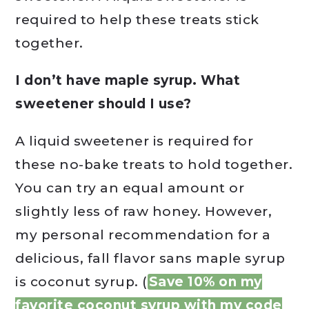
required to help these treats stick
together.
I don’t have maple syrup. What
sweetener should I use?
A liquid sweetener is required for
these no-bake treats to hold together.
You can try an equal amount or
slightly less of raw honey. However,
my personal recommendation for a
delicious, fall flavor sans maple syrup
is coconut syrup. (
Save 10% on my
favorite coconut syrup with my code