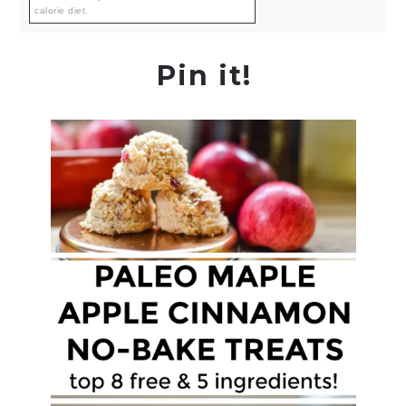
calorie diet.
Pin it!