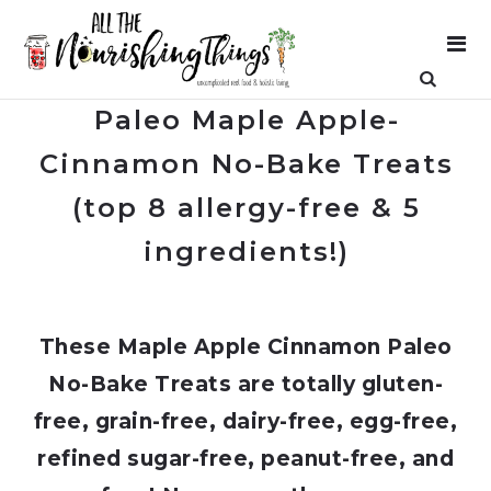
Paleo Maple Apple-
Cinnamon No-Bake Treats
(top 8 allergy-free & 5
ingredients!)
These Maple Apple Cinnamon Paleo
No-Bake Treats are totally gluten-
free, grain-free, dairy-free, egg-free,
refined sugar-free, peanut-free, and