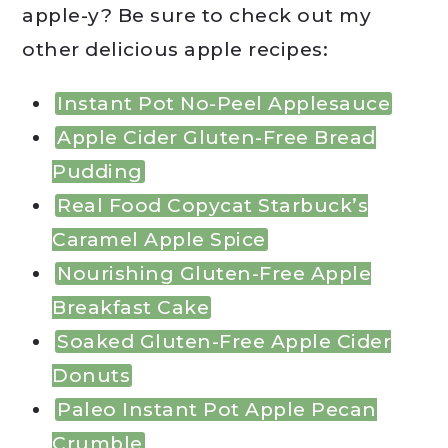
apple-y? Be sure to check out my
other delicious apple recipes:
Instant Pot No-Peel Applesauce
Apple Cider Gluten-Free Bread
Pudding
Real Food Copycat Starbuck’s
Caramel Apple Spice
Nourishing Gluten-Free Apple
Breakfast Cake
Soaked Gluten-Free Apple Cider
Donuts
Paleo Instant Pot Apple Pecan
Crumble