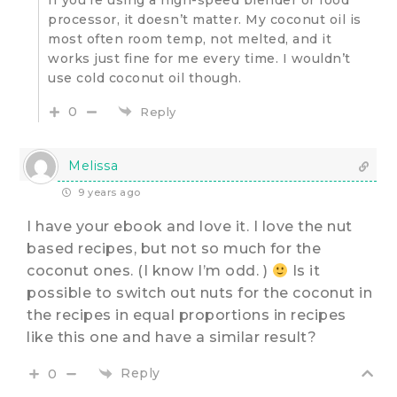
processor, it doesn’t matter. My coconut oil is
most often room temp, not melted, and it
works just fine for me every time. I wouldn’t
use cold coconut oil though.
0
Reply
Melissa
9 years ago
I have your ebook and love it. I love the nut
based recipes, but not so much for the
coconut ones. (I know I’m odd. )
Is it
possible to switch out nuts for the coconut in
the recipes in equal proportions in recipes
like this one and have a similar result?
Reply
0