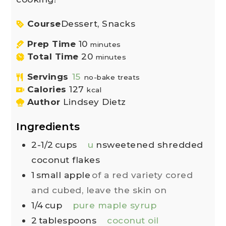
Course
Dessert, Snacks
Prep Time
10
minutes
Total Time
20
minutes
Servings
15
no-bake treats
Calories
127
kcal
Author
Lindsey Dietz
Ingredients
2-1/2
cups
u
nsweetened shredded
coconut flakes
1
small apple
of a red variety cored
and cubed, leave the skin on
1/4
cup
pure maple syrup
2
tablespoons
coconut oil