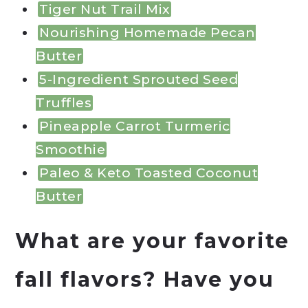
Tiger Nut Trail Mix
Nourishing Homemade Pecan
Butter
5-Ingredient Sprouted Seed
Truffles
Pineapple Carrot Turmeric
Smoothie
Paleo & Keto Toasted Coconut
Butter
What are your favorite
fall flavors? Have you