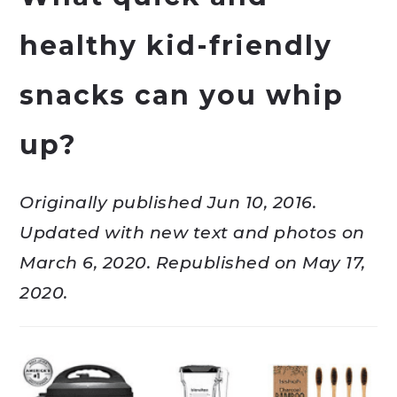
healthy kid-friendly
snacks can you whip
up?
Originally published Jun 10, 2016.
Updated with new text and photos on
March 6, 2020. Republished on May 17,
2020.