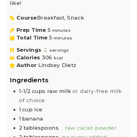
like!
Course
Breakfast, Snack
Prep Time
5
minutes
Total Time
5
minutes
Servings
2
servings
Calories
306
kcal
Author
Lindsey Dietz
Ingredients
1-1/2
cups
raw milk
or dairy-free milk
of choice
1
cup
ice
1
banana
2
tablespoons
raw cacao powder
2
tablespoons
no sugar added