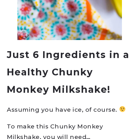
Just 6 Ingredients in a
Healthy Chunky
Monkey Milkshake!
Assuming you have ice, of course.
To make this Chunky Monkey
Milkshake, you will need…