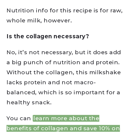
Nutrition info for this recipe is for raw,
whole milk, however.
Is the collagen necessary?
No, it’s not necessary, but it does add
a big punch of nutrition and protein.
Without the collagen, this milkshake
lacks protein and not macro-
balanced, which is so important for a
healthy snack.
You can
learn more about the
benefits of collagen and save 10% on