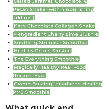
Salted Caramel, Chocolate, &
Pecan Shake {with 4 nourishing
add-ins!}
Keto Chocolate Collagen Shake
4-Ingredient Cherry Lime Slushie
Soothing Stomach Smoothie
Healthy Peach Slushie
The Everything Smoothie
Magically Healthy Real Food
Unicorn Frap
Cramp-Busting, Headache-Healing
PMS Smoothie
What quick and