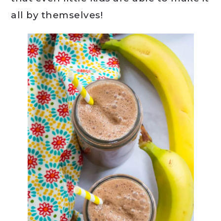
all by themselves!