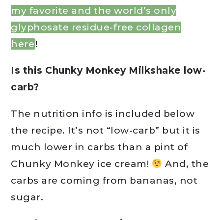
my favorite and the world’s only
glyphosate residue-free collagen
here
!
Is this Chunky Monkey Milkshake low-
carb?
The nutrition info is included below
the recipe. It’s not “low-carb” but it is
much lower in carbs than a pint of
Chunky Monkey ice cream!
And, the
carbs are coming from bananas, not
sugar.