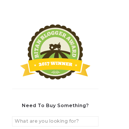
Need To Buy Something?