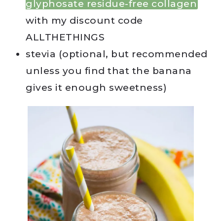
glyphosate residue-free collagen
with my discount code
ALLTHETHINGS
stevia (optional, but recommended
unless you find that the banana
gives it enough sweetness)