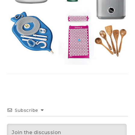
Subscribe