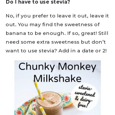
Do I have to use stevia?
No, if you prefer to leave it out, leave it
out. You may find the sweetness of
banana to be enough. If so, great! Still
need some extra sweetness but don’t
want to use stevia? Add in a date or 2!