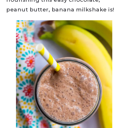
peanut butter, banana milkshake is!