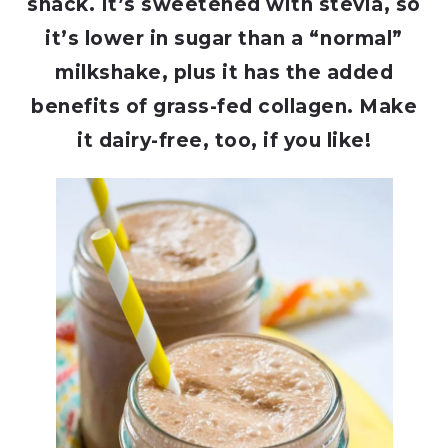
snack. It’s sweetened with stevia, so
it’s lower in sugar than a “normal”
milkshake, plus it has the added
benefits of grass-fed collagen. Make
it dairy-free, too, if you like!