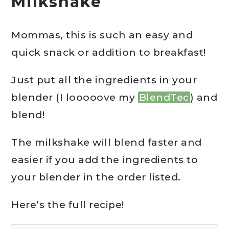
Milkshake
Mommas, this is such an easy and
quick snack or addition to breakfast!
Just put all the ingredients in your
blender (I looooove my
BlendTec
) and
blend!
The milkshake will blend faster and
easier if you add the ingredients to
your blender in the order listed.
Here’s the full recipe!