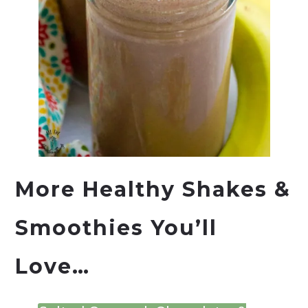
More Healthy Shakes &
Smoothies You’ll
Love…