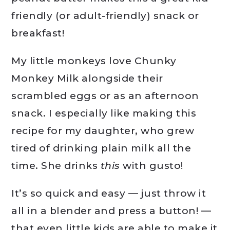
friendly (or adult-friendly) snack or
breakfast!
My little monkeys love Chunky
Monkey Milk alongside their
scrambled eggs or as an afternoon
snack. I especially like making this
recipe for my daughter, who grew
tired of drinking plain milk all the
time. She drinks
this
with gusto!
It’s so quick and easy — just throw it
all in a blender and press a button! —
that even little kids are able to make it