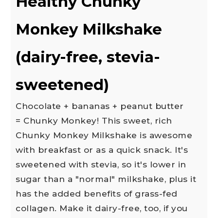
Healthy Chunky
Monkey Milkshake
(dairy-free, stevia-
sweetened)
Chocolate + bananas + peanut butter
= Chunky Monkey! This sweet, rich
Chunky Monkey Milkshake is awesome
with breakfast or as a quick snack. It's
sweetened with stevia, so it's lower in
sugar than a "normal" milkshake, plus it
has the added benefits of grass-fed
collagen. Make it dairy-free, too, if you