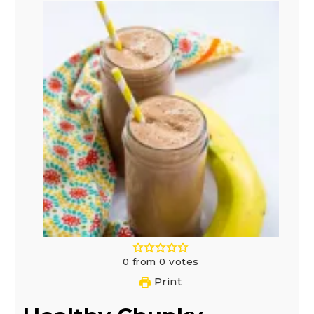
0
from
0
votes
Print