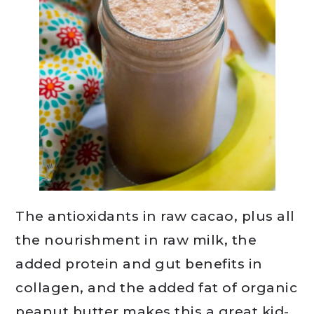
The antioxidants in raw cacao, plus all
the nourishment in raw milk, the
added protein and gut benefits in
collagen, and the added fat of organic
peanut butter makes this a great kid-