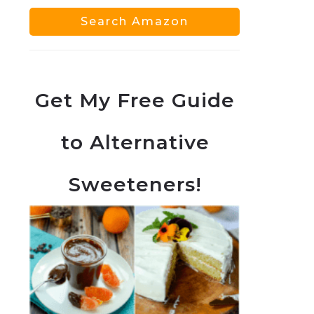
Get My Free Guide
to Alternative
Sweeteners!