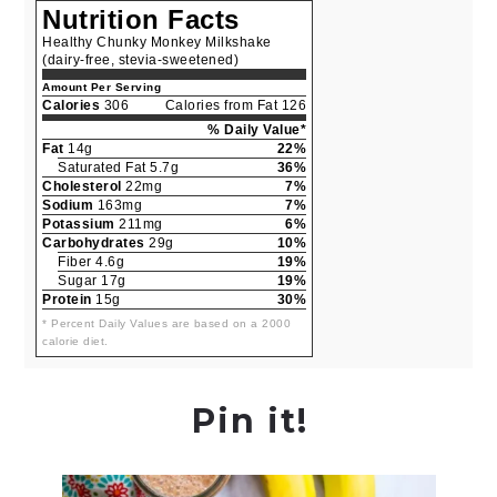
Nutrition Facts
Healthy Chunky Monkey Milkshake
(dairy-free, stevia-sweetened)
Amount Per Serving
Calories
306
Calories from Fat 126
% Daily Value*
Fat
14g
22%
Saturated Fat 5.7g
36%
Cholesterol
22mg
7%
Sodium
163mg
7%
Potassium
211mg
6%
Carbohydrates
29g
10%
Fiber 4.6g
19%
Sugar 17g
19%
Protein
15g
30%
* Percent Daily Values are based on a 2000
calorie diet.
Pin it!