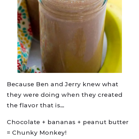
Because Ben and Jerry knew what
they were doing when they created
the flavor that is…
Chocolate + bananas + peanut butter
= Chunky Monkey!