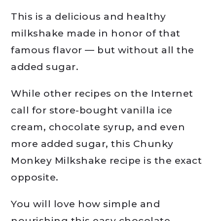
This is a delicious and healthy
milkshake made in honor of that
famous flavor — but without all the
added sugar.
While other recipes on the Internet
call for store-bought vanilla ice
cream, chocolate syrup, and even
more added sugar, this Chunky
Monkey Milkshake recipe is the exact
opposite.
You will love how simple and
nourishing this easy chocolate,