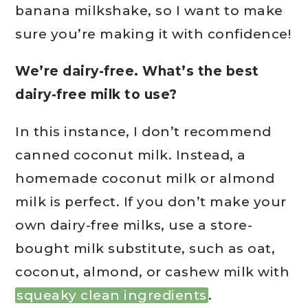
banana milkshake, so I want to make
sure you’re making it with confidence!
We’re dairy-free. What’s the best
dairy-free milk to use?
In this instance, I don’t recommend
canned coconut milk. Instead, a
homemade coconut milk or almond
milk is perfect. If you don’t make your
own dairy-free milks, use a store-
bought milk substitute, such as oat,
coconut, almond, or cashew milk with
squeaky clean ingredients
.