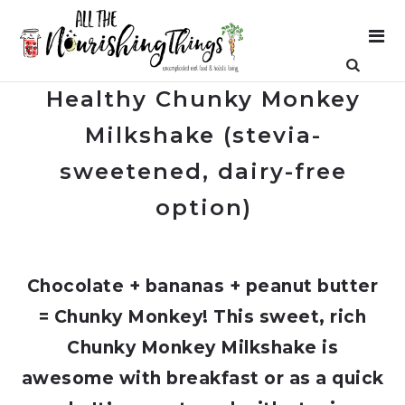
Healthy Chunky Monkey
Milkshake (stevia-
sweetened, dairy-free
option)
Chocolate + bananas + peanut butter
= Chunky Monkey! This sweet, rich
Chunky Monkey Milkshake is
awesome with breakfast or as a quick