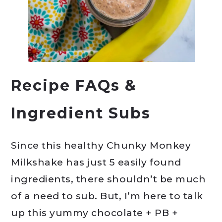
Recipe FAQs &
Ingredient Subs
Since this healthy Chunky Monkey
Milkshake has just 5 easily found
ingredients, there shouldn’t be much
of a need to sub. But, I’m here to talk
up this yummy chocolate + PB +