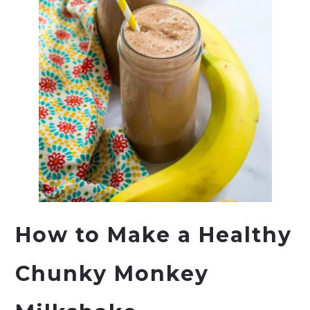
How to Make a Healthy
Chunky Monkey