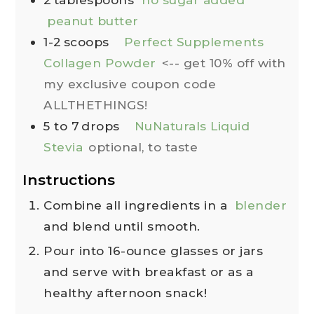
peanut butter
1-2
scoops
Perfect Supplements
Collagen Powder
<-- get 10% off with
my exclusive coupon code
ALLTHETHINGS!
5 to 7
drops
NuNaturals Liquid
Stevia
optional, to taste
Instructions
Combine all ingredients in a
blender
and blend until smooth.
Pour into 16-ounce glasses or jars
and serve with breakfast or as a
healthy afternoon snack!