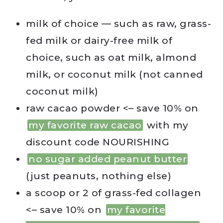
milk of choice — such as raw, grass-
fed milk or dairy-free milk of
choice, such as oat milk, almond
milk, or coconut milk (not canned
coconut milk)
raw cacao powder <– save 10% on
my favorite raw cacao
with my
discount code NOURISHING
no sugar added peanut butter
(just peanuts, nothing else)
a scoop or 2 of grass-fed collagen
<– save 10% on
my favorite