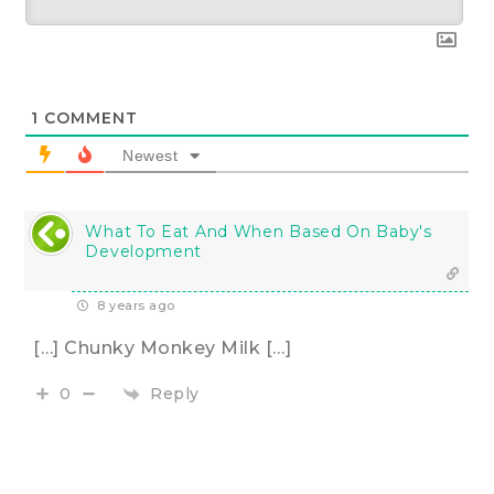
1
COMMENT
Newest
What To Eat And When Based On Baby's
Development
8 years ago
[…] Chunky Monkey Milk […]
Reply
0