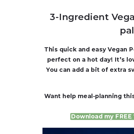
3-Ingredient Vega
pal
This quick and easy Vegan Pe
perfect on a hot day! It’s l
You can add a bit of extra 
Want help meal-planning thi
Download my FREE 7