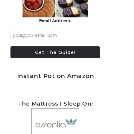
Email Address:
Instant Pot on Amazon
The Mattress I Sleep On!