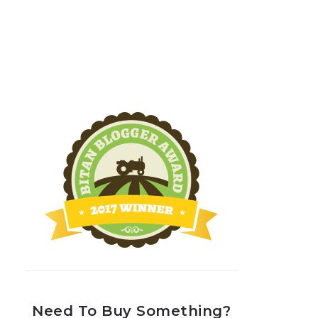
Need To Buy Something?