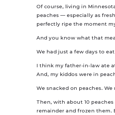
Of course, living in Minnesot
peaches — especially as fres
perfectly ripe the moment m
And you know what that mea
We had just a few days to ea
I think my father-in-law ate a
And, my kiddos were in peac
We snacked on peaches. We m
Then, with about 10 peaches g
remainder and frozen them. B