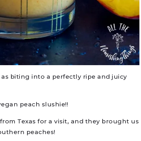
s biting into a perfectly ripe and juicy
egan peach slushie!!
from Texas for a visit, and they brought us
Southern peaches!