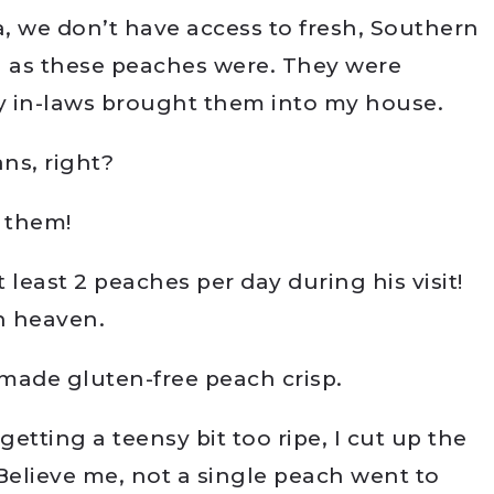
a, we don’t have access to fresh, Southern
h as these peaches were. They were
y in-laws brought them into my house.
ns, right?
t them!
t least 2 peaches per day during his visit!
h heaven.
ade gluten-free peach crisp.
etting a teensy bit too ripe, I cut up the
elieve me, not a single peach went to