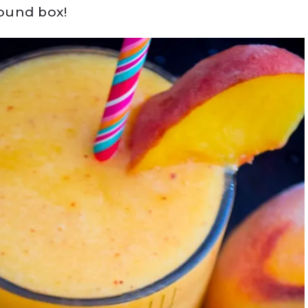
pound box!