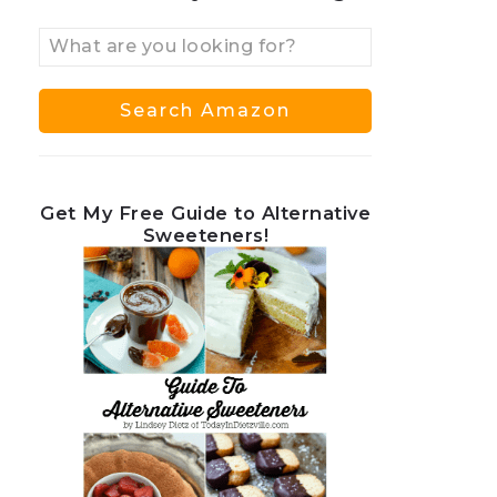
Get My Free Guide to Alternative
Sweeteners!