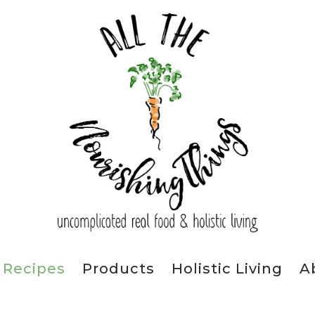
Recipes
Products
Holistic Living
A