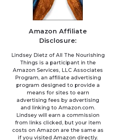
Amazon Affiliate
Disclosure:
Lindsey Dietz of All The Nourishing
Things is a participant in the
Amazon Services, LLC Associates
Program, an affiliate advertising
program designed to provide a
means for sites to earn
advertising fees by advertising
and linking to Amazon.com.
Lindsey will earn a commission
from links clicked, but your item
costs on Amazon are the same as
if you visited Amazon directly.