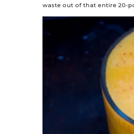
waste out of that entire 20-