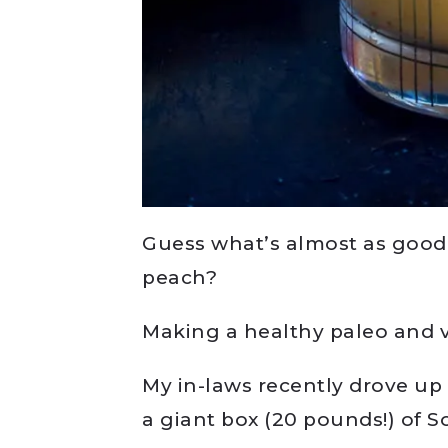
Guess what’s almost as good a
peach?
Making a healthy paleo and v
My in-laws recently drove up 
a giant box (20 pounds!) of 