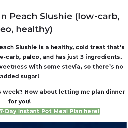
n Peach Slushie (low-carb,
eo, healthy)
ach Slushie is a healthy, cold treat that’s
ow-carb, paleo, and has just 3 ingredients.
sweetness with some stevia, so there’s no
added sugar!
s week? How about letting me plan dinner
for you!
-Day Instant Pot Meal Plan here!