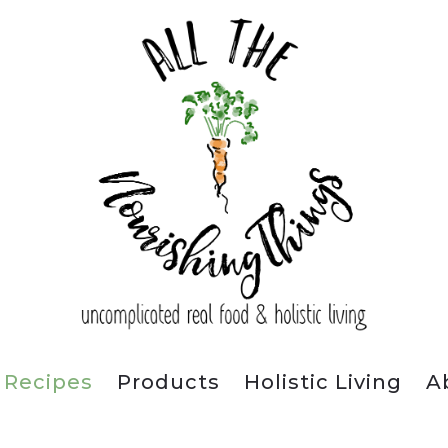
Recipes
Products
Holistic Living
A