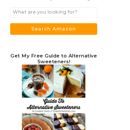
Get My Free Guide to Alternative
Sweeteners!