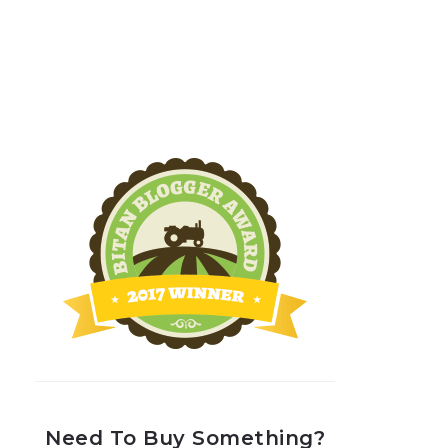
Need To Buy Something?