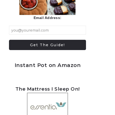
Email Address:
Instant Pot on Amazon
The Mattress I Sleep On!