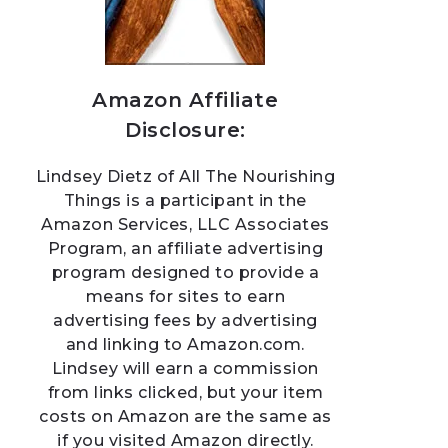
Amazon Affiliate
Disclosure:
Lindsey Dietz of All The Nourishing
Things is a participant in the
Amazon Services, LLC Associates
Program, an affiliate advertising
program designed to provide a
means for sites to earn
advertising fees by advertising
and linking to Amazon.com.
Lindsey will earn a commission
from links clicked, but your item
costs on Amazon are the same as
if you visited Amazon directly.