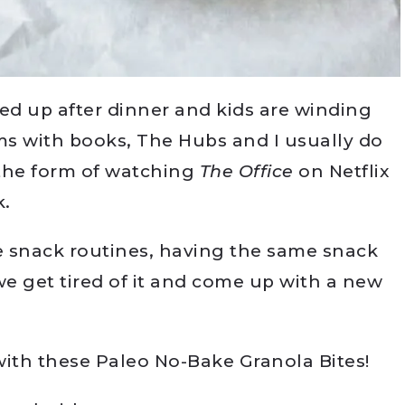
ed up after dinner and kids are winding
oms with books, The Hubs and I usually do
the form of watching
The Office
on Netflix
k.
me snack routines, having the same snack
we get tired of it and come up with a new
ith these Paleo No-Bake Granola Bites!