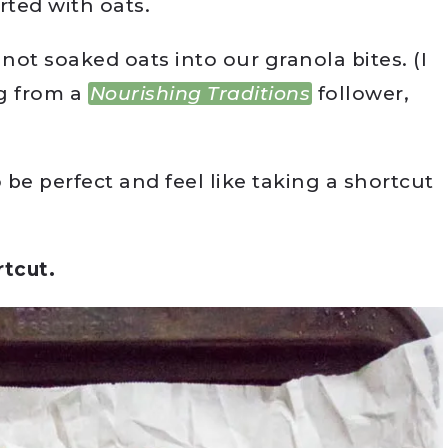
arted with oats.
ot soaked oats into our granola bites. (I
g from a
Nourishing Traditions
follower,
 be perfect and feel like taking a shortcut
rtcut.