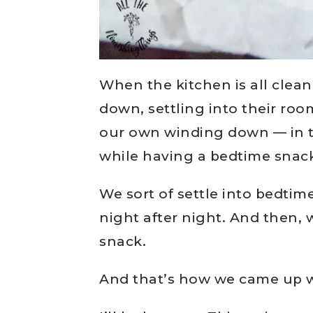
When the kitchen is all clean
down, settling into their ro
our own winding down — in 
while having a bedtime snac
We sort of settle into bedti
night after night. And then, 
snack.
And that’s how we came up w