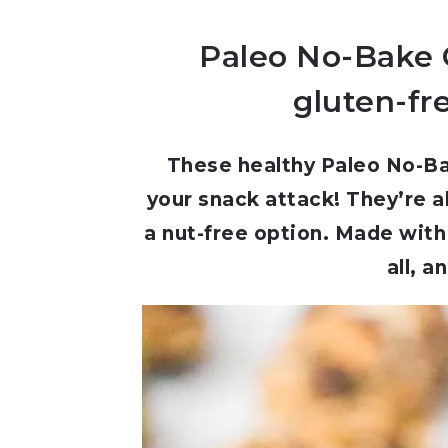
Paleo No-Bake G
gluten-fre
These healthy Paleo No-Ba
your snack attack! They’re a
a nut-free option. Made with
all, a