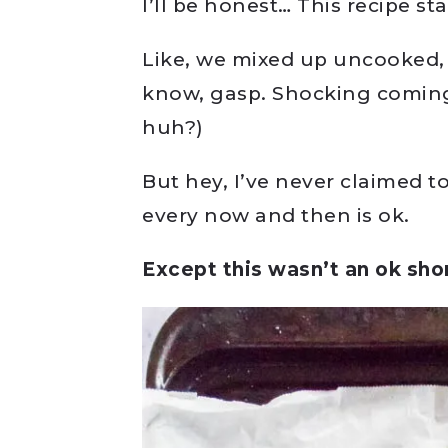
I’ll be honest… This recipe st
Like, we mixed up uncooked, n
know, gasp. Shocking comin
huh?)
But hey, I’ve never claimed to
every now and then is ok.
Except this wasn’t an ok sho