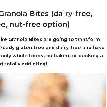
ranola Bites (dairy-free,
e, nut-free option)
ke Granola Bites are going to transform
lready gluten-free and dairy-free and have
 only whole foods, no baking or cooking at
nd totally addicting!