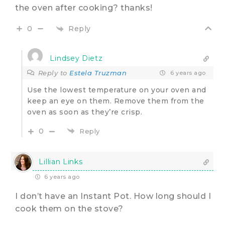
the oven after cooking? thanks!
Reply
0
Lindsey Dietz
Reply to
Estela Truzman
6 years ago
Use the lowest temperature on your oven and
keep an eye on them. Remove them from the
oven as soon as they’re crisp.
0
Reply
Lillian Links
6 years ago
I don’t have an Instant Pot. How long should I
cook them on the stove?