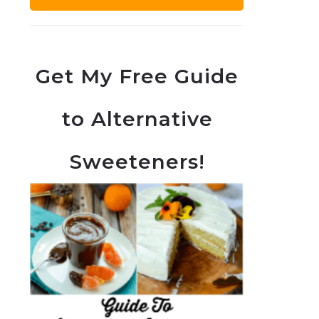
Get My Free Guide
to Alternative
Sweeteners!