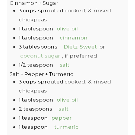
Cinnamon + Sugar
3
cups
sprouted
cooked, & rinsed
chickpeas
1
tablespoon
olive oil
1
tablespoon
cinnamon
3
tablespoons
Dietz Sweet
or
coconut sugar
, if preferred
1/2
teaspoon
salt
Salt + Pepper + Turmeric
3
cups
sprouted
cooked, & rinsed
chickpeas
1
tablespoon
olive oil
2
teaspoons
salt
1
teaspoon
pepper
1
teaspoon
turmeric