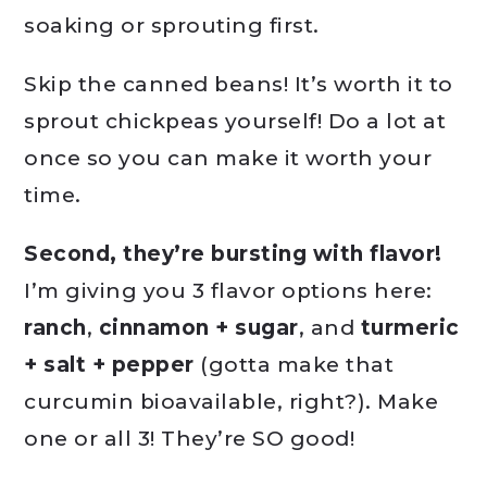
soaking or sprouting first.
Skip the canned beans! It’s worth it to
sprout chickpeas yourself! Do a lot at
once so you can make it worth your
time.
Second, they’re bursting with flavor!
I’m giving you 3 flavor options here:
ranch
,
cinnamon + sugar
, and
turmeric
+ salt + pepper
(gotta make that
curcumin bioavailable, right?). Make
one or all 3! They’re SO good!