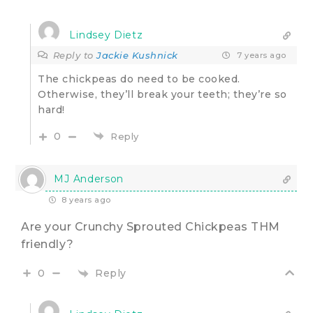
Lindsey Dietz
Reply to
Jackie Kushnick
7 years ago
The chickpeas do need to be cooked.
Otherwise, they’ll break your teeth; they’re so
hard!
0
Reply
MJ Anderson
8 years ago
Are your Crunchy Sprouted Chickpeas THM
friendly?
Reply
0