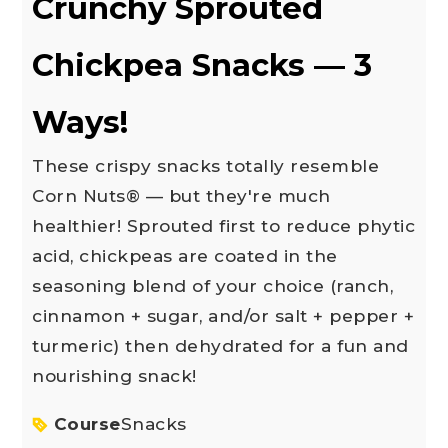
Crunchy Sprouted
Chickpea Snacks — 3
Ways!
These crispy snacks totally resemble
Corn Nuts® — but they're much
healthier! Sprouted first to reduce phytic
acid, chickpeas are coated in the
seasoning blend of your choice (ranch,
cinnamon + sugar, and/or salt + pepper +
turmeric) then dehydrated for a fun and
nourishing snack!
Course
Snacks