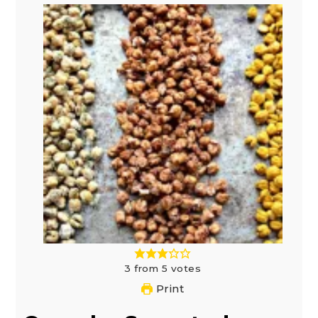
3
from
5
votes
Print