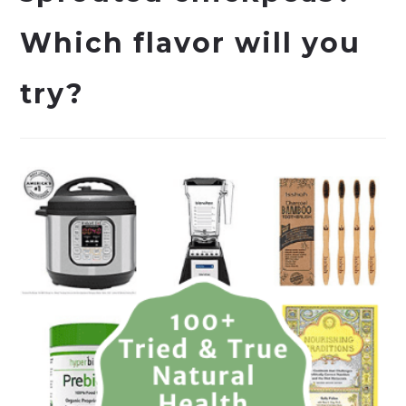
Which flavor will you
try?