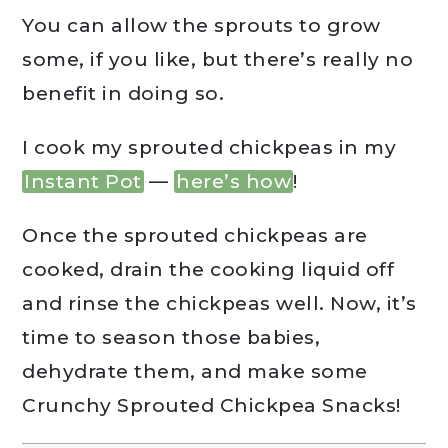
You can allow the sprouts to grow
some, if you like, but there’s really no
benefit in doing so.
I cook my sprouted chickpeas in my
Instant Pot
—
here’s how
!
Once the sprouted chickpeas are
cooked, drain the cooking liquid off
and rinse the chickpeas well. Now, it’s
time to season those babies,
dehydrate them, and make some
Crunchy Sprouted Chickpea Snacks!