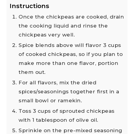
Instructions
Once the chickpeas are cooked, drain
the cooking liquid and rinse the
chickpeas very well.
Spice blends above will flavor 3 cups
of cooked chickpeas, so if you plan to
make more than one flavor, portion
them out.
For all flavors, mix the dried
spices/seasonings together first in a
small bowl or ramekin.
Toss 3 cups of sprouted chickpeas
with 1 tablespoon of olive oil.
Sprinkle on the pre-mixed seasoning