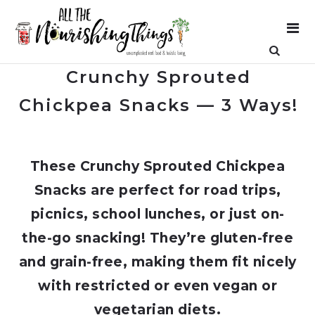
Crunchy Sprouted
Chickpea Snacks — 3 Ways!
These Crunchy Sprouted Chickpea
Snacks are perfect for road trips,
picnics, school lunches, or just on-
the-go snacking! They’re gluten-free
and grain-free, making them fit nicely
with restricted or even vegan or
vegetarian diets.