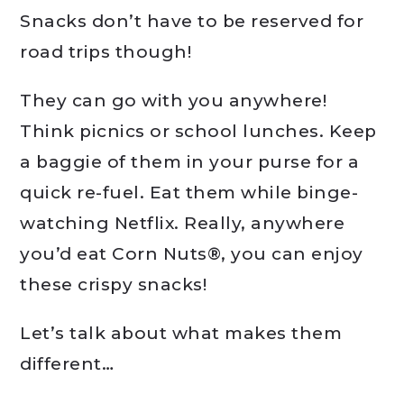
Snacks don’t have to be reserved for
road trips though!
They can go with you anywhere!
Think picnics or school lunches. Keep
a baggie of them in your purse for a
quick re-fuel. Eat them while binge-
watching Netflix. Really, anywhere
you’d eat Corn Nuts®, you can enjoy
these crispy snacks!
Let’s talk about what makes them
different…