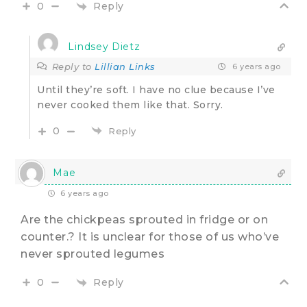
Reply
0
Lindsey Dietz
Reply to
Lillian Links
6 years ago
Until they’re soft. I have no clue because I’ve
never cooked them like that. Sorry.
0
Reply
Mae
6 years ago
Are the chickpeas sprouted in fridge or on
counter.? It is unclear for those of us who’ve
never sprouted legumes
Reply
0