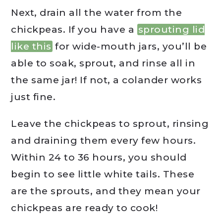
Next, drain all the water from the
chickpeas. If you have a
sprouting lid
like this
for wide-mouth jars, you’ll be
able to soak, sprout, and rinse all in
the same jar! If not, a colander works
just fine.
Leave the chickpeas to sprout, rinsing
and draining them every few hours.
Within 24 to 36 hours, you should
begin to see little white tails. These
are the sprouts, and they mean your
chickpeas are ready to cook!