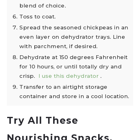
blend of choice.
Toss to coat.
Spread the seasoned chickpeas in an
even layer on dehydrator trays. Line
with parchment, if desired.
Dehydrate at 150 degrees Fahrenheit
for 10 hours, or until totally dry and
crisp.
I use this dehydrator
.
Transfer to an airtight storage
container and store in a cool location.
Try All These
Nourishing Snacks,