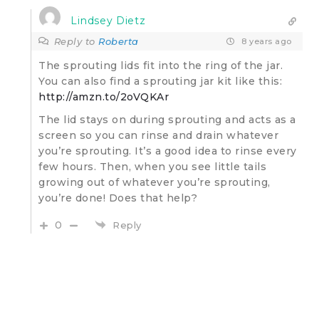
Lindsey Dietz
Reply to
Roberta
8 years ago
The sprouting lids fit into the ring of the jar.
You can also find a sprouting jar kit like this:
http://amzn.to/2oVQKAr
The lid stays on during sprouting and acts as a
screen so you can rinse and drain whatever
you’re sprouting. It’s a good idea to rinse every
few hours. Then, when you see little tails
growing out of whatever you’re sprouting,
you’re done! Does that help?
0
Reply