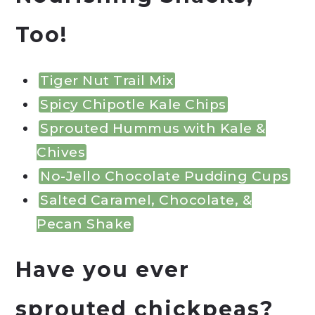
Too!
Tiger Nut Trail Mix
Spicy Chipotle Kale Chips
Sprouted Hummus with Kale &
Chives
No-Jello Chocolate Pudding Cups
Salted Caramel, Chocolate, &
Pecan Shake
Have you ever
sprouted chickpeas?