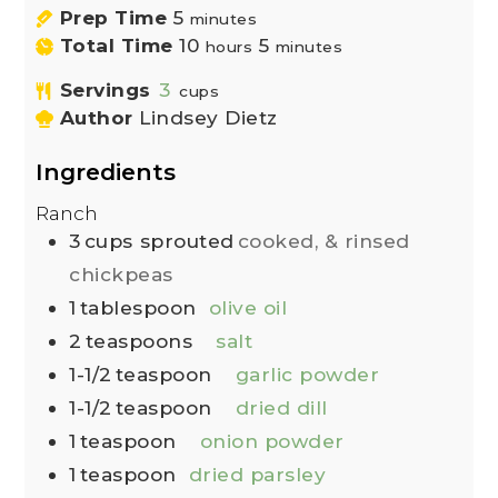
Prep Time
5
minutes
Total Time
10
5
hours
minutes
Servings
3
cups
Author
Lindsey Dietz
Ingredients
Ranch
3
cups
sprouted
cooked, & rinsed
chickpeas
1
tablespoon
olive oil
2
teaspoons
salt
1-1/2
teaspoon
garlic powder
1-1/2
teaspoon
dried dill
1
teaspoon
onion powder
1
teaspoon
dried parsley