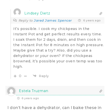
Lindsey Dietz
Reply to
Jared James Spencer
6 years ago
It’s possible. I cook my chickpeas in the
Instant Pot and get perfect results every time.
I soak them for 2 days, drain, and then cook in
the Instant Pot for 8 minutes on high pressure.
Maybe give that a try? Also, did you use a
dehydrator or your oven? If the chickpeas
browned, it’s possible your oven temp was too
high.
0
Reply
Estela Truzman
6 years ago
I don’t have a dehydrator, can I bake these in