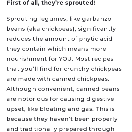
First of all, they’re sprouted!
Sprouting legumes, like garbanzo
beans (aka chickpeas), significantly
reduces the amount of phytic acid
they contain which means more
nourishment for YOU. Most recipes
that you’ll find for crunchy chickpeas
are made with canned chickpeas.
Although convenient, canned beans
are notorious for causing digestive
upset, like bloating and gas. This is
because they haven’t been properly
and traditionally prepared through