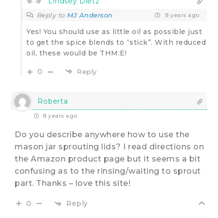
Lindsey Dietz
Reply to
MJ Anderson
8 years ago
Yes! You should use as little oil as possible just
to get the spice blends to “stick”. With reduced
oil, these would be THM:E!
0
Reply
Roberta
8 years ago
Do you describe anywhere how to use the
mason jar sprouting lids? I read directions on
the Amazon product page but it seems a bit
confusing as to the rinsing/waiting to sprout
part. Thanks – love this site!
Reply
0