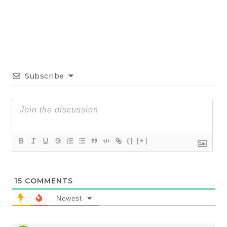
Subscribe
{}
[+]
15
COMMENTS
Newest