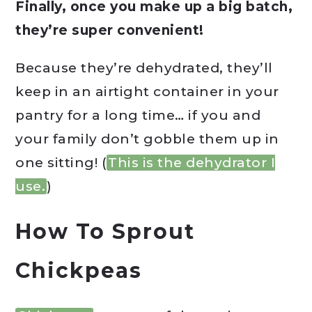
Finally, once you make up a big batch,
they’re super convenient!
Because they’re dehydrated, they’ll
keep in an airtight container in your
pantry for a long time… if you and
your family don’t gobble them up in
one sitting! (
This is the dehydrator I
use.
)
How To Sprout
Chickpeas