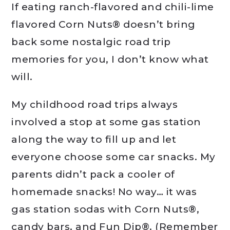
If eating ranch-flavored and chili-lime
flavored Corn Nuts® doesn’t bring
back some nostalgic road trip
memories for you, I don’t know what
will.
My childhood road trips always
involved a stop at some gas station
along the way to fill up and let
everyone choose some car snacks. My
parents didn’t pack a cooler of
homemade snacks! No way… it was
gas station sodas with Corn Nuts®,
candy bars, and Fun Dip®. (Remember