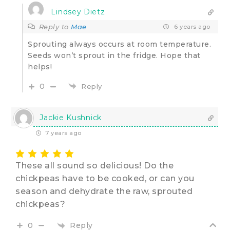
Lindsey Dietz
Reply to
Mae
6 years ago
Sprouting always occurs at room temperature.
Seeds won’t sprout in the fridge. Hope that
helps!
0
Reply
Jackie Kushnick
7 years ago
These all sound so delicious! Do the
chickpeas have to be cooked, or can you
season and dehydrate the raw, sprouted
chickpeas?
Reply
0