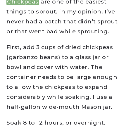
Chickpeas
are one of the easiest
things to sprout, in my opinion. I’ve
never had a batch that didn’t sprout
or that went bad while sprouting.
First, add 3 cups of dried chickpeas
(garbanzo beans) to a glass jar or
bowl and cover with water. The
container needs to be large enough
to allow the chickpeas to expand
considerably while soaking. I use a
half-gallon wide-mouth Mason jar.
Soak 8 to 12 hours, or overnight.