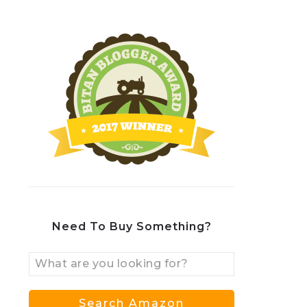
Need To Buy Something?