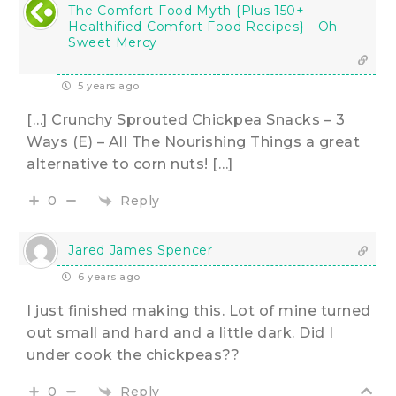
The Comfort Food Myth {Plus 150+
Healthified Comfort Food Recipes} - Oh
Sweet Mercy
5 years ago
[…] Crunchy Sprouted Chickpea Snacks – 3
Ways (E) – All The Nourishing Things a great
alternative to corn nuts! […]
Reply
0
Jared James Spencer
6 years ago
I just finished making this. Lot of mine turned
out small and hard and a little dark. Did I
under cook the chickpeas??
Reply
0