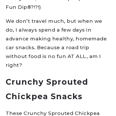
Fun Dip®?!?!)
We don’t travel much, but when we
do, I always spend a few days in
advance making healthy, homemade
car snacks. Because a road trip
without food is no fun AT ALL, am I
right?
Crunchy Sprouted
Chickpea Snacks
These Crunchy Sprouted Chickpea