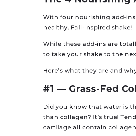
With four nourishing add-ins
healthy, Fall-inspired shake!
While these add-ins are tota
to take your shake to the next
Here’s what they are and why 
#1 — Grass-Fed Co
Did you know that water is t
than collagen? It’s true! Ten
cartilage all contain collagen