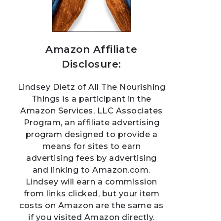
Amazon Affiliate
Disclosure:
Lindsey Dietz of All The Nourishing
Things is a participant in the
Amazon Services, LLC Associates
Program, an affiliate advertising
program designed to provide a
means for sites to earn
advertising fees by advertising
and linking to Amazon.com.
Lindsey will earn a commission
from links clicked, but your item
costs on Amazon are the same as
if you visited Amazon directly.