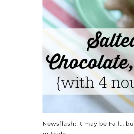
Newsflash: It may be Fall… bu
outside.