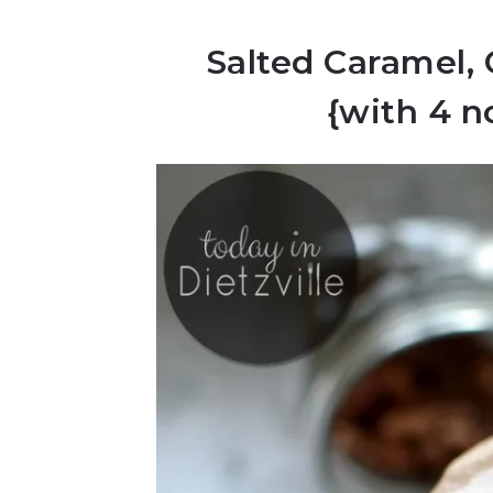
Salted Caramel,
{with 4 n