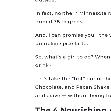
In fact, northern Minnesota r
humid 78 degrees.
And, I can promise you… the v
pumpkin spice latte.
So, what’s a girl to do? When
drink?
Let’s take the “hot” out of t
Chocolate, and Pecan Shake is
and crave — without being h
The 4 Nourishing 