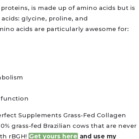
 proteins, is made up of amino acids but is
 acids: glycine, proline, and
mino acids are particularly awesome for:
abolism
 function
Perfect Supplements Grass-Fed Collagen
0% grass-fed Brazilian cows that are never
ith rBGH!
Get yours here
and use my