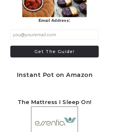
Email Address:
Instant Pot on Amazon
The Mattress I Sleep On!