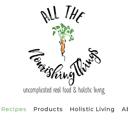
Recipes
Products
Holistic Living
A