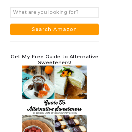
Get My Free Guide to Alternative
Sweeteners!