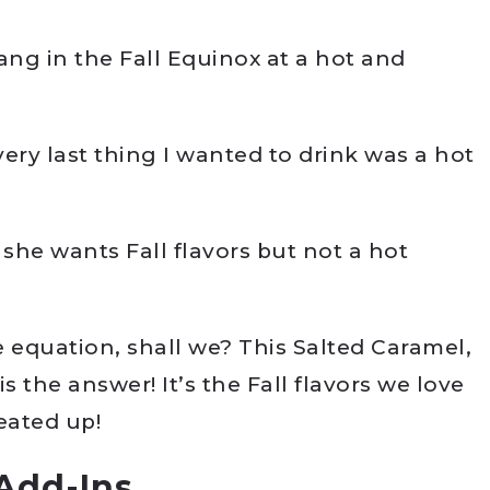
ang in the Fall Equinox at a hot and
ery last thing I wanted to drink was a hot
 she wants Fall flavors but not a hot
he equation, shall we? This Salted Caramel,
 the answer! It’s the Fall flavors we love
eated up!
Add-Ins