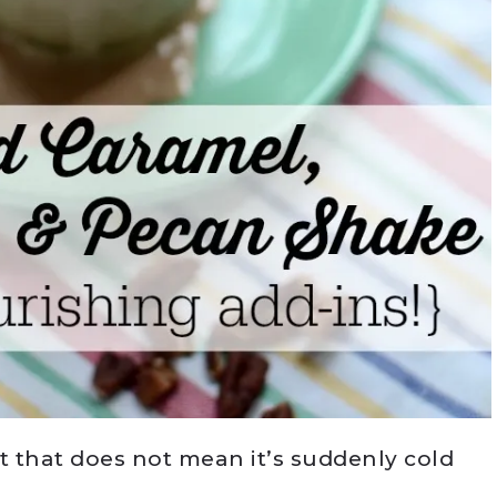
t that does not mean it’s suddenly cold