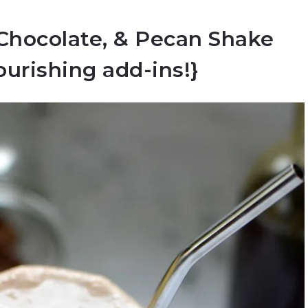
 Chocolate, & Pecan Shake
ourishing add-ins!}