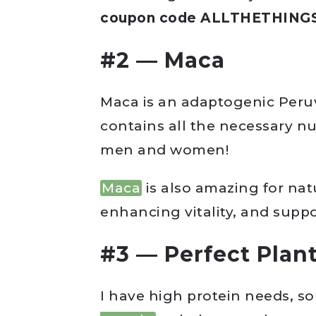
coupon code ALLTHETHINGS t
#2 — Maca
Maca is an adaptogenic Peruv
contains all the necessary n
men and women!
Maca
is also amazing for nat
enhancing vitality, and suppor
#3 — Perfect Plant
I have high protein needs, so 