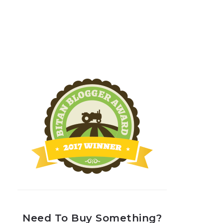
Need To Buy Something?