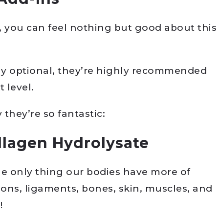
, you can feel nothing but good about this
lly optional, they’re highly recommended
 level.
they’re so fantastic:
llagen Hydrolysate
he only thing our bodies have more of
dons, ligaments, bones, skin, muscles, and
!