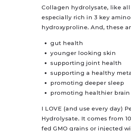
Collagen hydrolysate, like all
especially rich in 3 key amino
hydroxyproline. And, these a
gut health
younger looking skin
supporting joint health
supporting a healthy met
promoting deeper sleep
promoting healthier brain
I LOVE (and use every day) 
Hydrolysate. It comes from 10
fed GMO grains or injected w