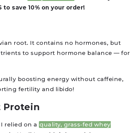
o save 10% on your order!
ian root. It contains no hormones, but
utrients to support hormone balance — for
urally boosting energy without caffeine,
ting fertility and libido!
 Protein
I relied on a
quality, grass-fed whey