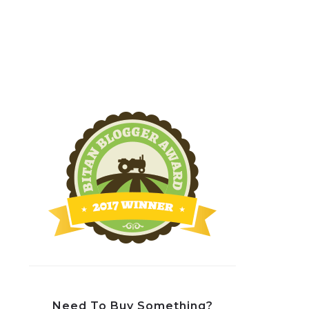
Need To Buy Something?