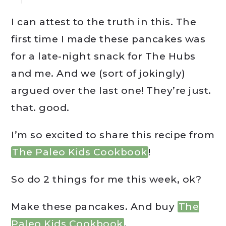
I can attest to the truth in this. The
first time I made these pancakes was
for a late-night snack for The Hubs
and me. And we (sort of jokingly)
argued over the last one! They’re just.
that. good.
I’m so excited to share this recipe from
The Paleo Kids Cookbook
!
So do 2 things for me this week, ok?
Make these pancakes. And buy
The
Paleo Kids Cookbook
.