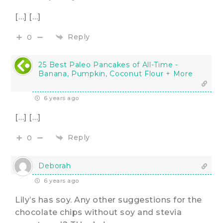
[…] […]
Reply
0
25 Best Paleo Pancakes of All-Time -
Banana, Pumpkin, Coconut Flour + More
6 years ago
[…] […]
Reply
0
Deborah
6 years ago
Lily’s has soy. Any other suggestions for the
chocolate chips without soy and stevia