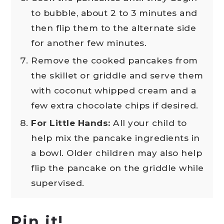
to bubble, about 2 to 3 minutes and
then flip them to the alternate side
for another few minutes.
Remove the cooked pancakes from
the skillet or griddle and serve them
with coconut whipped cream and a
few extra chocolate chips if desired.
For Little Hands:
All your child to
help mix the pancake ingredients in
a bowl. Older children may also help
flip the pancake on the griddle while
supervised.
Pin it!