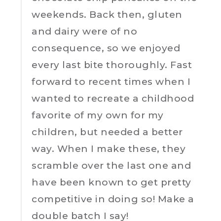
weekends. Back then, gluten
and dairy were of no
consequence, so we enjoyed
every last bite thoroughly. Fast
forward to recent times when I
wanted to recreate a childhood
favorite of my own for my
children, but needed a better
way. When I make these, they
scramble over the last one and
have been known to get pretty
competitive in doing so! Make a
double batch I say!