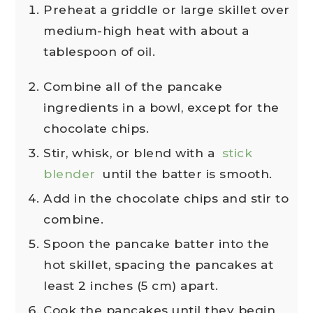
Preheat a griddle or large skillet over
medium-high heat with about a
tablespoon of oil.
Combine all of the pancake
ingredients in a bowl, except for the
chocolate chips.
Stir, whisk, or blend with a
stick
blender
until the batter is smooth.
Add in the chocolate chips and stir to
combine.
Spoon the pancake batter into the
hot skillet, spacing the pancakes at
least 2 inches (5 cm) apart.
Cook the pancakes until they begin