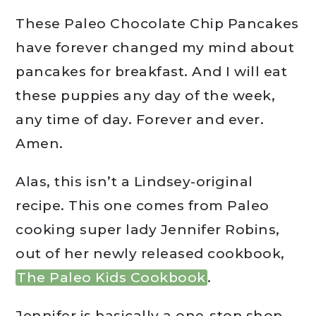
These Paleo Chocolate Chip Pancakes
have forever changed my mind about
pancakes for breakfast. And I will eat
these puppies any day of the week,
any time of day. Forever and ever.
Amen.
Alas, this isn’t a Lindsey-original
recipe. This one comes from Paleo
cooking super lady Jennifer Robins,
out of her newly released cookbook,
The Paleo Kids Cookbook
.
Jennifer is basically a one-stop shop