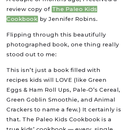
review copy of
The Paleo Kids
Cookbook
by Jennifer Robins.
Flipping through this beautifully
photographed book, one thing really
stood out to me:
This isn’t just a book filled with
recipes kids will LOVE (like Green
Eggs & Ham Roll Ups, Pale-O’s Cereal,
Green Goblin Smoothie, and Animal
Crackers to name a few.) It certainly is
that. The Paleo Kids Cookbook is a
true kids’ cookbook — every. single.