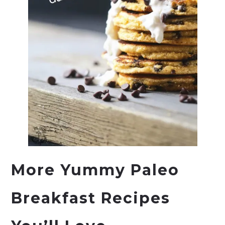
More Yummy Paleo
Breakfast Recipes