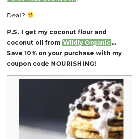
Deal?
P.S. I get my coconut flour and
coconut oil from
Wildly Organic
…
Save 10% on your purchase with my
coupon code NOURISHING!