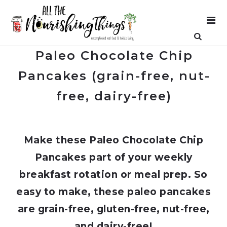
Paleo Chocolate Chip
Pancakes (grain-free, nut-
free, dairy-free)
Make these Paleo Chocolate Chip
Pancakes part of your weekly
breakfast rotation or meal prep. So
easy to make, these paleo pancakes
are grain-free, gluten-free, nut-free,
and dairy-free!