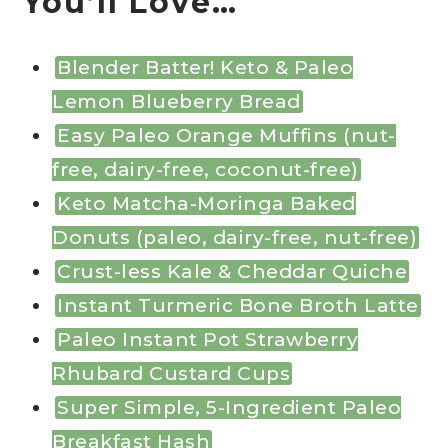
You’ll Love…
Blender Batter! Keto & Paleo
Lemon Blueberry Bread
Easy Paleo Orange Muffins (nut-
free, dairy-free, coconut-free)
Keto Matcha-Moringa Baked
Donuts (paleo, dairy-free, nut-free)
Crust-less Kale & Cheddar Quiche
Instant Turmeric Bone Broth Latte
Paleo Instant Pot Strawberry
Rhubard Custard Cups
Super Simple, 5-Ingredient Paleo
Breakfast Hash