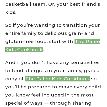
basketball team. Or, your best friend’s
kids.
So if you’re wanting to transition your
entire family to delicious grain- and
gluten-free food, start with
The Paleo
Kids Cookbook
.
And if you don’t have any sensitivities
or food allergies in your family, grab a
copy of
The Paleo Kids Cookbook
so
you’ll be prepared to make every child
you know feel included in the most
special of ways — through sharing