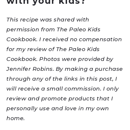
with your kids?
This recipe was shared with
permission from The Paleo Kids
Cookbook. I received no compensation
for my review of The Paleo Kids
Cookbook. Photos were provided by
Jennifer Robins. By making a purchase
through any of the links in this post, I
will receive a small commission. I only
review and promote products that I
personally use and love in my own
home.