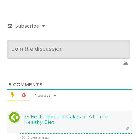
Subscribe
5
COMMENTS
Newest
25 Best Paleo Pancakes of All-Time |
Healthy Diet
6 years ago