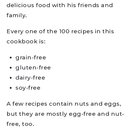
delicious food with his friends and
family.
Every one of the 100 recipes in this
cookbook is:
grain-free
gluten-free
dairy-free
soy-free
A few recipes contain nuts and eggs,
but they are mostly egg-free and nut-
free, too.