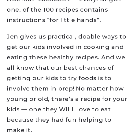
one. of the 100 recipes contains
instructions “for little hands”.
Jen gives us practical, doable ways to
get our kids involved in cooking and
eating these healthy recipes. And we
all know that our best chances of
getting our kids to try foods is to
involve them in prep! No matter how
young or old, there’s a recipe for your
kids — one they WILL love to eat
because they had fun helping to
make it.