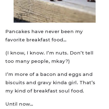
Pancakes have never been my
favorite breakfast food…
(I know, I know. I’m nuts. Don’t tell
too many people, mkay?)
I’m more of a bacon and eggs and
biscuits and gravy kinda girl. That’s
my kind of breakfast soul food.
Until now…