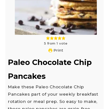
5
from
1
vote
Print
Paleo Chocolate Chip
Pancakes
Make these Paleo Chocolate Chip
Pancakes part of your weekly breakfast
rotation or meal prep. So easy to make,
these paleo pancakes are grain-free,