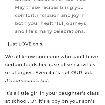
May these recipes bring you
comfort, inclusion and joy in
both your healthful journeys
and life’s many celebrations.
I just LOVE this.
We all know someone who can’t have
certain foods because of sensitivities
or allergies. Even if it’s not OUR kid,
it’s someone’s kid
.
It’s a little girl in your daughter’s class
at school. Or, it’s a boy on your son’s