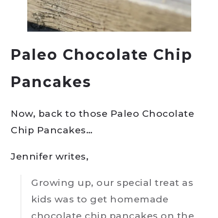
Paleo Chocolate Chip
Pancakes
Now, back to those Paleo Chocolate
Chip Pancakes…
Jennifer writes,
Growing up, our special treat as
kids was to get homemade
chocolate chip pancakes on the