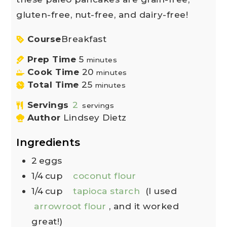
gluten-free, nut-free, and dairy-free!
Course
Breakfast
Prep Time
5
minutes
Cook Time
20
minutes
Total Time
25
minutes
Servings
2
servings
Author
Lindsey Dietz
Ingredients
2
eggs
1/4
cup
coconut flour
1/4
cup
tapioca starch
(I used
arrowroot flour
, and it worked
great!)