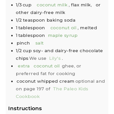
1/3
cup
coconut milk
, flax milk,
or
other dairy-free milk
1/2
teaspoon
baking soda
1
tablespoon
coconut oil
, melted
1
tablespoon
maple syrup
pinch
salt
1/2
cup
soy- and dairy-free chocolate
chips
We use
Lily's
.
extra
coconut oil
ghee, or
preferred fat for cooking
coconut whipped cream
optional and
on page 197 of
The Paleo Kids
Cookbook
Instructions