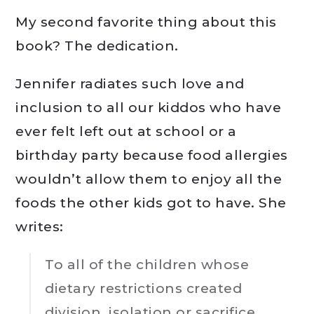
My second favorite thing about this
book? The dedication.
Jennifer radiates such love and
inclusion to all our kiddos who have
ever felt left out at school or a
birthday party because food allergies
wouldn’t allow them to enjoy all the
foods the other kids got to have. She
writes:
To all of the children whose
dietary restrictions created
division, isolation or sacrifice.