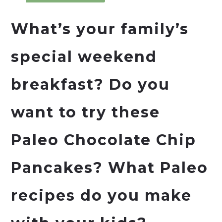
What’s your family’s
special weekend
breakfast? Do you
want to try these
Paleo Chocolate Chip
Pancakes? What Paleo
recipes do you make