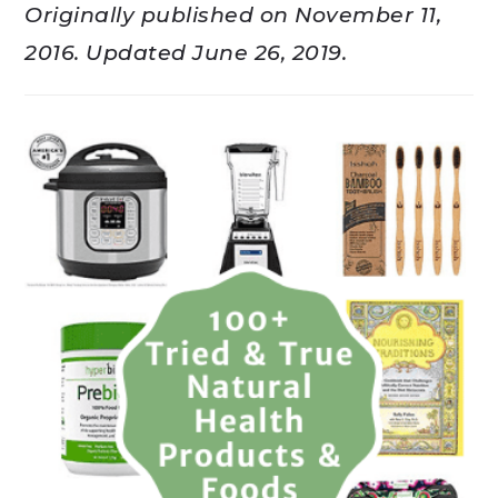
Originally published on November 11,
2016. Updated June 26, 2019.