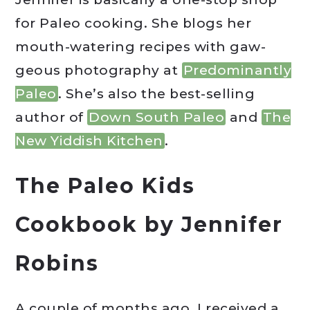
for Paleo cooking. She blogs her
mouth-watering recipes with gaw-
geous photography at
Predominantly
Paleo
. She’s also the best-selling
author of
Down South Paleo
and
The
New Yiddish Kitchen
.
The Paleo Kids
Cookbook by Jennifer
Robins
A couple of months ago, I received a