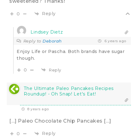
sweetened? THanks!
Reply
0
Lindsey Dietz
Reply to
Deborah
6 years ago
Enjoy Life or Pascha. Both brands have sugar
though.
0
Reply
The Ultimate Paleo Pancakes Recipes
Roundup! - Oh Snap! Let's Eat!
8 years ago
[…] Paleo Chocolate Chip Pancakes […]
Reply
0