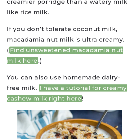
creamier porridge than a watery milk
like rice milk.
If you don’t tolerate coconut milk,
macadamia nut milk is ultra creamy.
(
Find unsweetened macadamia nut
milk here
.)
You can also use homemade dairy-
free milk.
I have a tutorial for creamy
cashew milk right here
!