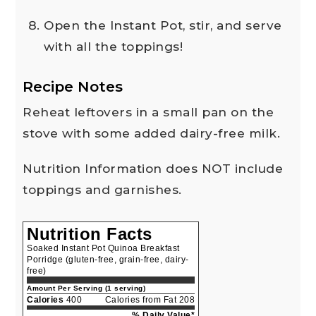
Open the Instant Pot, stir, and serve
with all the toppings!
Recipe Notes
Reheat leftovers in a small pan on the
stove with some added dairy-free milk.
Nutrition Information does NOT include
toppings and garnishes.
Nutrition Facts
Soaked Instant Pot Quinoa Breakfast
Porridge (gluten-free, grain-free, dairy-
free)
Amount Per Serving (1 serving)
Calories
400
Calories from Fat 208
% Daily Value*