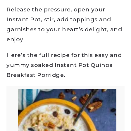
Release the pressure, open your
Instant Pot, stir, add toppings and
garnishes to your heart’s delight, and
enjoy!
Here’s the full recipe for this easy and
yummy soaked Instant Pot Quinoa
Breakfast Porridge.