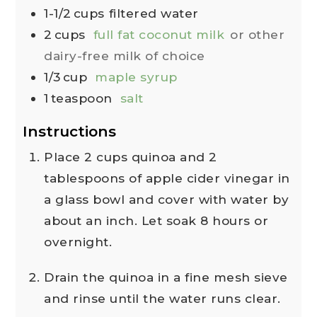
1-1/2
cups
filtered water
2
cups
full fat coconut milk
or other
dairy-free milk of choice
1/3
cup
maple syrup
1
teaspoon
salt
Instructions
Place 2 cups quinoa and 2
tablespoons of apple cider vinegar in
a glass bowl and cover with water by
about an inch. Let soak 8 hours or
overnight.
Drain the quinoa in a fine mesh sieve
and rinse until the water runs clear.