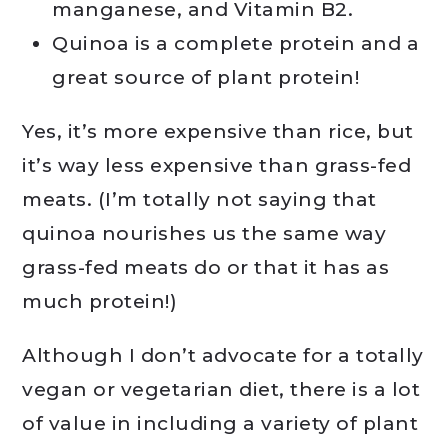
manganese, and Vitamin B2.
Quinoa is a complete protein and a
great source of plant protein!
Yes, it’s more expensive than rice, but
it’s way less expensive than grass-fed
meats. (I’m totally not saying that
quinoa nourishes us the same way
grass-fed meats do or that it has as
much protein!)
Although I don’t advocate for a totally
vegan or vegetarian diet, there is a lot
of value in including a variety of plant