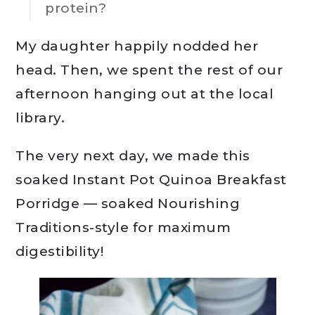
protein?
My daughter happily nodded her
head. Then, we spent the rest of our
afternoon hanging out at the local
library.
The very next day, we made this
soaked Instant Pot Quinoa Breakfast
Porridge — soaked Nourishing
Traditions-style for maximum
digestibility!