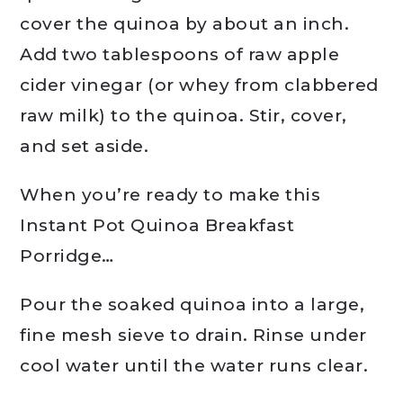
cover the quinoa by about an inch.
Add two tablespoons of raw apple
cider vinegar (or whey from clabbered
raw milk) to the quinoa. Stir, cover,
and set aside.
When you’re ready to make this
Instant Pot Quinoa Breakfast
Porridge…
Pour the soaked quinoa into a large,
fine mesh sieve to drain. Rinse under
cool water until the water runs clear.