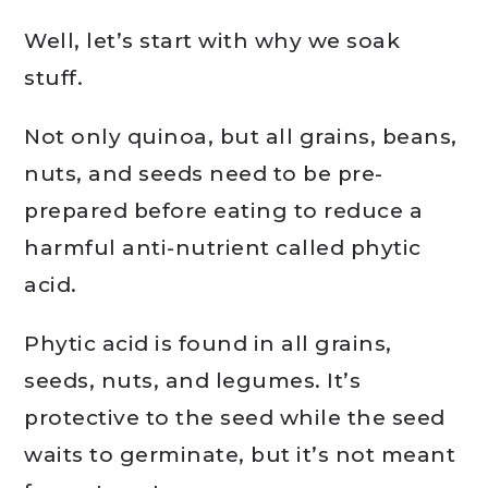
Well, let’s start with why we soak
stuff.
Not only quinoa, but all grains, beans,
nuts, and seeds need to be pre-
prepared before eating to reduce a
harmful anti-nutrient called phytic
acid.
Phytic acid is found in all grains,
seeds, nuts, and legumes. It’s
protective to the seed while the seed
waits to germinate, but it’s not meant