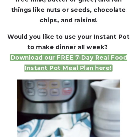
things like nuts or seeds, chocolate
chips, and raisins!
Would you like to use your Instant Pot
to make dinner all week?
Download our FREE 7-Day Real Food
Instant Pot Meal Plan here!