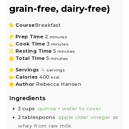
grain-free, dairy-free)
Course
Breakfast
Prep Time
2
minutes
Cook Time
3
minutes
Resting Time
5
minutes
Total Time
5
minutes
Servings
4
servings
Calories
400
kcal
Author
Rebecca Hansen
Ingredients
2
cups
quinoa + water to cover
2
tablespoons
apple cider vinegar
or
whey from raw milk