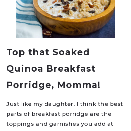
Top that Soaked
Quinoa Breakfast
Porridge, Momma!
Just like my daughter, I think the best
parts of breakfast porridge are the
toppings and garnishes you add at