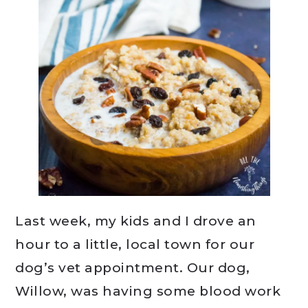
Last week, my kids and I drove an
hour to a little, local town for our
dog’s vet appointment. Our dog,
Willow, was having some blood work