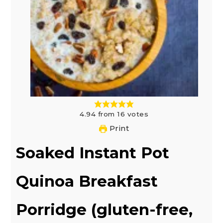
4.94
from
16
votes
Print
Soaked Instant Pot
Quinoa Breakfast
Porridge (gluten-free,