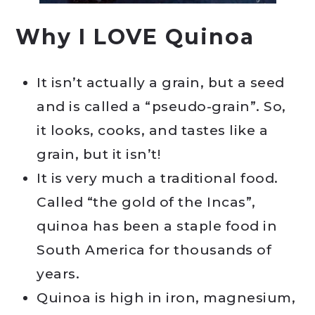
Why I LOVE Quinoa
It isn’t actually a grain, but a seed
and is called a “pseudo-grain”. So,
it looks, cooks, and tastes like a
grain, but it isn’t!
It is very much a traditional food.
Called “the gold of the Incas”,
quinoa has been a staple food in
South America for thousands of
years.
Quinoa is high in iron, magnesium,