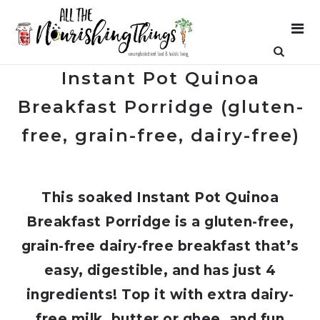
Instant Pot Quinoa
Breakfast Porridge (gluten-
free, grain-free, dairy-free)
This soaked Instant Pot Quinoa
Breakfast Porridge is a gluten-free,
grain-free dairy-free breakfast that’s
easy, digestible, and has just 4
ingredients! Top it with extra dairy-
free milk, butter or ghee, and fun