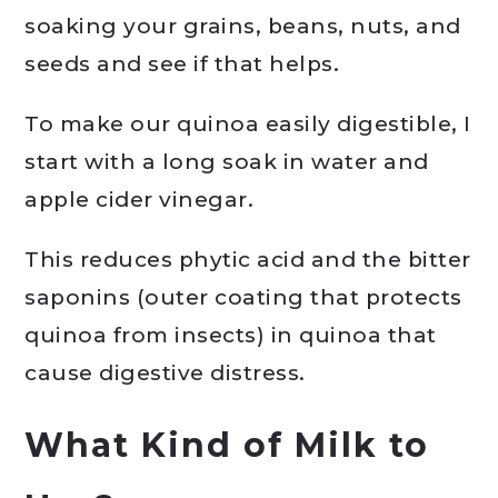
soaking your grains, beans, nuts, and
seeds and see if that helps.
To make our quinoa easily digestible, I
start with a long soak in water and
apple cider vinegar.
This reduces phytic acid and the bitter
saponins (outer coating that protects
quinoa from insects) in quinoa that
cause digestive distress.
What Kind of Milk to