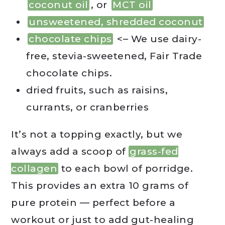
coconut oil
, or
MCT oil
unsweetened, shredded coconut
chocolate chips
<– We use dairy-
free, stevia-sweetened, Fair Trade
chocolate chips.
dried fruits, such as raisins,
currants, or cranberries
It’s not a topping exactly, but we
always add a scoop of
grass-fed
collagen
to each bowl of porridge.
This provides an extra 10 grams of
pure protein — perfect before a
workout or just to add gut-healing