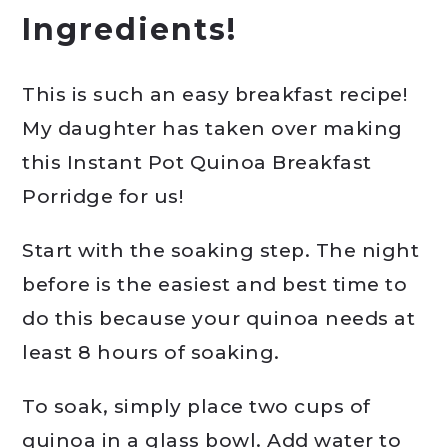
Ingredients!
This is such an easy breakfast recipe!
My daughter has taken over making
this Instant Pot Quinoa Breakfast
Porridge for us!
Start with the soaking step. The night
before is the easiest and best time to
do this because your quinoa needs at
least 8 hours of soaking.
To soak, simply place two cups of
quinoa in a glass bowl. Add water to