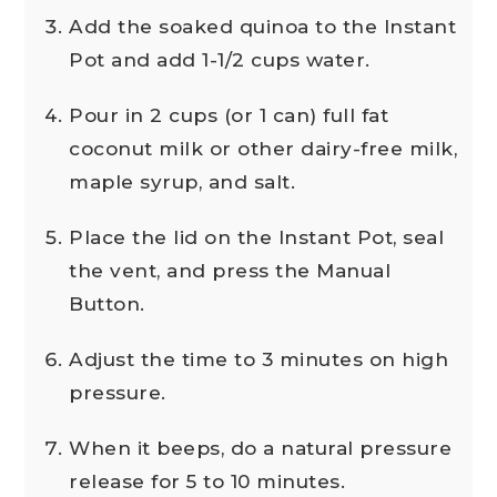
Add the soaked quinoa to the Instant
Pot and add 1-1/2 cups water.
Pour in 2 cups (or 1 can) full fat
coconut milk or other dairy-free milk,
maple syrup, and salt.
Place the lid on the Instant Pot, seal
the vent, and press the Manual
Button.
Adjust the time to 3 minutes on high
pressure.
When it beeps, do a natural pressure
release for 5 to 10 minutes.