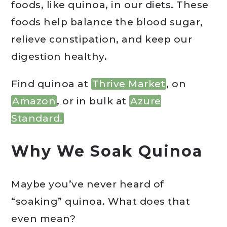
foods, like quinoa, in our diets. These
foods help balance the blood sugar,
relieve constipation, and keep our
digestion healthy.
Find quinoa at
Thrive Market
, on
Amazon
, or in bulk at
Azure
Standard.
Why We Soak Quinoa
Maybe you’ve never heard of
“soaking” quinoa. What does that
even mean?