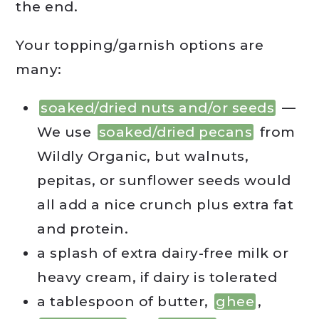
the end.
Your topping/garnish options are
many:
soaked/dried nuts and/or seeds
—
We use
soaked/dried pecans
from
Wildly Organic, but walnuts,
pepitas, or sunflower seeds would
all add a nice crunch plus extra fat
and protein.
a splash of extra dairy-free milk or
heavy cream, if dairy is tolerated
a tablespoon of butter,
ghee
,