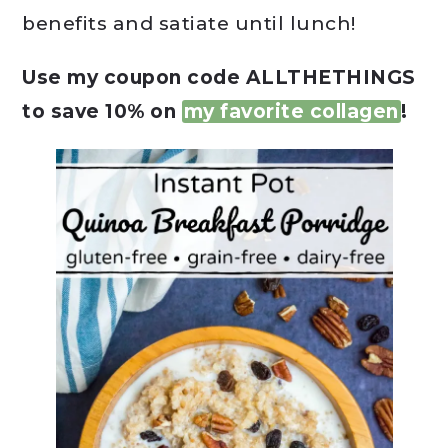
benefits and satiate until lunch!
Use my coupon code ALLTHETHINGS
to save 10% on
my favorite collagen
!