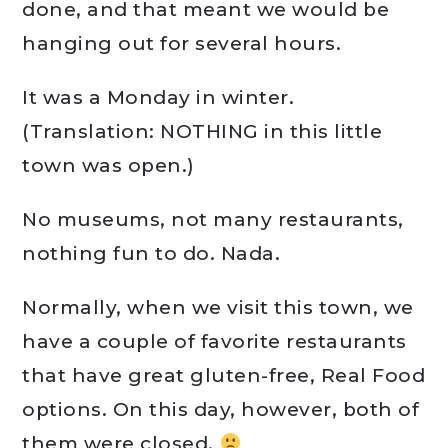
done, and that meant we would be
hanging out for several hours.
It was a Monday in winter.
(Translation: NOTHING in this little
town was open.)
No museums, not many restaurants,
nothing fun to do. Nada.
Normally, when we visit this town, we
have a couple of favorite restaurants
that have great gluten-free, Real Food
options. On this day, however, both of
them were closed.