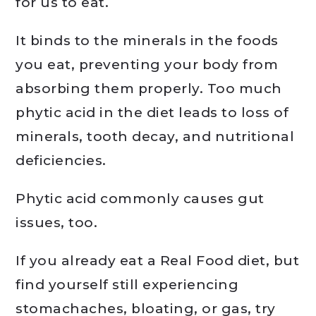
for us to eat.
It binds to the minerals in the foods
you eat, preventing your body from
absorbing them properly. Too much
phytic acid in the diet leads to loss of
minerals, tooth decay, and nutritional
deficiencies.
Phytic acid commonly causes gut
issues, too.
If you already eat a Real Food diet, but
find yourself still experiencing
stomachaches, bloating, or gas, try