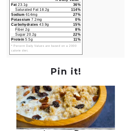
Fat
23.1g
36%
Saturated Fat 18.2g
114%
Sodium
614mg
27%
Potassium
7.2mg
0%
Carbohydrates
43.9g
15%
Fiber 2g
8%
Sugar 20.2g
22%
Protein
5.5g
11%
* Percent Daily Values are based on a 2000
calorie diet.
Pin it!