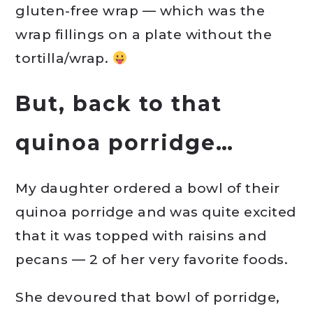
gluten-free wrap — which was the
wrap fillings on a plate without the
tortilla/wrap.
But, back to that
quinoa porridge…
My daughter ordered a bowl of their
quinoa porridge and was quite excited
that it was topped with raisins and
pecans — 2 of her very favorite foods.
She devoured that bowl of porridge,