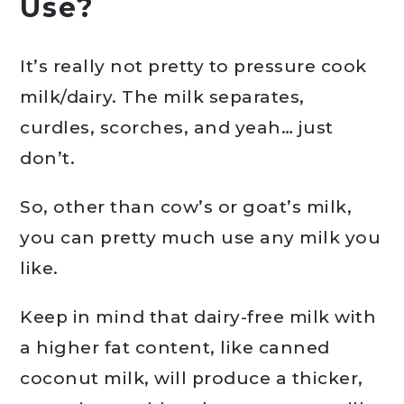
Use?
It’s really not pretty to pressure cook
milk/dairy. The milk separates,
curdles, scorches, and yeah… just
don’t.
So, other than cow’s or goat’s milk,
you can pretty much use any milk you
like.
Keep in mind that dairy-free milk with
a higher fat content, like canned
coconut milk, will produce a thicker,