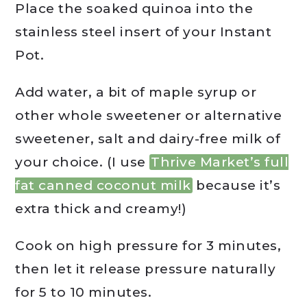
Place the soaked quinoa into the
stainless steel insert of your Instant
Pot.
Add water, a bit of maple syrup or
other whole sweetener or alternative
sweetener, salt and dairy-free milk of
your choice. (I use
Thrive Market’s full
fat canned coconut milk
because it’s
extra thick and creamy!)
Cook on high pressure for 3 minutes,
then let it release pressure naturally
for 5 to 10 minutes.