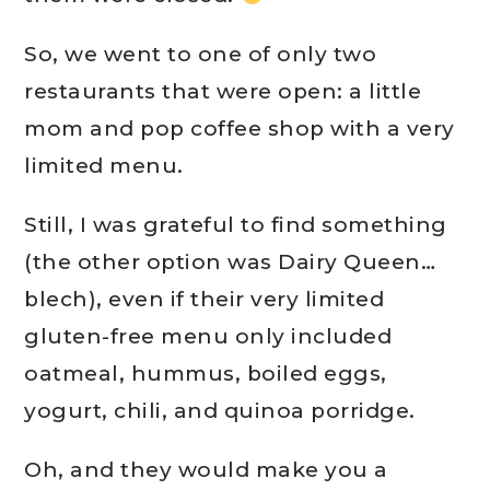
So, we went to one of only two
restaurants that were open: a little
mom and pop coffee shop with a very
limited menu.
Still, I was grateful to find something
(the other option was Dairy Queen…
blech), even if their very limited
gluten-free menu only included
oatmeal, hummus, boiled eggs,
yogurt, chili, and quinoa porridge.
Oh, and they would make you a