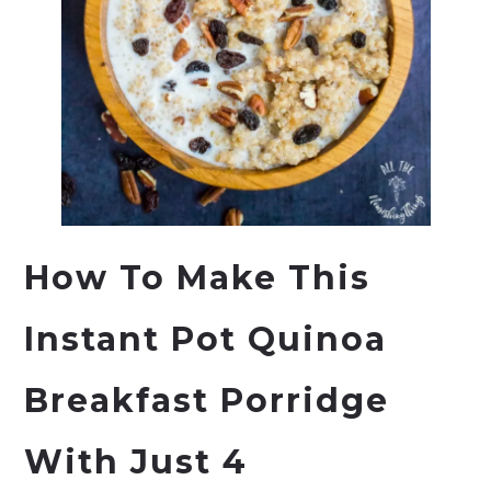
How To Make This
Instant Pot Quinoa
Breakfast Porridge
With Just 4