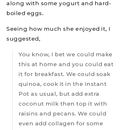
along with some yogurt and hard-
boiled eggs.
Seeing how much she enjoyed it, I
suggested,
You know, I bet we could make
this at home and you could eat
it for breakfast. We could soak
quinoa, cook it in the Instant
Pot as usual, but add extra
coconut milk then top it with
raisins and pecans. We could
even add collagen for some