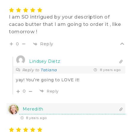
I am SO intrigued by your description of
cacao butter that I am going to order it , like
tomorrow !
Reply
0
Lindsey Dietz
Reply to
Tatiana
8 years ago
yay! You’re going to LOVE it!
0
Reply
Meredith
8 years ago