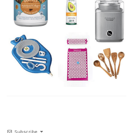
Subscribe