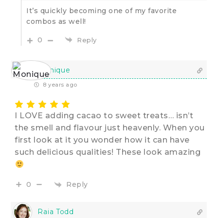
It’s quickly becoming one of my favorite
combos as well!
0
Reply
Monique
8 years ago
I LOVE adding cacao to sweet treats… isn’t
the smell and flavour just heavenly. When you
first look at it you wonder how it can have
such delicious qualities! These look amazing
Reply
0
Raia Todd