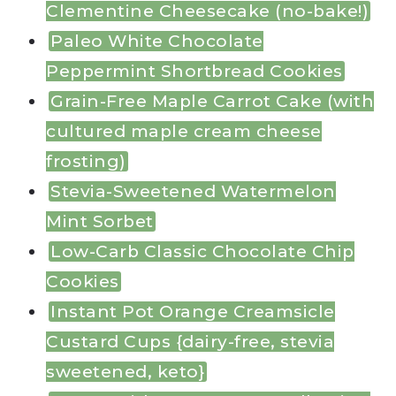
Clementine Cheesecake (no-bake!)
Paleo White Chocolate
Peppermint Shortbread Cookies
Grain-Free Maple Carrot Cake (with
cultured maple cream cheese
frosting)
Stevia-Sweetened Watermelon
Mint Sorbet
Low-Carb Classic Chocolate Chip
Cookies
Instant Pot Orange Creamsicle
Custard Cups {dairy-free, stevia
sweetened, keto}