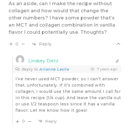
As an aside, can I make the recipe without
collagen and how would that change the
other numbers? I have some powder that’s
an MCT and collagen combination in vanilla
flavor I could potentially use. Thoughts?
Reply
0
Lindsey Dietz
Reply to
Arianne Leslie
7 years ago
I’ve never used MCT powder, so I can’t answer
that, unfortunately. If it’s combined with
collagen, I would use the same amount I call for
in this recipe (1/4 cup). And leave the vanilla out
or use 1/2 teaspoon less since it has a vanilla
flavor. Let me know how it goes!
0
Reply