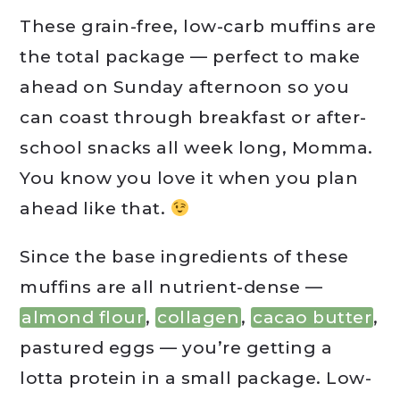
These grain-free, low-carb muffins are
the total package — perfect to make
ahead on Sunday afternoon so you
can coast through breakfast or after-
school snacks all week long, Momma.
You know you love it when you plan
ahead like that.
Since the base ingredients of these
muffins are all nutrient-dense —
almond flour
,
collagen
,
cacao butter
,
pastured eggs — you’re getting a
lotta protein in a small package. Low-