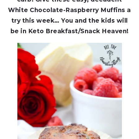
White Chocolate-Raspberry Muffins a
try this week… You and the kids will
be in Keto Breakfast/Snack Heaven!