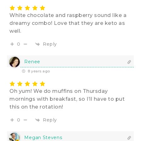
White chocolate and raspberry sound like a
dreamy combo! Love that they are keto as
well.
Reply
0
Renee
8 years ago
Oh yum! We do muffins on Thursday
mornings with breakfast, so I’ll have to put
this on the rotation!
Reply
0
Megan Stevens