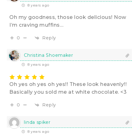
8 years ago
Oh my goodness, those look delicious! Now
I’m craving muffins…
Reply
0
Christina Shoemaker
8 years ago
Oh yes oh yes oh yes!! These look heavenly!!
Basically you sold me at white chocolate. <3
Reply
0
linda spiker
8 years ago