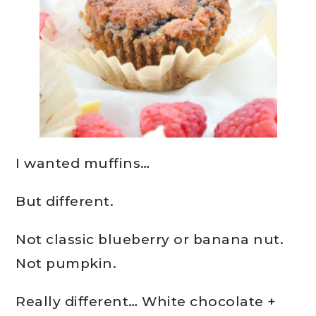
I wanted muffins…
But different.
Not classic blueberry or banana nut.
Not pumpkin.
Really different… White chocolate +