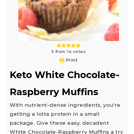
5
from
14
votes
Print
Keto White Chocolate-
Raspberry Muffins
With nutrient-dense ingredients, you're
getting a lotta protein in a small
package. Give these easy, decadent
White Chocolate-Raspberry Muffins a try