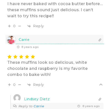
I have never baked with cocoa butter before…
these muffins sound just delicious. I can’t
wait to try this recipe!!
Reply
0
Carrie
8 years ago
These muffins look so delicious, white
chocolate and raspberry is my favorite
combo to bake with!
Reply
0
Lindsey Dietz
Reply to
Carrie
8 years ago