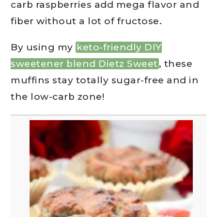
carb raspberries add mega flavor and
fiber without a lot of fructose.
By using my
keto-friendly DIY
sweetener blend Dietz Sweet
, these
muffins stay totally sugar-free and in
the low-carb zone!