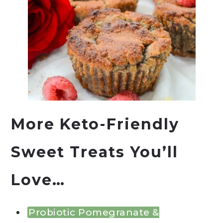
More Keto-Friendly
Sweet Treats You’ll
Love…
Probiotic Pomegranate &