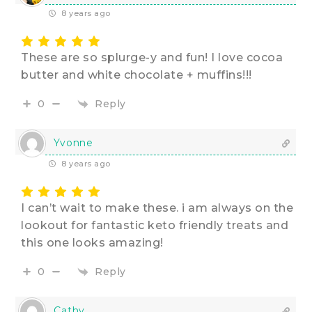
8 years ago
These are so splurge-y and fun! I love cocoa
butter and white chocolate + muffins!!!
Reply
0
Yvonne
8 years ago
I can’t wait to make these. i am always on the
lookout for fantastic keto friendly treats and
this one looks amazing!
Reply
0
Cathy