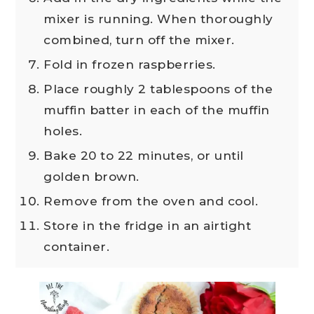
mixer is running. When thoroughly
combined, turn off the mixer.
Fold in frozen raspberries.
Place roughly 2 tablespoons of the
muffin batter in each of the muffin
holes.
Bake 20 to 22 minutes, or until
golden brown.
Remove from the oven and cool.
Store in the fridge in an airtight
container.