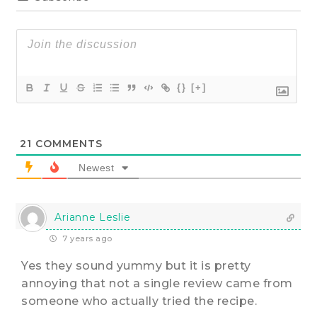
{}
[+]
21
COMMENTS
Newest
Arianne Leslie
7 years ago
Yes they sound yummy but it is pretty
annoying that not a single review came from
someone who actually tried the recipe.