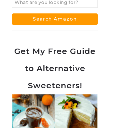
Get My Free Guide
to Alternative
Sweeteners!