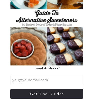
Email Address: