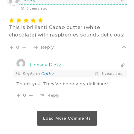
8 years ago
This is brilliant! Cacao butter (white
chocolate) with raspberries sounds delicious!
Reply
0
Lindsey Dietz
Reply to
Cathy
8 years ago
Thank you! They’ve been very delicious!
0
Reply
Load More Comments