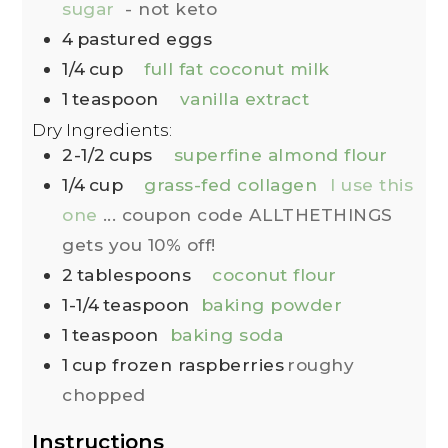
sugar
- not keto
4
pastured eggs
1/4
cup
full fat coconut milk
1
teaspoon
vanilla extract
Dry Ingredients:
2-1/2
cups
superfine almond flour
1/4
cup
grass-fed collagen
I use this
one
... coupon code ALLTHETHINGS
gets you 10% off!
2
tablespoons
coconut flour
1-1/4
teaspoon
baking powder
1
teaspoon
baking soda
1
cup
frozen raspberries
roughy
chopped
Instructions