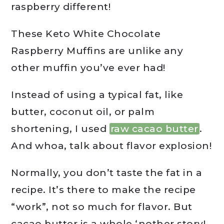
raspberry different!
These Keto White Chocolate
Raspberry Muffins are unlike any
other muffin you’ve ever had!
Instead of using a typical fat, like
butter, coconut oil, or palm
shortening, I used
raw cacao butter
.
And whoa, talk about flavor explosion!
Normally, you don’t taste the fat in a
recipe. It’s there to make the recipe
“work”, not so much for flavor. But
cacao butter is a whole ‘nother story!