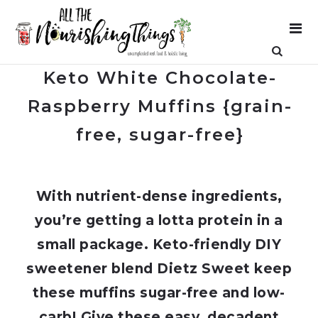
Keto White Chocolate-
Raspberry Muffins {grain-
free, sugar-free}
With nutrient-dense ingredients,
you’re getting a lotta protein in a
small package. Keto-friendly DIY
sweetener blend Dietz Sweet keep
these muffins sugar-free and low-
carb! Give these easy, decadent