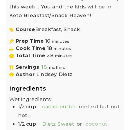
this week... You and the kids will be in
Keto Breakfast/Snack Heaven!
Course
Breakfast, Snack
Prep Time
10
minutes
Cook Time
18
minutes
Total Time
28
minutes
Servings
18
muffins
Author
Lindsey Dietz
Ingredients
Wet Ingredients:
1/2
cup
cacao butter
melted but not
hot
1/2
cup
Dietz Sweet
or
coconut