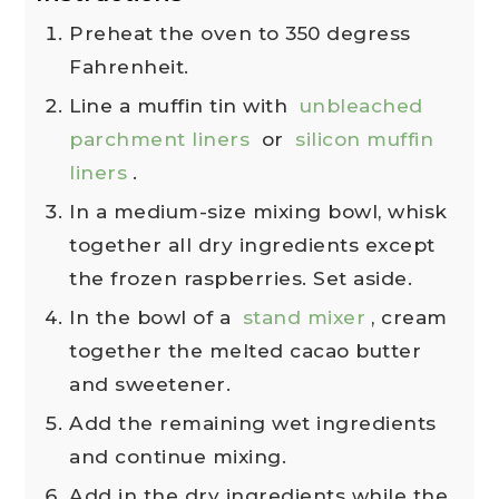
Preheat the oven to 350 degress
Fahrenheit.
Line a muffin tin with
unbleached
parchment liners
or
silicon muffin
liners
.
In a medium-size mixing bowl, whisk
together all dry ingredients except
the frozen raspberries. Set aside.
In the bowl of a
stand mixer
, cream
together the melted cacao butter
and sweetener.
Add the remaining wet ingredients
and continue mixing.
Add in the dry ingredients while the