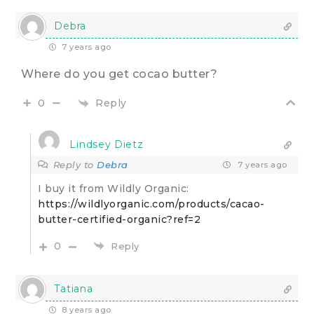
Debra
7 years ago
Where do you get cocao butter?
Reply
0
Lindsey Dietz
Reply to
Debra
7 years ago
I buy it from Wildly Organic:
https://wildlyorganic.com/products/cacao-
butter-certified-organic?ref=2
0
Reply
Tatiana
8 years ago