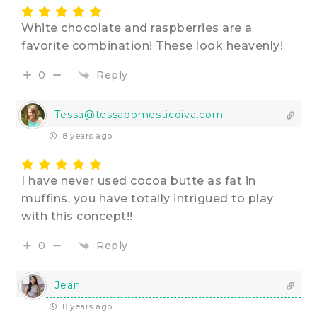
White chocolate and raspberries are a
favorite combination! These look heavenly!
Reply
0
Tessa@tessadomesticdiva.com
8 years ago
I have never used cocoa butte as fat in
muffins, you have totally intrigued to play
with this concept!!
Reply
0
Jean
8 years ago