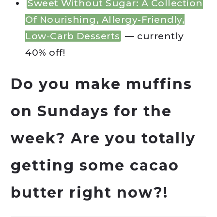
Sweet Without Sugar: A Collection
Of Nourishing, Allergy-Friendly,
Low-Carb Desserts
— currently
40% off!
Do you make muffins
on Sundays for the
week? Are you totally
getting some cacao
butter right now?!