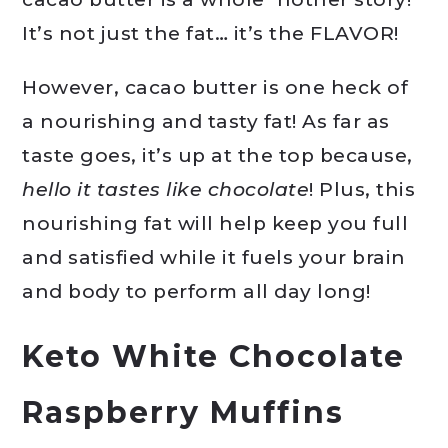
It’s not just the fat… it’s the FLAVOR!
However, cacao butter is one heck of
a nourishing and tasty fat! As far as
taste goes, it’s up at the top because,
hello it tastes like chocolate
! Plus, this
nourishing fat will help keep you full
and satisfied while it fuels your brain
and body to perform all day long!
Keto White Chocolate
Raspberry Muffins