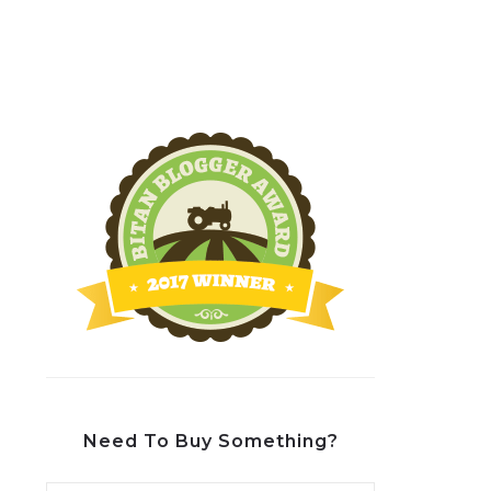
Need To Buy Something?