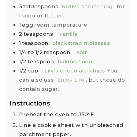
3
tablespoons
Nutiva shortening
for
Paleo or butter
1
egg
room temperature
2
teaspoons
vanilla
1
teaspoon
blackstrap molasses
1/4 to 1/2
teaspoon
salt
1/2
teaspoon
baking soda
1/2
cup
Lily's chocolate chips
You
can also use
Enjoy Life
, but those do
contain sugar.
Instructions
Preheat the oven to 350°F.
Line a cookie sheet with unbleached
parchment paper.