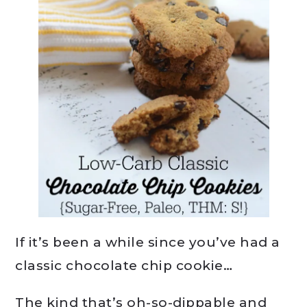
If it’s been a while since you’ve had a
classic chocolate chip cookie…
The kind that’s oh-so-dippable and