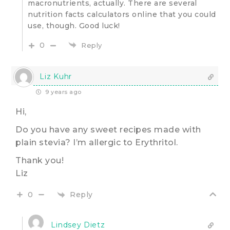
macronutrients, actually. There are several
nutrition facts calculators online that you could
use, though. Good luck!
0
Reply
Liz Kuhr
9 years ago
Hi,
Do you have any sweet recipes made with
plain stevia? I’m allergic to Erythritol.
Thank you!
Liz
Reply
0
Lindsey Dietz