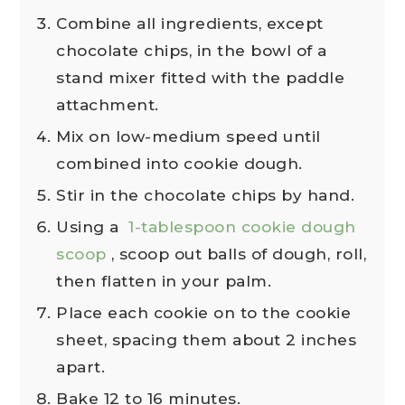
Combine all ingredients, except
chocolate chips, in the bowl of a
stand mixer fitted with the paddle
attachment.
Mix on low-medium speed until
combined into cookie dough.
Stir in the chocolate chips by hand.
Using a
1-tablespoon cookie dough
scoop
, scoop out balls of dough, roll,
then flatten in your palm.
Place each cookie on to the cookie
sheet, spacing them about 2 inches
apart.
Bake 12 to 16 minutes.