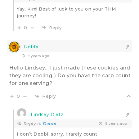
Yay, Kim! Best of luck to you on your THM
journey!
0
Reply
Debbi
9 years ago
Hello Lindsey… I just made these cookies and
they are cooling.:) Do you have the carb count
for one serving?
Reply
0
Lindsey Dietz
Reply to
Debbi
9 years ago
I don’t Debbi, sorry. I rarely count