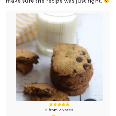
make sure the recipe was just right.
5
from
2
votes