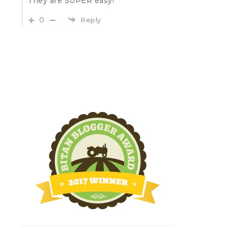
They are SUPER easy!
0
Reply