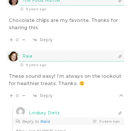
The Food Hunter
9 years ago
Chocolate chips are my favorite. Thanks for
sharing this
Reply
0
Raia
9 years ago
These sound easy! I’m always on the lookout
for healthier treats. Thanks.
Reply
0
Lindsey Dietz
Reply to
Raia
9 years ago