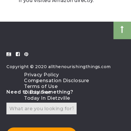
if you visited Amazon directly.
Copyright © 2020 allthenourishingthings.com
Privacy Policy
Compensation Disclosure
Terms of Use
Need to Buy Something?
Disclaimer
Today In Dietzville