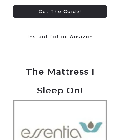
Instant Pot on Amazon
The Mattress I
Sleep On!