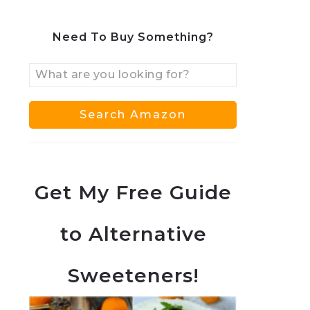
Need To Buy Something?
Get My Free Guide
to Alternative
Sweeteners!