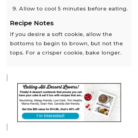
Allow to cool 5 minutes before eating.
Recipe Notes
If you desire a soft cookie, allow the
bottoms to begin to brown, but not the
tops. For a crisper cookie, bake longer.