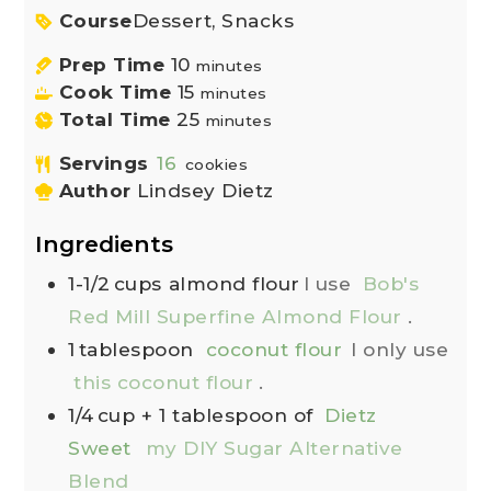
Course
Dessert, Snacks
Prep Time
10
minutes
Cook Time
15
minutes
Total Time
25
minutes
Servings
16
cookies
Author
Lindsey Dietz
Ingredients
1-1/2
cups
almond flour
I use
Bob's
Red Mill Superfine Almond Flour
.
1
tablespoon
coconut flour
I only use
this coconut flour
.
1/4
cup
+ 1 tablespoon of
Dietz
Sweet
my DIY Sugar Alternative
Blend