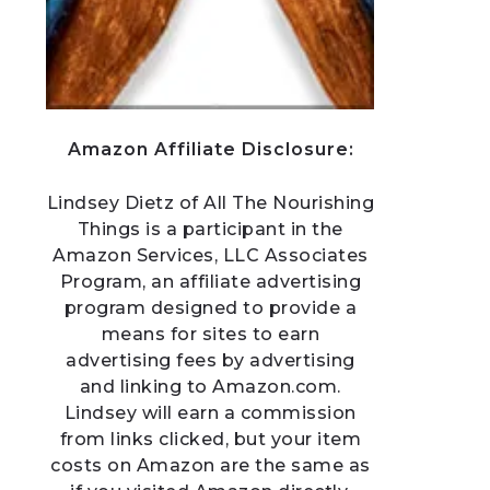
Amazon Affiliate Disclosure:
Lindsey Dietz of All The Nourishing
Things is a participant in the
Amazon Services, LLC Associates
Program, an affiliate advertising
program designed to provide a
means for sites to earn
advertising fees by advertising
and linking to Amazon.com.
Lindsey will earn a commission
from links clicked, but your item
costs on Amazon are the same as