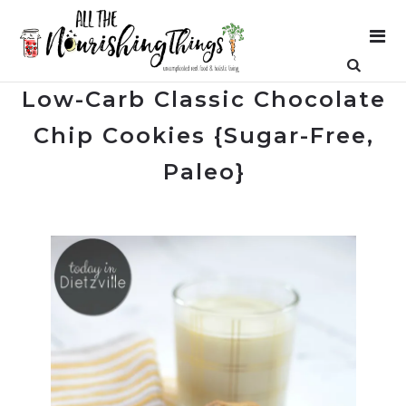
Low-Carb Classic Chocolate
Chip Cookies {Sugar-Free,
Paleo}