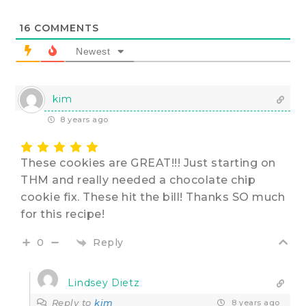
16
COMMENTS
Newest
kim
8 years ago
These cookies are GREAT!!! Just starting on
THM and really needed a chocolate chip
cookie fix. These hit the bill! Thanks SO much
for this recipe!
Reply
0
Lindsey Dietz
Reply to
kim
8 years ago