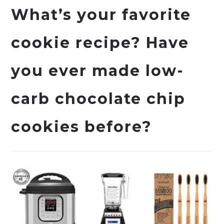
What’s your favorite
cookie recipe? Have
you ever made low-
carb chocolate chip
cookies before?