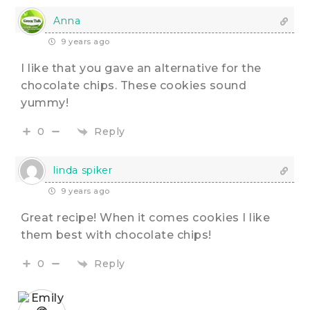
Anna
9 years ago
I like that you gave an alternative for the
chocolate chips. These cookies sound
yummy!
Reply
0
linda spiker
9 years ago
Great recipe! When it comes cookies I like
them best with chocolate chips!
Reply
0