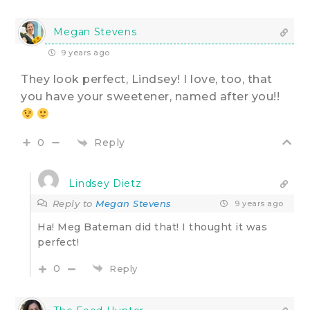
Megan Stevens
9 years ago
They look perfect, Lindsey! I love, too, that
you have your sweetener, named after you!!
Reply
0
Lindsey Dietz
Reply to
Megan Stevens
9 years ago
Ha! Meg Bateman did that! I thought it was
perfect!
0
Reply