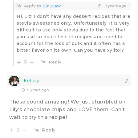
Reply to
Liz Kuhr
9 years ago
Hi, Liz! I don’t have any dessert recipes that are
stevia-sweetened only. Unfortunately, it is very
difficult to use only stevia due to the fact that
you use so much less in recipes and need to
account for the loss of bulk and it often has a
bitter flavor on its own. Can you have xylitol?
0
Reply
Kelsey
9 years ago
These sound amazing! We just stumbled on
Lily’s chocolate chips and LOVE them! Can’t
wait to try this recipe!
Reply
0