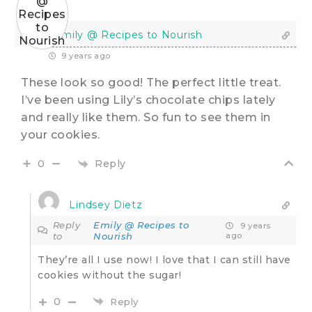
Emily @ Recipes to Nourish
9 years ago
These look so good! The perfect little treat.
I’ve been using Lily’s chocolate chips lately
and really like them. So fun to see them in
your cookies.
Reply
0
Lindsey Dietz
Reply
Emily @ Recipes to
9 years
to
Nourish
ago
They’re all I use now! I love that I can still have
cookies without the sugar!
0
Reply