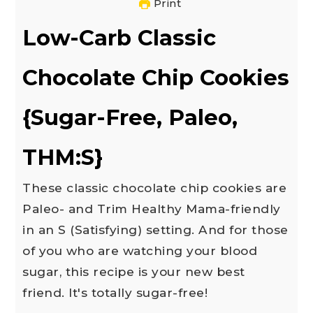
Print
Low-Carb Classic
Chocolate Chip Cookies
{Sugar-Free, Paleo,
THM:S}
These classic chocolate chip cookies are
Paleo- and Trim Healthy Mama-friendly
in an S (Satisfying) setting. And for those
of you who are watching your blood
sugar, this recipe is your new best
friend. It's totally sugar-free!