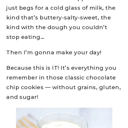
just begs for a cold glass of milk, the
kind that’s buttery-salty-sweet, the
kind with the dough you couldn’t
stop eating…
Then I’m gonna make your day!
Because this is IT! It’s everything you
remember in those classic chocolate
chip cookies — without grains, gluten,
and sugar!