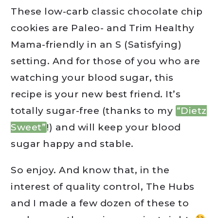
These low-carb classic chocolate chip
cookies are Paleo- and Trim Healthy
Mama-friendly in an S (Satisfying)
setting. And for those of you who are
watching your blood sugar, this
recipe is your new best friend. It’s
totally sugar-free (thanks to my
“Dietz
Sweet”
!) and will keep your blood
sugar happy and stable.
So enjoy. And know that, in the
interest of quality control, The Hubs
and I made a few dozen of these to