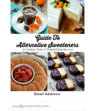
Email Address: