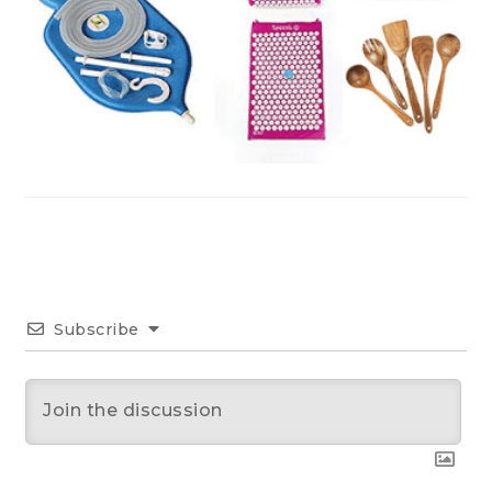
Subscribe