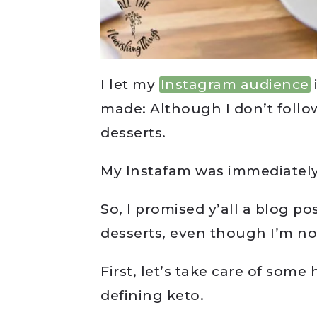
I let my
Instagram audience
made: Although I don’t follo
desserts.
My Instafam was immediatel
So, I promised y’all a blog po
desserts, even though I’m no
First, let’s take care of some
defining keto.