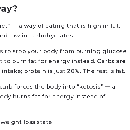
way?
et” — a way of eating that is high in fat,
and low in carbohydrates.
 is to stop your body from burning glucose
t to burn fat for energy instead. Carbs are
 intake; protein is just 20%. The rest is fat.
carb forces the body into “ketosis” — a
ody burns fat for energy instead of
 weight loss state.