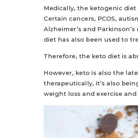
Medically, the ketogenic diet
Certain cancers, PCOS, autism
Alzheimer’s and Parkinson’s 
diet has also been used to tre
Therefore, the keto diet is ab
However, keto is also the lat
therapeutically, it’s also bei
weight loss and exercise and