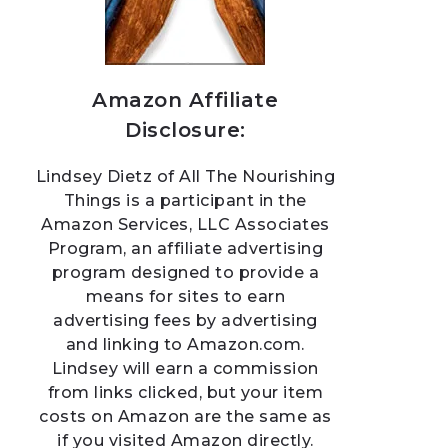
Amazon Affiliate
Disclosure:
Lindsey Dietz of All The Nourishing
Things is a participant in the
Amazon Services, LLC Associates
Program, an affiliate advertising
program designed to provide a
means for sites to earn
advertising fees by advertising
and linking to Amazon.com.
Lindsey will earn a commission
from links clicked, but your item
costs on Amazon are the same as
if you visited Amazon directly.