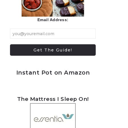
Email Address:
Instant Pot on Amazon
The Mattress I Sleep On!