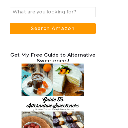
Get My Free Guide to Alternative
Sweeteners!