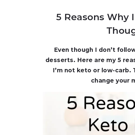
5 Reasons Why I
Thoug
Even though I don’t follo
desserts. Here are my 5 rea
I’m not keto or low-carb.
change your m