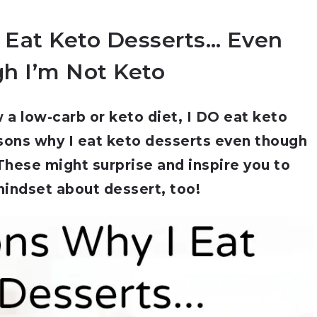
 Eat Keto Desserts… Even
h I’m Not Keto
w a low-carb or keto diet, I DO eat keto
sons why I eat keto desserts even though
 These might surprise and inspire you to
indset about dessert, too!