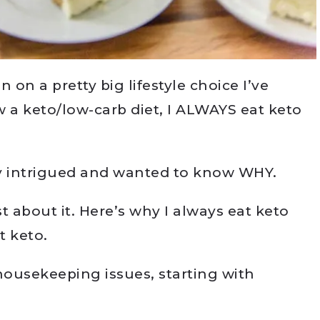
in on a pretty big lifestyle choice I’ve
w a keto/low-carb diet, I ALWAYS eat keto
y intrigued and wanted to know WHY.
st about it. Here’s why I always eat keto
t keto.
 housekeeping issues, starting with