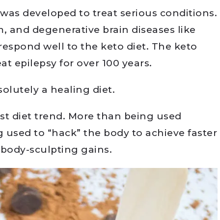
 was developed to treat serious conditions.
, and degenerative brain diseases like
respond well to the keto diet. The keto
at epilepsy for over 100 years.
solutely a healing diet.
est diet trend. More than being used
ng used to “hack” the body to achieve faster
 body-sculpting gains.