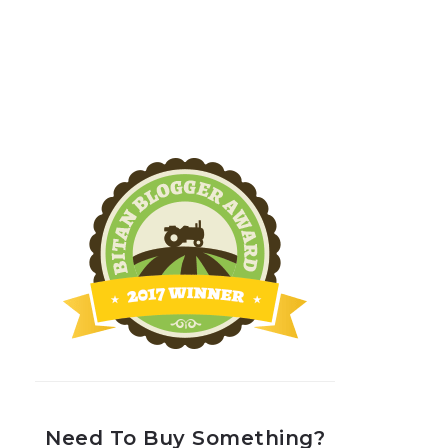
Need To Buy Something?