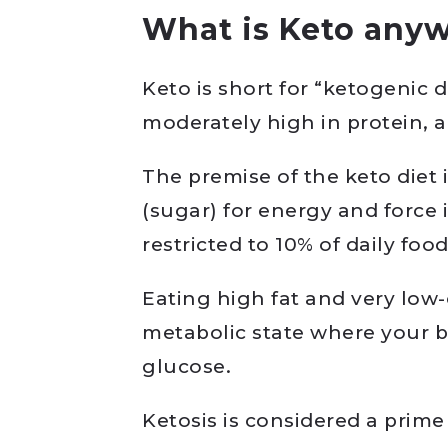
What is Keto any
Keto is short for “ketogenic di
moderately high in protein, 
The premise of the keto diet
(sugar) for energy and force i
restricted to 10% of daily food
Eating high fat and very low-
metabolic state where your b
glucose.
Ketosis is considered a prime