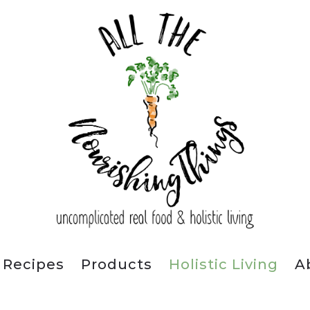
Recipes
Products
Holistic Living
A