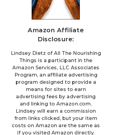
Amazon Affiliate
Disclosure:
Lindsey Dietz of All The Nourishing
Things is a participant in the
Amazon Services, LLC Associates
Program, an affiliate advertising
program designed to provide a
means for sites to earn
advertising fees by advertising
and linking to Amazon.com.
Lindsey will earn a commission
from links clicked, but your item
costs on Amazon are the same as
if you visited Amazon directly.