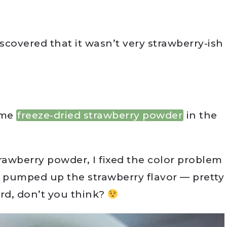
iscovered that it wasn’t very strawberry-ish
ome
freeze-dried strawberry powder
in the
rawberry powder, I fixed the color problem
ly pumped up the strawberry flavor — pretty
urd, don’t you think?