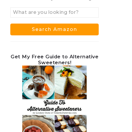
Get My Free Guide to Alternative
Sweeteners!