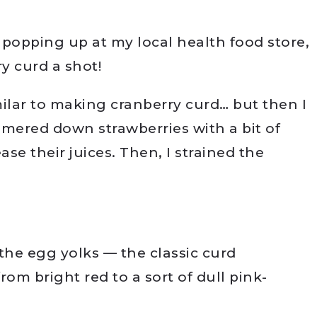
d popping up at my local health food store,
ry curd a shot!
milar to making cranberry curd… but then I
mmered down strawberries with a bit of
se their juices. Then, I strained the
the egg yolks — the classic curd
rom bright red to a sort of dull pink-