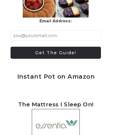
Email Address:
Instant Pot on Amazon
The Mattress I Sleep On!