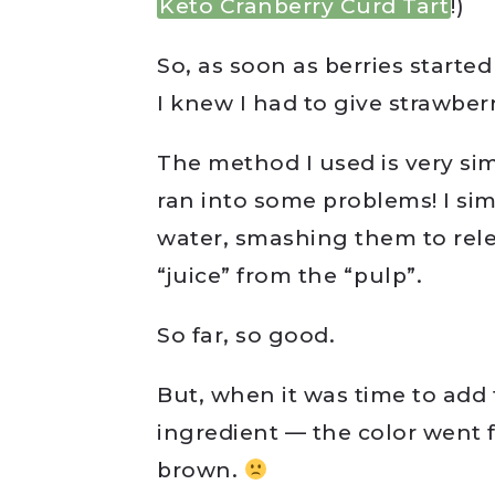
Keto Cranberry Curd Tart
!)
So, as soon as berries starte
I knew I had to give strawber
The method I used is very si
ran into some problems! I si
water, smashing them to relea
“juice” from the “pulp”.
So far, so good.
But, when it was time to add 
ingredient — the color went f
brown.