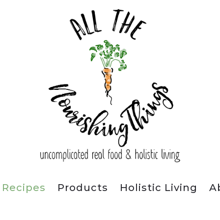
Recipes
Products
Holistic Living
A