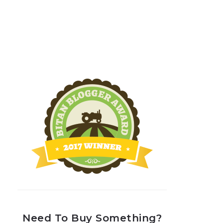
Need To Buy Something?