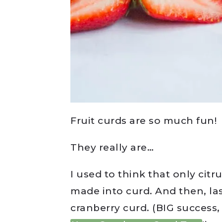
Fruit curds are so much fun!
They really are…
I used to think that only cit
made into curd. And then, la
cranberry curd. (BIG success,