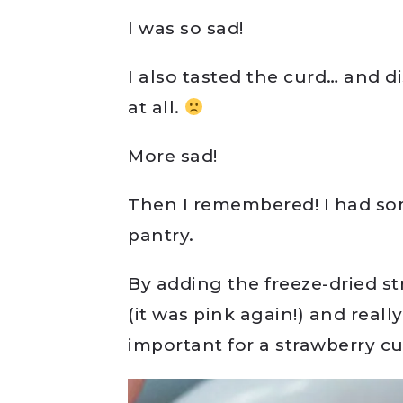
I was so sad!
I also tasted the curd… and d
at all.
More sad!
Then I remembered! I had s
pantry.
By adding the freeze-dried st
(it was pink again!) and real
important for a strawberry c