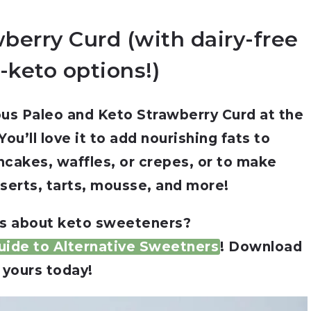
berry Curd (with dairy-free
-keto options!)
cious Paleo and Keto Strawberry Curd at the
ou’ll love it to add nourishing fats to
ncakes, waffles, or crepes, or to make
serts, tarts, mousse, and more!
s about keto sweeteners?
ide to Alternative Sweetners
! Download
yours today!