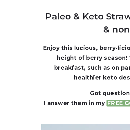
Paleo & Keto Straw
& non
Enjoy this lucious, berry-li
height of berry season! Y
breakfast, such as on pa
healthier keto des
Got question
I answer them in my
FREE Gu