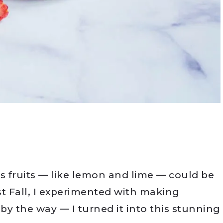
rus fruits — like lemon and lime — could be
st Fall, I experimented with making
 by the way — I turned it into this stunning