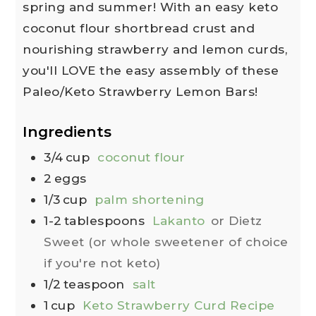
spring and summer! With an easy keto
coconut flour shortbread crust and
nourishing strawberry and lemon curds,
you'll LOVE the easy assembly of these
Paleo/Keto Strawberry Lemon Bars!
Ingredients
3/4
cup
coconut flour
2
eggs
1/3
cup
palm shortening
1-2
tablespoons
Lakanto
or Dietz
Sweet (or whole sweetener of choice
if you're not keto)
1/2
teaspoon
salt
1
cup
Keto Strawberry Curd Recipe