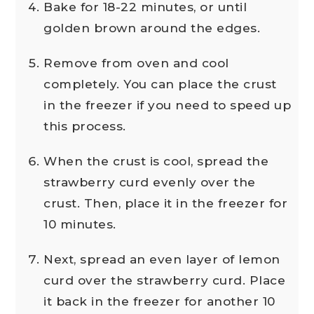
Bake for 18-22 minutes, or until
golden brown around the edges.
Remove from oven and cool
completely. You can place the crust
in the freezer if you need to speed up
this process.
When the crust is cool, spread the
strawberry curd evenly over the
crust. Then, place it in the freezer for
10 minutes.
Next, spread an even layer of lemon
curd over the strawberry curd. Place
it back in the freezer for another 10