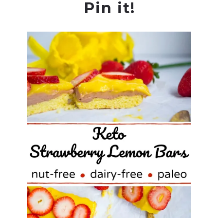
Pin it!