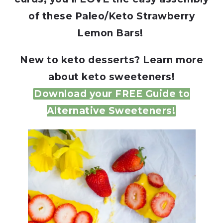
of these Paleo/Keto Strawberry
Lemon Bars!
New to keto desserts? Learn more
about keto sweeteners!
Download your FREE Guide to
Alternative Sweeteners!