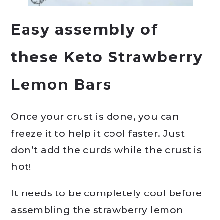
Easy assembly of
these Keto Strawberry
Lemon Bars
Once your crust is done, you can
freeze it to help it cool faster. Just
don’t add the curds while the crust is
hot!
It needs to be completely cool before
assembling the strawberry lemon