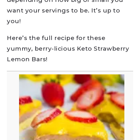
want your servings to be. It’s up to
you!
Here’s the full recipe for these
yummy, berry-licious Keto Strawberry
Lemon Bars!