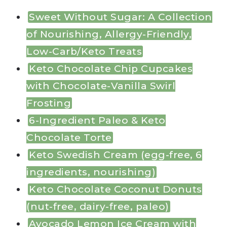
Sweet Without Sugar: A Collection
of Nourishing, Allergy-Friendly,
Low-Carb/Keto Treats
Keto Chocolate Chip Cupcakes
with Chocolate-Vanilla Swirl
Frosting
6-Ingredient Paleo & Keto
Chocolate Torte
Keto Swedish Cream (egg-free, 6
ingredients, nourishing)
Keto Chocolate Coconut Donuts
(nut-free, dairy-free, paleo)
Avocado Lemon Ice Cream with