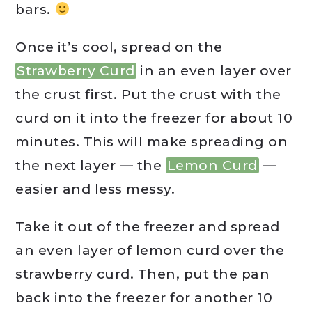
bars.
Once it’s cool, spread on the
Strawberry Curd
in an even layer over
the crust first. Put the crust with the
curd on it into the freezer for about 10
minutes. This will make spreading on
the next layer — the
Lemon Curd
—
easier and less messy.
Take it out of the freezer and spread
an even layer of lemon curd over the
strawberry curd. Then, put the pan
back into the freezer for another 10