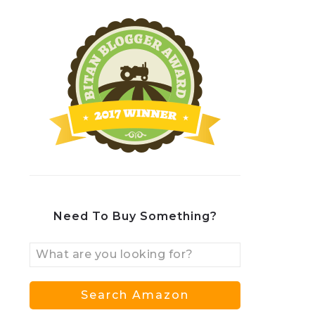
Need To Buy Something?