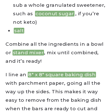
sub a whole granulated sweetener,
such as
coconut sugar
, if you’re
not keto)
salt
Combine all the ingredients in a bowl
or
stand mixer
, mix until combined,
and it’s ready!
I line an
8″ x 8″ square baking dish
with parchment paper, going all the
way up the sides. This makes it way
easy to remove from the baking dish
when the bars are ready to cut and