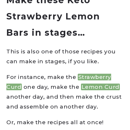
Make these Keto
Strawberry Lemon
Bars in stages…
This is also one of those recipes you
can make in stages, if you like.
For instance, make the
Strawberry
Curd
one day, make the
Lemon Curd
another day, and then make the crust
and assemble on another day.
Or, make the recipes all at once!