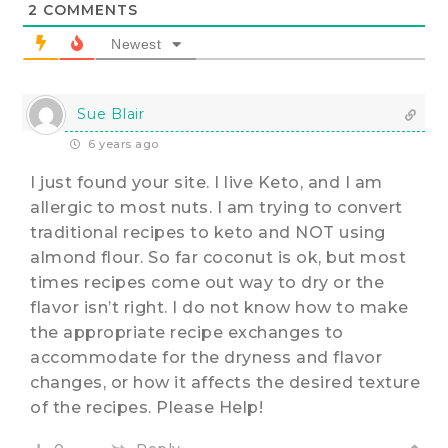
2
COMMENTS
Newest
Sue Blair
6 years ago
I just found your site. I live Keto, and I am
allergic to most nuts. I am trying to convert
traditional recipes to keto and NOT using
almond flour. So far coconut is ok, but most
times recipes come out way to dry or the
flavor isn’t right. I do not know how to make
the appropriate recipe exchanges to
accommodate for the dryness and flavor
changes, or how it affects the desired texture
of the recipes. Please Help!