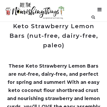
Keto Strawberry Lemon
Bars (nut-free, dairy-free,
paleo)
These Keto Strawberry Lemon Bars
are nut-free, dairy-free, and perfect
for spring and summer! With an easy
keto coconut flour shortbread crust
and nourishing strawberry and lemon
curds, you’ll LOVE the easy assembly