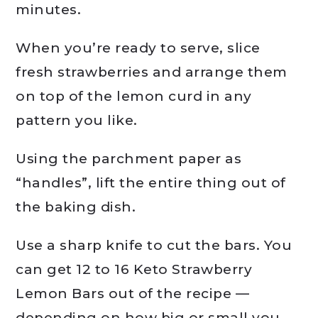
minutes.
When you’re ready to serve, slice
fresh strawberries and arrange them
on top of the lemon curd in any
pattern you like.
Using the parchment paper as
“handles”, lift the entire thing out of
the baking dish.
Use a sharp knife to cut the bars. You
can get 12 to 16 Keto Strawberry
Lemon Bars out of the recipe —
depending on how big or small you