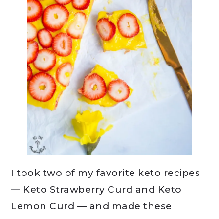
I took two of my favorite keto recipes
— Keto Strawberry Curd and Keto
Lemon Curd — and made these