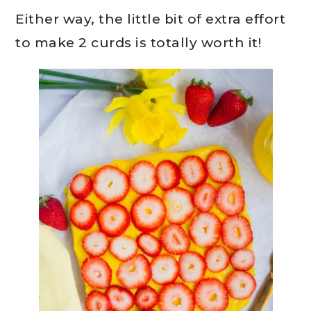
Either way, the little bit of extra effort
to make 2 curds is totally worth it!