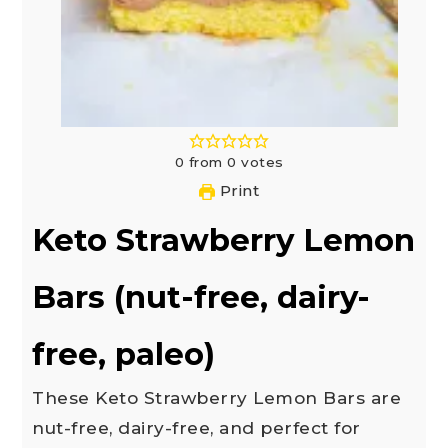
0
from
0
votes
Print
Keto Strawberry Lemon
Bars (nut-free, dairy-
free, paleo)
These Keto Strawberry Lemon Bars are
nut-free, dairy-free, and perfect for