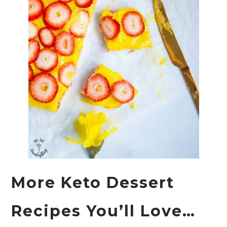
More Keto Dessert
Recipes You’ll Love…