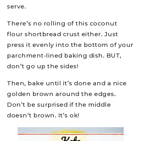
serve.
There’s no rolling of this coconut
flour shortbread crust either. Just
press it evenly into the bottom of your
parchment-lined baking dish. BUT,
don’t go up the sides!
Then, bake until it’s done and a nice
golden brown around the edges.
Don’t be surprised if the middle
doesn’t brown. It’s ok!