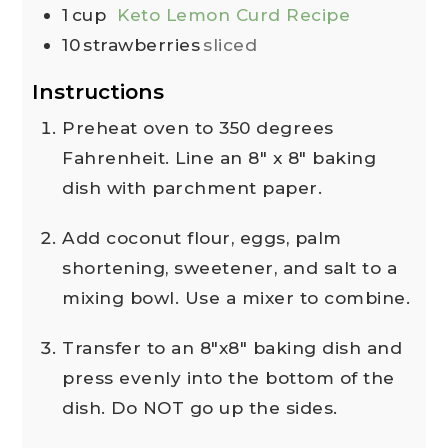
1
cup
Keto Lemon Curd Recipe
10
strawberries
sliced
Instructions
Preheat oven to 350 degrees
Fahrenheit. Line an 8" x 8" baking
dish with parchment paper.
Add coconut flour, eggs, palm
shortening, sweetener, and salt to a
mixing bowl. Use a mixer to combine.
Transfer to an 8"x8" baking dish and
press evenly into the bottom of the
dish. Do NOT go up the sides.