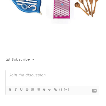
Subscribe
{}
[+]