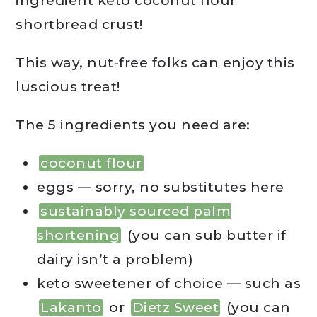
ingredient keto coconut flour
shortbread crust!
This way, nut-free folks can enjoy this
luscious treat!
The 5 ingredients you need are:
coconut flour
eggs — sorry, no substitutes here
sustainably sourced palm
shortening
(you can sub butter if
dairy isn’t a problem)
keto sweetener of choice — such as
Lakanto
or
Dietz Sweet
(you can