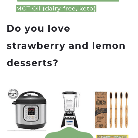
MCT Oil (dairy-free, keto)
Do you love
strawberry and lemon
desserts?