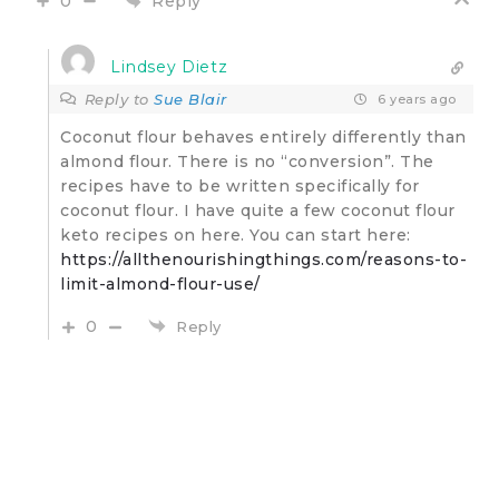
Reply
0
Lindsey Dietz
Reply to
Sue Blair
6 years ago
Coconut flour behaves entirely differently than
almond flour. There is no “conversion”. The
recipes have to be written specifically for
coconut flour. I have quite a few coconut flour
keto recipes on here. You can start here:
https://allthenourishingthings.com/reasons-to-
limit-almond-flour-use/
0
Reply