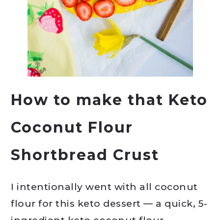
How to make that Keto
Coconut Flour
Shortbread Crust
I intentionally went with all coconut
flour for this keto dessert — a quick, 5-