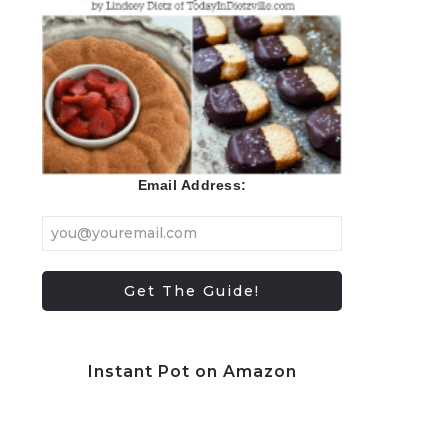
Email Address:
Instant Pot on Amazon