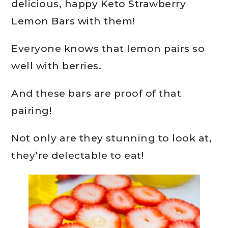
delicious, happy Keto Strawberry
Lemon Bars with them!
Everyone knows that lemon pairs so
well with berries.
And these bars are proof of that
pairing!
Not only are they stunning to look at,
they’re delectable to eat!