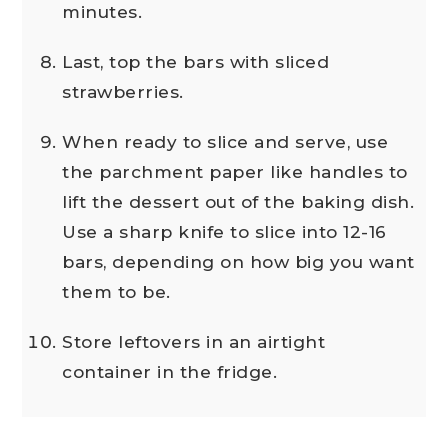
minutes.
Last, top the bars with sliced
strawberries.
When ready to slice and serve, use
the parchment paper like handles to
lift the dessert out of the baking dish.
Use a sharp knife to slice into 12-16
bars, depending on how big you want
them to be.
Store leftovers in an airtight
container in the fridge.