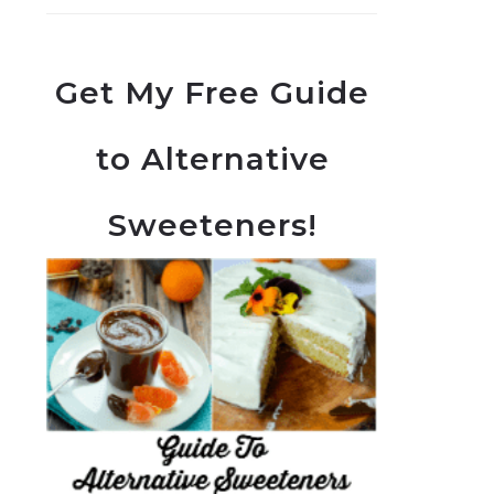
Get My Free Guide
to Alternative
Sweeteners!