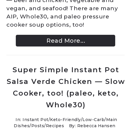
— beef and chicken, vegetable and
vegan, and seafood! There are many
AIP, Whole30, and paleo pressure
cooker soup options, too!
Read More...
Super Simple Instant Pot
Salsa Verde Chicken — Slow
Cooker, too! (paleo, keto,
Whole30)
In:
Instant Pot
/
Keto-Friendly/Low-Carb
/
Main
Dishes
/
Posts
/
Recipes
By: Rebecca Hansen