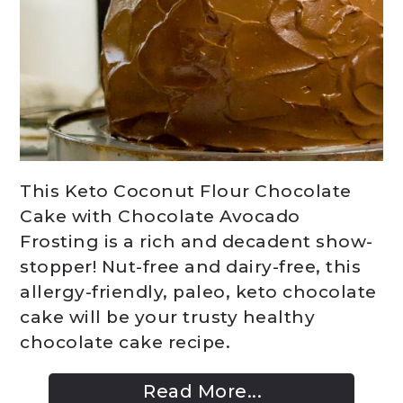
This Keto Coconut Flour Chocolate
Cake with Chocolate Avocado
Frosting is a rich and decadent show-
stopper! Nut-free and dairy-free, this
allergy-friendly, paleo, keto chocolate
cake will be your trusty healthy
chocolate cake recipe.
Read More...