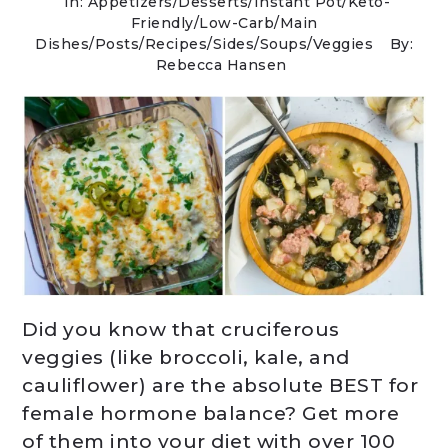
In:
Appetizers
/
Desserts
/
Instant Pot
/
Keto-
Friendly/Low-Carb
/
Main
Dishes
/
Posts
/
Recipes
/
Sides
/
Soups
/
Veggies
By:
Rebecca Hansen
Did you know that cruciferous
veggies (like broccoli, kale, and
cauliflower) are the absolute BEST for
female hormone balance? Get more
of them into your diet with over 100