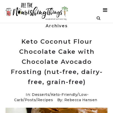
Archives
Keto Coconut Flour
Chocolate Cake with
Chocolate Avocado
Frosting (nut-free, dairy-
free, grain-free)
In:
Desserts
/
Keto-Friendly/Low-
Carb
/
Posts
/
Recipes
By: Rebecca Hansen