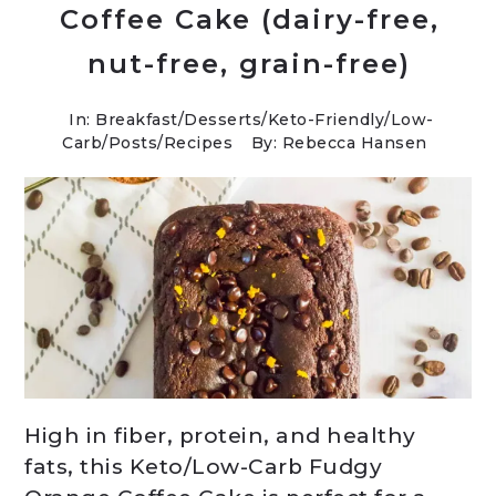
Coffee Cake (dairy-free,
nut-free, grain-free)
In:
Breakfast
/
Desserts
/
Keto-Friendly/Low-
Carb
/
Posts
/
Recipes
By: Rebecca Hansen
High in fiber, protein, and healthy
fats, this Keto/Low-Carb Fudgy