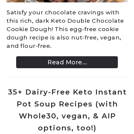
Satisfy your chocolate cravings with
this rich, dark Keto Double Chocolate
Cookie Dough! This egg-free cookie
dough recipe is also nut-free, vegan,
and flour-free.
Read More...
35+ Dairy-Free Keto Instant
Pot Soup Recipes (with
Whole30, vegan, & AIP
options, too!)