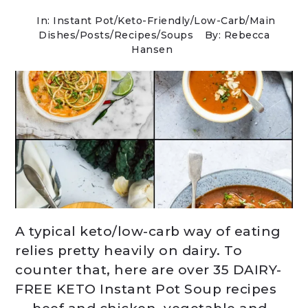
In:
Instant Pot
/
Keto-Friendly/Low-Carb
/
Main
Dishes
/
Posts
/
Recipes
/
Soups
By: Rebecca
Hansen
A typical keto/low-carb way of eating
relies pretty heavily on dairy. To
counter that, here are over 35 DAIRY-
FREE KETO Instant Pot Soup recipes