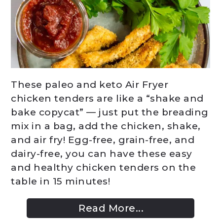
These paleo and keto Air Fryer
chicken tenders are like a “shake and
bake copycat” — just put the breading
mix in a bag, add the chicken, shake,
and air fry! Egg-free, grain-free, and
dairy-free, you can have these easy
and healthy chicken tenders on the
table in 15 minutes!
Read More...