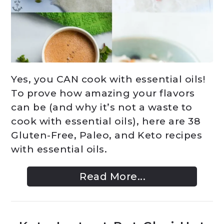
Yes, you CAN cook with essential oils!
To prove how amazing your flavors
can be (and why it’s not a waste to
cook with essential oils), here are 38
Gluten-Free, Paleo, and Keto recipes
with essential oils.
Read More...