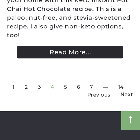
your home with this Keto Instant Pot
Chai Hot Chocolate recipe. This is a
paleo, nut-free, and stevia-sweetened
recipe. I also give non-keto options,
too!
Read More...
1
2
3
4
5
6
7
14
Next
Previous