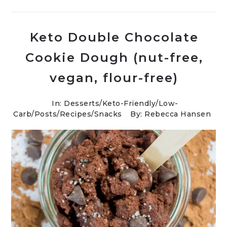
Keto Double Chocolate
Cookie Dough (nut-free,
vegan, flour-free)
In:
Desserts
/
Keto-Friendly/Low-
Carb
/
Posts
/
Recipes
/
Snacks
By: Rebecca Hansen