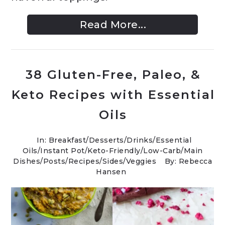
Read More...
38 Gluten-Free, Paleo, &
Keto Recipes with Essential
Oils
In:
Breakfast
/
Desserts
/
Drinks
/
Essential
Oils
/
Instant Pot
/
Keto-Friendly/Low-Carb
/
Main
Dishes
/
Posts
/
Recipes
/
Sides
/
Veggies
By: Rebecca
Hansen