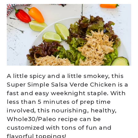
A little spicy and a little smokey, this
Super Simple Salsa Verde Chicken is a
fast and easy weeknight staple. With
less than 5 minutes of prep time
involved, this nourishing, healthy,
Whole30/Paleo recipe can be
customized with tons of fun and
flavorful toppings!