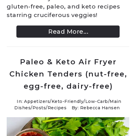
gluten-free, paleo, and keto recipes
starring cruciferous veggies!
Read More...
Paleo & Keto Air Fryer
Chicken Tenders (nut-free,
egg-free, dairy-free)
In:
Appetizers
/
Keto-Friendly/Low-Carb
/
Main
Dishes
/
Posts
/
Recipes
By: Rebecca Hansen