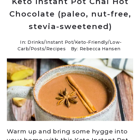
Keto Instant Pot Chai Hot
Chocolate (paleo, nut-free,
stevia-sweetened)
In:
Drinks
/
Instant Pot
/
Keto-Friendly/Low-
Carb
/
Posts
/
Recipes
By: Rebecca Hansen
Warm up and bring some hygge into