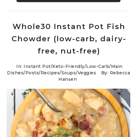
Whole30 Instant Pot Fish
Chowder (low-carb, dairy-
free, nut-free)
In:
Instant Pot
/
Keto-Friendly/Low-Carb
/
Main
Dishes
/
Posts
/
Recipes
/
Soups
/
Veggies
By: Rebecca
Hansen