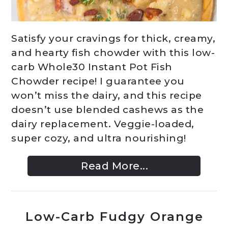
Satisfy your cravings for thick, creamy,
and hearty fish chowder with this low-
carb Whole30 Instant Pot Fish
Chowder recipe! I guarantee you
won’t miss the dairy, and this recipe
doesn’t use blended cashews as the
dairy replacement. Veggie-loaded,
super cozy, and ultra nourishing!
Read More...
Low-Carb Fudgy Orange