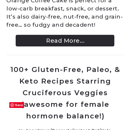
Orange Coffee Cake is perfect for a
low-carb breakfast, snack, or dessert.
It’s also dairy-free, nut-free, and grain-
free… so fudgy and decadent!
Read More...
100+ Gluten-Free, Paleo, &
Keto Recipes Starring
Cruciferous Veggies
(awesome for female
Save
hormone balance!)