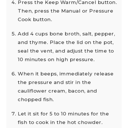
Press the Keep Warm/Cancel button.
Then, press the Manual or Pressure
Cook button.
Add 4 cups bone broth, salt, pepper,
and thyme. Place the lid on the pot,
seal the vent, and adjust the time to
10 minutes on high pressure.
When it beeps, immediately release
the pressure and stir in the
cauliflower cream, bacon, and
chopped fish.
Let it sit for 5 to 10 minutes for the
fish to cook in the hot chowder.