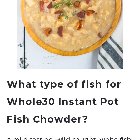
What type of fish for
Whole30 Instant Pot
Fish Chowder?
A mild-tasting, wild-caught, white fish