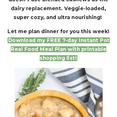
dairy replacement. Veggie-loaded,
super cozy, and ultra nourishing!
Let me plan dinner for you this week!
Download my FREE 7-day Instant Pot
Real Food Meal Plan with printable
shopping list!