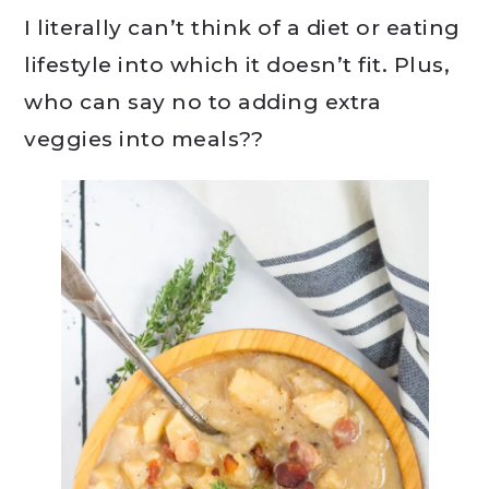
I literally can’t think of a diet or eating
lifestyle into which it doesn’t fit. Plus,
who can say no to adding extra
veggies into meals??