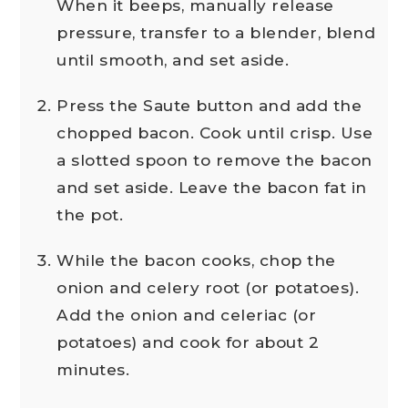
When it beeps, manually release
pressure, transfer to a blender, blend
until smooth, and set aside.
Press the Saute button and add the
chopped bacon. Cook until crisp. Use
a slotted spoon to remove the bacon
and set aside. Leave the bacon fat in
the pot.
While the bacon cooks, chop the
onion and celery root (or potatoes).
Add the onion and celeriac (or
potatoes) and cook for about 2
minutes.