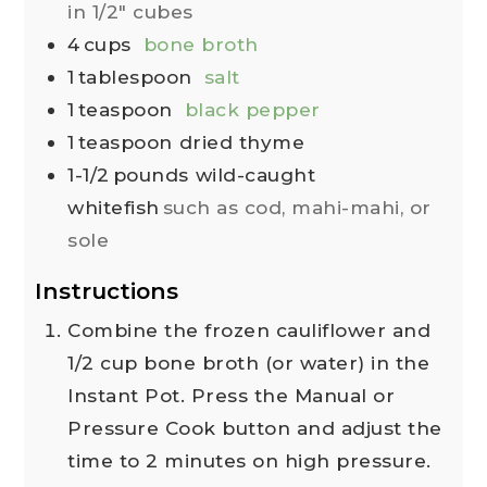
in 1/2" cubes
4
cups
bone broth
1
tablespoon
salt
1
teaspoon
black pepper
1
teaspoon
dried thyme
1-1/2
pounds
wild-caught
whitefish
such as cod, mahi-mahi, or
sole
Instructions
Combine the frozen cauliflower and
1/2 cup bone broth (or water) in the
Instant Pot. Press the Manual or
Pressure Cook button and adjust the
time to 2 minutes on high pressure.