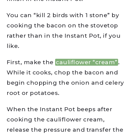
You can “kill 2 birds with 1 stone” by
cooking the bacon on the stovetop
rather than in the Instant Pot, if you
like.
First, make the
cauliflower “cream”
.
While it cooks, chop the bacon and
begin chopping the onion and celery
root or potatoes.
When the Instant Pot beeps after
cooking the cauliflower cream,
release the pressure and transfer the