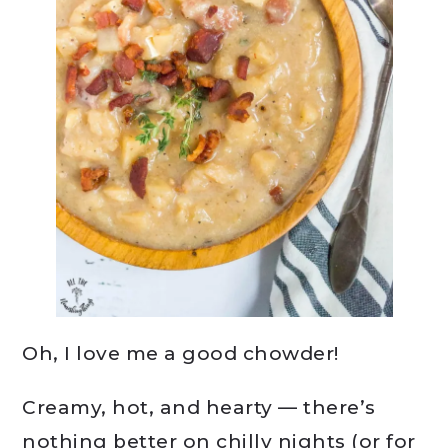
Oh, I love me a good chowder!
Creamy, hot, and hearty — there’s
nothing better on chilly nights (or for