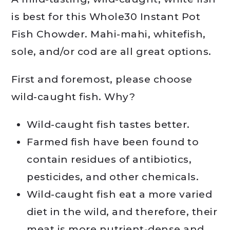
is best for this Whole30 Instant Pot
Fish Chowder. Mahi-mahi, whitefish,
sole, and/or cod are all great options.
First and foremost, please choose
wild-caught fish. Why?
Wild-caught fish tastes better.
Farmed fish have been found to
contain residues of antibiotics,
pesticides, and other chemicals.
Wild-caught fish eat a more varied
diet in the wild, and therefore, their
meat is more nutrient-dense and