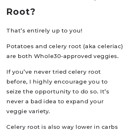
Root?
That’s entirely up to you!
Potatoes and celery root (aka celeriac)
are both Whole30-approved veggies.
If you’ve never tried celery root
before, I highly encourage you to
seize the opportunity to do so. It’s
never a bad idea to expand your
veggie variety.
Celery root is also way lower in carbs