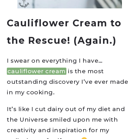
Cauliflower Cream to
the Rescue! (Again.)
I swear on everything I have…
cauliflower cream
is the most
outstanding discovery I’ve ever made
in my cooking.
It’s like I cut dairy out of my diet and
the Universe smiled upon me with
creativity and inspiration for my