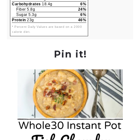
Carbohydrates
18.4g
6%
Fiber 5.8g
24%
Sugar 5.3g
6%
Protein
23g
46%
* Percent Daily Values are based on a 2000
calorie diet.
Pin it!