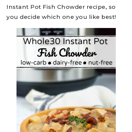
Instant Pot Fish Chowder recipe, so
you decide which one you like best!