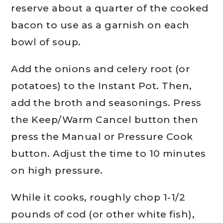
reserve about a quarter of the cooked
bacon to use as a garnish on each
bowl of soup.
Add the onions and celery root (or
potatoes) to the Instant Pot. Then,
add the broth and seasonings. Press
the Keep/Warm Cancel button then
press the Manual or Pressure Cook
button. Adjust the time to 10 minutes
on high pressure.
While it cooks, roughly chop 1-1/2
pounds of cod (or other white fish),