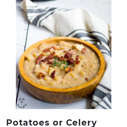
Potatoes or Celery