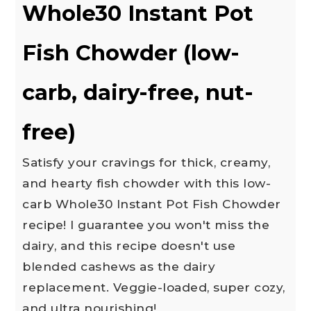
Whole30 Instant Pot
Fish Chowder (low-
carb, dairy-free, nut-
free)
Satisfy your cravings for thick, creamy,
and hearty fish chowder with this low-
carb Whole30 Instant Pot Fish Chowder
recipe! I guarantee you won't miss the
dairy, and this recipe doesn't use
blended cashews as the dairy
replacement. Veggie-loaded, super cozy,
and ultra nourishing!