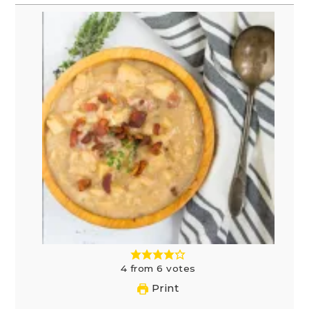
4
from
6
votes
Print