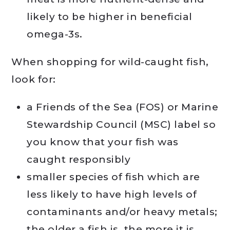
likely to be higher in beneficial
omega-3s.
When shopping for wild-caught fish,
look for:
a Friends of the Sea (FOS) or Marine
Stewardship Council (MSC) label so
you know that your fish was
caught responsibly
smaller species of fish which are
less likely to have high levels of
contaminants and/or heavy metals;
the older a fish is, the more it is