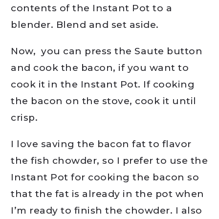
contents of the Instant Pot to a
blender. Blend and set aside.
Now, you can press the Saute button
and cook the bacon, if you want to
cook it in the Instant Pot. If cooking
the bacon on the stove, cook it until
crisp.
I love saving the bacon fat to flavor
the fish chowder, so I prefer to use the
Instant Pot for cooking the bacon so
that the fat is already in the pot when
I’m ready to finish the chowder. I also