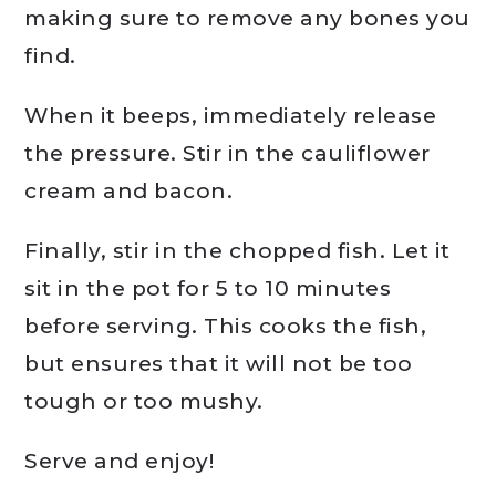
making sure to remove any bones you
find.
When it beeps, immediately release
the pressure. Stir in the cauliflower
cream and bacon.
Finally, stir in the chopped fish. Let it
sit in the pot for 5 to 10 minutes
before serving. This cooks the fish,
but ensures that it will not be too
tough or too mushy.
Serve and enjoy!