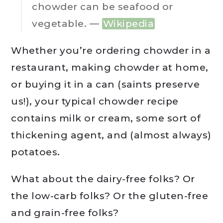
chowder can be seafood or
vegetable. —
Wikipedia
Whether you’re ordering chowder in a
restaurant, making chowder at home,
or buying it in a can (saints preserve
us!), your typical chowder recipe
contains milk or cream, some sort of
thickening agent, and (almost always)
potatoes.
What about the dairy-free folks? Or
the low-carb folks? Or the gluten-free
and grain-free folks?