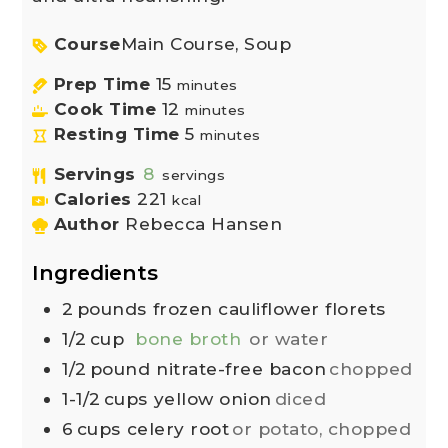
Course
Main Course, Soup
Prep Time
15
minutes
Cook Time
12
minutes
Resting Time
5
minutes
Servings
8
servings
Calories
221
kcal
Author
Rebecca Hansen
Ingredients
2
pounds
frozen cauliflower florets
1/2
cup
bone broth
or water
1/2
pound
nitrate-free bacon
chopped
1-1/2
cups
yellow onion
diced
6
cups
celery root
or potato, chopped