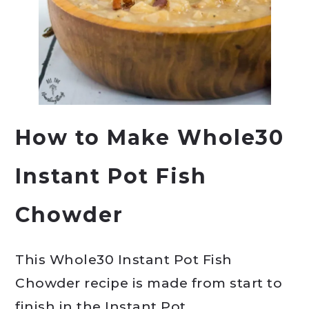
How to Make Whole30
Instant Pot Fish
Chowder
This Whole30 Instant Pot Fish
Chowder recipe is made from start to
finish in the Instant Pot.