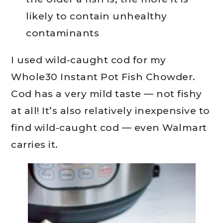
likely to contain unhealthy
contaminants
I used wild-caught cod for my
Whole30 Instant Pot Fish Chowder.
Cod has a very mild taste — not fishy
at all! It’s also relatively inexpensive to
find wild-caught cod — even Walmart
carries it.