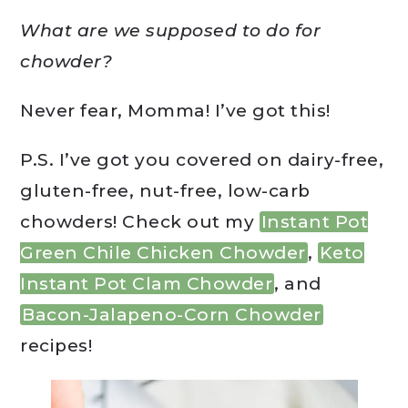
What are we supposed to do for
chowder?
Never fear, Momma! I’ve got this!
P.S. I’ve got you covered on dairy-free,
gluten-free, nut-free, low-carb
chowders! Check out my
Instant Pot
Green Chile Chicken Chowder
,
Keto
Instant Pot Clam Chowder
, and
Bacon-Jalapeno-Corn Chowder
recipes!