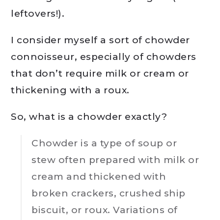
leftovers!).
I consider myself a sort of chowder
connoisseur, especially of chowders
that don’t require milk or cream or
thickening with a roux.
So, what is a chowder exactly?
Chowder is a type of soup or
stew often prepared with milk or
cream and thickened with
broken crackers, crushed ship
biscuit, or roux. Variations of