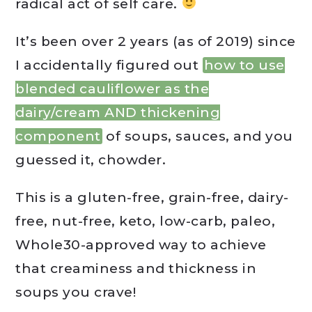
radical act of self care.
It’s been over 2 years (as of 2019) since
I accidentally figured out
how to use
blended cauliflower as the
dairy/cream AND thickening
component
of soups, sauces, and you
guessed it, chowder.
This is a gluten-free, grain-free, dairy-
free, nut-free, keto, low-carb, paleo,
Whole30-approved way to achieve
that creaminess and thickness in
soups you crave!