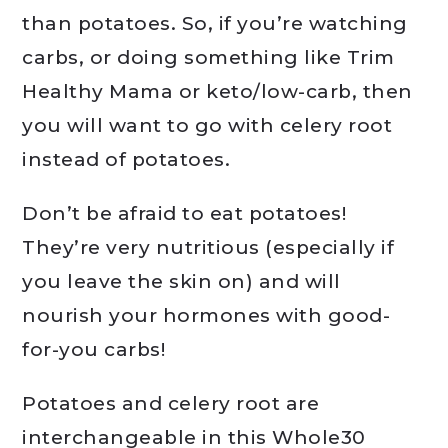
than potatoes. So, if you’re watching
carbs, or doing something like Trim
Healthy Mama or keto/low-carb, then
you will want to go with celery root
instead of potatoes.
Don’t be afraid to eat potatoes!
They’re very nutritious (especially if
you leave the skin on) and will
nourish your hormones with good-
for-you carbs!
Potatoes and celery root are
interchangeable in this Whole30