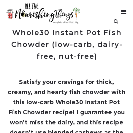
Whole30 Instant Pot Fish
Chowder (low-carb, dairy-
free, nut-free)
Satisfy your cravings for thick,
creamy, and hearty fish chowder with
this low-carb Whole30 Instant Pot
Fish Chowder recipe! I guarantee you
won’t miss the dairy, and this recipe
doesn’t use blended cashews as the