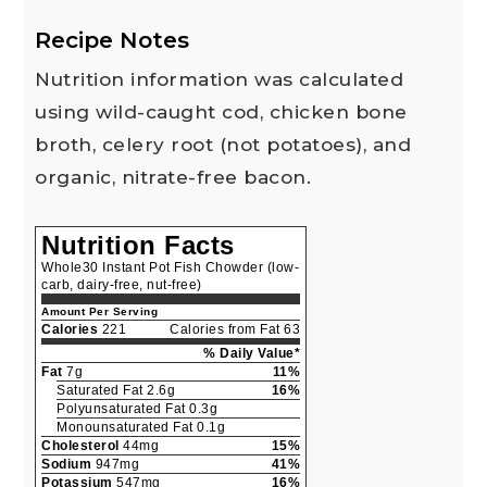
Recipe Notes
Nutrition information was calculated
using wild-caught cod, chicken bone
broth, celery root (not potatoes), and
organic, nitrate-free bacon.
Nutrition Facts
Whole30 Instant Pot Fish Chowder (low-
carb, dairy-free, nut-free)
Amount Per Serving
Calories
221
Calories from Fat 63
% Daily Value*
Fat
7g
11%
Saturated Fat 2.6g
16%
Polyunsaturated Fat 0.3g
Monounsaturated Fat 0.1g
Cholesterol
44mg
15%
Sodium
947mg
41%
Potassium
547mg
16%