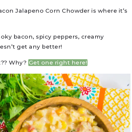
Bacon Jalapeno Corn Chowder is where it’s
smoky bacon, spicy peppers, creamy
sn’t get any better!
et?? Why?
Get one right here!