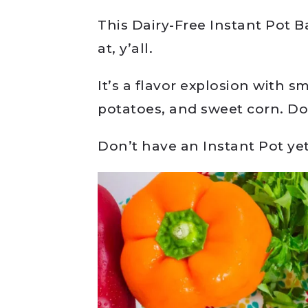
This Dairy-Free Instant Pot 
at, y’all.
It’s a flavor explosion with 
potatoes, and sweet corn. Doe
Don’t have an Instant Pot y