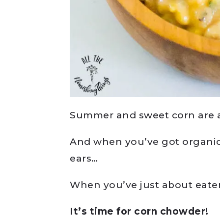
Summer and sweet corn are a
And when you’ve got organic,
ears…
When you’ve just about eaten
It’s time for corn chowder!