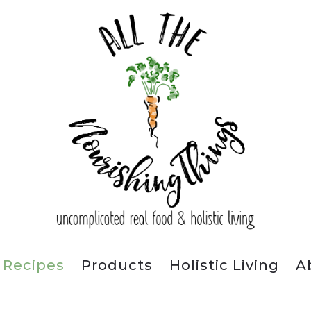
Recipes
Products
Holistic Living
A