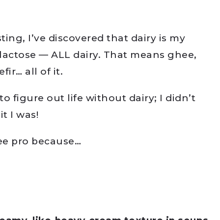
ing, I’ve discovered that dairy is my
 lactose — ALL dairy. That means ghee,
ir… all of it.
 to figure out life without dairy; I didn’t
t I was!
free pro because…