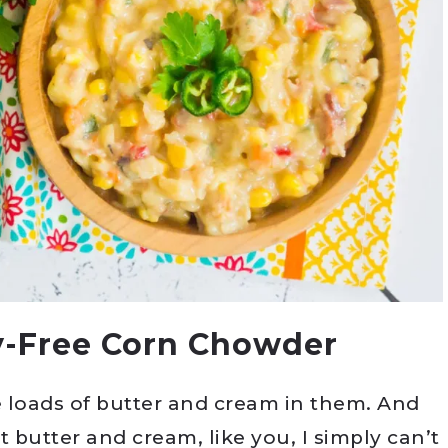
y-Free Corn Chowder
 loads of butter and cream in them. And
t butter and cream, like you, I simply can’t