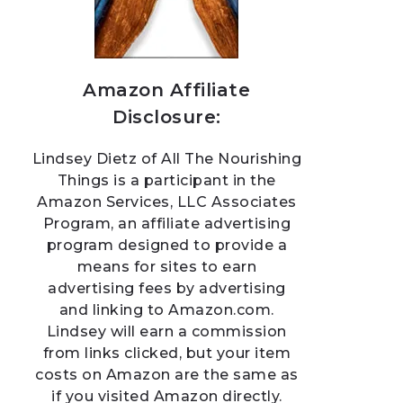
Amazon Affiliate
Disclosure:
Lindsey Dietz of All The Nourishing
Things is a participant in the
Amazon Services, LLC Associates
Program, an affiliate advertising
program designed to provide a
means for sites to earn
advertising fees by advertising
and linking to Amazon.com.
Lindsey will earn a commission
from links clicked, but your item
costs on Amazon are the same as
if you visited Amazon directly.