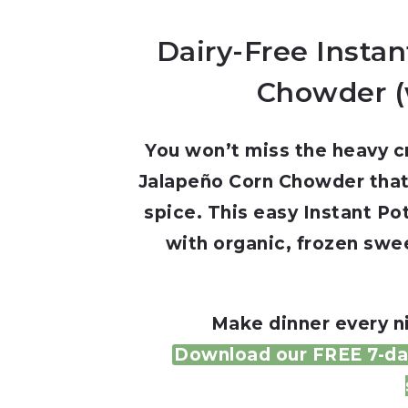
Dairy-Free Insta
Chowder (
You won’t miss the heavy cr
Jalapeño Corn Chowder that’s
spice. This easy Instant P
with organic, frozen swee
Make dinner every ni
Download our FREE 7-day