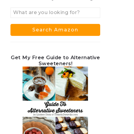
Get My Free Guide to Alternative
Sweeteners!