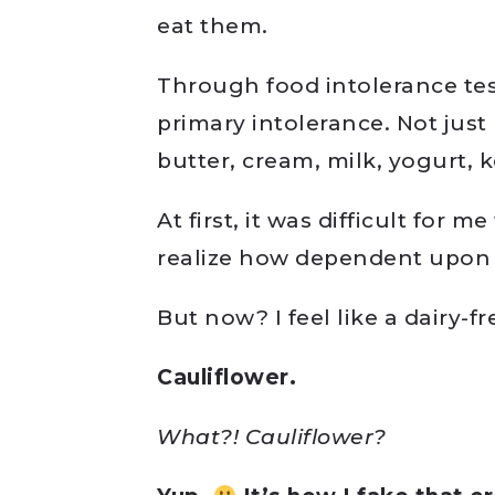
eat them.
Through food intolerance test
primary intolerance. Not just
butter, cream, milk, yogurt, kef
At first, it was difficult for me
realize how dependent upon i
But now? I feel like a dairy-
Cauliflower.
What?! Cauliflower?