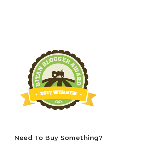
Need To Buy Something?