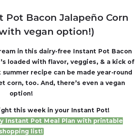
nt Pot Bacon Jalapeño Corn
with vegan option!)
eam in this dairy-free Instant Pot Bacon
 loaded with flavor, veggies, & a kick of
ot summer recipe can be made year-round
t corn, too. And, there’s even a vegan
option!
ght this week in your Instant Pot!
 Instant Pot Meal Plan with printable
shopping list!