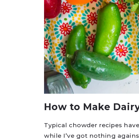
How to Make Dair
Typical chowder recipes have
while I’ve got nothing agains