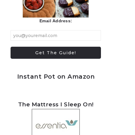
Email Address:
Instant Pot on Amazon
The Mattress I Sleep On!