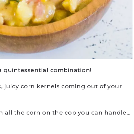
 quintessential combination!
 juicy corn kernels coming out of your
 all the corn on the cob you can handle…