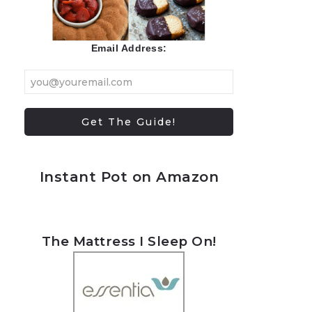
Email Address:
Instant Pot on Amazon
The Mattress I Sleep On!