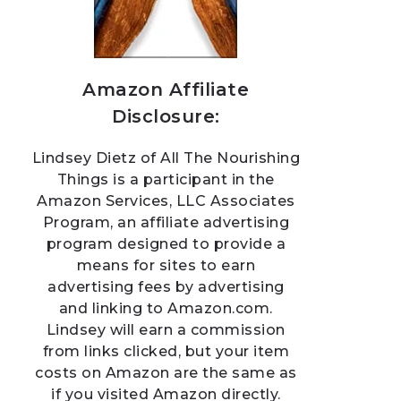
Amazon Affiliate
Disclosure:
Lindsey Dietz of All The Nourishing
Things is a participant in the
Amazon Services, LLC Associates
Program, an affiliate advertising
program designed to provide a
means for sites to earn
advertising fees by advertising
and linking to Amazon.com.
Lindsey will earn a commission
from links clicked, but your item
costs on Amazon are the same as
if you visited Amazon directly.