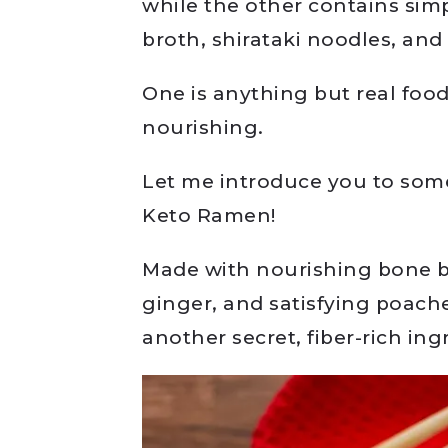
while the other contains sim
broth, shirataki noodles, an
One is anything but real food.
nourishing.
Let me introduce you to som
Keto Ramen!
Made with nourishing bone b
ginger, and satisfying poach
another secret, fiber-rich ing