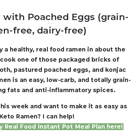
 with Poached Eggs (grain-
en-free, dairy-free)
 a healthy, real food ramen in about the
 cook one of those packaged bricks of
roth, pastured poached eggs, and konjac
en is an easy, low-carb, and totally grain-
ng fats and anti-inflammatory spices.
this week and want to make it as easy as
 Keto Ramen? I can help!
 Real Food Instant Pot Meal Plan here!