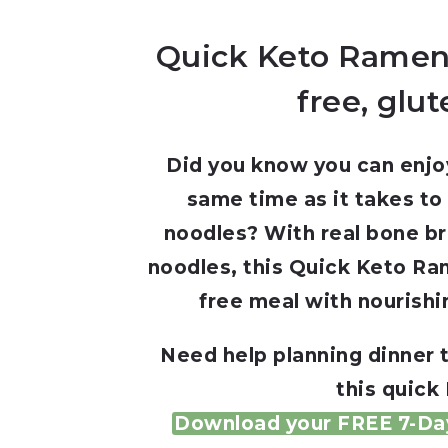
Quick Keto Ramen
free, glut
Did you know you can enjoy
same time as it takes to
noodles? With real bone b
noodles, this Quick Keto Ram
free meal with nourishi
Need help planning dinner 
this quick
Download your FREE 7-Day