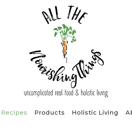
Recipes
Products
Holistic Living
A