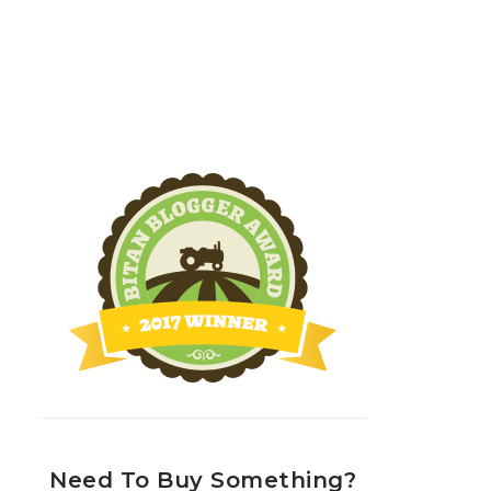
Need To Buy Something?