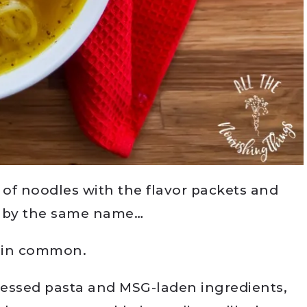
 of noodles with the flavor packets and
n by the same name…
 in common.
cessed pasta and MSG-laden ingredients,