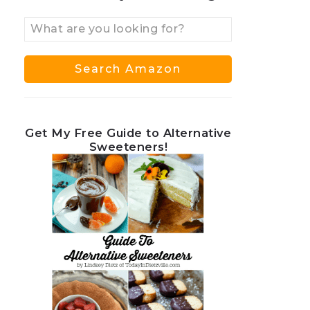
Get My Free Guide to Alternative
Sweeteners!