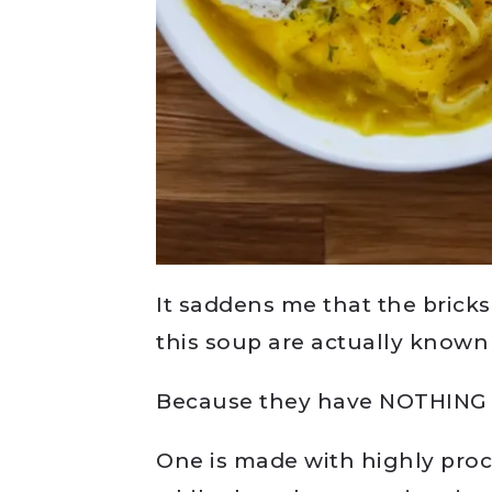
It saddens me that the bricks
this soup are actually know
Because they have NOTHING
One is made with highly pro