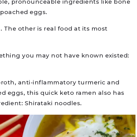
ple, pronounceable ingredients like bone
d poached eggs.
 The other is real food at its most
ething you may not have known existed:
roth, anti-inflammatory turmeric and
ed eggs, this quick keto ramen also has
redient: Shirataki noodles.