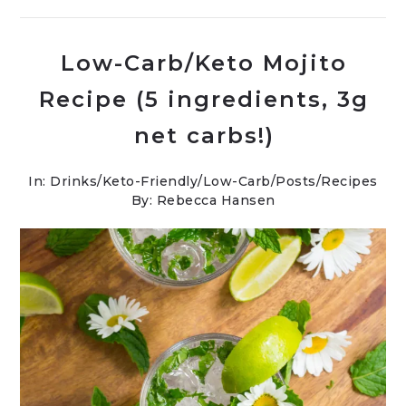
Low-Carb/Keto Mojito
Recipe (5 ingredients, 3g
net carbs!)
In:
Drinks
/
Keto-Friendly/Low-Carb
/
Posts
/
Recipes
By: Rebecca Hansen