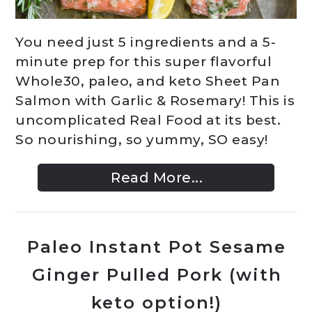
You need just 5 ingredients and a 5-
minute prep for this super flavorful
Whole30, paleo, and keto Sheet Pan
Salmon with Garlic & Rosemary! This is
uncomplicated Real Food at its best.
So nourishing, so yummy, SO easy!
Read More...
Paleo Instant Pot Sesame
Ginger Pulled Pork (with
keto option!)