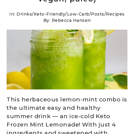
In:
Drinks
/
Keto-Friendly/Low-Carb
/
Posts
/
Recipes
By: Rebecca Hansen
This herbaceous lemon-mint combo is
the ultimate easy and healthy
summer drink — an ice-cold Keto
Frozen Mint Lemonade! With just 4
ingredients and sweetened with