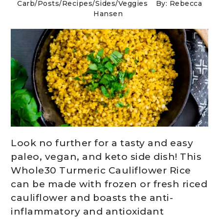
Carb
/
Posts
/
Recipes
/
Sides
/
Veggies
By: Rebecca
Hansen
Look no further for a tasty and easy
paleo, vegan, and keto side dish! This
Whole30 Turmeric Cauliflower Rice
can be made with frozen or fresh riced
cauliflower and boasts the anti-
inflammatory and antioxidant