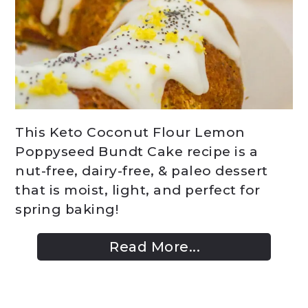
This Keto Coconut Flour Lemon
Poppyseed Bundt Cake recipe is a
nut-free, dairy-free, & paleo dessert
that is moist, light, and perfect for
spring baking!
Read More...