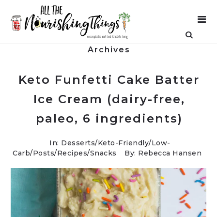
Archives
Keto Funfetti Cake Batter
Ice Cream (dairy-free,
paleo, 6 ingredients)
In:
Desserts
/
Keto-Friendly/Low-
Carb
/
Posts
/
Recipes
/
Snacks
By: Rebecca Hansen