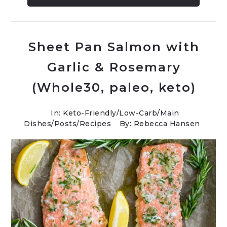
Sheet Pan Salmon with
Garlic & Rosemary
(Whole30, paleo, keto)
In:
Keto-Friendly/Low-Carb
/
Main
Dishes
/
Posts
/
Recipes
By: Rebecca Hansen