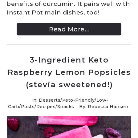
benefits of curcumin. It pairs well with
Instant Pot main dishes, too!
Read More...
3-Ingredient Keto
Raspberry Lemon Popsicles
(stevia sweetened!)
In:
Desserts
/
Keto-Friendly/Low-
Carb
/
Posts
/
Recipes
/
Snacks
By: Rebecca Hansen