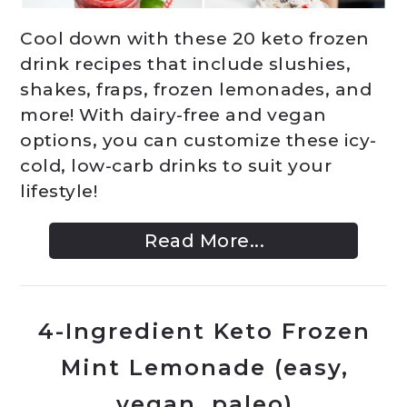
Cool down with these 20 keto frozen
drink recipes that include slushies,
shakes, fraps, frozen lemonades, and
more! With dairy-free and vegan
options, you can customize these icy-
cold, low-carb drinks to suit your
lifestyle!
Read More...
4-Ingredient Keto Frozen
Mint Lemonade (easy,
vegan, paleo)