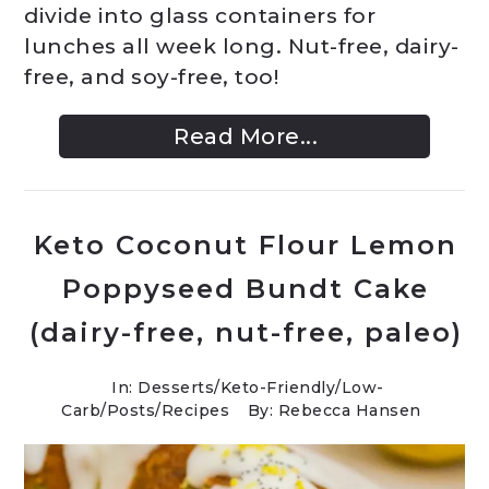
divide into glass containers for
lunches all week long. Nut-free, dairy-
free, and soy-free, too!
Read More...
Keto Coconut Flour Lemon
Poppyseed Bundt Cake
(dairy-free, nut-free, paleo)
In:
Desserts
/
Keto-Friendly/Low-
Carb
/
Posts
/
Recipes
By: Rebecca Hansen