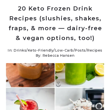
20 Keto Frozen Drink
Recipes (slushies, shakes,
fraps, & more — dairy-free
& vegan options, too!)
In:
Drinks
/
Keto-Friendly/Low-Carb
/
Posts
/
Recipes
By: Rebecca Hansen