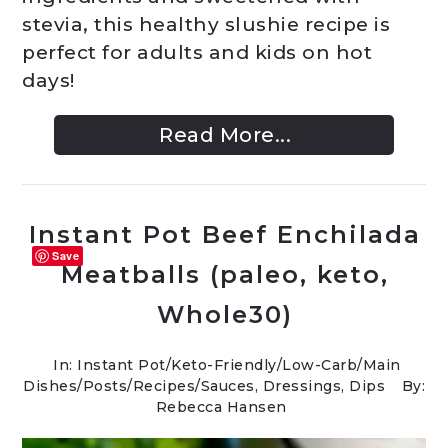
stevia, this healthy slushie recipe is
perfect for adults and kids on hot
days!
Read More...
Instant Pot Beef Enchilada
Save
Meatballs (paleo, keto,
Whole30)
In:
Instant Pot
/
Keto-Friendly/Low-Carb
/
Main
Dishes
/
Posts
/
Recipes
/
Sauces, Dressings, Dips
By:
Rebecca Hansen