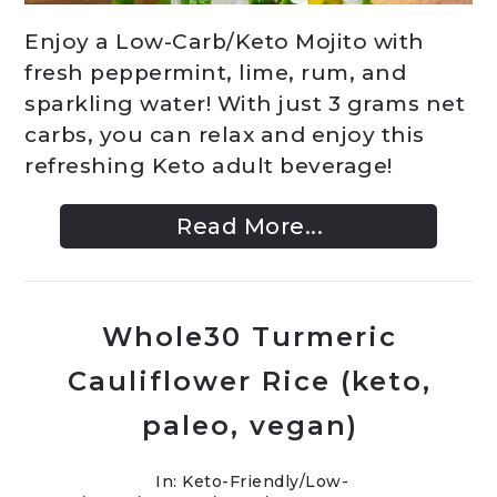
Enjoy a Low-Carb/Keto Mojito with
fresh peppermint, lime, rum, and
sparkling water! With just 3 grams net
carbs, you can relax and enjoy this
refreshing Keto adult beverage!
Read More...
Whole30 Turmeric
Cauliflower Rice (keto,
paleo, vegan)
In:
Keto-Friendly/Low-