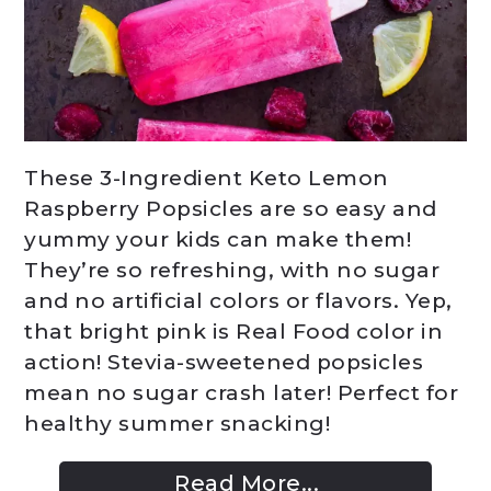
These 3-Ingredient Keto Lemon
Raspberry Popsicles are so easy and
yummy your kids can make them!
They’re so refreshing, with no sugar
and no artificial colors or flavors. Yep,
that bright pink is Real Food color in
action! Stevia-sweetened popsicles
mean no sugar crash later! Perfect for
healthy summer snacking!
Read More...