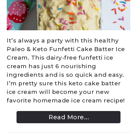
It’s always a party with this healthy
Paleo & Keto Funfetti Cake Batter Ice
Cream. This dairy-free funfetti ice
cream has just 6 nourishing
ingredients and is so quick and easy.
I’m pretty sure this keto cake batter
ice cream will become your new
favorite homemade ice cream recipe!
Read More...