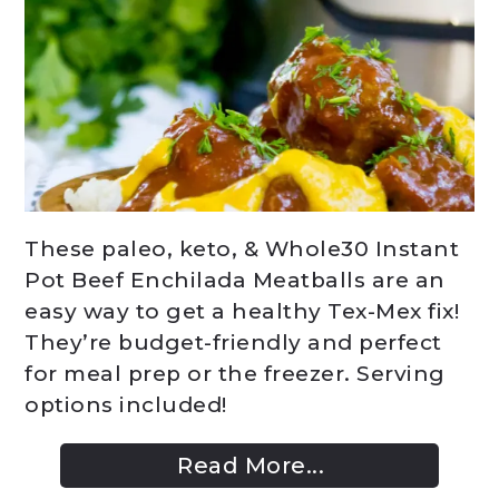
These paleo, keto, & Whole30 Instant
Pot Beef Enchilada Meatballs are an
easy way to get a healthy Tex-Mex fix!
They’re budget-friendly and perfect
for meal prep or the freezer. Serving
options included!
Read More...