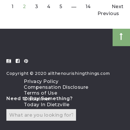
1
2
3
4
5
14
Next
Previous
Copyright © 2020 allthenourishingthings.com
Privacy Policy
Compensation Disclosure
Terms of Use
Need to Buy Something?
Disclaimer
Today In Dietzville