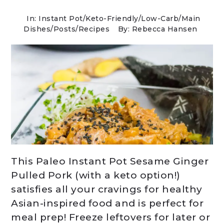
In:
Instant Pot
/
Keto-Friendly/Low-Carb
/
Main
Dishes
/
Posts
/
Recipes
By: Rebecca Hansen
This Paleo Instant Pot Sesame Ginger
Pulled Pork (with a keto option!)
satisfies all your cravings for healthy
Asian-inspired food and is perfect for
meal prep! Freeze leftovers for later or