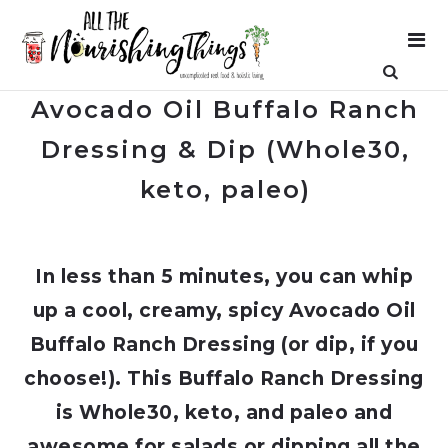
Avocado Oil Buffalo Ranch
Dressing & Dip (Whole30,
keto, paleo)
In less than 5 minutes, you can whip
up a cool, creamy, spicy Avocado Oil
Buffalo Ranch Dressing (or dip, if you
choose!). This Buffalo Ranch Dressing
is Whole30, keto, and paleo and
awesome for salads or dipping all the