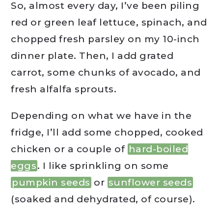
So, almost every day, I’ve been piling
red or green leaf lettuce, spinach, and
chopped fresh parsley on my 10-inch
dinner plate. Then, I add grated
carrot, some chunks of avocado, and
fresh alfalfa sprouts.
Depending on what we have in the
fridge, I’ll add some chopped, cooked
chicken or a couple of
hard-boiled
eggs
. I like sprinkling on some
pumpkin seeds
or
sunflower seeds
(soaked and dehydrated, of course).