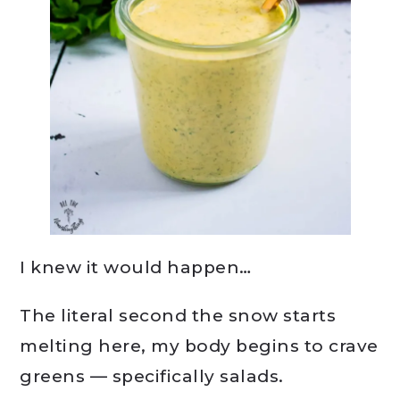
I knew it would happen…
The literal second the snow starts
melting here, my body begins to crave
greens — specifically salads.