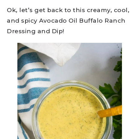
Ok, let’s get back to this creamy, cool,
and spicy Avocado Oil Buffalo Ranch
Dressing and Dip!