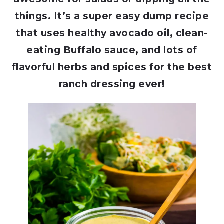
things. It’s a super easy dump recipe
that uses healthy avocado oil, clean-
eating Buffalo sauce, and lots of
flavorful herbs and spices for the best
ranch dressing ever!