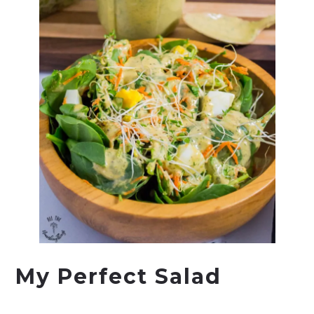
My Perfect Salad