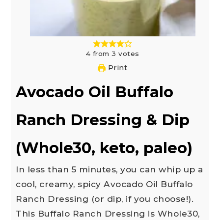
4
from
3
votes
Print
Avocado Oil Buffalo
Ranch Dressing & Dip
(Whole30, keto, paleo)
In less than 5 minutes, you can whip up a
cool, creamy, spicy Avocado Oil Buffalo
Ranch Dressing (or dip, if you choose!).
This Buffalo Ranch Dressing is Whole30,