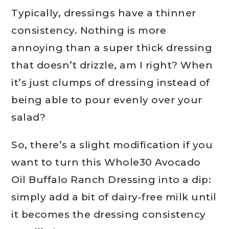
Typically, dressings have a thinner
consistency. Nothing is more
annoying than a super thick dressing
that doesn’t drizzle, am I right? When
it’s just clumps of dressing instead of
being able to pour evenly over your
salad?
So, there’s a slight modification if you
want to turn this Whole30 Avocado
Oil Buffalo Ranch Dressing into a dip:
simply add a bit of dairy-free milk until
it becomes the dressing consistency