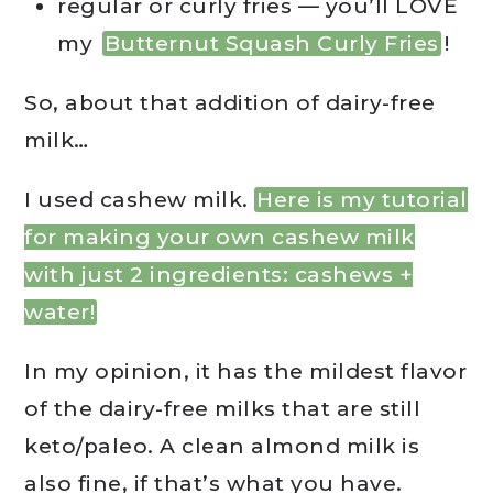
regular or curly fries — you’ll LOVE
my
Butternut Squash Curly Fries
!
So, about that addition of dairy-free
milk…
I used cashew milk.
Here is my tutorial
for making your own cashew milk
with just 2 ingredients: cashews +
water!
In my opinion, it has the mildest flavor
of the dairy-free milks that are still
keto/paleo. A clean almond milk is
also fine, if that’s what you have.