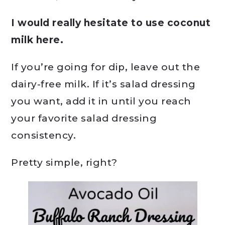
I would really hesitate to use coconut
milk here.
If you’re going for dip, leave out the
dairy-free milk. If it’s salad dressing
you want, add it in until you reach
your favorite salad dressing
consistency.
Pretty simple, right?