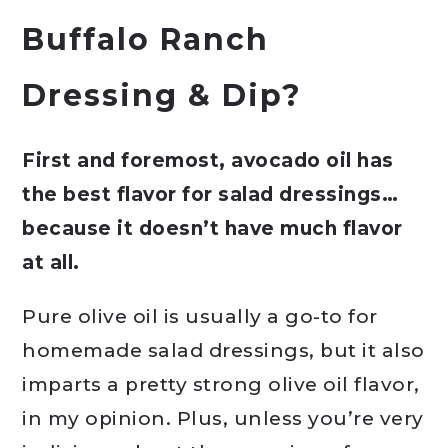
Buffalo Ranch
Dressing & Dip?
First and foremost, avocado oil has
the best flavor for salad dressings…
because it doesn’t have much flavor
at all.
Pure olive oil is usually a go-to for
homemade salad dressings, but it also
imparts a pretty strong olive oil flavor,
in my opinion. Plus, unless you’re very