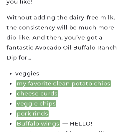
you like!
Without adding the dairy-free milk,
the consistency will be much more
dip-like. And then, you’ve got a
fantastic Avocado Oil Buffalo Ranch
Dip for…
veggies
my favorite clean potato chips
cheese curds
veggie chips
pork rinds
Buffalo wings
— HELLO!