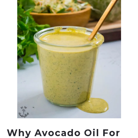
Why Avocado Oil For