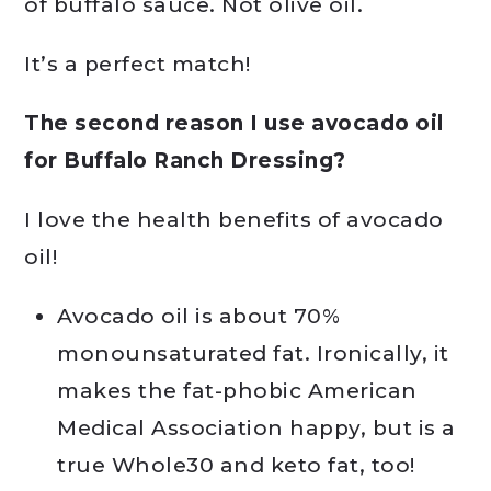
of buffalo sauce. Not olive oil.
It’s a perfect match!
The second reason I use avocado oil
for Buffalo Ranch Dressing?
I love the health benefits of avocado
oil!
Avocado oil is about 70%
monounsaturated fat. Ironically, it
makes the fat-phobic American
Medical Association happy, but is a
true Whole30 and keto fat, too!