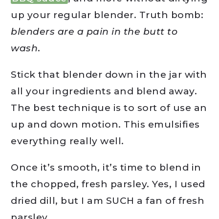
up your regular blender. Truth bomb:
blenders are a pain in the butt to
wash
.
Stick that blender down in the jar with
all your ingredients and blend away.
The best technique is to sort of use an
up and down motion. This emulsifies
everything really well.
Once it’s smooth, it’s time to blend in
the chopped, fresh parsley. Yes, I used
dried dill, but I am SUCH a fan of fresh
parsley.