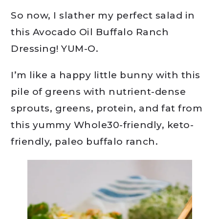
So now, I slather my perfect salad in
this Avocado Oil Buffalo Ranch
Dressing! YUM-O.
I’m like a happy little bunny with this
pile of greens with nutrient-dense
sprouts, greens, protein, and fat from
this yummy Whole30-friendly, keto-
friendly, paleo buffalo ranch.