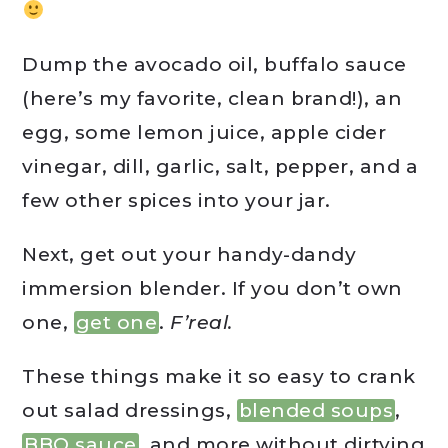
Dump the avocado oil, buffalo sauce
(here’s my favorite, clean brand!), an
egg, some lemon juice, apple cider
vinegar, dill, garlic, salt, pepper, and a
few other spices into your jar.
Next, get out your handy-dandy
immersion blender. If you don’t own
one,
get one
.
F’real.
These things make it so easy to crank
out salad dressings,
blended soups
,
BBQ sauce
, and more without dirtying