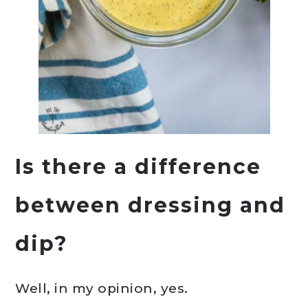
Is there a difference
between dressing and
dip?
Well, in my opinion, yes.