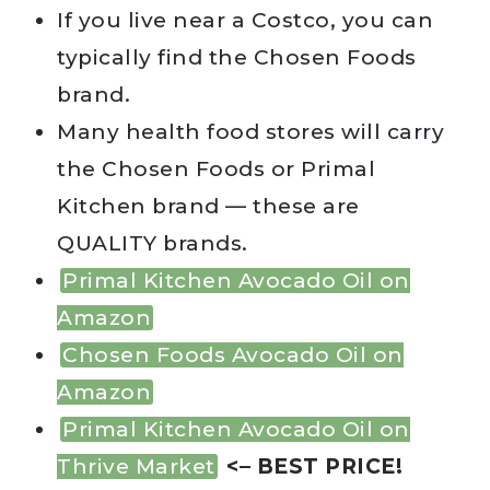
If you live near a Costco, you can
typically find the Chosen Foods
brand.
Many health food stores will carry
the Chosen Foods or Primal
Kitchen brand — these are
QUALITY brands.
Primal Kitchen Avocado Oil on
Amazon
Chosen Foods Avocado Oil on
Amazon
Primal Kitchen Avocado Oil on
Thrive Market
<– BEST PRICE!