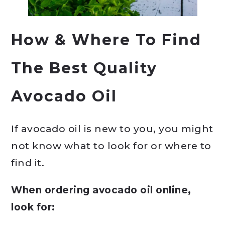
How & Where To Find
The Best Quality
Avocado Oil
If avocado oil is new to you, you might
not know what to look for or where to
find it.
When ordering avocado oil online,
look for: