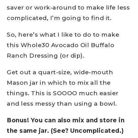
saver or work-around to make life less
complicated, I’m going to find it.
So, here’s what I like to do to make
this Whole30 Avocado Oil Buffalo
Ranch Dressing (or dip).
Get out a quart-size, wide-mouth
Mason jar in which to mix all the
things. This is SOOOO much easier
and less messy than using a bowl.
Bonus! You can also mix and store in
the same jar. (See? Uncomplicated.)