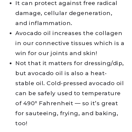
It can protect against free radical
damage, cellular degeneration,
and inflammation.
Avocado oil increases the collagen
in our connective tissues which is a
win for our joints and skin!
Not that it matters for dressing/dip,
but avocado oil is also a heat-
stable oil. Cold-pressed avocado oil
can be safely used to temperature
of 490° Fahrenheit — so it’s great
for sauteeing, frying, and baking,
too!