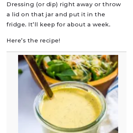
Dressing (or dip) right away or throw
a lid on that jar and put it in the
fridge. It’ll keep for about a week.
Here’s the recipe!