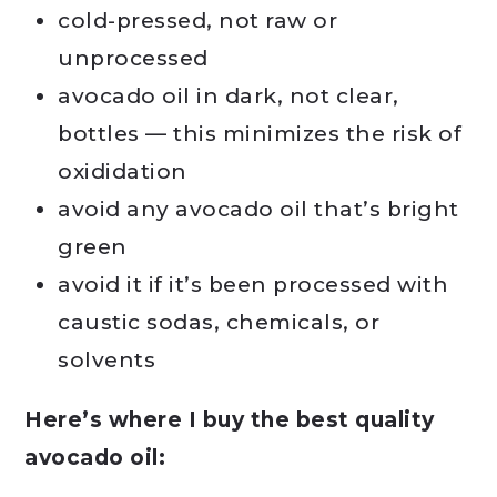
cold-pressed, not raw or
unprocessed
avocado oil in dark, not clear,
bottles — this minimizes the risk of
oxididation
avoid any avocado oil that’s bright
green
avoid it if it’s been processed with
caustic sodas, chemicals, or
solvents
Here’s where I buy the best quality
avocado oil: