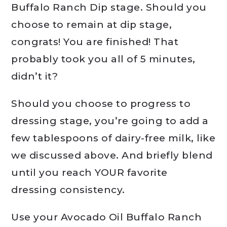
Buffalo Ranch Dip stage. Should you
choose to remain at dip stage,
congrats! You are finished! That
probably took you all of 5 minutes,
didn’t it?
Should you choose to progress to
dressing stage, you’re going to add a
few tablespoons of dairy-free milk, like
we discussed above. And briefly blend
until you reach YOUR favorite
dressing consistency.
Use your Avocado Oil Buffalo Ranch