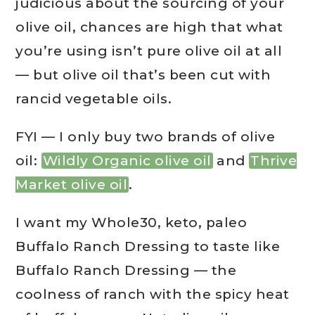
judicious about the sourcing of your
olive oil, chances are high that what
you’re using isn’t pure olive oil at all
— but olive oil that’s been cut with
rancid vegetable oils.
FYI — I only buy two brands of olive
oil:
Wildly Organic olive oil
and
Thrive
Market olive oil
.
I want my Whole30, keto, paleo
Buffalo Ranch Dressing to taste like
Buffalo Ranch Dressing — the
coolness of ranch with the spicy heat