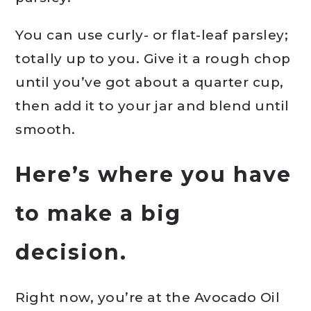
You can use curly- or flat-leaf parsley;
totally up to you. Give it a rough chop
until you’ve got about a quarter cup,
then add it to your jar and blend until
smooth.
Here’s where you have
to make a big
decision.
Right now, you’re at the Avocado Oil