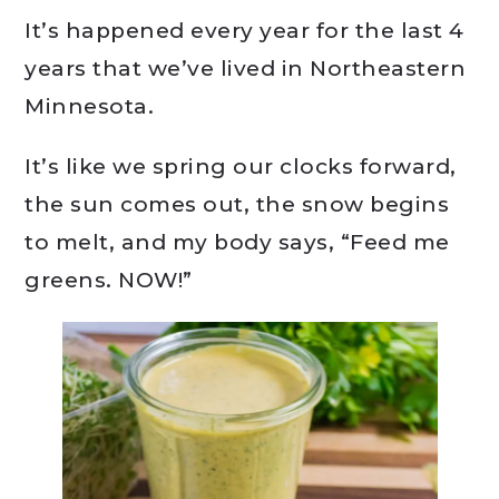
It’s happened every year for the last 4
years that we’ve lived in Northeastern
Minnesota.
It’s like we spring our clocks forward,
the sun comes out, the snow begins
to melt, and my body says, “Feed me
greens. NOW!”