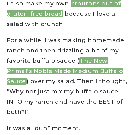
I also make my own
croutons out of
gluten-free bread
because I love a
salad with crunch!
For a while, I was making homemade
ranch and then drizzling a bit of my
favorite buffalo sauce (
The New
Primal’s Noble Made Medium Buffalo
Sauce
) over my salad. Then I thought,
“Why not just mix my buffalo sauce
INTO my ranch and have the BEST of
both?!”
It was a “duh” moment.