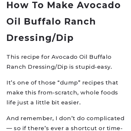
How To Make Avocado
Oil Buffalo Ranch
Dressing/Dip
This recipe for Avocado Oil Buffalo
Ranch Dressing/Dip is stupid-easy.
It’s one of those “dump” recipes that
make this from-scratch, whole foods
life just a little bit easier.
And remember, I don’t do complicated
— so if there’s ever a shortcut or time-