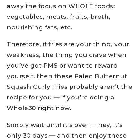
away the focus on WHOLE foods:
vegetables, meats, fruits, broth,
nourishing fats, etc.
Therefore, if fries are your thing, your
weakness, the thing you crave when
you’ve got PMS or want to reward
yourself, then these Paleo Butternut
Squash Curly Fries probably aren’t the
recipe for you — if you’re doing a
Whole30 right now.
Simply wait until it’s over — hey, it’s
only 30 days — and then enjoy these