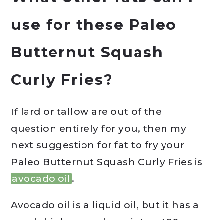
use for these Paleo
Butternut Squash
Curly Fries?
If lard or tallow are out of the
question entirely for you, then my
next suggestion for fat to fry your
Paleo Butternut Squash Curly Fries is
avocado oil
.
Avocado oil is a liquid oil, but it has a