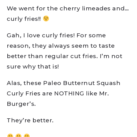
We went for the cherry limeades and…
curly fries!!
Gah, I love curly fries! For some
reason, they always seem to taste
better than regular cut fries. I’m not
sure why that is!
Alas, these Paleo Butternut Squash
Curly Fries are NOTHING like Mr.
Burger’s.
They’re better.