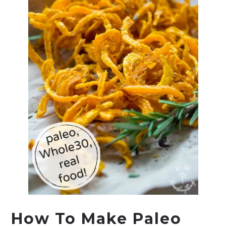
How To Make Paleo