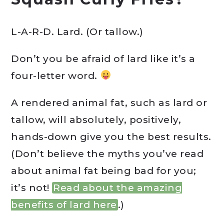
L-A-R-D. Lard. (Or tallow.)
Don’t you be afraid of lard like it’s a
four-letter word.
A rendered animal fat, such as lard or
tallow, will absolutely, positively,
hands-down give you the best results.
(Don’t believe the myths you’ve read
about animal fat being bad for you;
it’s not!
Read about the amazing
benefits of lard here
.)