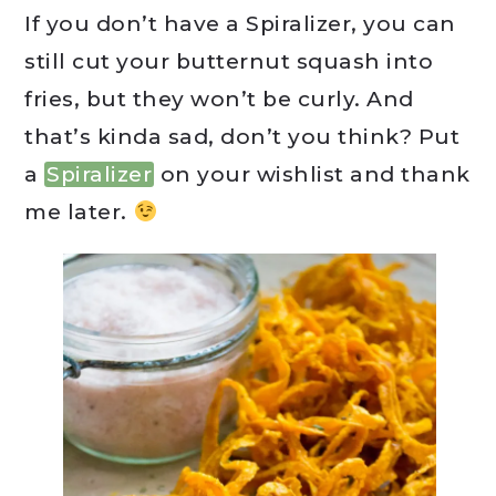
If you don’t have a Spiralizer, you can
still cut your butternut squash into
fries, but they won’t be curly. And
that’s kinda sad, don’t you think? Put
a
Spiralizer
on your wishlist and thank
me later.