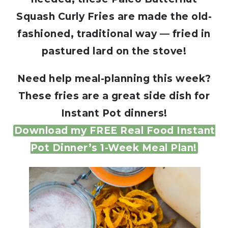
Squash Curly Fries are made the old-
fashioned, traditional way — fried in
pastured lard on the stove!
Need help meal-planning this week?
These fries are a great side dish for
Instant Pot dinners!
Download my FREE Real Food Instant
Pot Dinner’s 1-Week Meal Plan!