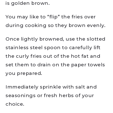
is golden brown.
You may like to “flip” the fries over
during cooking so they brown evenly.
Once lightly browned, use the slotted
stainless steel spoon to carefully lift
the curly fries out of the hot fat and
set them to drain on the paper towels
you prepared.
Immediately sprinkle with salt and
seasonings or fresh herbs of your
choice.