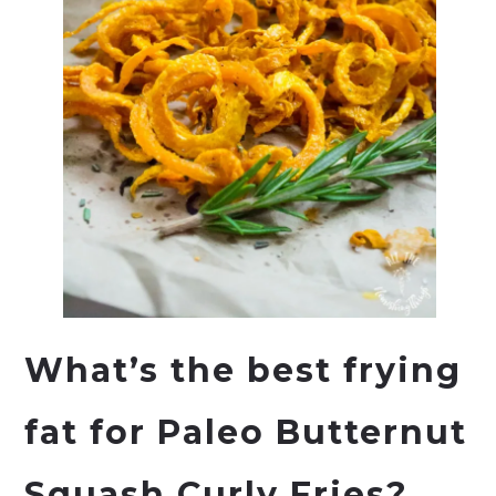
What’s the best frying
fat for Paleo Butternut
Squash Curly Fries?