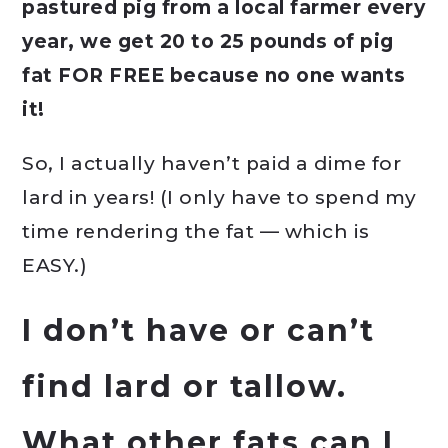
pastured pig from a local farmer every
year, we get 20 to 25 pounds of pig
fat FOR FREE because no one wants
it!
So, I actually haven’t paid a dime for
lard in years! (I only have to spend my
time rendering the fat — which is
EASY.)
I don’t have or can’t
find lard or tallow.
What other fats can I