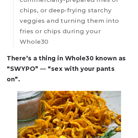
chips, or deep-frying starchy
veggies and turning them into
fries or chips during your
Whole30
There’s a thing in Whole30 known as
“SWYPO” — “sex with your pants
on”.