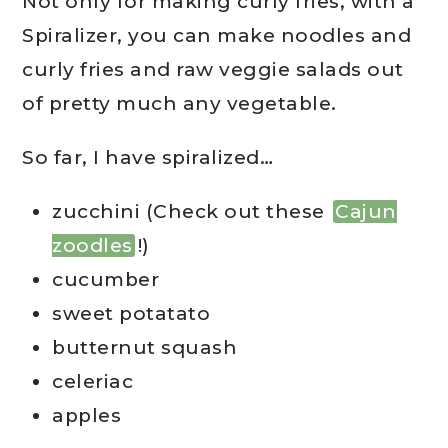
Not only for making curly fries, with a
Spiralizer, you can make noodles and
curly fries and raw veggie salads out
of pretty much any vegetable.
So far, I have spiralized…
zucchini (Check out these
Cajun
zoodles
!)
cucumber
sweet potatato
butternut squash
celeriac
apples