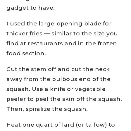
gadget to have.
I used the large-opening blade for
thicker fries — similar to the size you
find at restaurants and in the frozen
food section.
Cut the stem off and cut the neck
away from the bulbous end of the
squash. Use a knife or vegetable
peeler to peel the skin off the squash.
Then, spiralize the squash.
Heat one quart of lard (or tallow) to