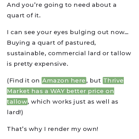
And you’re going to need about a
quart of it.
I can see your eyes bulging out now…
Buying a quart of pastured,
sustainable, commercial lard or tallow
is pretty expensive.
(Find it on
Amazon here
, but
Thrive
Market has a WAY better price on
tallow
, which works just as well as
lard!)
That’s why I render my own!