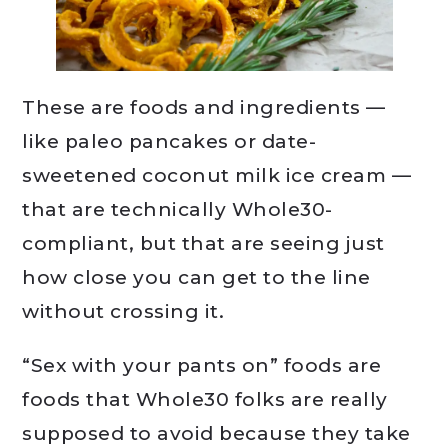
These are foods and ingredients —
like paleo pancakes or date-
sweetened coconut milk ice cream —
that are technically Whole30-
compliant, but that are seeing just
how close you can get to the line
without crossing it.
“Sex with your pants on” foods are
foods that Whole30 folks are really
supposed to avoid because they take