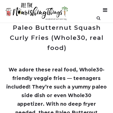
Paleo Butternut Squash
Curly Fries (Whole30, real
food)
We adore these real food, Whole30-
friendly veggie fries — teenagers
included! They’re such a yummy paleo
side dish or even Whole30
appetizer. With no deep fryer
needed, these Paleo Butternut