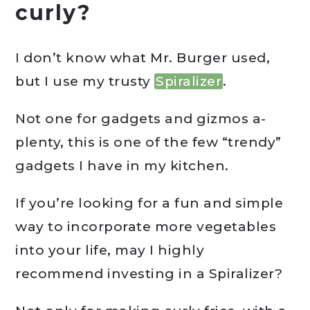
curly?
I don’t know what Mr. Burger used,
but I use my trusty
Spiralizer
.
Not one for gadgets and gizmos a-
plenty, this is one of the few “trendy”
gadgets I have in my kitchen.
If you’re looking for a fun and simple
way to incorporate more vegetables
into your life, may I highly
recommend investing in a Spiralizer?