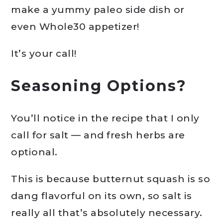
make a yummy paleo side dish or
even Whole30 appetizer!
It’s your call!
Seasoning Options?
You’ll notice in the recipe that I only
call for salt — and fresh herbs are
optional.
This is because butternut squash is so
dang flavorful on its own, so salt is
really all that’s absolutely necessary.