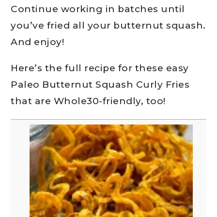
Continue working in batches until
you’ve fried all your butternut squash.
And enjoy!
Here’s the full recipe for these easy
Paleo Butternut Squash Curly Fries
that are Whole30-friendly, too!