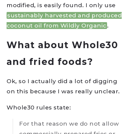
modified, is easily found. I only use
sustainably harvested and produced
coconut oil from Wildly Organic
.
What about Whole30
and fried foods?
Ok, so I actually did a lot of digging
on this because I was really unclear.
Whole30 rules state:
For that reason we do not allow
commercially-prepared fries or