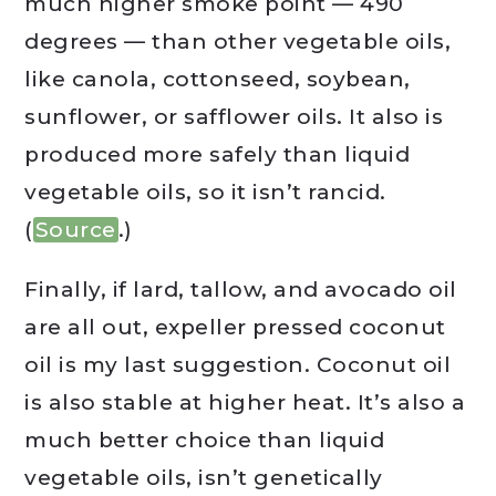
much higher smoke point — 490
degrees — than other vegetable oils,
like canola, cottonseed, soybean,
sunflower, or safflower oils. It also is
produced more safely than liquid
vegetable oils, so it isn’t rancid.
(
Source
.)
Finally, if lard, tallow, and avocado oil
are all out, expeller pressed coconut
oil is my last suggestion. Coconut oil
is also stable at higher heat. It’s also a
much better choice than liquid
vegetable oils, isn’t genetically