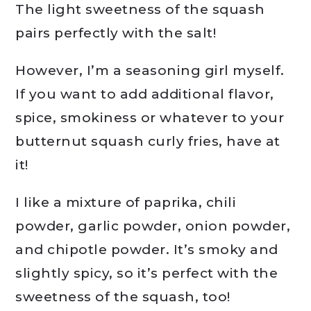
The light sweetness of the squash
pairs perfectly with the salt!
However, I’m a seasoning girl myself.
If you want to add additional flavor,
spice, smokiness or whatever to your
butternut squash curly fries, have at
it!
I like a mixture of paprika, chili
powder, garlic powder, onion powder,
and chipotle powder. It’s smoky and
slightly spicy, so it’s perfect with the
sweetness of the squash, too!