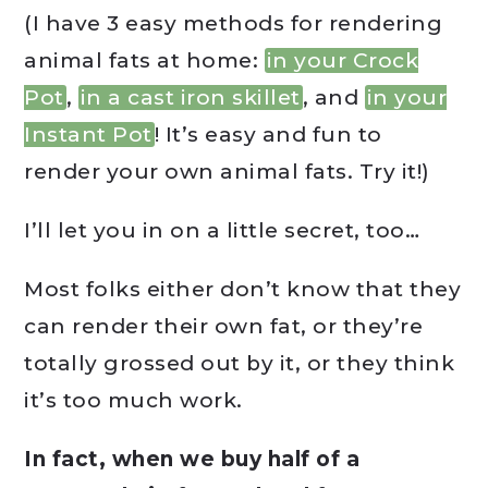
(I have 3 easy methods for rendering
animal fats at home:
in your Crock
Pot
,
in a cast iron skillet
, and
in your
Instant Pot
! It’s easy and fun to
render your own animal fats. Try it!)
I’ll let you in on a little secret, too…
Most folks either don’t know that they
can render their own fat, or they’re
totally grossed out by it, or they think
it’s too much work.
In fact, when we buy half of a