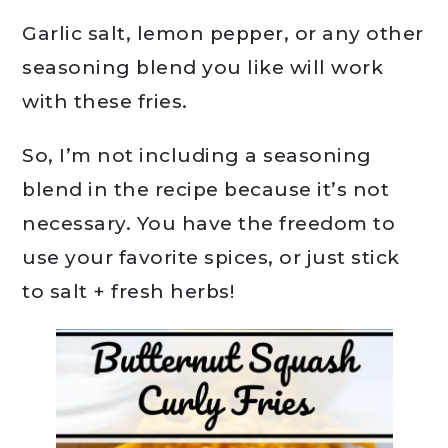
Garlic salt, lemon pepper, or any other
seasoning blend you like will work
with these fries.
So, I’m not including a seasoning
blend in the recipe because it’s not
necessary. You have the freedom to
use your favorite spices, or just stick
to salt + fresh herbs!