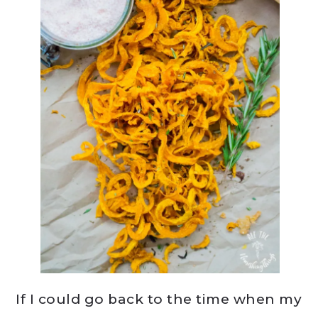
If I could go back to the time when my