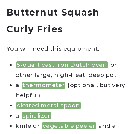
Butternut Squash
Curly Fries
You will need this equipment:
5-quart cast iron Dutch oven
or
other large, high-heat, deep pot
a
thermometer
(optional, but very
helpful)
slotted metal spoon
a
spiralizer
knife or
vegetable peeler
and a