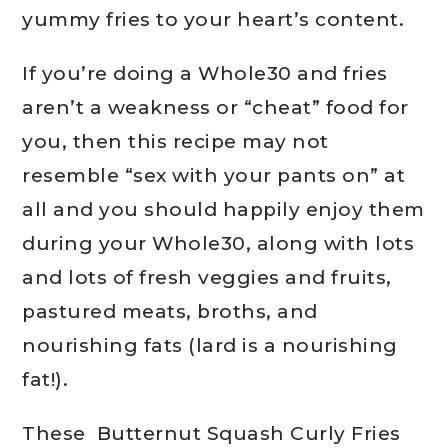
yummy fries to your heart’s content.
If you’re doing a Whole30 and fries
aren’t a weakness or “cheat” food for
you, then this recipe may not
resemble “sex with your pants on” at
all and you should happily enjoy them
during your Whole30, along with lots
and lots of fresh veggies and fruits,
pastured meats, broths, and
nourishing fats (lard is a nourishing
fat!).
These Butternut Squash Curly Fries