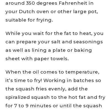
around 350 degrees Fahrenheit in
your Dutch oven or other large pot,
suitable for frying.
While you wait for the fat to heat, you
can prepare your salt and seasonings
as well as lining a plate or baking
sheet with paper towels.
When the oil comes to temperature,
it’s time to fry! Working in batches so
the squash fries evenly, add the
spiralized squash to the hot fat and fry
for 7 to 9 minutes or until the squash