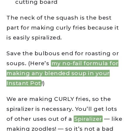
cutting board
The neck of the squash is the best
part for making curly fries because it
is easily spiralized.
Save the bulbous end for roasting or
soups. (Here’s
my no-fail formula for
making any blended soup in your
Instant Pot
!)
We are making CURLY fries, so the
spiralizer is necessary. You’ll get lots
of other uses out of a
Spiralizer
— like
making zoodles! — so it’s not a bad