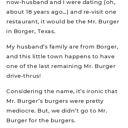
now-husband and I were dating (oh,
about 18 years ago…) and re-visit one
restaurant, it would be the Mr. Burger
in Borger, Texas.
My husband’s family are from Borger,
and this little town happens to have
one of the last remaining Mr. Burger
drive-thrus!
Considering the name, it’s ironic that
Mr. Burger’s burgers were pretty
mediocre. But, we didn’t go to Mr.
Burger for the burgers.