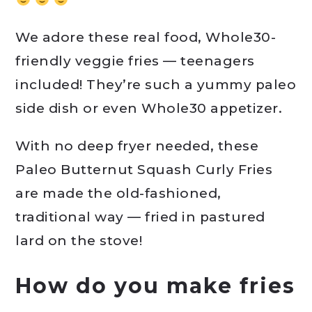
We adore these real food, Whole30-
friendly veggie fries — teenagers
included! They’re such a yummy paleo
side dish or even Whole30 appetizer.
With no deep fryer needed, these
Paleo Butternut Squash Curly Fries
are made the old-fashioned,
traditional way — fried in pastured
lard on the stove!
How do you make fries