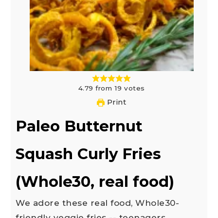
4.79
from
19
votes
Print
Paleo Butternut
Squash Curly Fries
(Whole30, real food)
We adore these real food, Whole30-
friendly veggie fries -- teenagers