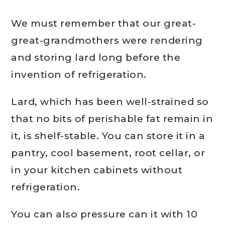
We must remember that our great-
great-grandmothers were rendering
and storing lard long before the
invention of refrigeration.
Lard, which has been well-strained so
that no bits of perishable fat remain in
it, is shelf-stable. You can store it in a
pantry, cool basement, root cellar, or
in your kitchen cabinets without
refrigeration.
You can also pressure can it with 10