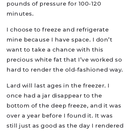
pounds of pressure for 100-120
minutes.
I choose to freeze and refrigerate
mine because I have space. I don’t
want to take a chance with this
precious white fat that I’ve worked so
hard to render the old-fashioned way.
Lard will last ages in the freezer. I
once had a jar disappear to the
bottom of the deep freeze, and it was
over a year before I found it. It was
still just as good as the day I rendered