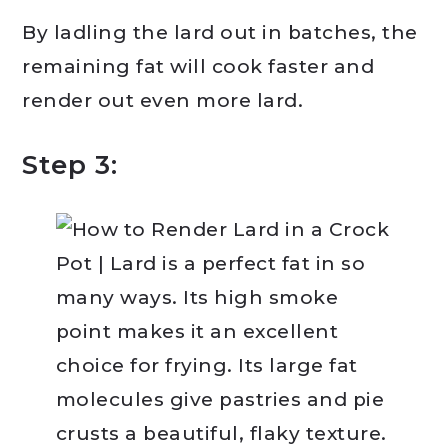
By ladling the lard out in batches, the
remaining fat will cook faster and
render out even more lard.
Step 3: