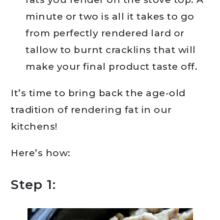
minute or two is all it takes to go
from perfectly rendered lard or
tallow to burnt cracklins that will
make your final product taste off.
It’s time to bring back the age-old
tradition of rendering fat in our
kitchens!
Here’s how:
Step 1: