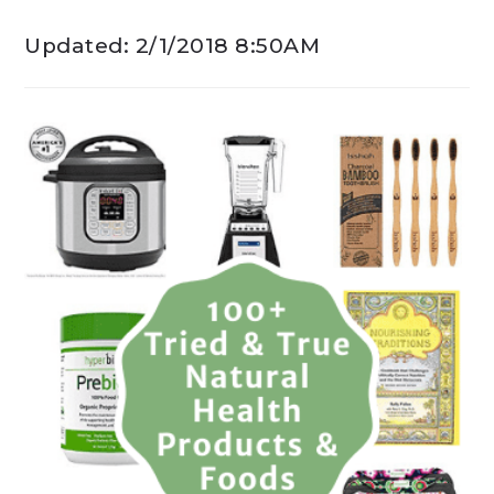
Updated: 2/1/2018 8:50AM