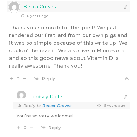
Becca Groves
6 years ago
Thank you so much for this post! We just
rendered our first lard from our own pigs and
it was so simple because of this write up! We
couldn’t believe it. We also live in Minnesota
and so this good news about Vitamin D is
really awesome! Thank you!
Reply
0
Lindsey Dietz
Reply to
Becca Groves
6 years ago
You’re so very welcome!
0
Reply