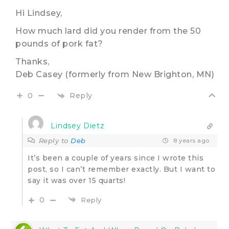
Hi Lindsey,
How much lard did you render from the 50
pounds of pork fat?
Thanks,
Deb Casey (formerly from New Brighton, MN)
Reply
0
Lindsey Dietz
Reply to
Deb
8 years ago
It’s been a couple of years since I wrote this
post, so I can’t remember exactly. But I want to
say it was over 15 quarts!
0
Reply