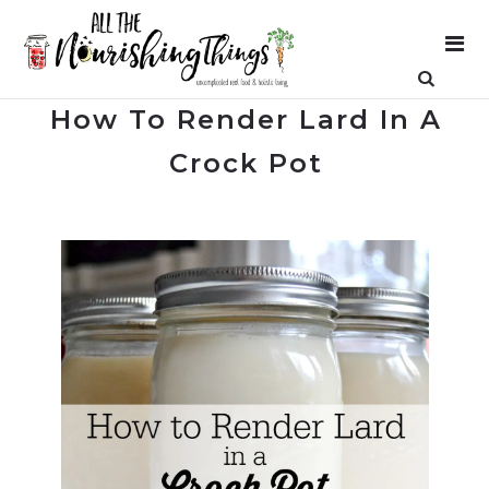
How To Render Lard In A
Crock Pot