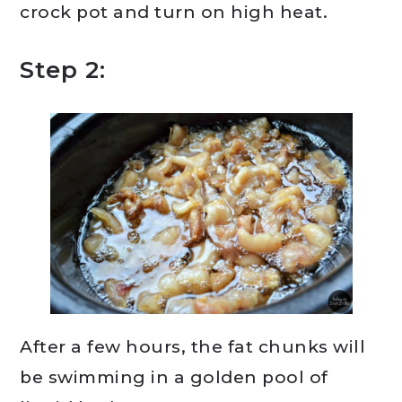
crock pot and turn on high heat.
Step 2:
After a few hours, the fat chunks will
be swimming in a golden pool of