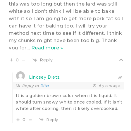
this was too long but then the lard was still
white so I don’t think I will be able to bake
with it so I am going to get more pork fat so I
can have it for baking too. I will try your
method next time to see if it different. I think
my chunks might have been too big. Thank
you for
…
Read more »
Reply
0
Lindsey Dietz
Reply to
Rita
6 years ago
It is a golden brown color when it is liquid. It
should turn snowy white once cooled. If it isn’t
white after cooling, then it likely overcooked.
0
Reply