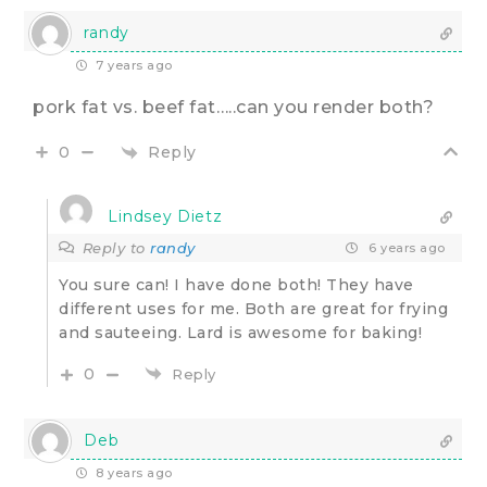
randy
7 years ago
pork fat vs. beef fat…..can you render both?
Reply
0
Lindsey Dietz
Reply to
randy
6 years ago
You sure can! I have done both! They have
different uses for me. Both are great for frying
and sauteeing. Lard is awesome for baking!
0
Reply
Deb
8 years ago