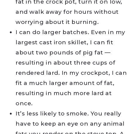
fat in the crock pot, turn it on low,
and walk away for hours without
worrying about it burning.
I can do larger batches. Even in my
largest cast iron skillet, I can fit
about two pounds of pig fat —
resulting in about three cups of
rendered lard. In my crockpot, I can
fit a much larger amount of fat,
resulting in much more lard at
once.
It’s less likely to smoke. You really
have to keep an eye on any animal
fats you render on the stove top. A