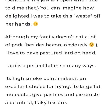
told me that.} You can imagine how
delighted I was to take this “waste” off
her hands.
Although my family doesn’t eat a lot
of pork (besides bacon, obviously
),
I love to have pastured lard on hand.
Lard is a perfect fat in so many ways.
Its high smoke point makes it an
excellent choice for frying. Its large fat
molecules give pastries and pie crusts
a beautiful, flaky texture.