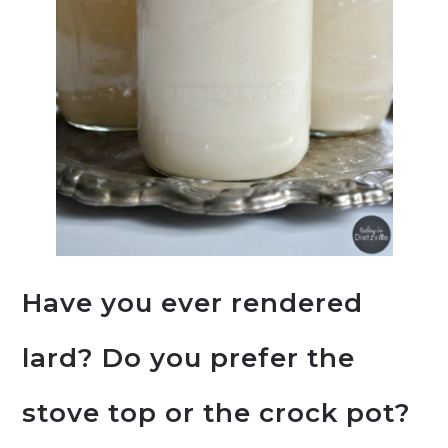
Have you ever rendered
lard? Do you prefer the
stove top or the crock pot?