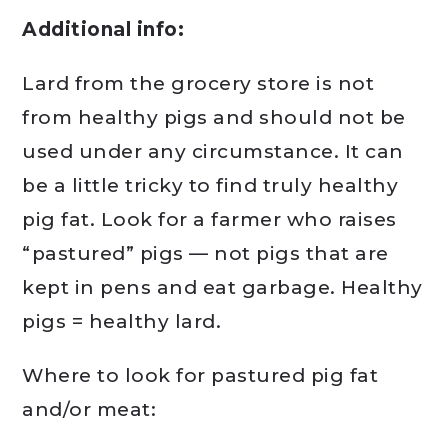
Additional info:
Lard from the grocery store is not
from healthy pigs and should not be
used under any circumstance. It can
be a little tricky to find truly healthy
pig fat. Look for a farmer who raises
“pastured” pigs — not pigs that are
kept in pens and eat garbage. Healthy
pigs = healthy lard.
Where to look for pastured pig fat
and/or meat: