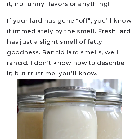
it, no funny flavors or anything!
If your lard has gone “off”, you’ll know
it immediately by the smell. Fresh lard
has just a slight smell of fatty
goodness. Rancid lard smells, well,
rancid. I don’t know how to describe
it; but trust me, you’ll know.