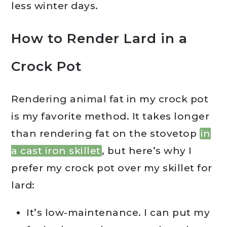
less winter days.
How to Render Lard in a
Crock Pot
Rendering animal fat in my crock pot
is my favorite method. It takes longer
than rendering fat on the stovetop
in
a cast iron skillet
, but here’s why I
prefer my crock pot over my skillet for
lard:
It’s low-maintenance. I can put my