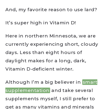
And, my favorite reason to use lard?
It’s super high in Vitamin D!
Here in northern Minnesota, we are
currently experiencing short, cloudy
days. Less than eight hours of
daylight makes for a long, dark,
Vitamin D-deficient winter.
Although I’m a big believer in
smart
supplementation
and take several
supplements myself, I still prefer to
get as many vitamins and minerals