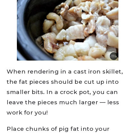
When rendering in a cast iron skillet,
the fat pieces should be cut up into
smaller bits. In a crock pot, you can
leave the pieces much larger — less
work for you!
Place chunks of pig fat into your