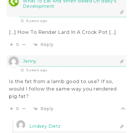
What To Eat And When Based On Baby's
Development
8 years ago
[…] How To Render Lard In A Crock Pot […]
Reply
0
Jenny
9 years ago
Is the fat from a lamb good to use? If so,
would I follow the same way you rendered
pig fat?
Reply
0
Lindsey Dietz