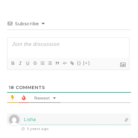
Subscribe
{}
[+]
18
COMMENTS
Newest
Lisha
5 years ago