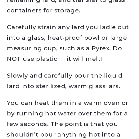
containers for storage.
Carefully strain any lard you ladle out
into a glass, heat-proof bowl or large
measuring cup, such as a Pyrex. Do
NOT use plastic — it will melt!
Slowly and carefully pour the liquid
lard into sterilized, warm glass jars.
You can heat them in a warm oven or
by running hot water over them for a
few seconds. The point is that you
shouldn’t pour anything hot into a