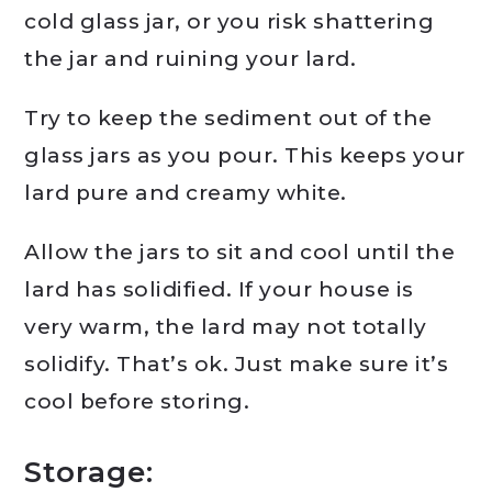
cold glass jar, or you risk shattering
the jar and ruining your lard.
Try to keep the sediment out of the
glass jars as you pour. This keeps your
lard pure and creamy white.
Allow the jars to sit and cool until the
lard has solidified. If your house is
very warm, the lard may not totally
solidify. That’s ok. Just make sure it’s
cool before storing.
Storage: