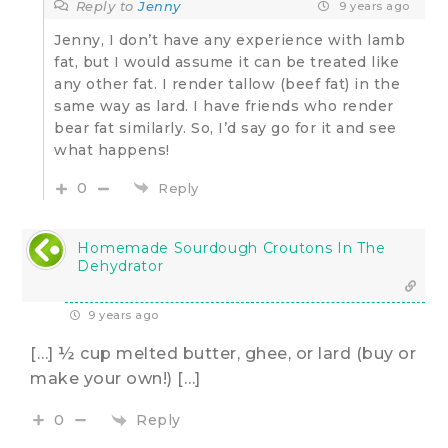
Reply to
Jenny
9 years ago
Jenny, I don’t have any experience with lamb
fat, but I would assume it can be treated like
any other fat. I render tallow (beef fat) in the
same way as lard. I have friends who render
bear fat similarly. So, I’d say go for it and see
what happens!
0
Reply
Homemade Sourdough Croutons In The
Dehydrator
9 years ago
[…] ½ cup melted butter, ghee, or lard (buy or
make your own!) […]
Reply
0