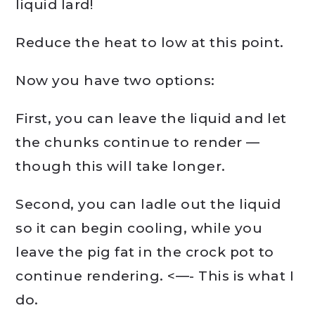
liquid lard!
Reduce the heat to low at this point.
Now you have two options:
First, you can leave the liquid and let
the chunks continue to render —
though this will take longer.
Second, you can ladle out the liquid
so it can begin cooling, while you
leave the pig fat in the crock pot to
continue rendering. <—- This is what I
do.