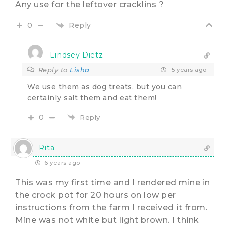
Any use for the leftover cracklins ?
Reply
0
Lindsey Dietz
Reply to
Lisha
5 years ago
We use them as dog treats, but you can
certainly salt them and eat them!
0
Reply
Rita
6 years ago
This was my first time and I rendered mine in
the crock pot for 20 hours on low per
instructions from the farm I received it from.
Mine was not white but light brown. I think