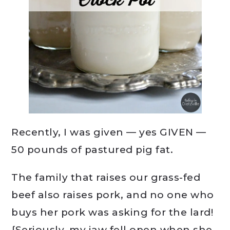
Recently, I was given — yes GIVEN —
50 pounds of pastured pig fat.
The family that raises our grass-fed
beef also raises pork, and no one who
buys her pork was asking for the lard!
{Seriously, my jaw fell open when she