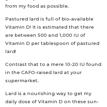
from my food as possible.
Pastured lard is full of bio-available
Vitamin D! It is estimated that there
are between 500 and 1,000 IU of
Vitamin D per tablespoon of pastured
lard!
Contrast that to a mere 10-20 IU found
in the CAFO-raised lard at your
supermarket.
Lard is a nourishing way to get my
daily dose of Vitamin D on these sun-