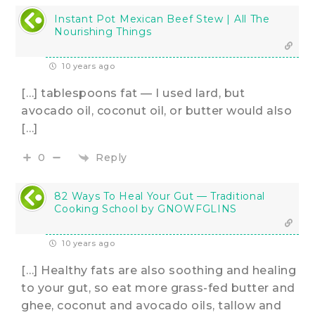
Instant Pot Mexican Beef Stew | All The
Nourishing Things
10 years ago
[…] tablespoons fat — I used lard, but
avocado oil, coconut oil, or butter would also
[…]
Reply
0
82 Ways To Heal Your Gut — Traditional
Cooking School by GNOWFGLINS
10 years ago
[…] Healthy fats are also soothing and healing
to your gut, so eat more grass-fed butter and
ghee, coconut and avocado oils, tallow and