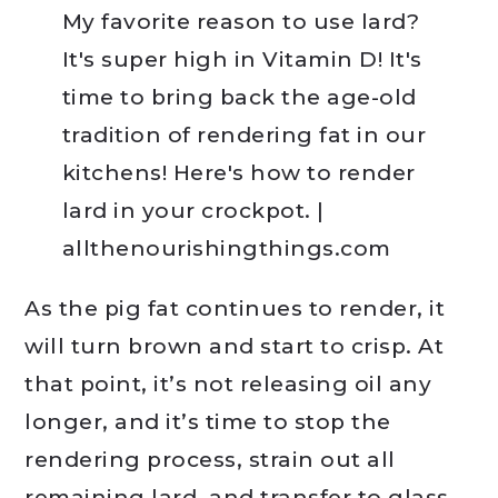
As the pig fat continues to render, it
will turn brown and start to crisp. At
that point, it’s not releasing oil any
longer, and it’s time to stop the
rendering process, strain out all
remaining lard, and transfer to glass