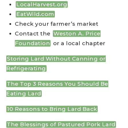
LocalHarvest.org
EatWild.com
Check your farmer’s market
Contact the
Weston A. Price
Foundation
or a local chapter
Storing Lard Without Canning or
Refrigerating
The Top 3 Reasons You Should Be
Eating Lard
10 Reasons to Bring Lard Back
The Blessings of Pastured Pork Lard