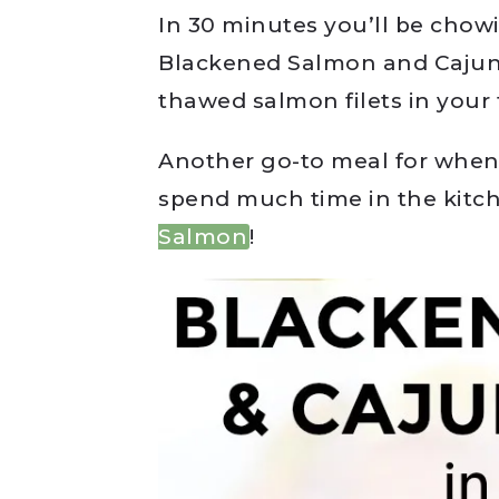
In 30 minutes you’ll be chow
Blackened Salmon and Cajun
thawed salmon filets in your 
Another go-to meal for when I
spend much time in the kitc
Salmon
!