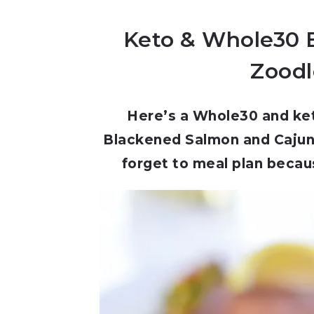
Keto & Whole30 
Zoodle
Here’s a Whole30 and keto
Blackened Salmon and Cajun 
forget to meal plan becaus