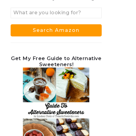
Get My Free Guide to Alternative
Sweeteners!