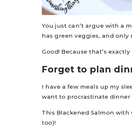
You just can’t argue with a 
has green veggies, and only re
Good! Because that’s exactly 
Forget to plan di
I have a few meals up my sle
want to procrastinate dinner
This Blackened Salmon with 
too)!