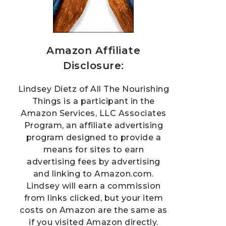
Amazon Affiliate
Disclosure:
Lindsey Dietz of All The Nourishing
Things is a participant in the
Amazon Services, LLC Associates
Program, an affiliate advertising
program designed to provide a
means for sites to earn
advertising fees by advertising
and linking to Amazon.com.
Lindsey will earn a commission
from links clicked, but your item
costs on Amazon are the same as
if you visited Amazon directly.