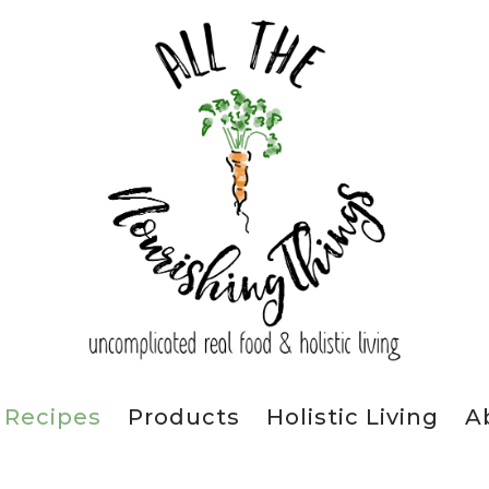
Recipes
Products
Holistic Living
A