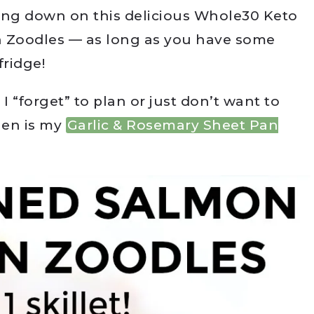
ing down on this delicious Whole30 Keto
 Zoodles — as long as you have some
fridge!
 “forget” to plan or just don’t want to
hen is my
Garlic & Rosemary Sheet Pan