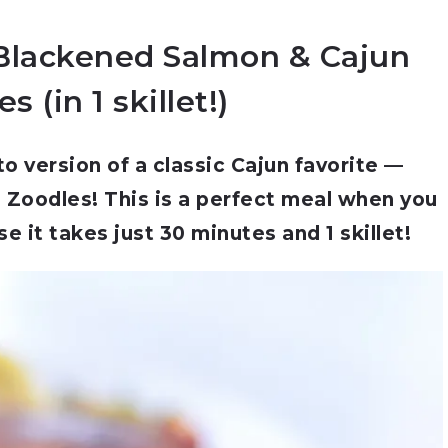
Blackened Salmon & Cajun
s (in 1 skillet!)
 version of a classic Cajun favorite —
Zoodles! This is a perfect meal when you
e it takes just 30 minutes and 1 skillet!