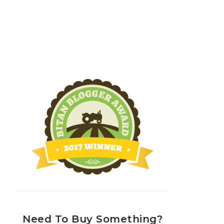
Need To Buy Something?