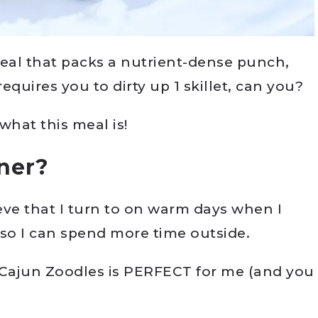
meal that packs a nutrient-dense punch,
quires you to dirty up 1 skillet, can you?
what this meal is!
nner?
eve that I turn to on warm days when I
 so I can spend more time outside.
Cajun Zoodles is PERFECT for me (and you