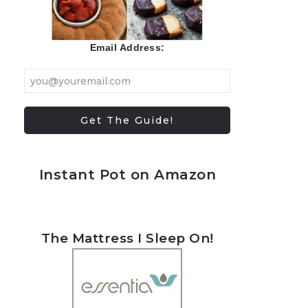
Email Address:
Instant Pot on Amazon
The Mattress I Sleep On!