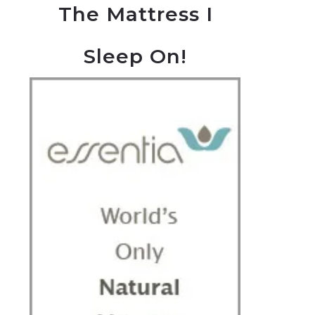
The Mattress I
Sleep On!