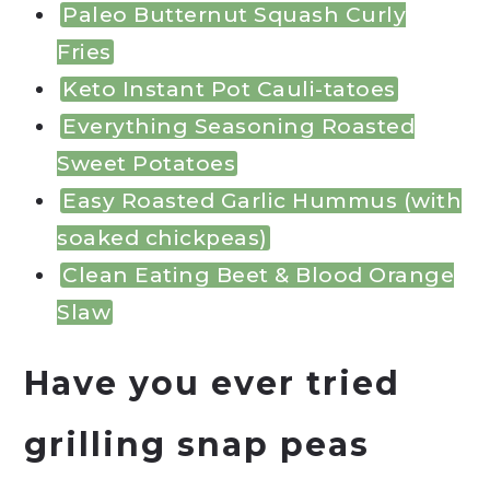
Paleo Butternut Squash Curly
Fries
Keto Instant Pot Cauli-tatoes
Everything Seasoning Roasted
Sweet Potatoes
Easy Roasted Garlic Hummus (with
soaked chickpeas)
Clean Eating Beet & Blood Orange
Slaw
Have you ever tried
grilling snap peas