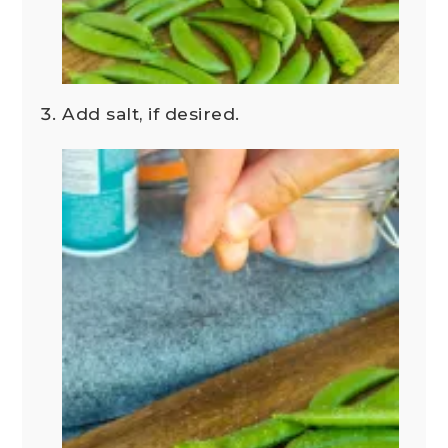
Add salt, if desired.