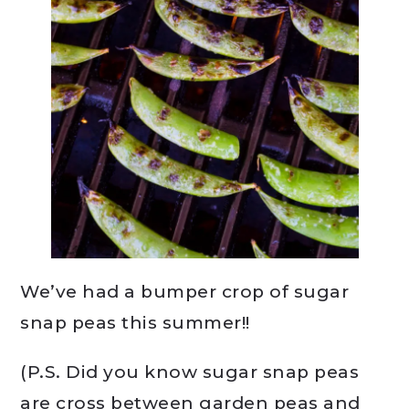
We’ve had a bumper crop of sugar
snap peas this summer!!
(P.S. Did you know sugar snap peas
are cross between garden peas and