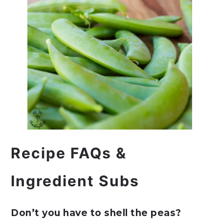
Recipe FAQs &
Ingredient Subs
Don’t you have to shell the peas?