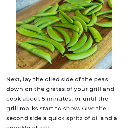
Next, lay the oiled side of the peas
down on the grates of your grill and
cook about 5 minutes, or until the
grill marks start to show. Give the
second side a quick spritz of oil and a
sprinkle of salt.