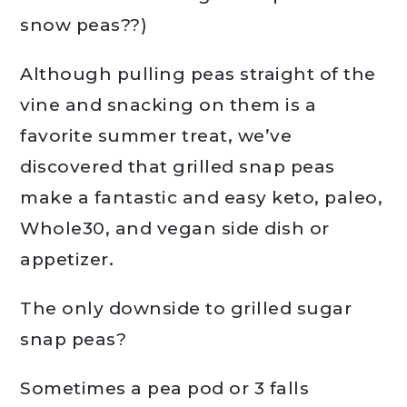
snow peas??)
Although pulling peas straight of the
vine and snacking on them is a
favorite summer treat, we’ve
discovered that grilled snap peas
make a fantastic and easy keto, paleo,
Whole30, and vegan side dish or
appetizer.
The only downside to grilled sugar
snap peas?
Sometimes a pea pod or 3 falls