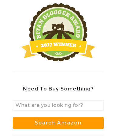
Need To Buy Something?