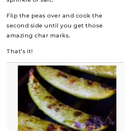
Flip the peas over and cook the
second side until you get those
amazing char marks.
That’s it!