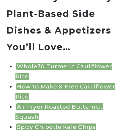
Plant-Based Side
Dishes & Appetizers
You’ll Love…
Whole30 Turmeric Cauliflower
Rice
How to Make & Free Cauliflower
Rice
Air Fryer Roasted Butternut
Squash
Spicy Chipotle Kale Chips