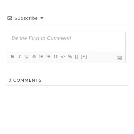
Subscribe
{}
[+]
0
COMMENTS