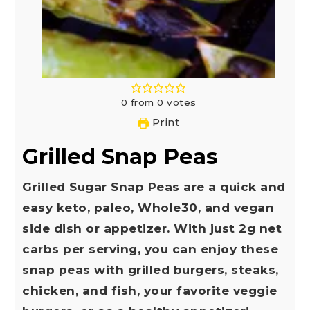
0
from
0
votes
Print
Grilled Snap Peas
Grilled Sugar Snap Peas are a quick and
easy keto, paleo, Whole30, and vegan
side dish or appetizer. With just 2g net
carbs per serving, you can enjoy these
snap peas with grilled burgers, steaks,
chicken, and fish, your favorite veggie