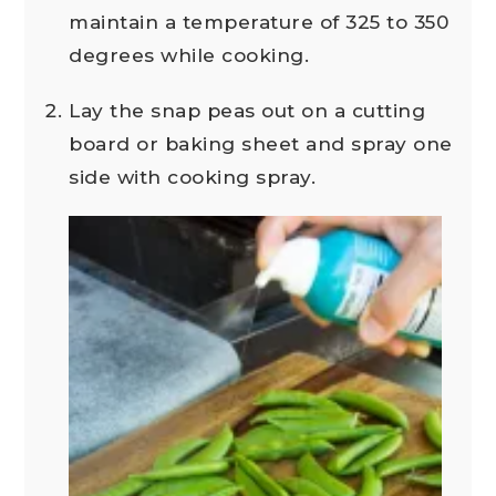
maintain a temperature of 325 to 350
degrees while cooking.
Lay the snap peas out on a cutting
board or baking sheet and spray one
side with cooking spray.