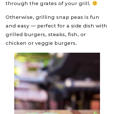
through the grates of your grill.
Otherwise, grilling snap peas is fun
and easy — perfect for a side dish with
grilled burgers, steaks, fish, or
chicken or veggie burgers.