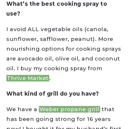
What’s the best cooking spray to
use?
I avoid ALL vegetable oils (canola,
sunflower, safflower, peanut). More
nourishing options for cooking sprays
are avocado oil, olive oil, and coconut
oil. I buy my cooking spray from
Thrive Market
.
What kind of grill do you have?
We have a
Weber propane grill
that
has been going strong for 16 years
now! I bought it for my husband’s first