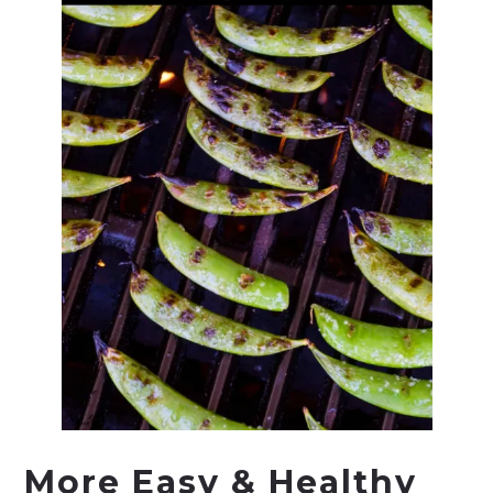
More Easy & Healthy