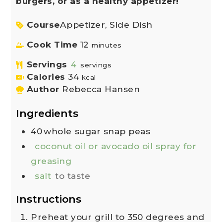
burgers, or as a healthy appetizer!
Course
Appetizer, Side Dish
Cook Time
12
minutes
Servings
4
servings
Calories
34
kcal
Author
Rebecca Hansen
Ingredients
40
whole
sugar snap peas
coconut oil or avocado oil spray for
greasing
salt
to taste
Instructions
Preheat your grill to 350 degrees and