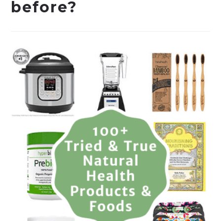
before?