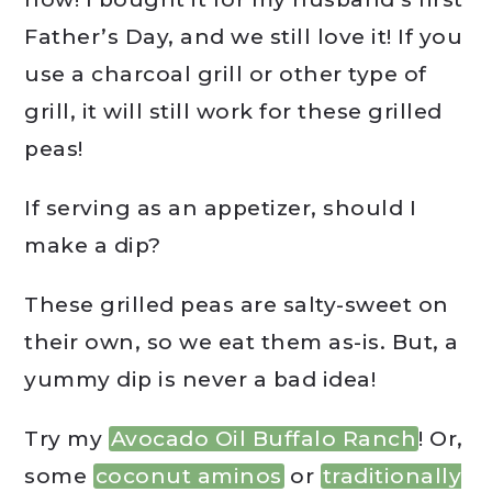
Father’s Day, and we still love it! If you
use a charcoal grill or other type of
grill, it will still work for these grilled
peas!
If serving as an appetizer, should I
make a dip?
These grilled peas are salty-sweet on
their own, so we eat them as-is. But, a
yummy dip is never a bad idea!
Try my
Avocado Oil Buffalo Ranch
! Or,
some
coconut aminos
or
traditionally