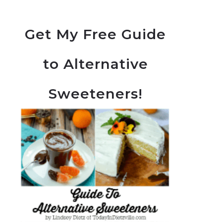
Get My Free Guide
to Alternative
Sweeteners!