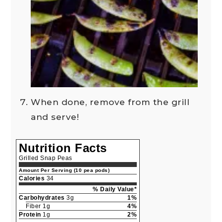
When done, remove from the grill
and serve!
Nutrition Facts
Grilled Snap Peas
Amount Per Serving (10 pea pods)
Calories
34
% Daily Value*
Carbohydrates
3g
1%
Fiber 1g
4%
Protein
1g
2%