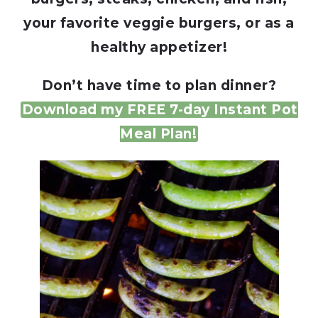
your favorite veggie burgers, or as a
healthy appetizer!
Don’t have time to plan dinner?
Download my FREE 7-day Instant Pot
Meal Plan!