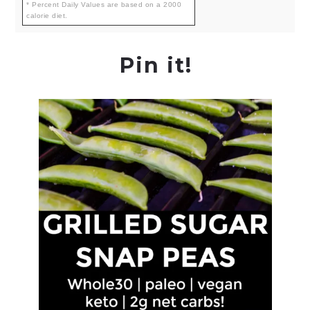
* Percent Daily Values are based on a 2000
calorie diet.
Pin it!