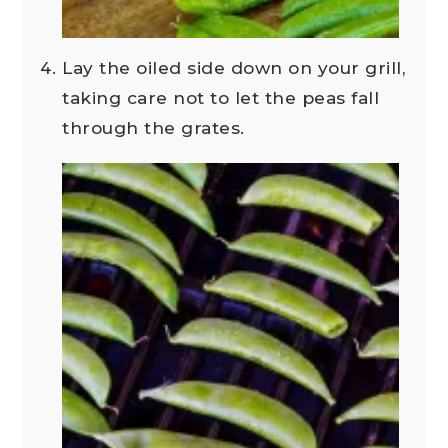
Lay the oiled side down on your grill,
taking care not to let the peas fall
through the grates.