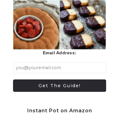
Email Address:
Instant Pot on Amazon