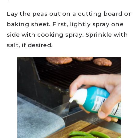
Lay the peas out on a cutting board or
baking sheet. First, lightly spray one
side with cooking spray. Sprinkle with
salt, if desired.