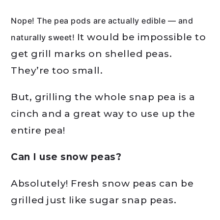
Nope! The pea pods are actually edible — and
It would be impossible to
naturally sweet!
get grill marks on shelled peas.
They’re too small.
But, grilling the whole snap pea is a
cinch and a great way to use up the
entire pea!
Can I use snow peas?
Absolutely! Fresh snow peas can be
grilled just like sugar snap peas.