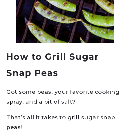
How to Grill Sugar
Snap Peas
Got some peas, your favorite cooking
spray, and a bit of salt?
That’s all it takes to grill sugar snap
peas!