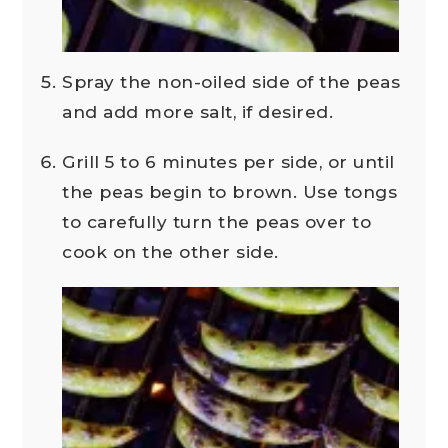
Spray the non-oiled side of the peas
and add more salt, if desired.
Grill 5 to 6 minutes per side, or until
the peas begin to brown. Use tongs
to carefully turn the peas over to
cook on the other side.