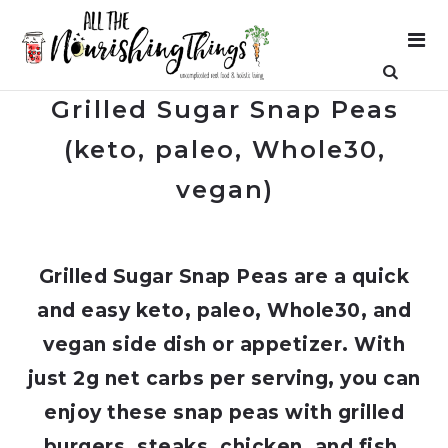
Grilled Sugar Snap Peas
(keto, paleo, Whole30,
vegan)
Grilled Sugar Snap Peas are a quick
and easy keto, paleo, Whole30, and
vegan side dish or appetizer. With
just 2g net carbs per serving, you can
enjoy these snap peas with grilled
burgers, steaks, chicken, and fish,