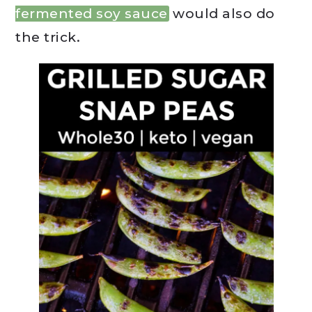
fermented soy sauce
would also do
the trick.