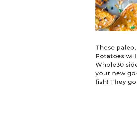
These paleo
Potatoes will
Whole30 side
your new go-t
fish! They go