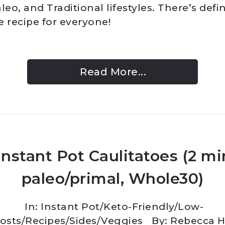
leo, and Traditional lifestyles. There’s defin
e recipe for everyone!
Read More...
Instant Pot Caulitatoes (2 mi
paleo/primal, Whole30)
In:
Instant Pot
/
Keto-Friendly/Low-
osts
/
Recipes
/
Sides
/
Veggies
By: Rebecca 