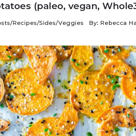
tatoes (paleo, vegan, Whole
sts
/
Recipes
/
Sides
/
Veggies
By: Rebecca H