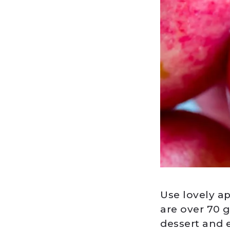
Use lovely a
are over 70 
dessert and 