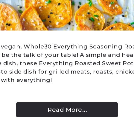
, vegan, Whole30 Everything Seasoning Ro
 be the talk of your table! A simple and hea
 dish, these Everything Roasted Sweet Pota
o side dish for grilled meats, roasts, chic
 with everything!
Read More...