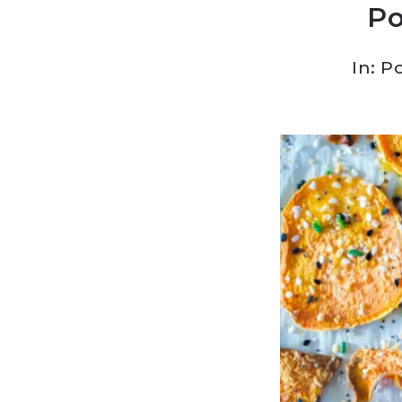
Po
In:
Po