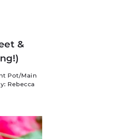
eet &
ing!)
nt Pot
/
Main
y: Rebecca