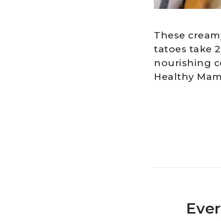
These creamy
tatoes take 
nourishing co
Healthy Mama
Ever