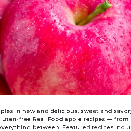
pples in new and delicious, sweet and savor
gluten-free Real Food apple recipes — from 
everything between! Featured recipes incl