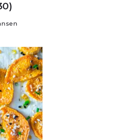
30)
ansen