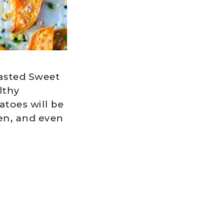
asted Sweet
lthy
toes will be
ken, and even