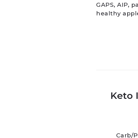
GAPS, AIP, pa
healthy appl
Keto 
Carb
/
P