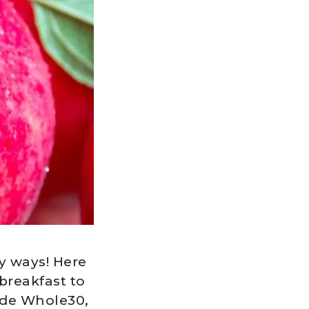
y ways! Here
breakfast to
ude Whole30,