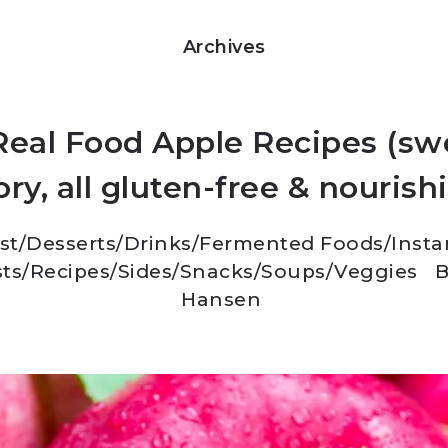
Archives
Real Food Apple Recipes (sw
ry, all gluten-free & nourish
st
/
Desserts
/
Drinks
/
Fermented Foods
/
Insta
ts
/
Recipes
/
Sides
/
Snacks
/
Soups
/
Veggies
B
Hansen