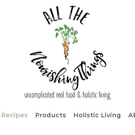
Recipes
Products
Holistic Living
A