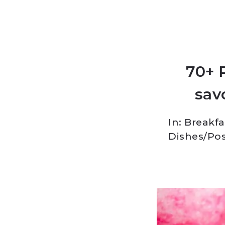
70+ 
savo
In:
Breakfa
Dishes
/
Pos