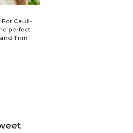
 Pot Cauli-
he perfect
 and Trim
Sweet