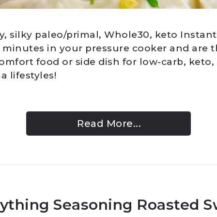
, silky paleo/primal, Whole30, keto Instant
2 minutes in your pressure cooker and are t
mfort food or side dish for low-carb, keto,
 lifestyles!
Read More...
ything Seasoning Roasted 