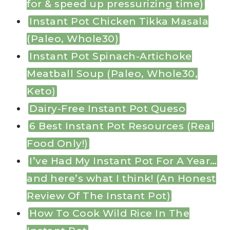
for & speed up pressurizing time)
Instant Pot Chicken Tikka Masala
(Paleo, Whole30)
Instant Pot Spinach-Artichoke
Meatball Soup (Paleo, Whole30,
Keto)
Dairy-Free Instant Pot Queso
6 Best Instant Pot Resources (Real
Food Only!)
I’ve Had My Instant Pot For A Year…
and here’s what I think! (An Honest
Review Of The Instant Pot)
How To Cook Wild Rice In The