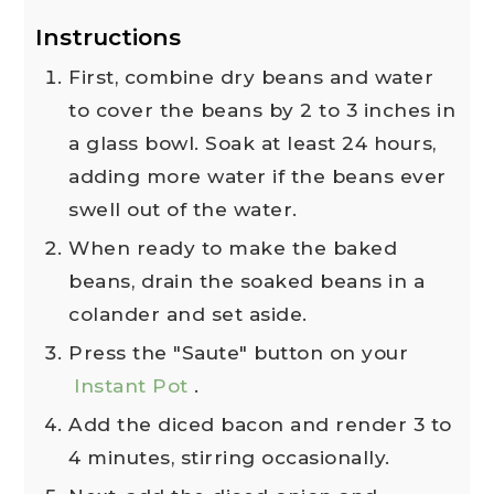
Instructions
First, combine dry beans and water
to cover the beans by 2 to 3 inches in
a glass bowl. Soak at least 24 hours,
adding more water if the beans ever
swell out of the water.
When ready to make the baked
beans, drain the soaked beans in a
colander and set aside.
Press the "Saute" button on your
Instant Pot
.
Add the diced bacon and render 3 to
4 minutes, stirring occasionally.