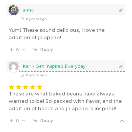
anne
8 years ago
Yum! These sound delicious, I love the
addition of jalapeno!
Reply
0
Kari - Get Inspired Everyday!
8 years ago
These are what baked beans have always
wanted to be! So packed with flavor, and the
addition of bacon and jalapeno is inspired!
Reply
0