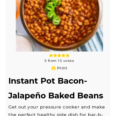
5
from
13
votes
Print
Instant Pot Bacon-
Jalapeño Baked Beans
Get out your pressure cooker and make
the perfect healthy side dish for bar-b-