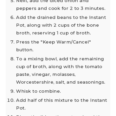
Next, add the diced onion and
peppers and cook for 2 to 3 minutes.
Add the drained beans to the Instant
Pot, along with 2 cups of the bone
broth, reserving 1 cup of broth.
Press the "Keep Warm/Cancel"
button.
To a mixing bowl, add the remaining
cup of broth, along with the tomato
paste, vinegar, molasses,
Worcestershire, salt, and seasonings.
Whisk to combine.
Add half of this mixture to the Instant
Pot.