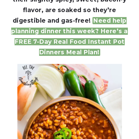
flavor, are soaked so they’re
digestible and gas-free!
Need help
planning dinner this week? Here’s a
FREE 7-Day Real Food Instant Pot
Dinners Meal Plan!