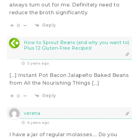
always turn out for me. Definitely need to
reduce the broth significantly.
Reply
0
How to Sprout Beans (and why you want to)
Plus 12 Gluten-Free Recipes!
5 years ago
[…] Instant Pot Bacon Jalapeño Baked Beans
from All the Nourishing Things […]
Reply
0
verena
6 years ago
I have a jar of regular molasses…. Do you