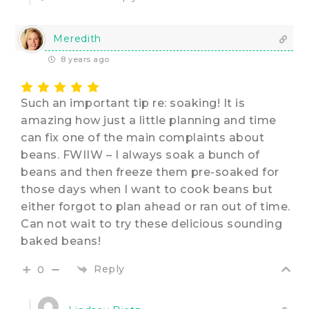
Meredith
8 years ago
Such an important tip re: soaking! It is
amazing how just a little planning and time
can fix one of the main complaints about
beans. FWIIW – I always soak a bunch of
beans and then freeze them pre-soaked for
those days when I want to cook beans but
either forgot to plan ahead or ran out of time.
Can not wait to try these delicious sounding
baked beans!
Reply
0