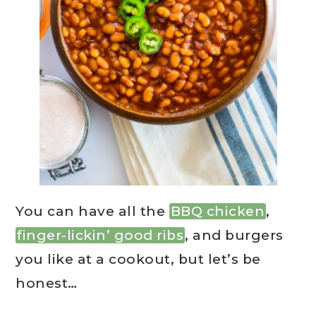
You can have all the
BBQ chicken
,
finger-lickin’ good ribs
, and burgers
you like at a cookout, but let’s be
honest…