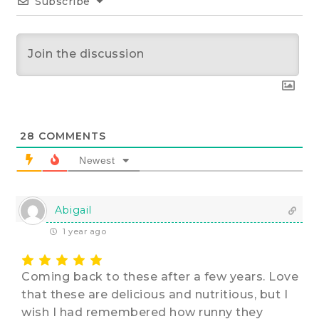
Subscribe
28
COMMENTS
Newest
Abigail
1 year ago
Coming back to these after a few years. Love
that these are delicious and nutritious, but I
wish I had remembered how runny they