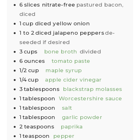
6
slices
nitrate-free
pastured bacon,
diced
1
cup
diced yellow onion
1 to 2
diced jalapeno peppers
de-
seeded if desired
3
cups
bone broth
divided
6
ounces
tomato paste
1/2
cup
maple syrup
1/4
cup
apple cider vinegar
3
tablespoons
blackstrap molasses
1
tablespoon
Worcestershire sauce
1
tablespoon
salt
1
tablespoon
garlic powder
2
teaspoons
paprika
1
teaspoon
pepper