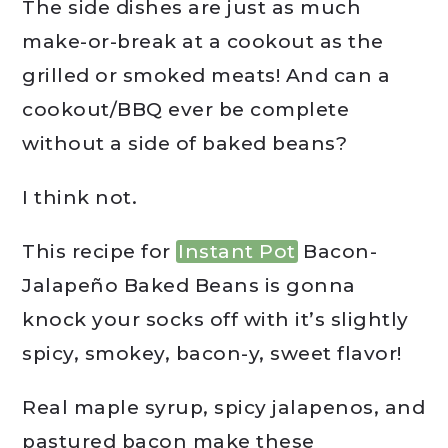
The side dishes are just as much
make-or-break at a cookout as the
grilled or smoked meats! And can a
cookout/BBQ ever be complete
without a side of baked beans?
I think not.
This recipe for
Instant Pot
Bacon-
Jalapeño Baked Beans is gonna
knock your socks off with it’s slightly
spicy, smokey, bacon-y, sweet flavor!
Real maple syrup, spicy jalapenos, and
pastured bacon make these