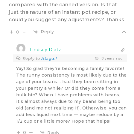
compared with the canned version. Is that
just the nature of an instant pot recipe, or
could you suggest any adjustments? Thanks!
Reply
0
Lindsey Dietz
Reply to
Abigail
8 years ago
Yay! So glad they’re becoming a family favorite!
The runny consistency is most likely due to the
age of your beans… had they been sitting in
your pantry a while? Or did they come from a
bulk bin? When I have problems with beans,
it’s almost always due to my beans being too
old (and me not realizing it). Otherwise, you can
add less liquid next time — maybe reduce by a
1/2 cup or a little more? Hope that helps!
0
Reply