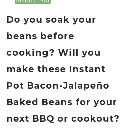
Instant Pot
Do you soak your
beans before
cooking? Will you
make these Instant
Pot Bacon-Jalapeño
Baked Beans for your
next BBQ or cookout?