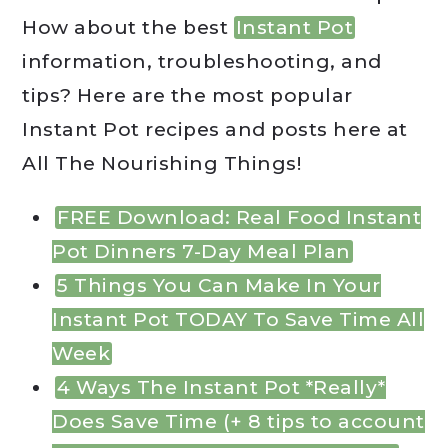
How about the best
Instant Pot
information, troubleshooting, and
tips? Here are the most popular
Instant Pot recipes and posts here at
All The Nourishing Things!
FREE Download: Real Food Instant
Pot Dinners 7-Day Meal Plan
5 Things You Can Make In Your
Instant Pot TODAY To Save Time All
Week
4 Ways The Instant Pot *Really*
Does Save Time (+ 8 tips to account