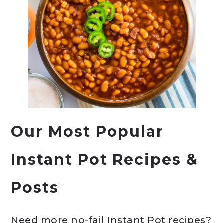
Our Most Popular
Instant Pot Recipes &
Posts
Need more no-fail Instant Pot recipes?