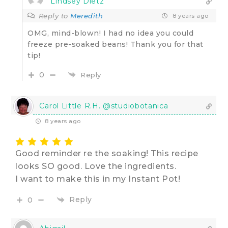
Lindsey Dietz
Reply to
Meredith
8 years ago
OMG, mind-blown! I had no idea you could
freeze pre-soaked beans! Thank you for that
tip!
0
Reply
Carol Little R.H. @studiobotanica
8 years ago
Good reminder re the soaking! This recipe
looks SO good. Love the ingredients.
I want to make this in my Instant Pot!
Reply
0