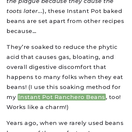
the plague because they cause the
toots later.
..), these Instant Pot baked
beans are set apart from other recipes
because…
They’re soaked to reduce the phytic
acid that causes gas, bloating, and
overall digestive discomfort that
happens to many folks when they eat
beans! (I use this soaking method for
my
Instant Pot Ranchero Beans
, too!
Works like a charm!)
Years ago, when we rarely used beans