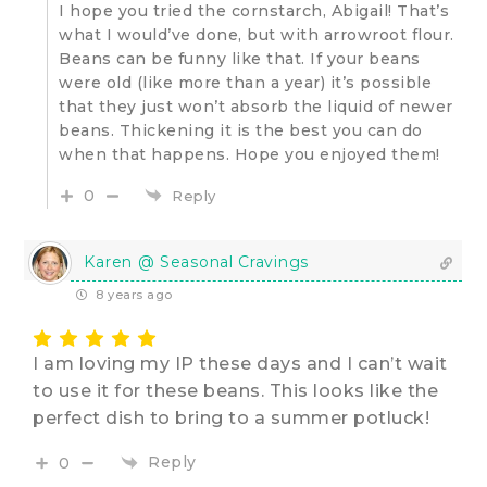
I hope you tried the cornstarch, Abigail! That’s
what I would’ve done, but with arrowroot flour.
Beans can be funny like that. If your beans
were old (like more than a year) it’s possible
that they just won’t absorb the liquid of newer
beans. Thickening it is the best you can do
when that happens. Hope you enjoyed them!
0
Reply
Karen @ Seasonal Cravings
8 years ago
I am loving my IP these days and I can’t wait
to use it for these beans. This looks like the
perfect dish to bring to a summer potluck!
Reply
0