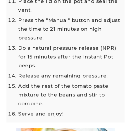
Place the lid on the pot and seal the
vent.
Press the "Manual" button and adjust
the time to 21 minutes on high
pressure.
Do a natural pressure release (NPR)
for 15 minutes after the Instant Pot
beeps.
Release any remaining pressure.
Add the rest of the tomato paste
mixture to the beans and stir to
combine.
Serve and enjoy!