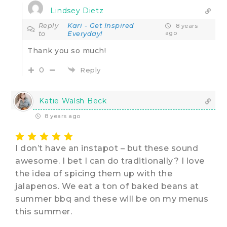
Lindsey Dietz
Reply
Kari - Get Inspired
8 years
to
Everyday!
ago
Thank you so much!
0
Reply
Katie Walsh Beck
8 years ago
I don’t have an instapot – but these sound
awesome. I bet I can do traditionally? I love
the idea of spicing them up with the
jalapenos. We eat a ton of baked beans at
summer bbq and these will be on my menus
this summer.