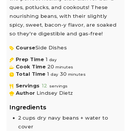
ques, potlucks, and cookouts! These
nourishing beans, with their slightly
spicy, sweet, bacon-y flavor, are soaked
so they're digestible and gas-free!
Course
Side Dishes
Prep Time
1
day
Cook Time
20
minutes
Total Time
1
30
day
minutes
Servings
12
servings
Author
Lindsey Dietz
Ingredients
2
cups
dry navy beans + water to
cover