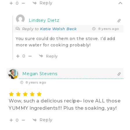
Reply
0
Lindsey Dietz
Reply to
Katie Walsh Beck
8 years ago
You sure could do them on the stove. I’d add
more water for cooking probably!
0
Reply
Megan Stevens
8 years ago
Wow, such a delicious recipe– love ALL those
YUMMY ingredients!!! Plus the soaking, yay!
Reply
0