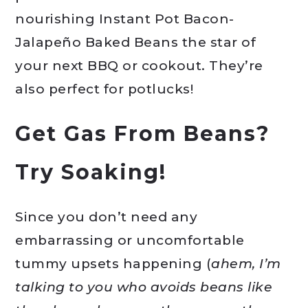
nourishing Instant Pot Bacon-
Jalapeño Baked Beans the star of
your next BBQ or cookout. They’re
also perfect for potlucks!
Get Gas From Beans?
Try Soaking!
Since you don’t need any
embarrassing or uncomfortable
tummy upsets happening (
ahem, I’m
talking to you who avoids beans like