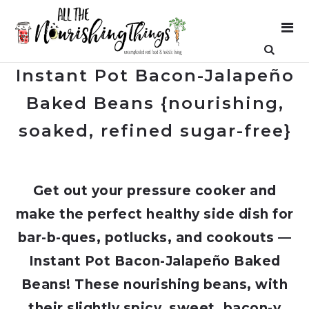
Instant Pot Bacon-Jalapeño
Baked Beans {nourishing,
soaked, refined sugar-free}
Get out your pressure cooker and
make the perfect healthy side dish for
bar-b-ques, potlucks, and cookouts —
Instant Pot Bacon-Jalapeño Baked
Beans! These nourishing beans, with
their slightly spicy, sweet, bacon-y