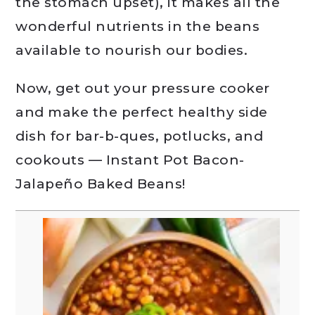
the stomach upset), it makes all the
wonderful nutrients in the beans
available to nourish our bodies.
Now, get out your pressure cooker
and make the perfect healthy side
dish for bar-b-ques, potlucks, and
cookouts — Instant Pot Bacon-
Jalapeño Baked Beans!