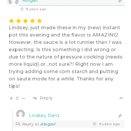
Abigail
8 years ago
Lindsey, just made these in my (new) instant
pot this evening and the flavor is AMAZING!
However, the sauce is a lot runnier than I was
expecting. Is this something I did wrong or
due to the nature of pressure cooking (needs
more liquid) or…not sure?! Right now I am
trying adding some corn starch and putting
on saute mode for a while. Thanks for any
tips!
Reply
0
Lindsey Dietz
Reply to
Abigail
8 years ago