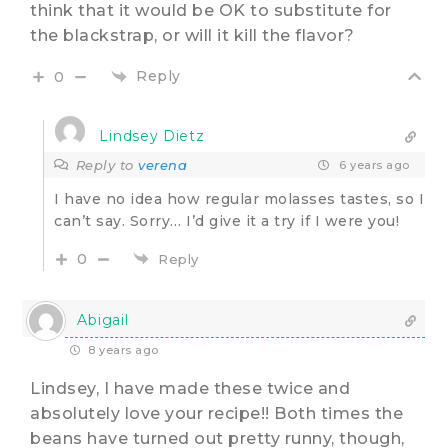
think that it would be OK to substitute for
the blackstrap, or will it kill the flavor?
Reply
0
Lindsey Dietz
Reply to
verena
6 years ago
I have no idea how regular molasses tastes, so I
can’t say. Sorry… I’d give it a try if I were you!
0
Reply
Abigail
8 years ago
Lindsey, I have made these twice and
absolutely love your recipe!! Both times the
beans have turned out pretty runny, though,