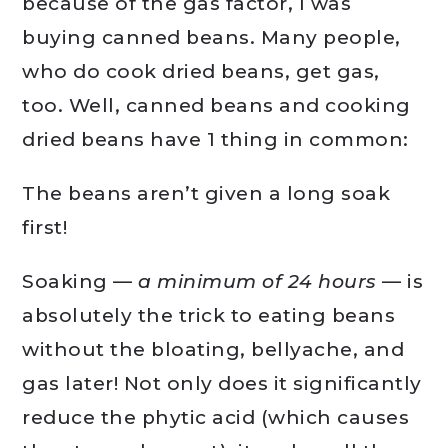
because of the gas factor, I was
buying canned beans. Many people,
who do cook dried beans, get gas,
too. Well, canned beans and cooking
dried beans have 1 thing in common:
The beans aren’t given a long soak
first!
Soaking —
a minimum of 24 hours
— is
absolutely the trick to eating beans
without the bloating, bellyache, and
gas later! Not only does it significantly
reduce the phytic acid (which causes