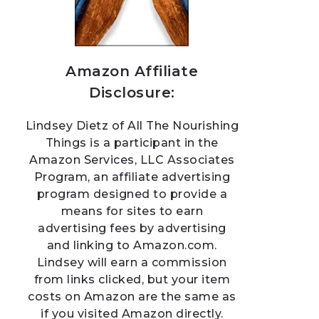
Amazon Affiliate
Disclosure:
Lindsey Dietz of All The Nourishing
Things is a participant in the
Amazon Services, LLC Associates
Program, an affiliate advertising
program designed to provide a
means for sites to earn
advertising fees by advertising
and linking to Amazon.com.
Lindsey will earn a commission
from links clicked, but your item
costs on Amazon are the same as
if you visited Amazon directly.