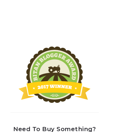
Need To Buy Something?