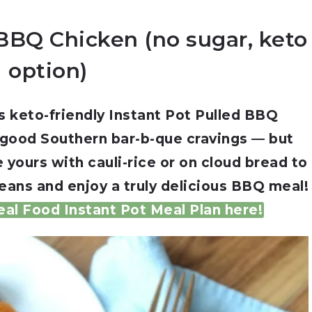
 BBQ Chicken (no sugar, keto
option)
s keto-friendly Instant Pot Pulled BBQ
 good Southern bar-b-que cravings — but
 yours with cauli-rice or on cloud bread to
eans and enjoy a truly delicious BBQ meal!
al Food Instant Pot Meal Plan here!