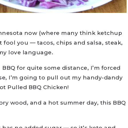
Minnesota now (where many think ketchup
at fool you — tacos, chips and salsa, steak,
 my love language.
al BBQ for quite some distance, I’m forced
rse, I’m going to pull out my handy-dandy
Pot Pulled BBQ Chicken!
ory wood, and a hot summer day, this BBQ
t has no added sugar — so it’s keto and