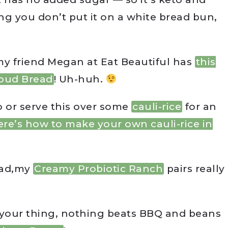
ng you don’t put it on a white bread bun,
my friend Megan at Eat Beautiful has
this
oud Bread
! Uh-huh.
to or serve this over some
cauli-rice
for an
ere’s how to make your own cauli-rice in
alad,my
Creamy Probiotic Ranch
pairs really
’t your thing, nothing beats BBQ and beans