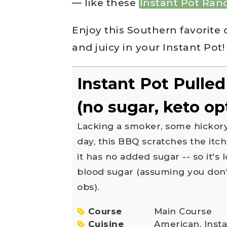
— like these
Instant Pot Ran
Enjoy this Southern favorite 
and juicy in your Instant Pot!
Instant Pot Pulle
(no sugar, keto op
Lacking a smoker, some hickory wood, and a hot summer
day, this BBQ scratches the itc
it has no added sugar -- so it's
blood sugar (assuming you don't
obs).
Course
Main Course
Cuisine
American, Inst