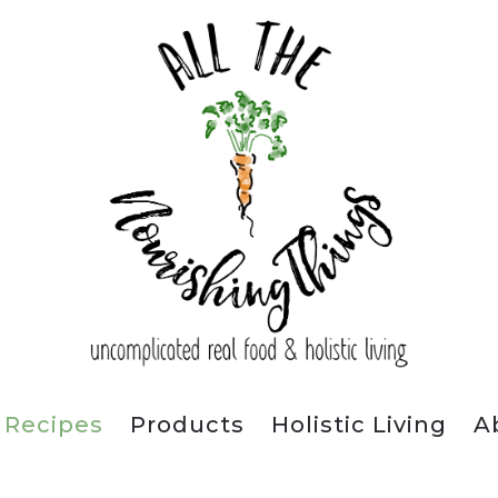
Recipes
Products
Holistic Living
A