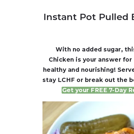
Instant Pot Pulled
With no added sugar, thi
Chicken is your answer for
healthy and nourishing! Serve
stay LCHF or break out the b
Get your FREE 7-Day Re