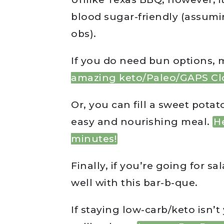
blood sugar-friendly (assumi
obs).
If you do need bun options, 
amazing keto/Paleo/GAPS Cl
Or, you can fill a sweet pota
easy and nourishing meal.
H
minutes!
Finally, if you’re going for s
well with this bar-b-que.
If staying low-carb/keto isn