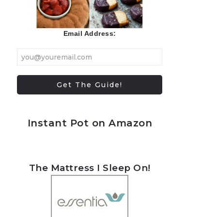
Email Address:
Instant Pot on Amazon
The Mattress I Sleep On!