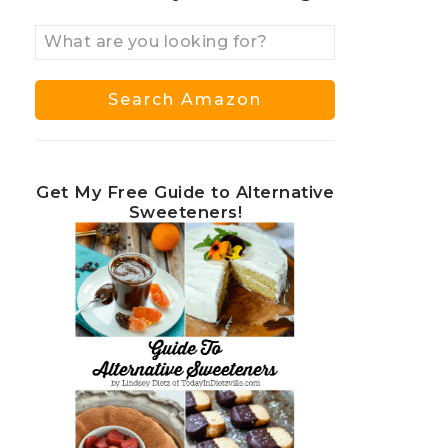
Get My Free Guide to Alternative
Sweeteners!