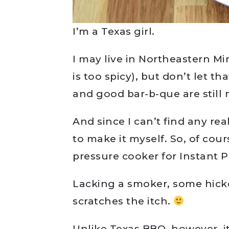
I’m a Texas girl.
I may live in Northeastern 
is too spicy), but don’t let th
and good bar-b-que are still
And since I can’t find any re
to make it myself. So, of cou
pressure cooker for Instant 
Lacking a smoker, some hick
scratches the itch.
Unlike Texas BBQ, however, i