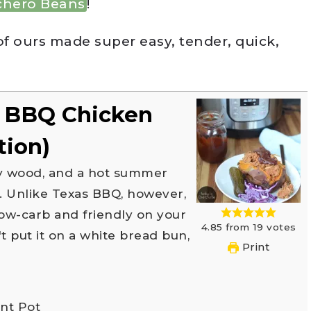
chero Beans
!
of ours made super easy, tender, quick,
d BBQ Chicken
tion)
h. Unlike Texas BBQ, however,
 low-carb and friendly on your
4.85
from
19
votes
 put it on a white bread bun,
Print
ant Pot