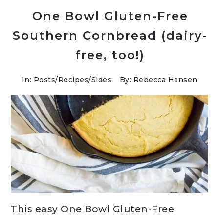
One Bowl Gluten-Free
Southern Cornbread (dairy-
free, too!)
In:
Posts
/
Recipes
/
Sides
By: Rebecca Hansen
This easy One Bowl Gluten-Free