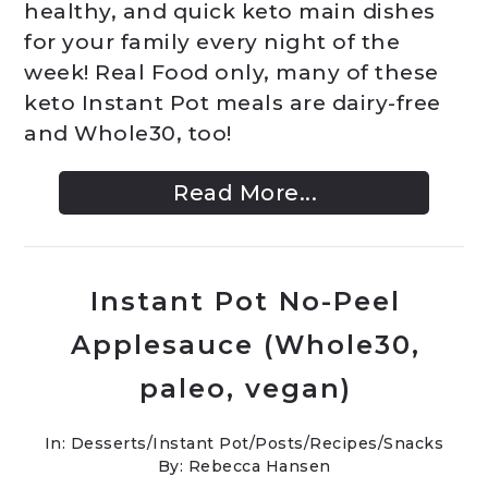
healthy, and quick keto main dishes
for your family every night of the
week! Real Food only, many of these
keto Instant Pot meals are dairy-free
and Whole30, too!
Read More...
Instant Pot No-Peel
Applesauce (Whole30,
paleo, vegan)
In:
Desserts
/
Instant Pot
/
Posts
/
Recipes
/
Snacks
By: Rebecca Hansen