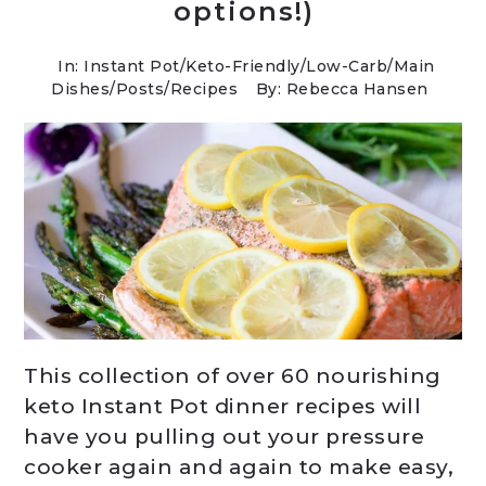
options!)
In:
Instant Pot
/
Keto-Friendly/Low-Carb
/
Main
Dishes
/
Posts
/
Recipes
By: Rebecca Hansen
This collection of over 60 nourishing
keto Instant Pot dinner recipes will
have you pulling out your pressure
cooker again and again to make easy,