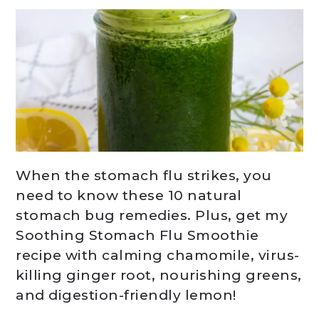
When the stomach flu strikes, you
need to know these 10 natural
stomach bug remedies. Plus, get my
Soothing Stomach Flu Smoothie
recipe with calming chamomile, virus-
killing ginger root, nourishing greens,
and digestion-friendly lemon!