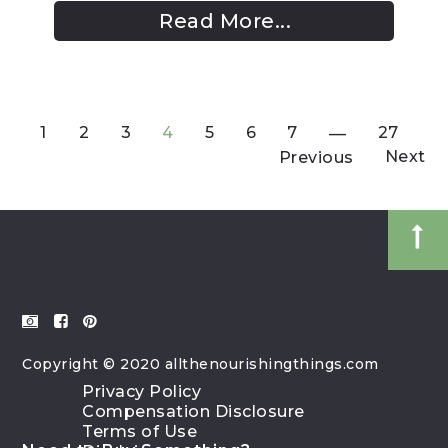
Read More...
1
2
3
4
5
6
7
27
Next
Previous
Copyright © 2020 allthenourishingthings.com
Privacy Policy
Compensation Disclosure
Terms of Use