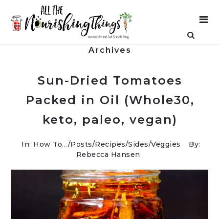
Archives
Sun-Dried Tomatoes
Packed in Oil (Whole30,
keto, paleo, vegan)
In:
How To...
/
Posts
/
Recipes
/
Sides
/
Veggies
By:
Rebecca Hansen