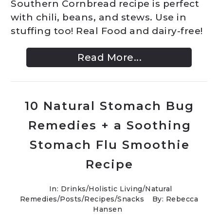
Southern Cornbread recipe is perfect
with chili, beans, and stews. Use in
stuffing too! Real Food and dairy-free!
Read More...
10 Natural Stomach Bug
Remedies + a Soothing
Stomach Flu Smoothie
Recipe
In:
Drinks
/
Holistic Living
/
Natural
Remedies
/
Posts
/
Recipes
/
Snacks
By: Rebecca
Hansen