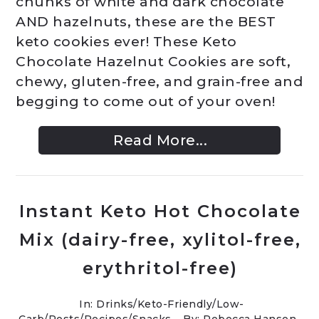
chunks of white and dark chocolate
AND hazelnuts, these are the BEST
keto cookies ever! These Keto
Chocolate Hazelnut Cookies are soft,
chewy, gluten-free, and grain-free and
begging to come out of your oven!
Read More...
Instant Keto Hot Chocolate
Mix (dairy-free, xylitol-free,
erythritol-free)
In:
Drinks
/
Keto-Friendly/Low-