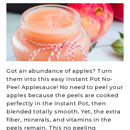
Got an abundance of apples? Turn
them into this easy Instant Pot No-
Peel Applesauce! No need to peel your
apples because the peels are cooked
perfectly in the Instant Pot, then
blended totally smooth. Yet, the extra
fiber, minerals, and vitamins in the
peels remain. This no peeling