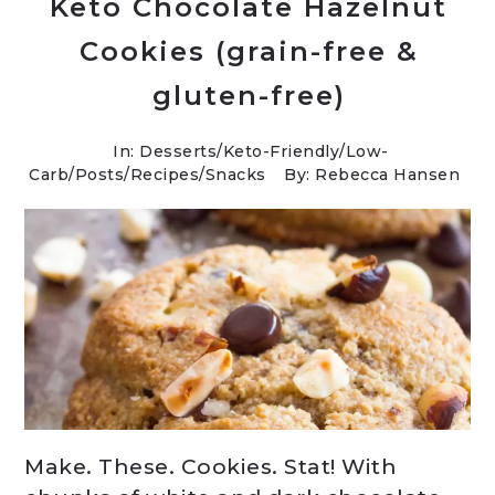
Keto Chocolate Hazelnut
Cookies (grain-free &
gluten-free)
In:
Desserts
/
Keto-Friendly/Low-
Carb
/
Posts
/
Recipes
/
Snacks
By: Rebecca Hansen
Make. These. Cookies. Stat! With