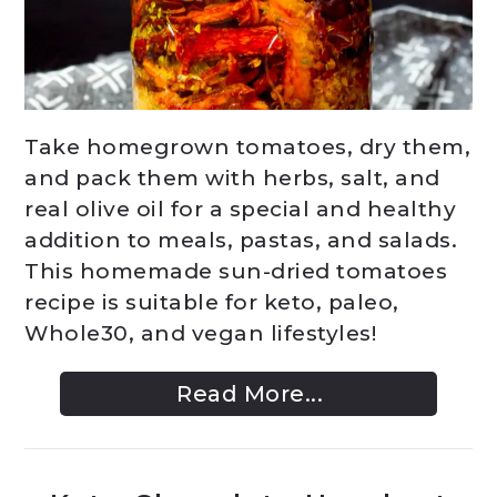
Take homegrown tomatoes, dry them,
and pack them with herbs, salt, and
real olive oil for a special and healthy
addition to meals, pastas, and salads.
This homemade sun-dried tomatoes
recipe is suitable for keto, paleo,
Whole30, and vegan lifestyles!
Read More...