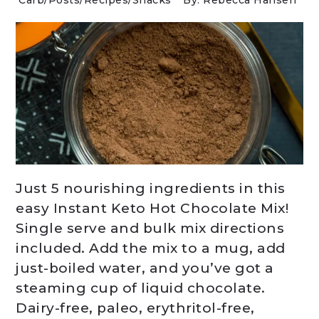
Carb
/
Posts
/
Recipes
/
Snacks
By: Rebecca Hansen
Just 5 nourishing ingredients in this
easy Instant Keto Hot Chocolate Mix!
Single serve and bulk mix directions
included. Add the mix to a mug, add
just-boiled water, and you’ve got a
steaming cup of liquid chocolate.
Dairy-free, paleo, erythritol-free,