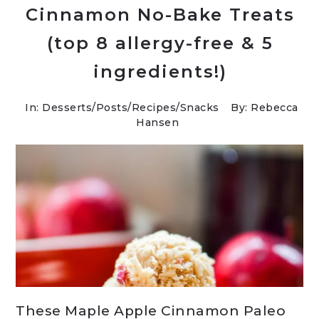
Cinnamon No-Bake Treats
(top 8 allergy-free & 5
ingredients!)
In:
Desserts
/
Posts
/
Recipes
/
Snacks
By: Rebecca
Hansen
These Maple Apple Cinnamon Paleo