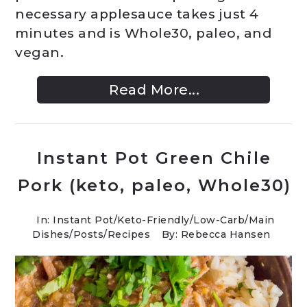
necessary applesauce takes just 4
minutes and is Whole30, paleo, and
vegan.
Read More...
Instant Pot Green Chile
Pork (keto, paleo, Whole30)
In:
Instant Pot
/
Keto-Friendly/Low-Carb
/
Main
Dishes
/
Posts
/
Recipes
By: Rebecca Hansen