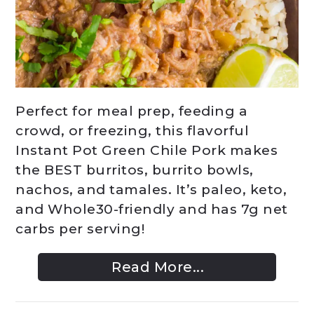
Perfect for meal prep, feeding a
crowd, or freezing, this flavorful
Instant Pot Green Chile Pork makes
the BEST burritos, burrito bowls,
nachos, and tamales. It’s paleo, keto,
and Whole30-friendly and has 7g net
carbs per serving!
Read More...