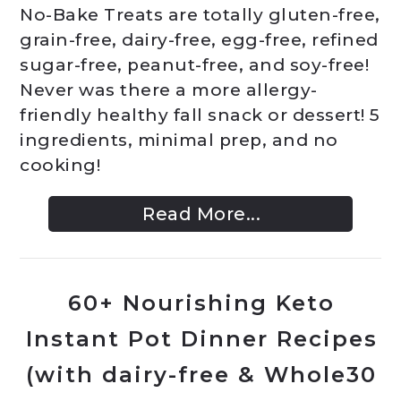
No-Bake Treats are totally gluten-free,
grain-free, dairy-free, egg-free, refined
sugar-free, peanut-free, and soy-free!
Never was there a more allergy-
friendly healthy fall snack or dessert! 5
ingredients, minimal prep, and no
cooking!
Read More...
60+ Nourishing Keto
Instant Pot Dinner Recipes
(with dairy-free & Whole30