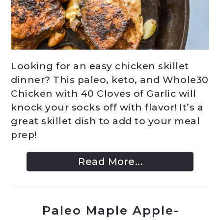
Looking for an easy chicken skillet
dinner? This paleo, keto, and Whole30
Chicken with 40 Cloves of Garlic will
knock your socks off with flavor! It’s a
great skillet dish to add to your meal
prep!
Read More...
Paleo Maple Apple-