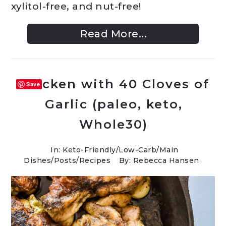
xylitol-free, and nut-free!
Read More...
Chicken with 40 Cloves of
Save
Garlic (paleo, keto,
Whole30)
In:
Keto-Friendly/Low-Carb
/
Main
Dishes
/
Posts
/
Recipes
By: Rebecca Hansen