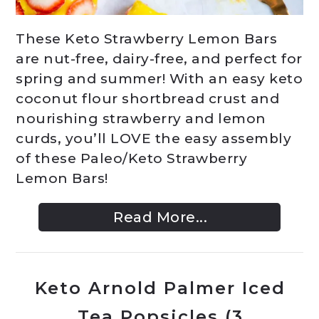
These Keto Strawberry Lemon Bars
are nut-free, dairy-free, and perfect for
spring and summer! With an easy keto
coconut flour shortbread crust and
nourishing strawberry and lemon
curds, you’ll LOVE the easy assembly
of these Paleo/Keto Strawberry
Lemon Bars!
Read More...
Keto Arnold Palmer Iced
Tea Popsicles (3