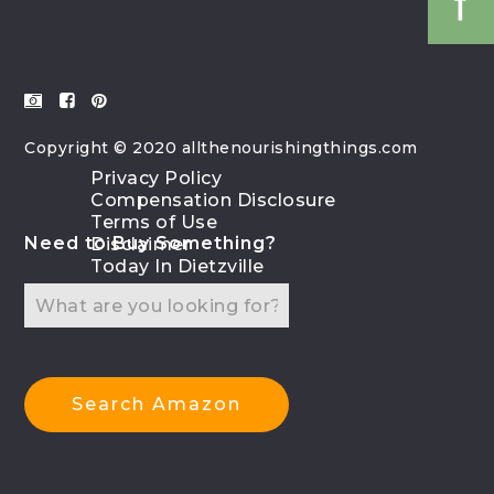
Copyright © 2020 allthenourishingthings.com
Privacy Policy
Compensation Disclosure
Terms of Use
Need to Buy Something?
Disclaimer
Today In Dietzville