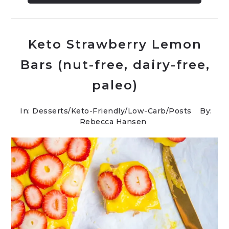
Keto Strawberry Lemon
Bars (nut-free, dairy-free,
paleo)
In:
Desserts
/
Keto-Friendly/Low-Carb
/
Posts
By:
Rebecca Hansen