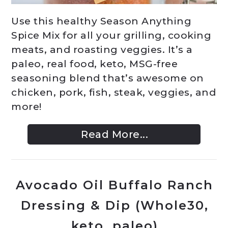
Use this healthy Season Anything
Spice Mix for all your grilling, cooking
meats, and roasting veggies. It’s a
paleo, real food, keto, MSG-free
seasoning blend that’s awesome on
chicken, pork, fish, steak, veggies, and
more!
Read More...
Avocado Oil Buffalo Ranch
Dressing & Dip (Whole30,
keto, paleo)