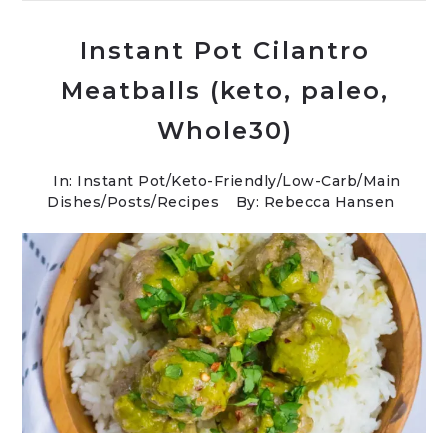
Instant Pot Cilantro
Meatballs (keto, paleo,
Whole30)
In:
Instant Pot
/
Keto-Friendly/Low-Carb
/
Main
Dishes
/
Posts
/
Recipes
By: Rebecca Hansen