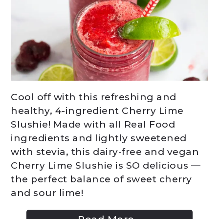
Cool off with this refreshing and
healthy, 4-ingredient Cherry Lime
Slushie! Made with all Real Food
ingredients and lightly sweetened
with stevia, this dairy-free and vegan
Cherry Lime Slushie is SO delicious —
the perfect balance of sweet cherry
and sour lime!