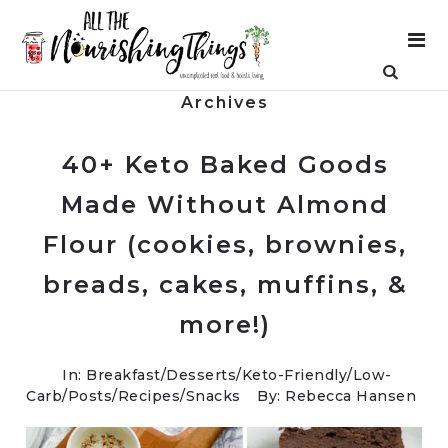
Archives
40+ Keto Baked Goods
Made Without Almond
Flour (cookies, brownies,
breads, cakes, muffins, &
more!)
In:
Breakfast
/
Desserts
/
Keto-Friendly/Low-
Carb
/
Posts
/
Recipes
/
Snacks
By: Rebecca Hansen