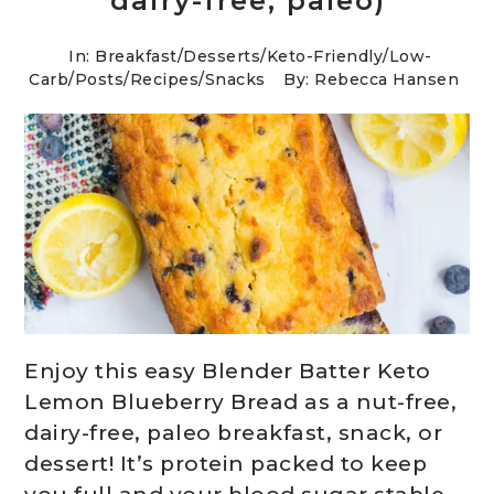
dairy-free, paleo)
In:
Breakfast
/
Desserts
/
Keto-Friendly/Low-
Carb
/
Posts
/
Recipes
/
Snacks
By: Rebecca Hansen
Enjoy this easy Blender Batter Keto
Lemon Blueberry Bread as a nut-free,
dairy-free, paleo breakfast, snack, or
dessert! It’s protein packed to keep