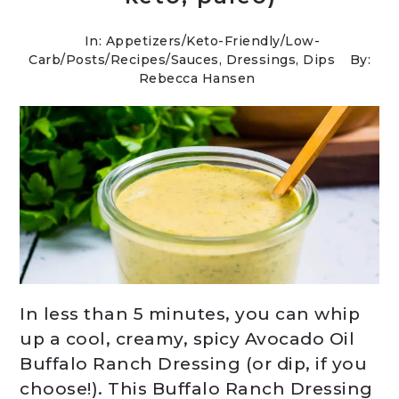
In:
Appetizers
/
Keto-Friendly/Low-
Carb
/
Posts
/
Recipes
/
Sauces, Dressings, Dips
By:
Rebecca Hansen
In less than 5 minutes, you can whip
up a cool, creamy, spicy Avocado Oil
Buffalo Ranch Dressing (or dip, if you
choose!). This Buffalo Ranch Dressing