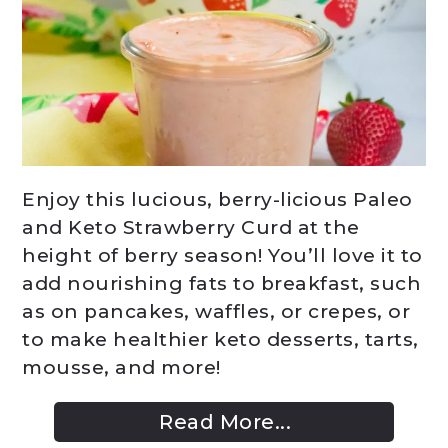
Enjoy this lucious, berry-licious Paleo
and Keto Strawberry Curd at the
height of berry season! You’ll love it to
add nourishing fats to breakfast, such
as on pancakes, waffles, or crepes, or
to make healthier keto desserts, tarts,
mousse, and more!
Read More...