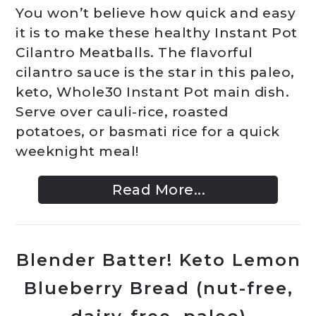
You won’t believe how quick and easy
it is to make these healthy Instant Pot
Cilantro Meatballs. The flavorful
cilantro sauce is the star in this paleo,
keto, Whole30 Instant Pot main dish.
Serve over cauli-rice, roasted
potatoes, or basmati rice for a quick
weeknight meal!
Read More...
Blender Batter! Keto Lemon
Blueberry Bread (nut-free,