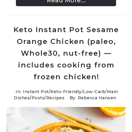
Read More...
Keto Instant Pot Sesame
Orange Chicken (paleo,
Whole30, nut-free) —
includes cooking from
frozen chicken!
In:
Instant Pot
/
Keto-Friendly/Low-Carb
/
Main
Dishes
/
Posts
/
Recipes
By: Rebecca Hansen