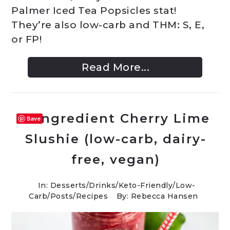
Palmer Iced Tea Popsicles stat!
They’re also low-carb and THM: S, E,
or FP!
Read More...
4-Ingredient Cherry Lime
Save
Slushie (low-carb, dairy-
free, vegan)
In:
Desserts
/
Drinks
/
Keto-Friendly/Low-
Carb
/
Posts
/
Recipes
By: Rebecca Hansen