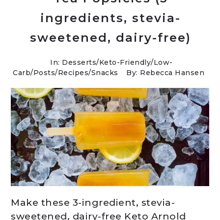
ingredients, stevia-
sweetened, dairy-free)
In:
Desserts
/
Keto-Friendly/Low-
Carb
/
Posts
/
Recipes
/
Snacks
By: Rebecca Hansen
Make these 3-ingredient, stevia-
sweetened, dairy-free Keto Arnold