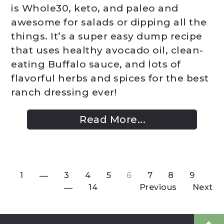
is Whole30, keto, and paleo and
awesome for salads or dipping all the
things. It’s a super easy dump recipe
that uses healthy avocado oil, clean-
eating Buffalo sauce, and lots of
flavorful herbs and spices for the best
ranch dressing ever!
Read More...
1
3
4
5
6
7
8
9
14
Previous
Next