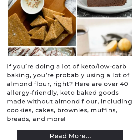
If you’re doing a lot of keto/low-carb
baking, you’re probably using a lot of
almond flour, right? Here are over 40
allergy-friendly, keto baked goods
made without almond flour, including
cookies, cakes, brownies, muffins,
breads, and more!
Read More...