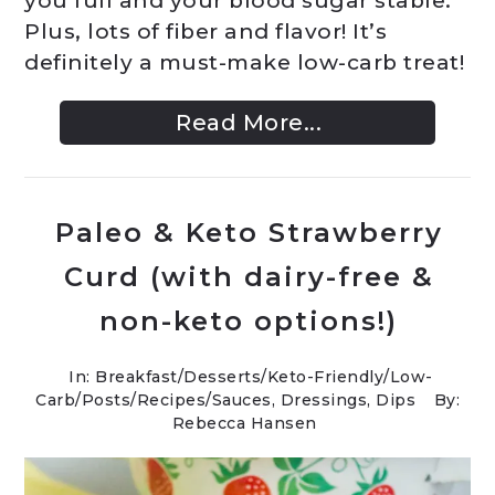
you full and your blood sugar stable.
Plus, lots of fiber and flavor! It’s
definitely a must-make low-carb treat!
Read More...
Paleo & Keto Strawberry
Curd (with dairy-free &
non-keto options!)
In:
Breakfast
/
Desserts
/
Keto-Friendly/Low-
Carb
/
Posts
/
Recipes
/
Sauces, Dressings, Dips
By:
Rebecca Hansen