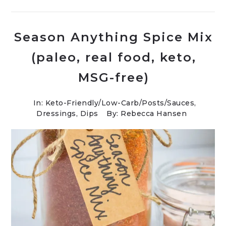
Season Anything Spice Mix
(paleo, real food, keto,
MSG-free)
In:
Keto-Friendly/Low-Carb
/
Posts
/
Sauces,
Dressings, Dips
By: Rebecca Hansen