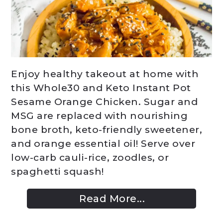
Enjoy healthy takeout at home with
this Whole30 and Keto Instant Pot
Sesame Orange Chicken. Sugar and
MSG are replaced with nourishing
bone broth, keto-friendly sweetener,
and orange essential oil! Serve over
low-carb cauli-rice, zoodles, or
spaghetti squash!
Read More...