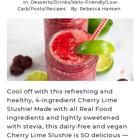
In:
Desserts
/
Drinks
/
Keto-Friendly/Low-
Carb
/
Posts
/
Recipes
By: Rebecca Hansen
Cool off with this refreshing and
healthy, 4-ingredient Cherry Lime
Slushie! Made with all Real Food
ingredients and lightly sweetened
with stevia, this dairy-free and vegan
Cherry Lime Slushie is SO delicious —