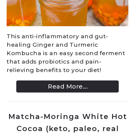
This anti-inflammatory and gut-
healing Ginger and Turmeric
Kombucha is an easy second ferment
that adds probiotics and pain-
relieving benefits to your diet!
Read More...
Matcha-Moringa White Hot
Cocoa (keto, paleo, real