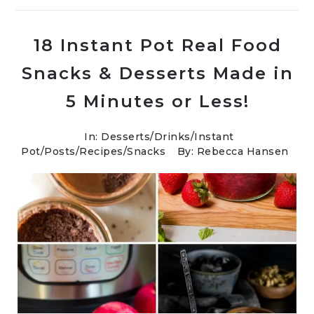
18 Instant Pot Real Food
Snacks & Desserts Made in
5 Minutes or Less!
In:
Desserts
/
Drinks
/
Instant
Pot
/
Posts
/
Recipes
/
Snacks
By: Rebecca Hansen