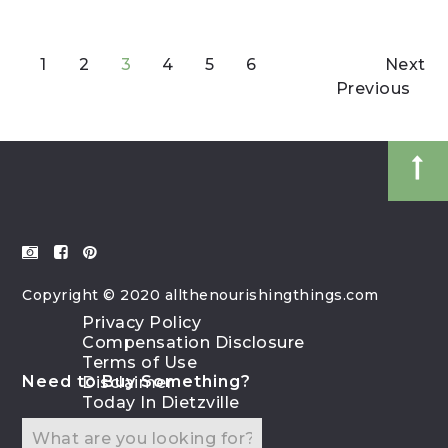
1
2
3
4
5
6
Next
Previous
Copyright © 2020 allthenourishingthings.com
Privacy Policy
Compensation Disclosure
Terms of Use
Need to Buy Something?
Disclaimer
Today In Dietzville