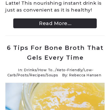
Latte! This nourishing instant drink is
just as convenient as it is healthy!
Read More...
6 Tips For Bone Broth That
Gels Every Time
In:
Drinks
/
How To...
/
Keto-Friendly/Low-
Carb
/
Posts
/
Recipes
/
Soups
By: Rebecca Hansen