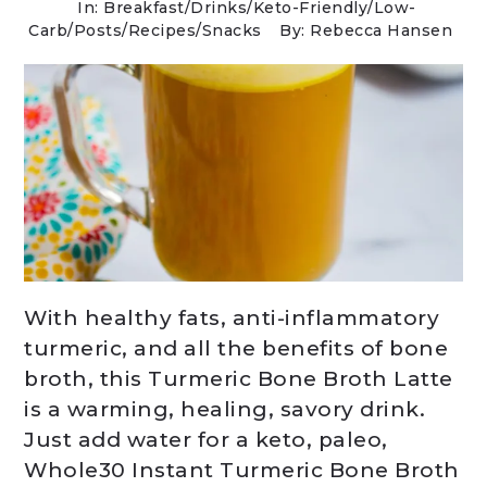
In:
Breakfast
/
Drinks
/
Keto-Friendly/Low-
Carb
/
Posts
/
Recipes
/
Snacks
By: Rebecca Hansen
With healthy fats, anti-inflammatory
turmeric, and all the benefits of bone
broth, this Turmeric Bone Broth Latte
is a warming, healing, savory drink.
Just add water for a keto, paleo,
Whole30 Instant Turmeric Bone Broth