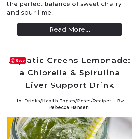
the perfect balance of sweet cherry
and sour lime!
Read More...
Aquatic Greens Lemonade:
Save
a Chlorella & Spirulina
Liver Support Drink
In:
Drinks
/
Health Topics
/
Posts
/
Recipes
By:
Rebecca Hansen