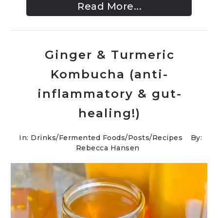
Read More...
Ginger & Turmeric
Kombucha (anti-
inflammatory & gut-
healing!)
In:
Drinks
/
Fermented Foods
/
Posts
/
Recipes
By:
Rebecca Hansen