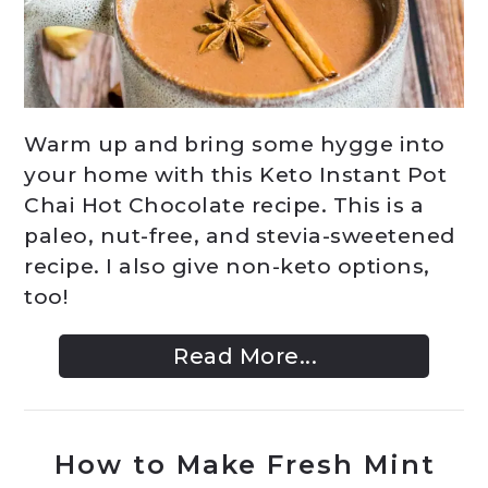
Warm up and bring some hygge into
your home with this Keto Instant Pot
Chai Hot Chocolate recipe. This is a
paleo, nut-free, and stevia-sweetened
recipe. I also give non-keto options,
too!
Read More...
How to Make Fresh Mint