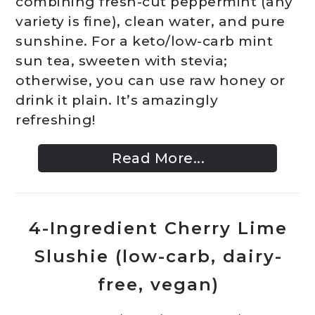
combining fresh-cut peppermint (any
variety is fine), clean water, and pure
sunshine. For a keto/low-carb mint
sun tea, sweeten with stevia;
otherwise, you can use raw honey or
drink it plain. It’s amazingly
refreshing!
Read More...
4-Ingredient Cherry Lime
Slushie (low-carb, dairy-
free, vegan)