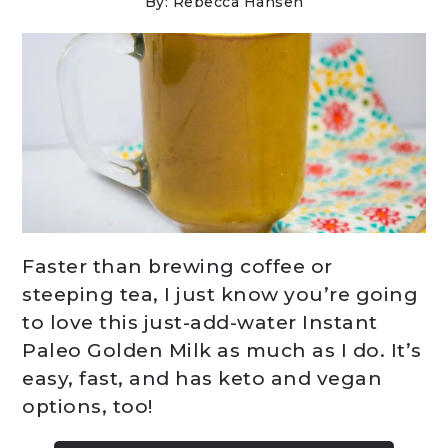
By: Rebecca Hansen
Faster than brewing coffee or
steeping tea, I just know you’re going
to love this just-add-water Instant
Paleo Golden Milk as much as I do. It’s
easy, fast, and has keto and vegan
options, too!