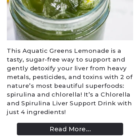
This Aquatic Greens Lemonade is a
tasty, sugar-free way to support and
gently detoxify your liver from heavy
metals, pesticides, and toxins with 2 of
nature’s most beautiful superfoods:
spirulina and chlorella! It’s a Chlorella
and Spirulina Liver Support Drink with
just 4 ingredients!
Read More...