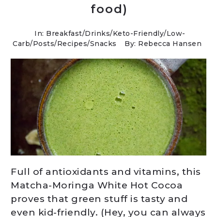
food)
In:
Breakfast
/
Drinks
/
Keto-Friendly/Low-
Carb
/
Posts
/
Recipes
/
Snacks
By: Rebecca Hansen
Full of antioxidants and vitamins, this
Matcha-Moringa White Hot Cocoa
proves that green stuff is tasty and
even kid-friendly. (Hey, you can always