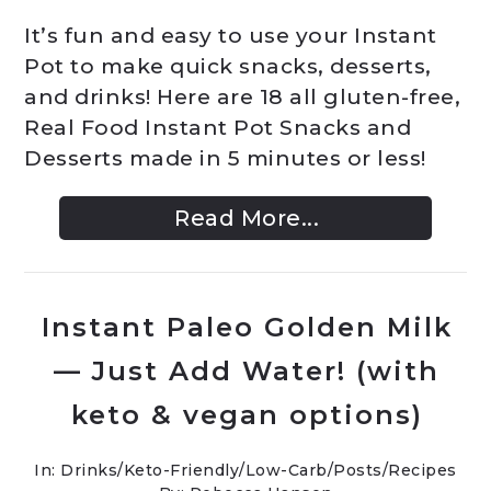
It’s fun and easy to use your Instant
Pot to make quick snacks, desserts,
and drinks! Here are 18 all gluten-free,
Real Food Instant Pot Snacks and
Desserts made in 5 minutes or less!
Read More...
Instant Paleo Golden Milk
— Just Add Water! (with
keto & vegan options)
In:
Drinks
/
Keto-Friendly/Low-Carb
/
Posts
/
Recipes