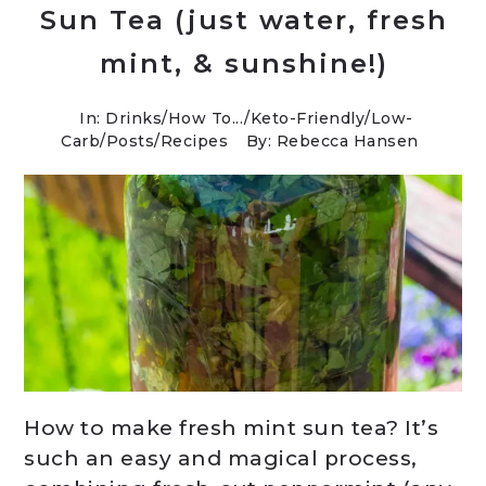
Sun Tea (just water, fresh
mint, & sunshine!)
In:
Drinks
/
How To...
/
Keto-Friendly/Low-
Carb
/
Posts
/
Recipes
By: Rebecca Hansen
How to make fresh mint sun tea? It’s
such an easy and magical process,