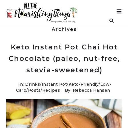
Archives
Keto Instant Pot Chai Hot
Chocolate (paleo, nut-free,
stevia-sweetened)
In:
Drinks
/
Instant Pot
/
Keto-Friendly/Low-
Carb
/
Posts
/
Recipes
By: Rebecca Hansen