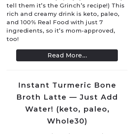
tell them it’s the Grinch’s recipe!) This
rich and creamy drink is keto, paleo,
and 100% Real Food with just 7
ingredients, so it’s mom-approved,
too!
Read More...
Instant Turmeric Bone
Broth Latte — Just Add
Water! (keto, paleo,
Whole30)