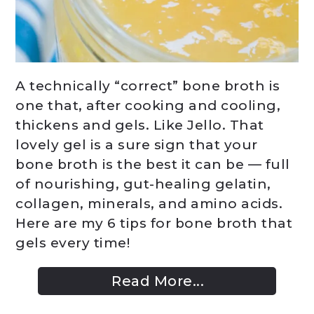
A technically “correct” bone broth is
one that, after cooking and cooling,
thickens and gels. Like Jello. That
lovely gel is a sure sign that your
bone broth is the best it can be — full
of nourishing, gut-healing gelatin,
collagen, minerals, and amino acids.
Here are my 6 tips for bone broth that
gels every time!
Read More...